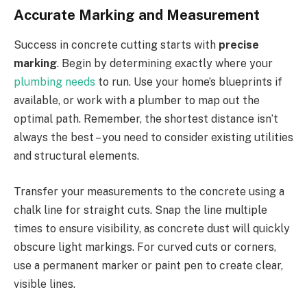
Accurate Marking and Measurement
Success in concrete cutting starts with
precise
marking
. Begin by determining exactly where your
plumbing needs
to run. Use your home’s blueprints if
available, or work with a plumber to map out the
optimal path. Remember, the shortest distance isn’t
always the best – you need to consider existing utilities
and structural elements.
Transfer your measurements to the concrete using a
chalk line for straight cuts. Snap the line multiple
times to ensure visibility, as concrete dust will quickly
obscure light markings. For curved cuts or corners,
use a permanent marker or paint pen to create clear,
visible lines.