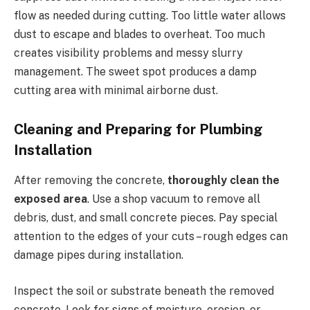
flow as needed during cutting. Too little water allows
dust to escape and blades to overheat. Too much
creates visibility problems and messy slurry
management. The sweet spot produces a damp
cutting area with minimal airborne dust.
Cleaning and Preparing for Plumbing
Installation
After removing the concrete,
thoroughly clean the
exposed area
. Use a shop vacuum to remove all
debris, dust, and small concrete pieces. Pay special
attention to the edges of your cuts – rough edges can
damage pipes during installation.
Inspect the soil or substrate beneath the removed
concrete. Look for signs of moisture, erosion, or