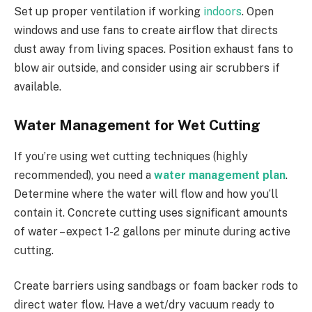
Set up proper ventilation if working
indoors
. Open
windows and use fans to create airflow that directs
dust away from living spaces. Position exhaust fans to
blow air outside, and consider using air scrubbers if
available.
Water Management for Wet Cutting
If you’re using wet cutting techniques (highly
recommended), you need a
water management plan
.
Determine where the water will flow and how you’ll
contain it. Concrete cutting uses significant amounts
of water – expect 1-2 gallons per minute during active
cutting.
Create barriers using sandbags or foam backer rods to
direct water flow. Have a wet/dry vacuum ready to