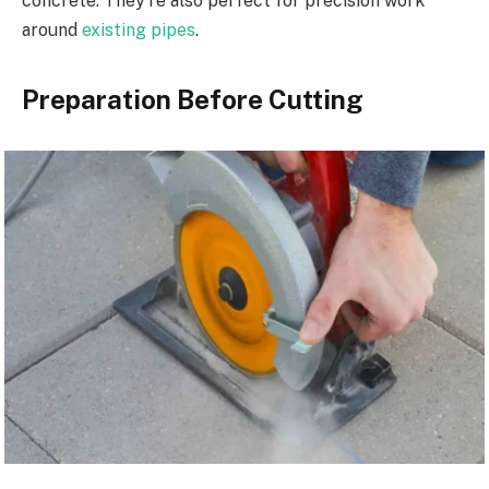
concrete. They’re also perfect for precision work
around
existing pipes
.
Preparation Before Cutting