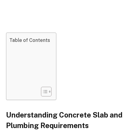
Table of Contents
Understanding Concrete Slab and
Plumbing Requirements