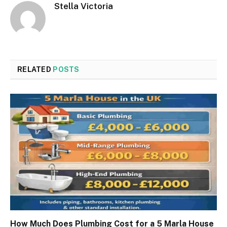
Stella Victoria
RELATED
POSTS
How Much Does Plumbing Cost for a 5 Marla House