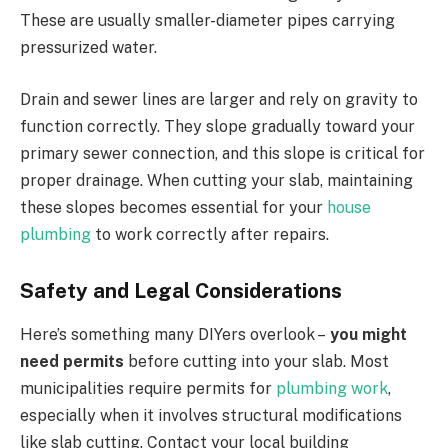
These are usually smaller-diameter pipes carrying
pressurized water.
Drain and sewer lines are larger and rely on gravity to
function correctly. They slope gradually toward your
primary sewer connection, and this slope is critical for
proper drainage. When cutting your slab, maintaining
these slopes becomes essential for your
house
plumbing
to work correctly after repairs.
Safety and Legal Considerations
Here’s something many DIYers overlook –
you might
need permits
before cutting into your slab. Most
municipalities require permits for
plumbing work
,
especially when it involves structural modifications
like slab cutting. Contact your local building