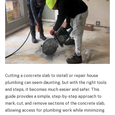
Cutting a concrete slab to install or repair house
plumbing can seem daunting, but with the right tools
and steps, it becomes much easier and safer. This
guide provides a simple, step-by-step approach to
mark, cut, and remove sections of the concrete slab,
allowing access for plumbing work while minimizing