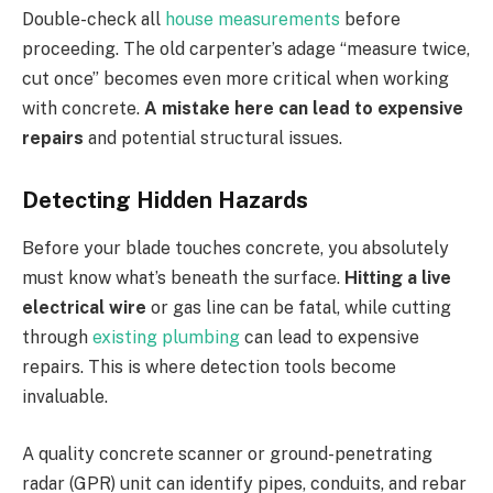
Double-check all
house measurements
before
proceeding. The old carpenter’s adage “measure twice,
cut once” becomes even more critical when working
with concrete.
A mistake here can lead to expensive
repairs
and potential structural issues.
Detecting Hidden Hazards
Before your blade touches concrete, you absolutely
must know what’s beneath the surface.
Hitting a live
electrical wire
or gas line can be fatal, while cutting
through
existing plumbing
can lead to expensive
repairs. This is where detection tools become
invaluable.
A quality concrete scanner or ground-penetrating
radar (GPR) unit can identify pipes, conduits, and rebar