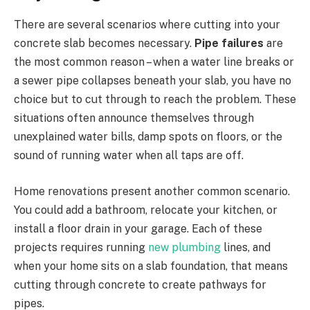
There are several scenarios where cutting into your
concrete slab becomes necessary.
Pipe failures
are
the most common reason – when a water line breaks or
a sewer pipe collapses beneath your slab, you have no
choice but to cut through to reach the problem. These
situations often announce themselves through
unexplained water bills, damp spots on floors, or the
sound of running water when all taps are off.
Home renovations present another common scenario.
You could add a bathroom, relocate your kitchen, or
install a floor drain in your garage. Each of these
projects requires running
new plumbing
lines, and
when your home sits on a slab foundation, that means
cutting through concrete to create pathways for
pipes.