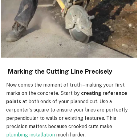
Marking the Cutting Line Precisely
Now comes the moment of truth – making your first
marks on the concrete. Start by
creating reference
points
at both ends of your planned cut. Use a
carpenter’s square to ensure your lines are perfectly
perpendicular to walls or existing features. This
precision matters because crooked cuts make
plumbing installation
much harder.