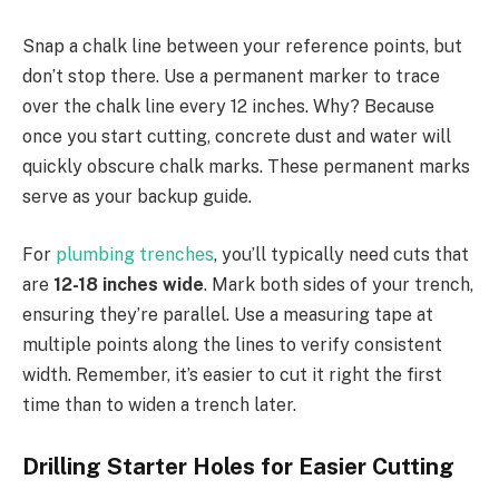
Snap a chalk line between your reference points, but
don’t stop there. Use a permanent marker to trace
over the chalk line every 12 inches. Why? Because
once you start cutting, concrete dust and water will
quickly obscure chalk marks. These permanent marks
serve as your backup guide.
For
plumbing trenches
, you’ll typically need cuts that
are
12-18 inches wide
. Mark both sides of your trench,
ensuring they’re parallel. Use a measuring tape at
multiple points along the lines to verify consistent
width. Remember, it’s easier to cut it right the first
time than to widen a trench later.
Drilling Starter Holes for Easier Cutting