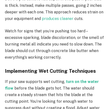
is thick. Instead, make multiple passes, going 2 inches
deeper with each one. This approach reduces strain on
your equipment and
produces cleaner
cuts.
Watch for signs that you’re pushing too hard –
excessive sparking, blade discoloration, or the smell of
burning metal all indicate you need to slow down. The
blade should cut through concrete like butter when
everything’s working correctly.
Implementing Wet Cutting Techniques
If your saw supports wet cutting,
turn on the water
flow
before the blade gets hot. The water should
create a steady stream that hits the blade at the
cutting point. You’re looking for enough water to
suppress dust without creating a flood.
Adjust water