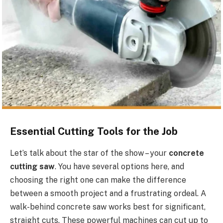
Essential Cutting Tools for the Job
Let’s talk about the star of the show – your
concrete
cutting saw
. You have several options here, and
choosing the right one can make the difference
between a smooth project and a frustrating ordeal. A
walk-behind concrete saw works best for significant,
straight cuts. These powerful machines can cut up to