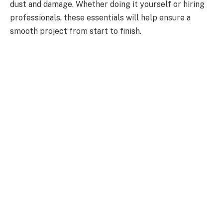
dust and damage. Whether doing it yourself or hiring
professionals, these essentials will help ensure a
smooth project from start to finish.