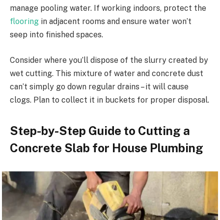
manage pooling water. If working indoors, protect the
flooring
in adjacent rooms and ensure water won’t
seep into finished spaces.
Consider where you’ll dispose of the slurry created by
wet cutting. This mixture of water and concrete dust
can’t simply go down regular drains – it will cause
clogs. Plan to collect it in buckets for proper disposal.
Step-by-Step Guide to Cutting a
Concrete Slab for House Plumbing