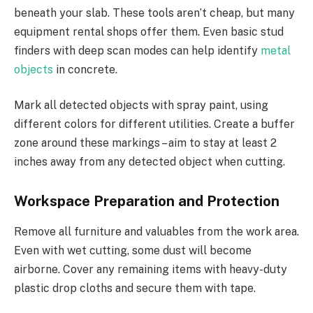
beneath your slab. These tools aren’t cheap, but many
equipment rental shops offer them. Even basic stud
finders with deep scan modes can help identify
metal
objects
in concrete.
Mark all detected objects with spray paint, using
different colors for different utilities. Create a buffer
zone around these markings – aim to stay at least 2
inches away from any detected object when cutting.
Workspace Preparation and Protection
Remove all furniture and valuables from the work area.
Even with wet cutting, some dust will become
airborne. Cover any remaining items with heavy-duty
plastic drop cloths and secure them with tape.