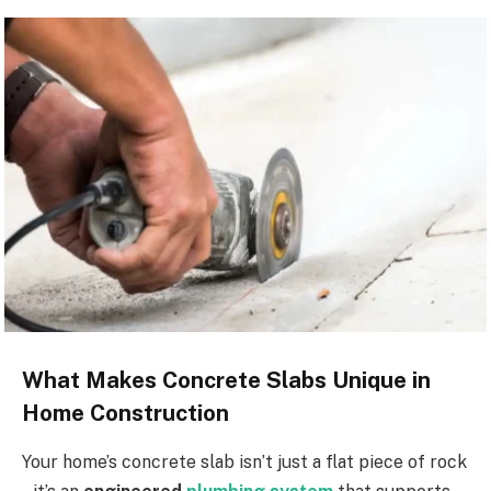
What Makes Concrete Slabs Unique in
Home Construction
Your home’s concrete slab isn’t just a flat piece of rock