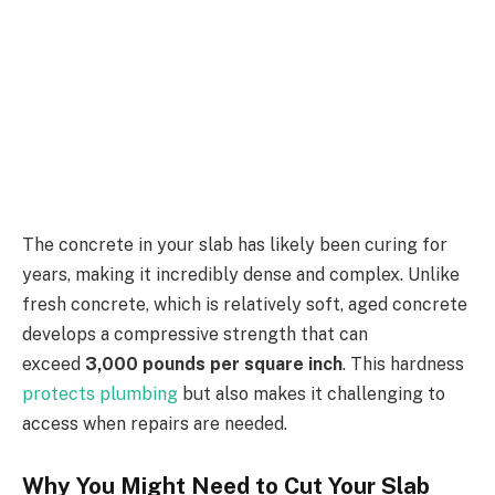
The concrete in your slab has likely been curing for
years, making it incredibly dense and complex. Unlike
fresh concrete, which is relatively soft, aged concrete
develops a compressive strength that can
exceed
3,000 pounds per square inch
. This hardness
protects plumbing
but also makes it challenging to
access when repairs are needed.
Why You Might Need to Cut Your Slab