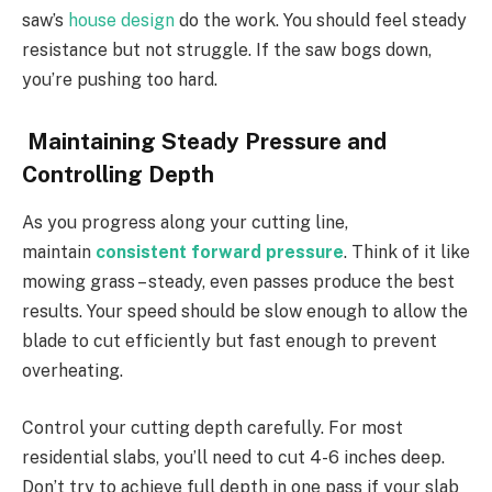
saw’s
house design
do the work. You should feel steady
resistance but not struggle. If the saw bogs down,
you’re pushing too hard.
Maintaining Steady Pressure and
Controlling Depth
As you progress along your cutting line,
maintain
consistent forward pressure
. Think of it like
mowing grass – steady, even passes produce the best
results. Your speed should be slow enough to allow the
blade to cut efficiently but fast enough to prevent
overheating.
Control your cutting depth carefully. For most
residential slabs, you’ll need to cut 4-6 inches deep.
Don’t try to achieve full depth in one pass if your slab