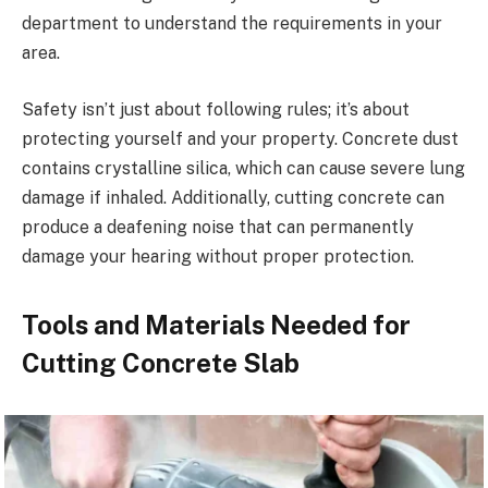
department to understand the requirements in your
area.
Safety isn’t just about following rules; it’s about
protecting yourself and your property. Concrete dust
contains crystalline silica, which can cause severe lung
damage if inhaled. Additionally, cutting concrete can
produce a deafening noise that can permanently
damage your hearing without proper protection.
Tools and Materials Needed for
Cutting Concrete Slab