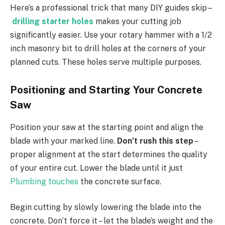
Here’s a professional trick that many DIY guides skip –
drilling starter holes
makes your cutting job
significantly easier. Use your rotary hammer with a 1/2
inch masonry bit to drill holes at the corners of your
planned cuts. These holes serve multiple purposes.
Positioning and Starting Your Concrete
Saw
Position your saw at the starting point and align the
blade with your marked line.
Don’t rush this step
–
proper alignment at the start determines the quality
of your entire cut. Lower the blade until it just
Plumbing touches
the concrete surface.
Begin cutting by slowly lowering the blade into the
concrete. Don’t force it – let the blade’s weight and the