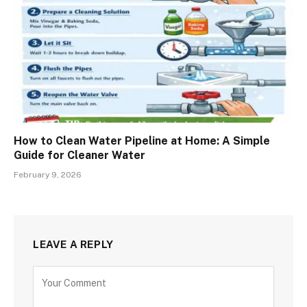
How to Clean Water Pipeline at Home: A Simple
Guide for Cleaner Water
February 9, 2026
LEAVE A REPLY