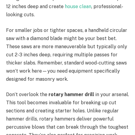
12 inches deep and create
house clean
, professional-
looking cuts.
For smaller jobs or tighter spaces, a handheld circular
saw with a diamond blade might be your best bet.
These saws are more maneuverable but typically only
cut 2-3 inches deep, requiring multiple passes for
thicker slabs. Remember, standard wood-cutting saws
won’t work here—you need equipment specifically
designed for masonry work.
Don’t overlook the
rotary hammer drill
in your arsenal.
This tool becomes invaluable for breaking up cut
sections and creating starter holes. Unlike regular
hammer drills, rotary hammers deliver powerful
percussive blows that can break through the toughest