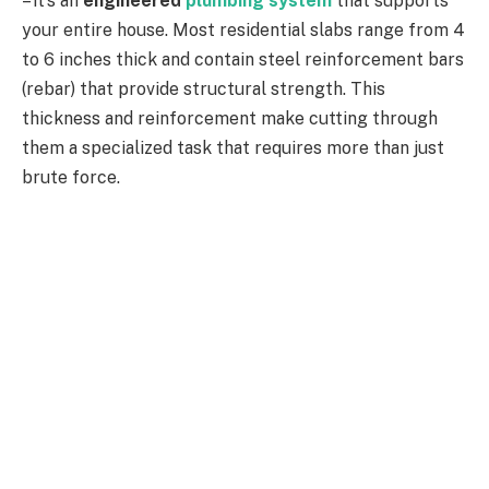
– it’s an
engineered
plumbing system
that supports
your entire house. Most residential slabs range from 4
to 6 inches thick and contain steel reinforcement bars
(rebar) that provide structural strength. This
thickness and reinforcement make cutting through
them a specialized task that requires more than just
brute force.