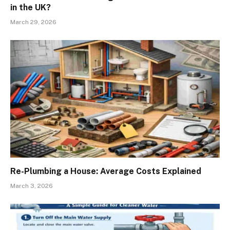
in the UK?
March 29, 2026
Re-Plumbing a House: Average Costs Explained
March 3, 2026