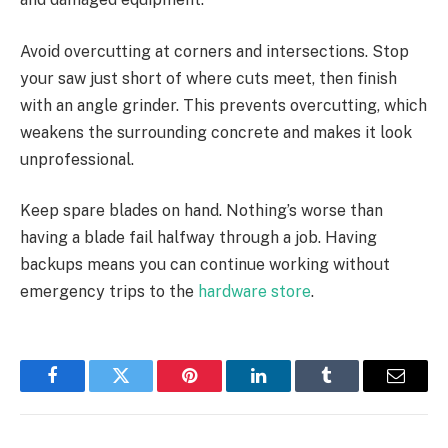
Avoid overcutting at corners and intersections. Stop
your saw just short of where cuts meet, then finish
with an angle grinder. This prevents overcutting, which
weakens the surrounding concrete and makes it look
unprofessional.
Keep spare blades on hand. Nothing’s worse than
having a blade fail halfway through a job. Having
backups means you can continue working without
emergency trips to the
hardware store
.
Facebook
Twitter
Pinterest
LinkedIn
Tumblr
Email