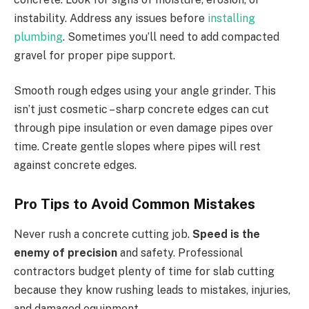
instability. Address any issues before
installing
plumbing
. Sometimes you’ll need to add compacted
gravel for proper pipe support.
Smooth rough edges using your angle grinder. This
isn’t just cosmetic – sharp concrete edges can cut
through pipe insulation or even damage pipes over
time. Create gentle slopes where pipes will rest
against concrete edges.
Pro Tips to Avoid Common Mistakes
Never rush a concrete cutting job.
Speed is the
enemy of precision
and safety. Professional
contractors budget plenty of time for slab cutting
because they know rushing leads to mistakes, injuries,
and damaged equipment.