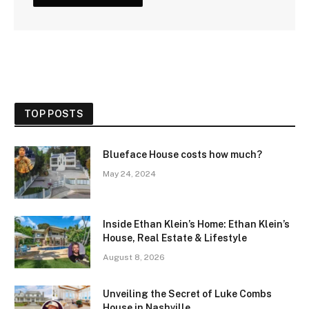
TOP POSTS
Blueface House costs how much?
May 24, 2024
Inside Ethan Klein’s Home: Ethan Klein’s
House, Real Estate & Lifestyle
August 8, 2026
Unveiling the Secret of Luke Combs
House in Nashville