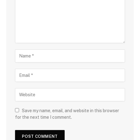
Save my name, email, and website in this browser
for the next time I comment.