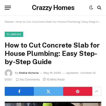
Crazzy Homes
Home
»
How to Cut Concrete Slab for House Plumbing: Easy Step-by-Step Guide
PLUMBING
How to Cut Concrete Slab for
House Plumbing: Easy Step-
by-Step Guide
By
Stella Victoria
May 19, 2025
Updated:
October 10,
2025
No Comments
10 Mins Read