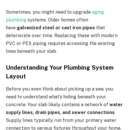
Sometimes, you might need to upgrade
aging
plumbing
systems. Older homes often
have
galvanized steel or cast iron pipes
that
deteriorate over time. Replacing these with modern
PVC or PEX piping requires accessing the existing
lines beneath your slab.
Understanding Your Plumbing System
Layout
Before you even think about picking up a saw, you
need to understand what’s hiding beneath your
concrete. Your slab likely contains a network of
water
supply lines, drain pipes, and sewer connections
.
Supply lines typically run from your primary water
connection to various fixtures throughout your home.