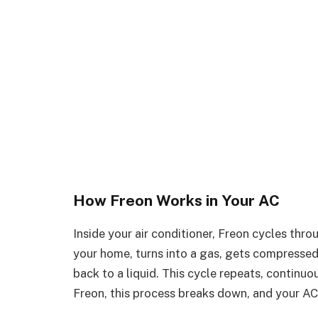
How Freon Works in Your AC
Inside your air conditioner, Freon cycles thro
your home, turns into a gas, gets compressed
back to a liquid. This cycle repeats, continu
Freon, this process breaks down, and your AC 