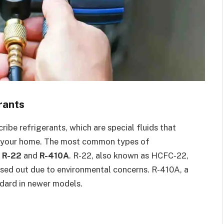
rants
be refrigerants, which are special fluids that
ide your home. The most common types of
e
R-22
and
R-410A
. R-22, also known as HCFC-22,
ased out due to environmental concerns. R-410A, a
ndard in newer models.