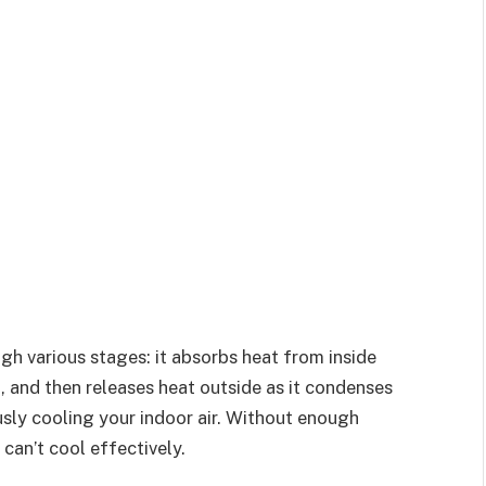
ugh various stages: it absorbs heat from inside
, and then releases heat outside as it condenses
ously cooling your indoor air. Without enough
can’t cool effectively.