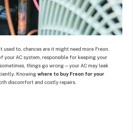
e it used to, chances are it might need more Freon.
d of your AC system, responsible for keeping your
t sometimes, things go wrong—your AC may leak
ficiently. Knowing
where to buy Freon for your
th discomfort and costly repairs.