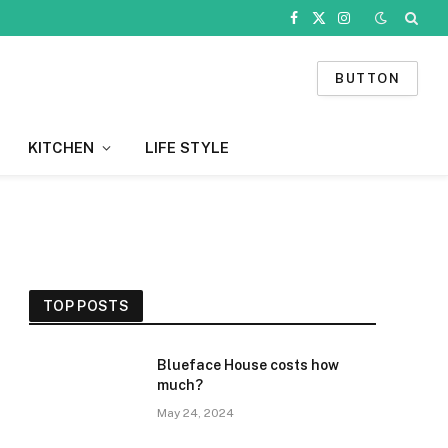
Facebook
X
Instagram
(Twitter)
BUTTON
KITCHEN
LIFE STYLE
TOP POSTS
Blueface House costs how
much?
May 24, 2024