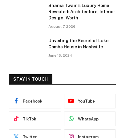
Shania Twain’s Luxury Home
Revealed: Architecture, Interior
Design, Worth
August 7, 2026
Unveiling the Secret of Luke
Combs House in Nashville
June 16, 2024
STAY IN TOUCH
Facebook
YouTube
TikTok
WhatsApp
Twitter
Instagram