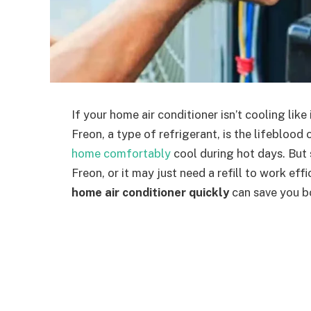
If your home air conditioner isn’t cooling lik
Freon, a type of refrigerant, is the lifebloo
home comfortably
cool during hot days. Bu
Freon, or it may just need a refill to work ef
home air conditioner quickly
can save you bo