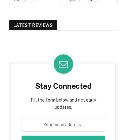
LATEST REVIEWS
Stay Connected
Fill the form below and get early
updates.