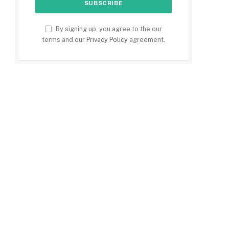
By signing up, you agree to the our
terms and our
Privacy Policy
agreement.