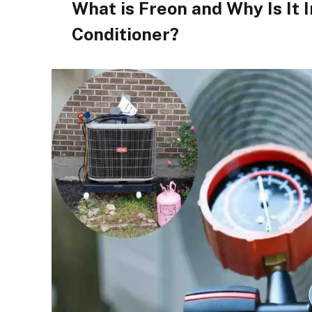
What is Freon and Why Is It 
Conditioner?