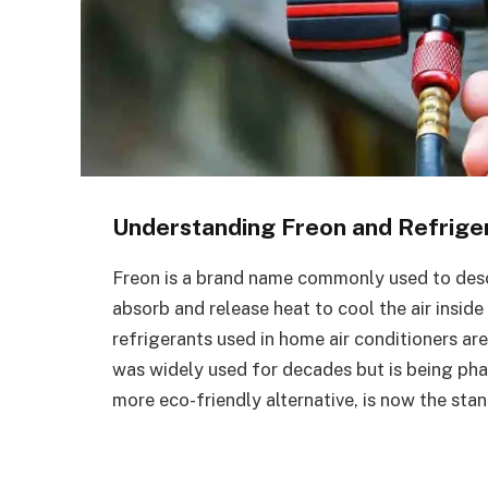
Understanding Freon and Refrige
Freon is a brand name commonly used to descri
absorb and release heat to cool the air ins
refrigerants used in home air conditioners ar
was widely used for decades but is being ph
more eco-friendly alternative, is now the sta