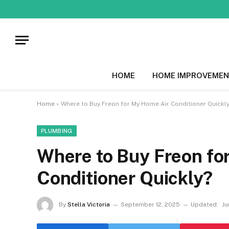
HOME
HOME IMPROVEMEN
Home
»
Where to Buy Freon for My Home Air Conditioner Quickl
PLUMBING
Where to Buy Freon fo
Conditioner Quickly?
By
Stella Victoria
September 12, 2025
Updated:
Ju