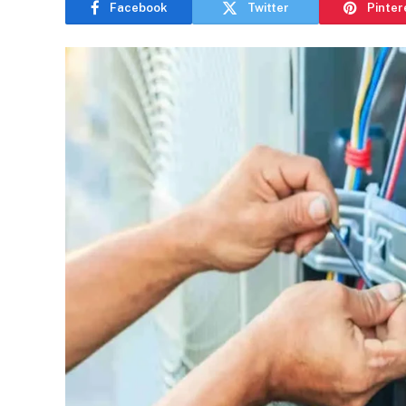
Facebook
Twitter
Pinter