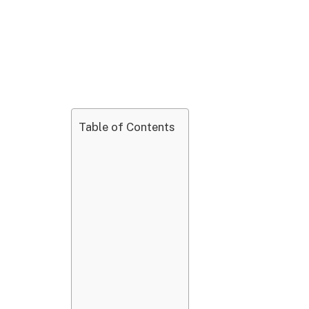
Table of Contents