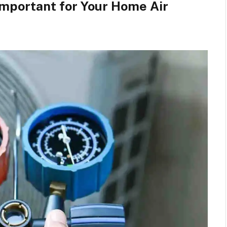
Important for Your Home Air