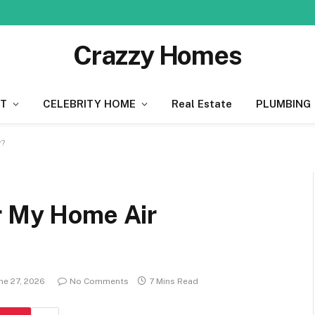
Crazzy Homes
T
CELEBRITY HOME
Real Estate
PLUMBING
y?
r My Home Air
ne 27, 2026
No Comments
7 Mins Read