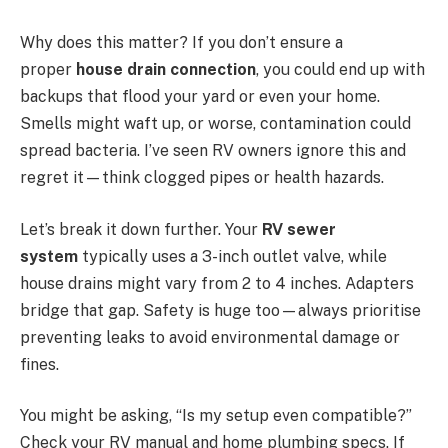
Why does this matter? If you don’t ensure a
proper
house drain connection
, you could end up with
backups that flood your yard or even your home.
Smells might waft up, or worse, contamination could
spread bacteria. I’ve seen RV owners ignore this and
regret it—think clogged pipes or health hazards.
Let’s break it down further. Your
RV sewer
system
typically uses a 3-inch outlet valve, while
house drains might vary from 2 to 4 inches. Adapters
bridge that gap. Safety is huge too—always prioritise
preventing leaks to avoid environmental damage or
fines.
You might be asking, “Is my setup even compatible?”
Check your RV manual and home plumbing specs. If