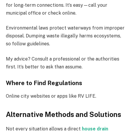
for long-term connections. It’s easy—call your
municipal office or check online.
Environmental laws protect waterways from improper
disposal. Dumping waste illegally harms ecosystems,
so follow guidelines.
My advice? Consult a professional or the authorities
first. It’s better to ask than assume.
Where to Find Regulations
Online city websites or apps like RV LIFE.
Alternative Methods and Solutions
Not every situation allows a direct
house drain