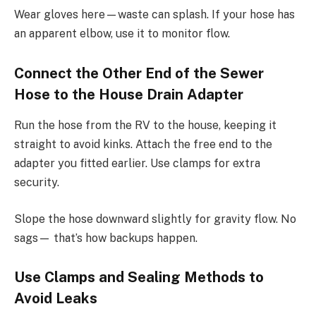
Wear gloves here—waste can splash. If your hose has
an apparent elbow, use it to monitor flow.
Connect the Other End of the Sewer
Hose to the House Drain Adapter
Run the hose from the RV to the house, keeping it
straight to avoid kinks. Attach the free end to the
adapter you fitted earlier. Use clamps for extra
security.
Slope the hose downward slightly for gravity flow. No
sags— that’s how backups happen.
Use Clamps and Sealing Methods to
Avoid Leaks