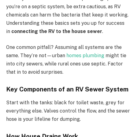
you’re on a septic system, be extra cautious, as RV
chemicals can harm the bacteria that keep it working.
Understanding these basics sets you up for success
in
connecting the RV to the house sewer
.
One common pitfall? Assuming all systems are the
same. They’re not—urban
homes plumbing
might tie
into city sewers, while rural ones use septic. Factor
that in to avoid surprises.
Key Components of an RV Sewer System
Start with the tanks: black for toilet waste, grey for
everything else. Valves control the flow, and the sewer
hose is your lifeline for dumping.
How House Drains Work