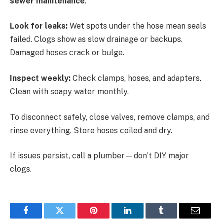
sewer maintenance
.
Look for leaks:
Wet spots under the hose mean seals
failed. Clogs show as slow drainage or backups.
Damaged hoses crack or bulge.
Inspect weekly:
Check clamps, hoses, and adapters.
Clean with soapy water monthly.
To disconnect safely, close valves, remove clamps, and
rinse everything. Store hoses coiled and dry.
If issues persist, call a plumber—don’t DIY major
clogs.
Facebook
Twitter
Pinterest
LinkedIn
Tumblr
Email