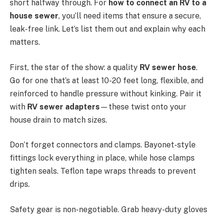
short halfway through. For
how to connect an RV to a
house sewer
, you’ll need items that ensure a secure,
leak-free link. Let’s list them out and explain why each
matters.
First, the star of the show: a quality
RV sewer hose
.
Go for one that’s at least 10-20 feet long, flexible, and
reinforced to handle pressure without kinking. Pair it
with
RV sewer adapters
—these twist onto your
house drain to match sizes.
Don’t forget connectors and clamps. Bayonet-style
fittings lock everything in place, while hose clamps
tighten seals. Teflon tape wraps threads to prevent
drips.
Safety gear is non-negotiable. Grab heavy-duty gloves