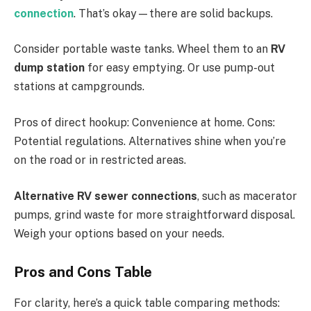
connection
. That’s okay—there are solid backups.
Consider portable waste tanks. Wheel them to an
RV
dump station
for easy emptying. Or use pump-out
stations at campgrounds.
Pros of direct hookup: Convenience at home. Cons:
Potential regulations. Alternatives shine when you’re
on the road or in restricted areas.
Alternative RV sewer connections
, such as macerator
pumps, grind waste for more straightforward disposal.
Weigh your options based on your needs.
Pros and Cons Table
For clarity, here’s a quick table comparing methods: