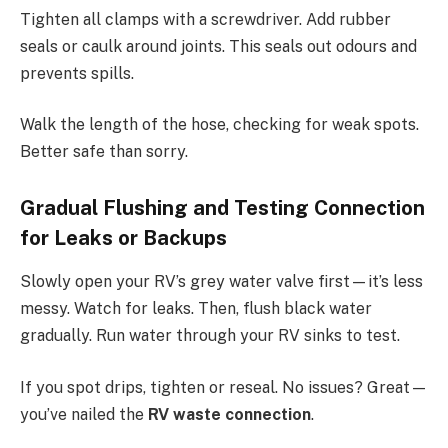
Tighten all clamps with a screwdriver. Add rubber
seals or caulk around joints. This seals out odours and
prevents spills.
Walk the length of the hose, checking for weak spots.
Better safe than sorry.
Gradual Flushing and Testing Connection
for Leaks or Backups
Slowly open your RV’s grey water valve first—it’s less
messy. Watch for leaks. Then, flush black water
gradually. Run water through your RV sinks to test.
If you spot drips, tighten or reseal. No issues? Great—
you’ve nailed the
RV waste connection
.