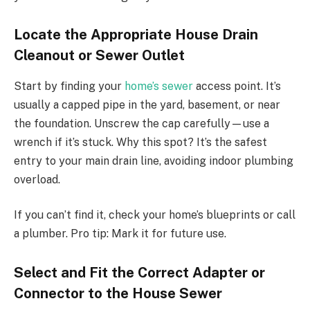
Locate the Appropriate House Drain
Cleanout or Sewer Outlet
Start by finding your
home’s sewer
access point. It’s
usually a capped pipe in the yard, basement, or near
the foundation. Unscrew the cap carefully—use a
wrench if it’s stuck. Why this spot? It’s the safest
entry to your main drain line, avoiding indoor plumbing
overload.
If you can’t find it, check your home’s blueprints or call
a plumber. Pro tip: Mark it for future use.
Select and Fit the Correct Adapter or
Connector to the House Sewer