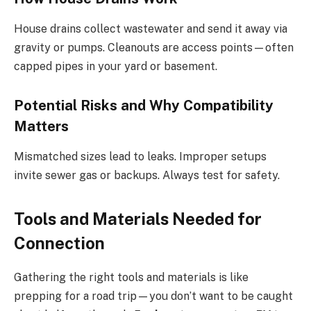
House drains collect wastewater and send it away via
gravity or pumps. Cleanouts are access points—often
capped pipes in your yard or basement.
Potential Risks and Why Compatibility
Matters
Mismatched sizes lead to leaks. Improper setups
invite sewer gas or backups. Always test for safety.
Tools and Materials Needed for
Connection
Gathering the right tools and materials is like
prepping for a road trip—you don’t want to be caught