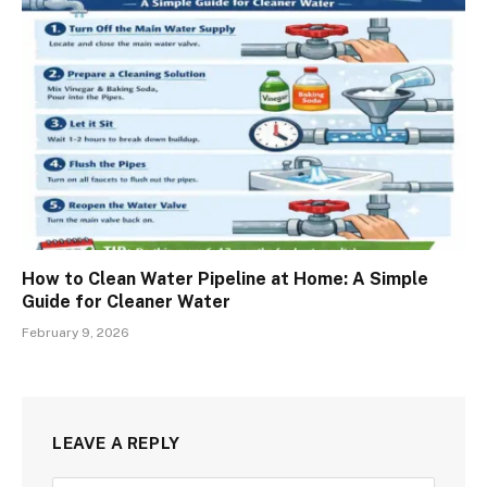
How to Clean Water Pipeline at Home: A Simple
Guide for Cleaner Water
February 9, 2026
LEAVE A REPLY