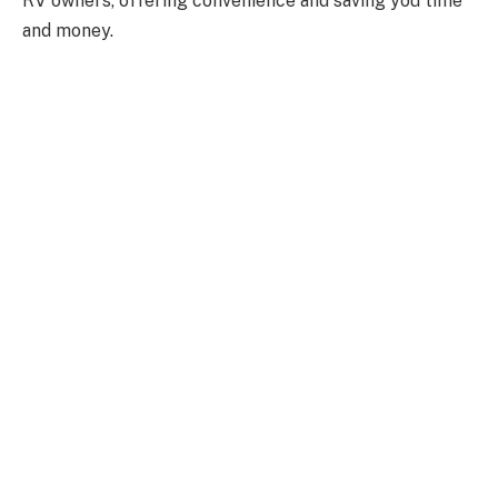
RV owners, offering convenience and saving you time
and money.