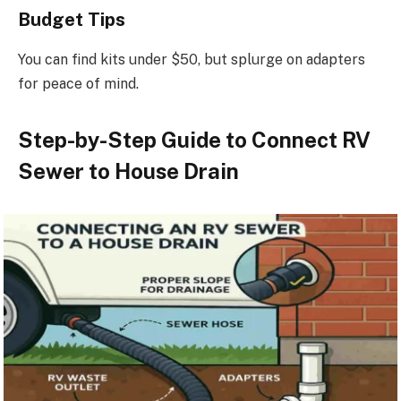
Budget Tips
You can find kits under $50, but splurge on adapters
for peace of mind.
Step-by-Step Guide to Connect RV
Sewer to House Drain