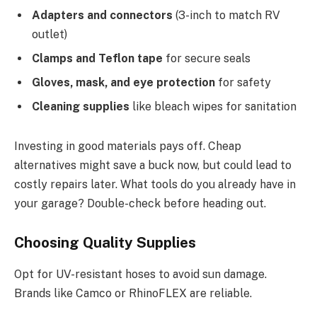
Adapters and connectors
(3-inch to match RV
outlet)
Clamps and Teflon tape
for secure seals
Gloves, mask, and eye protection
for safety
Cleaning supplies
like bleach wipes for sanitation
Investing in good materials pays off. Cheap
alternatives might save a buck now, but could lead to
costly repairs later. What tools do you already have in
your garage? Double-check before heading out.
Choosing Quality Supplies
Opt for UV-resistant hoses to avoid sun damage.
Brands like Camco or RhinoFLEX are reliable.