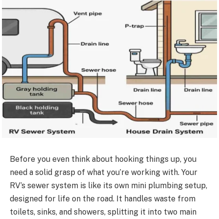
Before you even think about hooking things up, you
need a solid grasp of what you’re working with. Your
RV’s sewer system is like its own mini plumbing setup,
designed for life on the road. It handles waste from
toilets, sinks, and showers, splitting it into two main