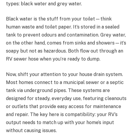
types: black water and grey water.
Black water is the stuff from your toilet—think
human waste and toilet paper. It’s stored in a sealed
tank to prevent odours and contamination. Grey water,
on the other hand, comes from sinks and showers—it’s
soapy but not as hazardous. Both flow out through an
RV sewer hose when you’re ready to dump.
Now, shift your attention to your house drain system.
Most homes connect to a municipal sewer or a septic
tank via underground pipes. These systems are
designed for steady, everyday use, featuring cleanouts
or outlets that provide easy access for maintenance
and repair. The key here is compatibility: your RV’s
output needs to match up with your home’s input
without causing issues.