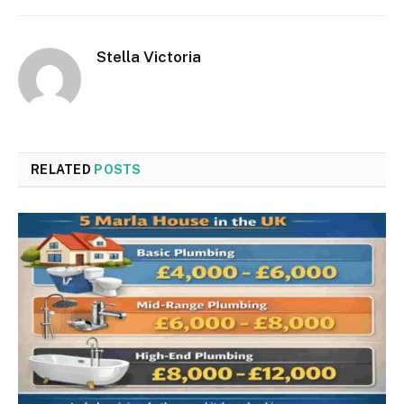
Stella Victoria
RELATED
POSTS