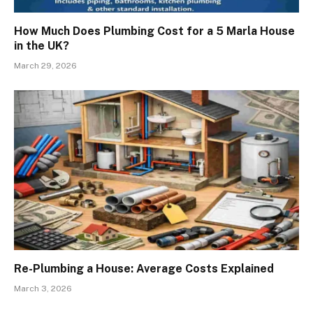
How Much Does Plumbing Cost for a 5 Marla House
in the UK?
March 29, 2026
Re-Plumbing a House: Average Costs Explained
March 3, 2026