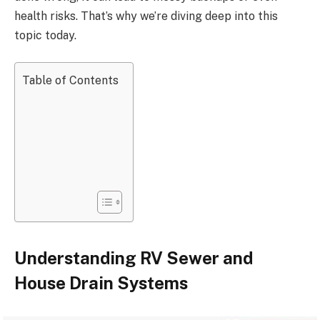
health risks. That’s why we’re diving deep into this
topic today.
Table of Contents
Understanding RV Sewer and
House Drain Systems