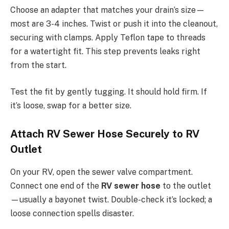
Choose an adapter that matches your drain’s size—
most are 3-4 inches. Twist or push it into the cleanout,
securing with clamps. Apply Teflon tape to threads
for a watertight fit. This step prevents leaks right
from the start.
Test the fit by gently tugging. It should hold firm. If
it’s loose, swap for a better size.
Attach RV Sewer Hose Securely to RV
Outlet
On your RV, open the sewer valve compartment.
Connect one end of the
RV sewer hose
to the outlet
—usually a bayonet twist. Double-check it’s locked; a
loose connection spells disaster.