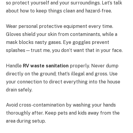
so protect yourself and your surroundings. Let’s talk
about how to keep things clean and hazard-free.
Wear personal protective equipment every time.
Gloves shield your skin from contaminants, while a
mask blocks nasty gases. Eye goggles prevent
splashes—trust me, you don’t want that in your face.
Handle
RV waste sanitation
properly. Never dump
directly on the ground; that’s illegal and gross. Use
your connection to direct everything into the house
drain safely.
Avoid cross-contamination by washing your hands
thoroughly after. Keep pets and kids away from the
area during setup.