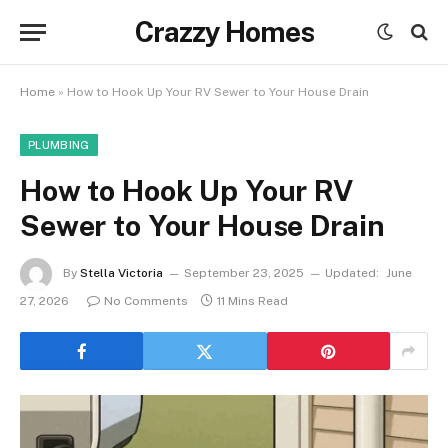
Crazzy Homes
Home
»
How to Hook Up Your RV Sewer to Your House Drain
PLUMBING
How to Hook Up Your RV
Sewer to Your House Drain
By
Stella Victoria
September 23, 2025
Updated:
June
27, 2026
No Comments
11 Mins Read