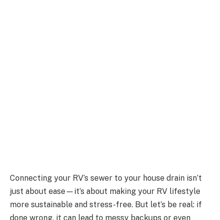
Connecting your RV’s sewer to your house drain isn’t
just about ease—it’s about making your RV lifestyle
more sustainable and stress-free. But let’s be real: if
done wrong, it can lead to messy backups or even