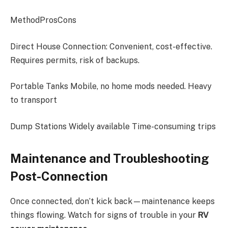
MethodProsCons
Direct House Connection: Convenient, cost-effective.
Requires permits, risk of backups.
Portable Tanks Mobile, no home mods needed. Heavy
to transport
Dump Stations Widely available Time-consuming trips
Maintenance and Troubleshooting
Post-Connection
Once connected, don’t kick back—maintenance keeps
things flowing. Watch for signs of trouble in your
RV