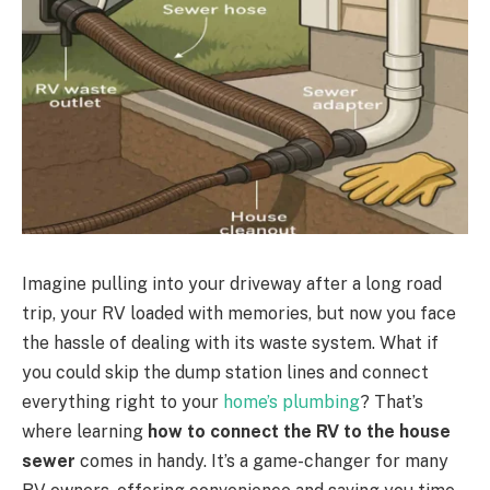
Imagine pulling into your driveway after a long road
trip, your RV loaded with memories, but now you face
the hassle of dealing with its waste system. What if
you could skip the dump station lines and connect
everything right to your
home’s plumbing
? That’s
where learning
how to connect the RV to the house
sewer
comes in handy. It’s a game-changer for many