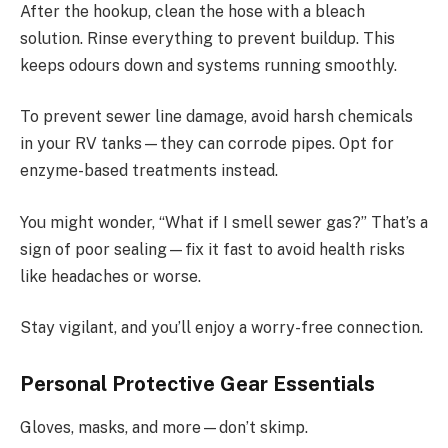
After the hookup, clean the hose with a bleach
solution. Rinse everything to prevent buildup. This
keeps odours down and systems running smoothly.
To prevent sewer line damage, avoid harsh chemicals
in your RV tanks—they can corrode pipes. Opt for
enzyme-based treatments instead.
You might wonder, “What if I smell sewer gas?” That’s a
sign of poor sealing—fix it fast to avoid health risks
like headaches or worse.
Stay vigilant, and you’ll enjoy a worry-free connection.
Personal Protective Gear Essentials
Gloves, masks, and more—don’t skimp.