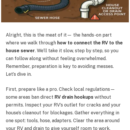
Alright, this is the meat of it— the hands-on part
where we walk through
how to connect the RV to the
house sewer
. We’ll take it slow, step by step, so you
can follow along without feeling overwhelmed.
Remember, preparation is key to avoiding messes.
Let’s dive in.
First, prepare like a pro. Check local regulations—
some areas ban direct
RV drain hookups
without
permits. Inspect your RV’s outlet for cracks and your
house’s cleanout for blockages. Gather everything in
one spot: tools, hose, adapters. Clear the area around
your RV and drain to give yourself room to work.