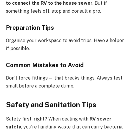
to connect the RV to the house sewer
. But if
something feels off, stop and consult a pro.
Preparation Tips
Organise your workspace to avoid trips. Have a helper
if possible.
Common Mistakes to Avoid
Don’t force fittings— that breaks things. Always test
small before a complete dump.
Safety and Sanitation Tips
Safety first, right? When dealing with
RV sewer
safety
, you’re handling waste that can carry bacteria,