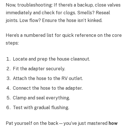
Now, troubleshooting: If there’s a backup, close valves
immediately and check for clogs. Smells? Reseal
joints. Low flow? Ensure the hose isn’t kinked.
Here’s a numbered list for quick reference on the core
steps:
Locate and prep the house cleanout.
Fit the adapter securely.
Attach the hose to the RV outlet.
Connect the hose to the adapter.
Clamp and seal everything.
Test with gradual flushing.
Pat yourself on the back—you’ve just mastered
how