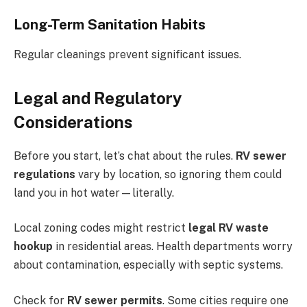
Long-Term Sanitation Habits
Regular cleanings prevent significant issues.
Legal and Regulatory
Considerations
Before you start, let’s chat about the rules.
RV sewer
regulations
vary by location, so ignoring them could
land you in hot water—literally.
Local zoning codes might restrict
legal RV waste
hookup
in residential areas. Health departments worry
about contamination, especially with septic systems.
Check for
RV sewer permits
. Some cities require one