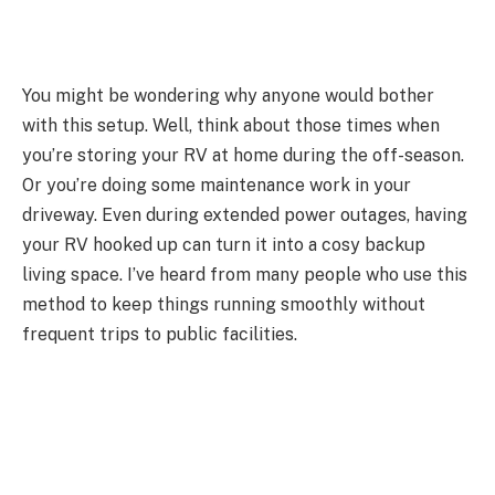
You might be wondering why anyone would bother
with this setup. Well, think about those times when
you’re storing your RV at home during the off-season.
Or you’re doing some maintenance work in your
driveway. Even during extended power outages, having
your RV hooked up can turn it into a cosy backup
living space. I’ve heard from many people who use this
method to keep things running smoothly without
frequent trips to public facilities.