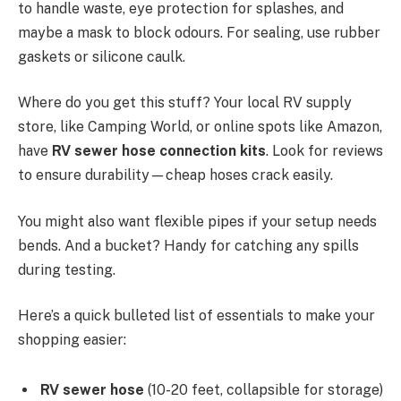
to handle waste, eye protection for splashes, and
maybe a mask to block odours. For sealing, use rubber
gaskets or silicone caulk.
Where do you get this stuff? Your local RV supply
store, like Camping World, or online spots like Amazon,
have
RV sewer hose connection kits
. Look for reviews
to ensure durability—cheap hoses crack easily.
You might also want flexible pipes if your setup needs
bends. And a bucket? Handy for catching any spills
during testing.
Here’s a quick bulleted list of essentials to make your
shopping easier:
RV sewer hose
(10-20 feet, collapsible for storage)