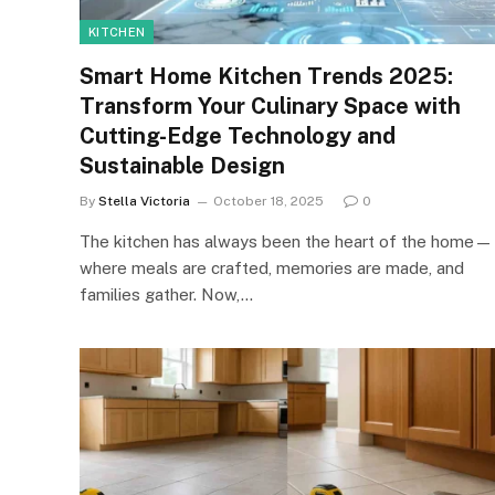
KITCHEN
Smart Home Kitchen Trends 2025:
Transform Your Culinary Space with
Cutting-Edge Technology and
Sustainable Design
By
Stella Victoria
October 18, 2025
0
The kitchen has always been the heart of the home—
where meals are crafted, memories are made, and
families gather. Now,…