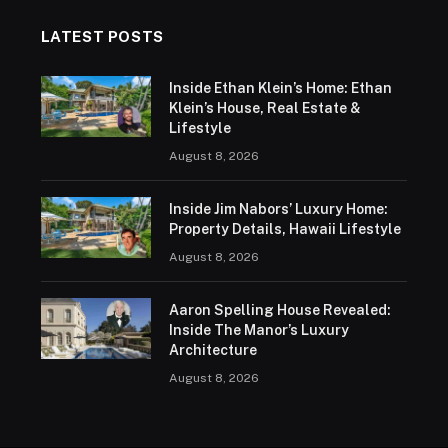
LATEST POSTS
Inside Ethan Klein’s Home: Ethan
Klein’s House, Real Estate &
Lifestyle
August 8, 2026
Inside Jim Nabors’ Luxury Home:
Property Details, Hawaii Lifestyle
August 8, 2026
Aaron Spelling House Revealed:
Inside The Manor’s Luxury
Architecture
August 8, 2026