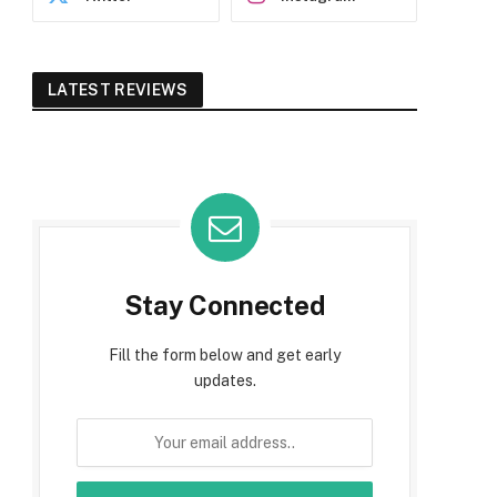
LATEST REVIEWS
Stay Connected
Fill the form below and get early
updates.