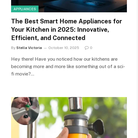
APPLIANCES
The Best Smart Home Appliances for
Your Kitchen in 2025: Innovative,
Efficient, and Connected
By
Stella Victoria
October 10, 2025
0
Hey there! Have you noticed how our kitchens are
becoming more and more like something out of a sci-
fi movie?…