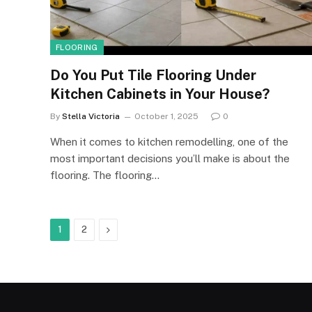
FLOORING
Do You Put Tile Flooring Under
Kitchen Cabinets in Your House?
By
Stella Victoria
October 1, 2025
0
When it comes to kitchen remodelling, one of the
most important decisions you’ll make is about the
flooring. The flooring…
Next
1
2