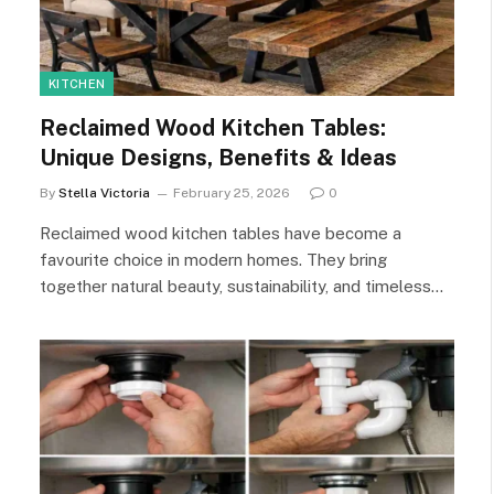
KITCHEN
Reclaimed Wood Kitchen Tables:
Unique Designs, Benefits & Ideas
By
Stella Victoria
February 25, 2026
0
Reclaimed wood kitchen tables have become a
favourite choice in modern homes. They bring
together natural beauty, sustainability, and timeless…