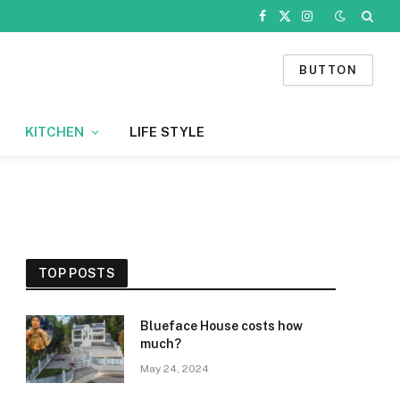
Facebook
X
Instagram
(Twitter)
BUTTON
KITCHEN
LIFE STYLE
TOP POSTS
Blueface House costs how
much?
May 24, 2024