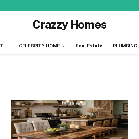
Crazzy Homes
T
CELEBRITY HOME
Real Estate
PLUMBING