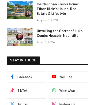
Inside Ethan Klein’s Home:
Ethan Klein’s House, Real
Estate & Lifestyle
August 8, 2026
Unveiling the Secret of Luke
Combs House in Nashville
June 16, 2024
STAY IN TOUCH
Facebook
YouTube
TikTok
WhatsApp
Twitter
Instagram