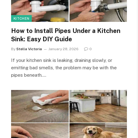
KITCHEN
How to Install Pipes Under a Kitchen
Sink: Easy DIY Guide
By
Stella Victoria
January 28, 2026
0
If your kitchen sink is leaking, draining slowly, or
emitting bad smells, the problem may be with the
pipes beneath.…