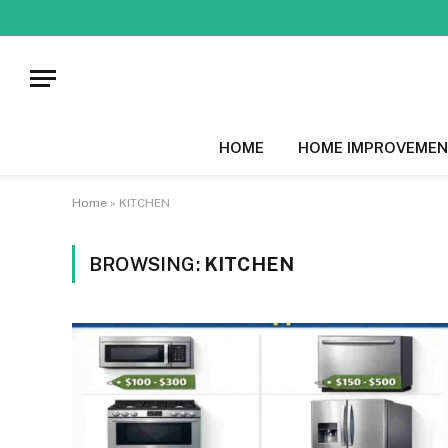
HOME
HOME IMPROVEMEN
Home
»
KITCHEN
BROWSING:
KITCHEN