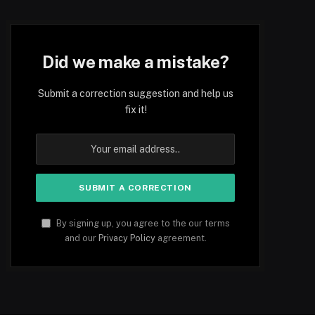
Did we make a mistake?
Submit a correction suggestion and help us
fix it!
By signing up, you agree to the our terms
and our
Privacy Policy
agreement.