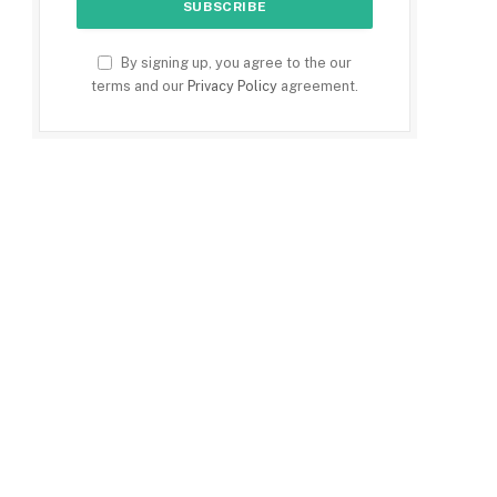
By signing up, you agree to the our
terms and our
Privacy Policy
agreement.