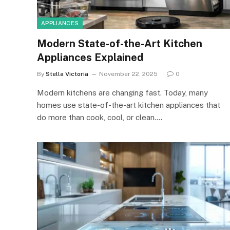
APPLIANCES
Modern State-of-the-Art Kitchen
Appliances Explained
By
Stella Victoria
November 22, 2025
0
Modern kitchens are changing fast. Today, many
homes use state-of-the-art kitchen appliances that
do more than cook, cool, or clean.…