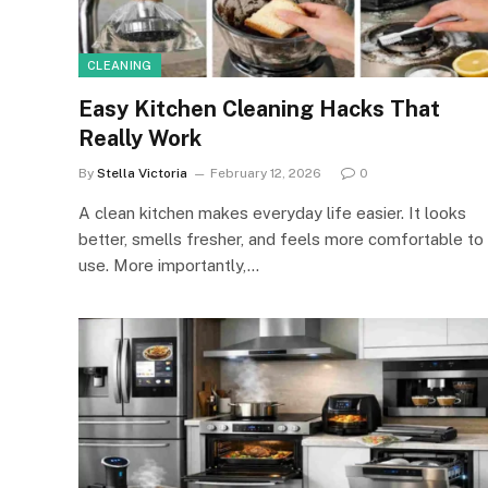
CLEANING
Easy Kitchen Cleaning Hacks That
Really Work
By
Stella Victoria
February 12, 2026
0
A clean kitchen makes everyday life easier. It looks
better, smells fresher, and feels more comfortable to
use. More importantly,…