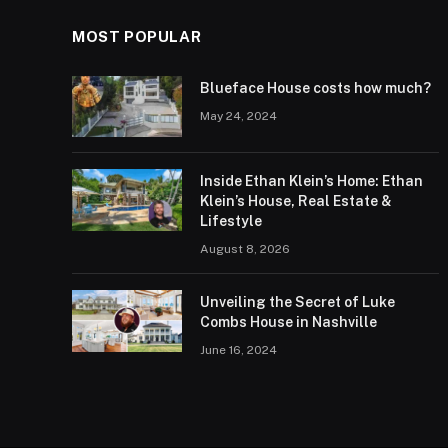
MOST POPULAR
Blueface House costs how much?
May 24, 2024
Inside Ethan Klein’s Home: Ethan
Klein’s House, Real Estate &
Lifestyle
August 8, 2026
Unveiling the Secret of Luke
Combs House in Nashville
June 16, 2024