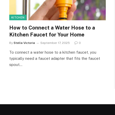
KITCHEN
How to Connect a Water Hose to a
Kitchen Faucet for Your Home
By
Stella Victoria
September 17, 2025
0
To connect a water hose to a kitchen faucet, you
typically need a faucet adapter that fits the faucet
spout…