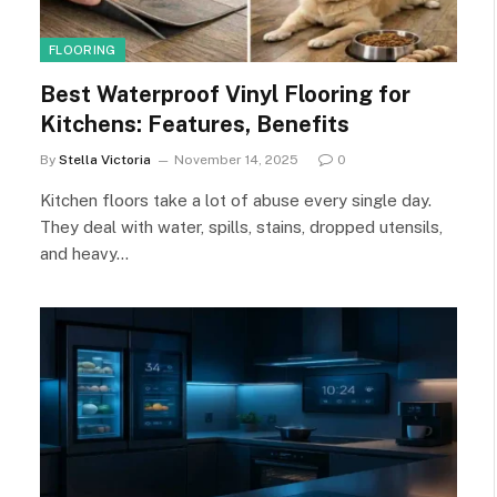
FLOORING
Best Waterproof Vinyl Flooring for
Kitchens: Features, Benefits
By
Stella Victoria
November 14, 2025
0
Kitchen floors take a lot of abuse every single day.
They deal with water, spills, stains, dropped utensils,
and heavy…