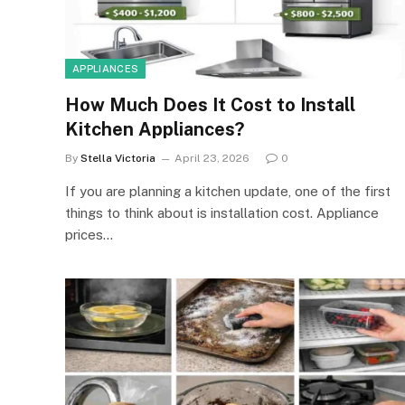
APPLIANCES
How Much Does It Cost to Install
Kitchen Appliances?
By
Stella Victoria
April 23, 2026
0
If you are planning a kitchen update, one of the first
things to think about is installation cost. Appliance
prices…