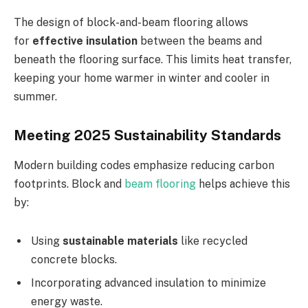
The design of block-and-beam flooring allows
for
effective insulation
between the beams and
beneath the flooring surface. This limits heat transfer,
keeping your home warmer in winter and cooler in
summer.
Meeting 2025 Sustainability Standards
Modern building codes emphasize reducing carbon
footprints. Block and
beam flooring
helps achieve this
by:
Using
sustainable materials
like recycled
concrete blocks.
Incorporating advanced insulation to minimize
energy waste.