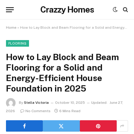
Crazzy Homes
Home
»
How to Lay Block and Beam Flooring for a Solid and Energy-Efficient House Foundation in 2025
FLOORING
How to Lay Block and Beam
Flooring for a Solid and
Energy-Efficient House
Foundation in 2025
By
Stella Victoria
October 10, 2025
Updated:
June 27,
2026
No Comments
6 Mins Read