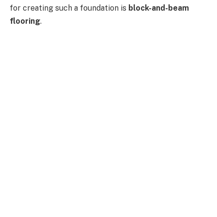
for creating such a foundation is
block-and-beam
flooring
.