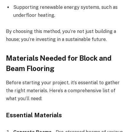
Supporting renewable energy systems, such as
underfloor heating.
By choosing this method, you’re not just building a
house; you’re investing in a sustainable future.
Materials Needed for Block and
Beam Flooring
Before starting your project, it’s essential to gather
the right materials. Here’s a comprehensive list of
what you’ll need:
Essential Materials