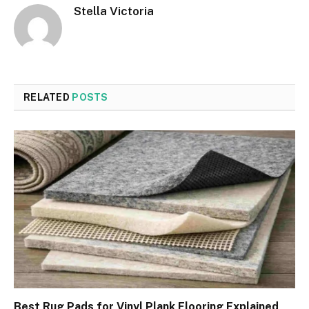
Stella Victoria
RELATED
POSTS
Best Rug Pads for Vinyl Plank Flooring Explained