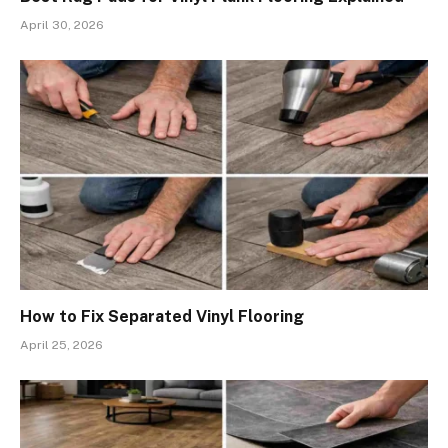
April 30, 2026
How to Fix Separated Vinyl Flooring
April 25, 2026