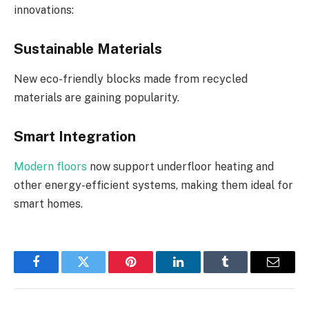
innovations:
Sustainable Materials
New eco-friendly blocks made from recycled
materials are gaining popularity.
Smart Integration
Modern floors
now support underfloor heating and
other energy-efficient systems, making them ideal for
smart homes.
Facebook
Twitter
Pinterest
LinkedIn
Tumblr
Email