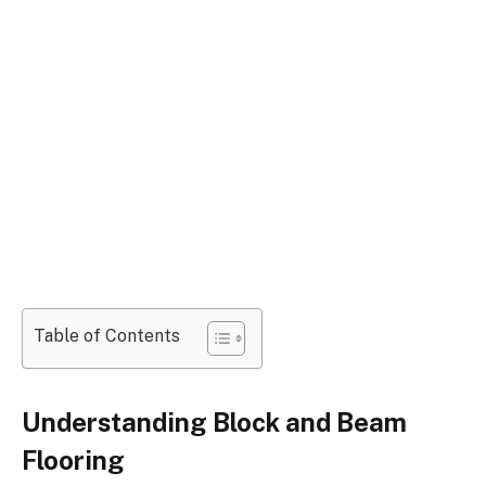
Table of Contents
Understanding Block and Beam
Flooring