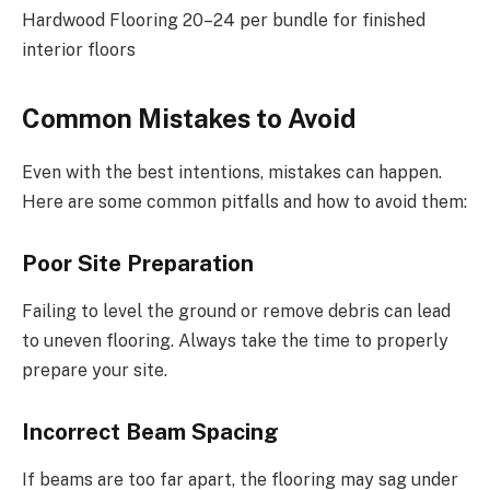
Hardwood Flooring 20–24 per bundle for finished
interior floors
Common Mistakes to Avoid
Even with the best intentions, mistakes can happen.
Here are some common pitfalls and how to avoid them:
Poor Site Preparation
Failing to level the ground or remove debris can lead
to uneven flooring. Always take the time to properly
prepare your site.
Incorrect Beam Spacing
If beams are too far apart, the flooring may sag under