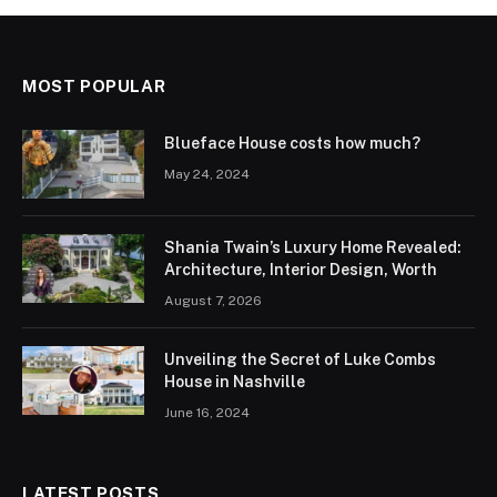
MOST POPULAR
Blueface House costs how much?
May 24, 2024
Shania Twain’s Luxury Home Revealed:
Architecture, Interior Design, Worth
August 7, 2026
Unveiling the Secret of Luke Combs
House in Nashville
June 16, 2024
LATEST POSTS