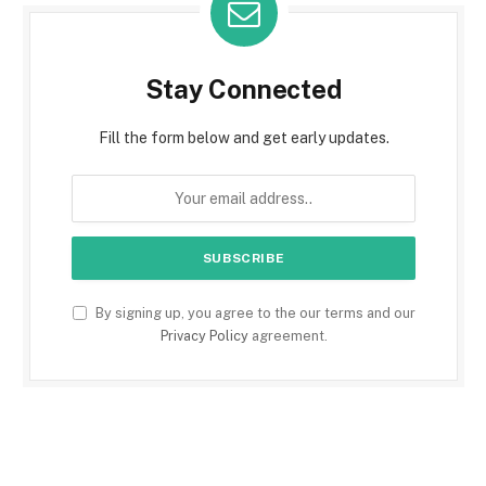
Stay Connected
Fill the form below and get early updates.
By signing up, you agree to the our terms and our
Privacy Policy
agreement.