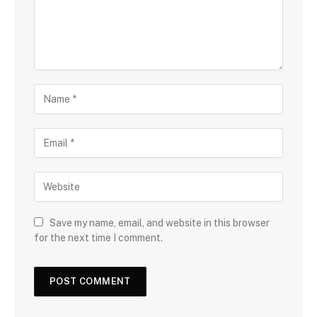
Save my name, email, and website in this browser
for the next time I comment.