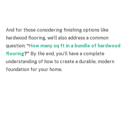
And for those considering finishing options like
hardwood flooring, we’ll also address a common
question:
“
How many sq ft in a bundle of hardwood
flooring
?”
By the end, you’ll have a complete
understanding of how to create a durable, modern
foundation for your home.