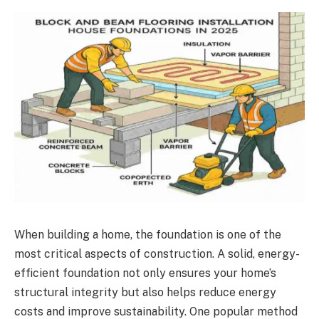
When building a home, the foundation is one of the
most critical aspects of construction. A solid, energy-
efficient foundation not only ensures your home’s
structural integrity but also helps reduce energy
costs and improve sustainability. One popular method