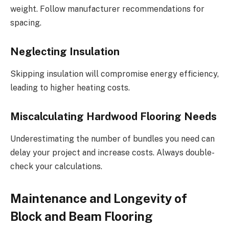
weight. Follow manufacturer recommendations for
spacing.
Neglecting Insulation
Skipping insulation will compromise energy efficiency,
leading to higher heating costs.
Miscalculating Hardwood Flooring Needs
Underestimating the number of bundles you need can
delay your project and increase costs. Always double-
check your calculations.
Maintenance and Longevity of
Block and Beam Flooring