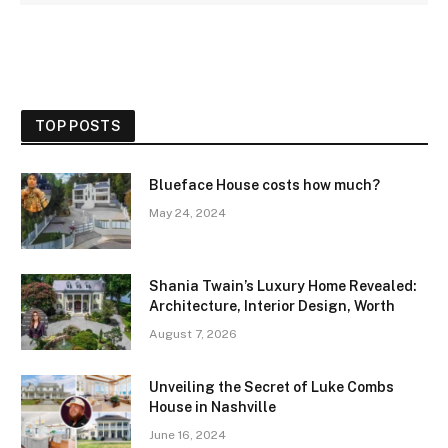
TOP POSTS
Blueface House costs how much?
May 24, 2024
Shania Twain’s Luxury Home Revealed:
Architecture, Interior Design, Worth
August 7, 2026
Unveiling the Secret of Luke Combs
House in Nashville
June 16, 2024