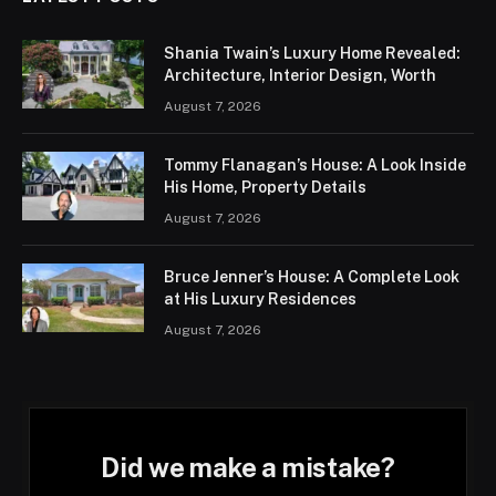
Shania Twain’s Luxury Home Revealed:
Architecture, Interior Design, Worth
August 7, 2026
Tommy Flanagan’s House: A Look Inside
His Home, Property Details
August 7, 2026
Bruce Jenner’s House: A Complete Look
at His Luxury Residences
August 7, 2026
Did we make a mistake?