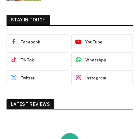
STAY IN TOUCH
Facebook
YouTube
TikTok
WhatsApp
Twitter
Instagram
LATEST REVIEWS