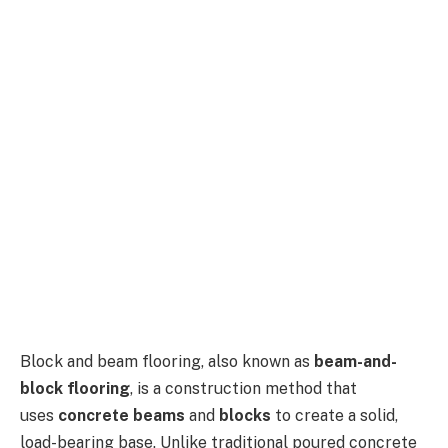
Block and beam flooring, also known as
beam-and-
block flooring
, is a construction method that
uses
concrete beams
and
blocks
to create a solid,
load-bearing base. Unlike traditional poured concrete