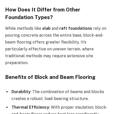
How Does It Differ from Other
Foundation Types?
While methods like
slab
and
raft foundations
rely on
pouring concrete across the entire base, block-and-
beam flooring offers greater flexibility. It’s
particularly effective on uneven terrain, where
traditional methods may require extensive site
preparation.
Benefits of Block and Beam Flooring
Durability
: The combination of beams and blocks
creates a robust, load-bearing structure.
Thermal Efficiency
: With proper insulation, block-