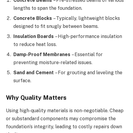
Concrete Beams
– Pre-stressed beams of various
lengths to span the foundation.
Concrete Blocks
– Typically, lightweight blocks
designed to fit snugly between beams.
Insulation Boards
– High-performance insulation
to reduce heat loss.
Damp-Proof Membranes
– Essential for
preventing moisture-related issues.
Sand and Cement
– For grouting and leveling the
surface.
Why Quality Matters
Using high-quality materials is non-negotiable. Cheap
or substandard components may compromise the
foundation’s integrity, leading to costly repairs down