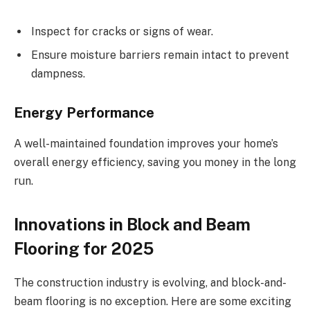
Inspect for cracks or signs of wear.
Ensure moisture barriers remain intact to prevent
dampness.
Energy Performance
A well-maintained foundation improves your home’s
overall energy efficiency, saving you money in the long
run.
Innovations in Block and Beam
Flooring for 2025
The construction industry is evolving, and block-and-
beam flooring is no exception. Here are some exciting