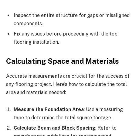
Inspect the entire structure for gaps or misaligned
components.
Fix any issues before proceeding with the top
flooring installation.
Calculating Space and Materials
Accurate measurements are crucial for the success of
any flooring project. Here’s how to calculate the total
area and materials needed:
Measure the Foundation Area
: Use a measuring
tape to determine the total square footage.
Calculate Beam and Block Spacing
: Refer to