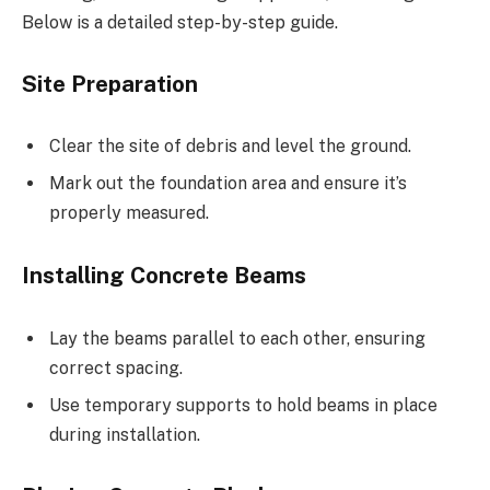
Below is a detailed step-by-step guide.
Site Preparation
Clear the site of debris and level the ground.
Mark out the foundation area and ensure it’s
properly measured.
Installing Concrete Beams
Lay the beams parallel to each other, ensuring
correct spacing.
Use temporary supports to hold beams in place
during installation.