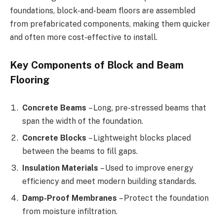
foundations, block-and-beam floors are assembled
from prefabricated components, making them quicker
and often more cost-effective to install.
Key Components of Block and Beam
Flooring
Concrete Beams
– Long, pre-stressed beams that
span the width of the foundation.
Concrete Blocks
– Lightweight blocks placed
between the beams to fill gaps.
Insulation Materials
– Used to improve energy
efficiency and meet modern building standards.
Damp-Proof Membranes
– Protect the foundation
from moisture infiltration.