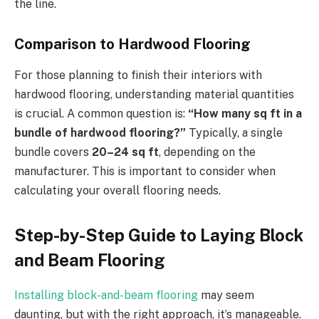
the line.
Comparison to Hardwood Flooring
For those planning to finish their interiors with
hardwood flooring, understanding material quantities
is crucial. A common question is:
“How many sq ft in a
bundle of hardwood flooring?”
Typically, a single
bundle covers
20–24 sq ft
, depending on the
manufacturer. This is important to consider when
calculating your overall flooring needs.
Step-by-Step Guide to Laying Block
and Beam Flooring
Installing block-and-beam flooring
may seem
daunting, but with the right approach, it’s manageable.