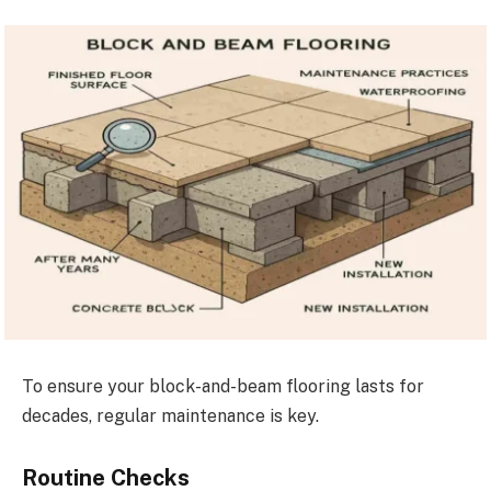
To ensure your block-and-beam flooring lasts for
decades, regular maintenance is key.
Routine Checks