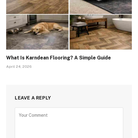
What Is Karndean Flooring? A Simple Guide
April 24, 2026
LEAVE A REPLY