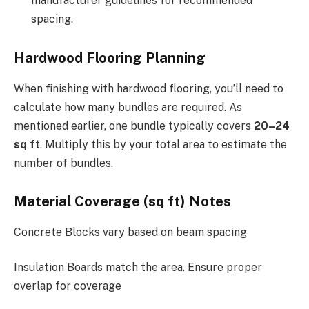
manufacturer guidelines for recommended
spacing.
Hardwood Flooring Planning
When finishing with hardwood flooring, you’ll need to
calculate how many bundles are required. As
mentioned earlier, one bundle typically covers
20–24
sq ft
. Multiply this by your total area to estimate the
number of bundles.
Material Coverage (sq ft) Notes
Concrete Blocks vary based on beam spacing
Insulation Boards match the area. Ensure proper
overlap for coverage