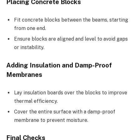
Placing Concrete Blocks
Fit concrete blocks between the beams, starting
from one end.
Ensure blocks are aligned and level to avoid gaps
or instability.
Adding Insulation and Damp-Proof
Membranes
Lay insulation boards over the blocks to improve
thermal efficiency.
Cover the entire surface with a damp-proof
membrane to prevent moisture.
Final Checks