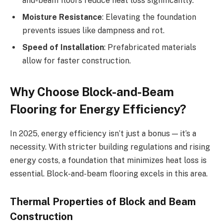
and-beam floors reduce heat loss significantly.
Moisture Resistance
: Elevating the foundation
prevents issues like dampness and rot.
Speed of Installation
: Prefabricated materials
allow for faster construction.
Why Choose Block-and-Beam
Flooring for Energy Efficiency?
In 2025, energy efficiency isn’t just a bonus — it’s a
necessity. With stricter building regulations and rising
energy costs, a foundation that minimizes heat loss is
essential. Block-and-beam flooring excels in this area.
Thermal Properties of Block and Beam
Construction