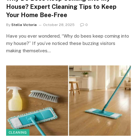
House? Expert Cleaning Tips to Keep
Your Home Bee-Free
By
Stella Victoria
October 28, 2025
0
Have you ever wondered, “Why do bees keep coming into
my house?” If you’ve noticed these buzzing visitors
making themselves…
CLEANING