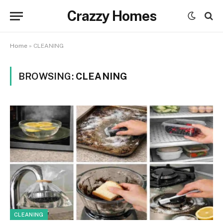
Crazzy Homes
Home
»
CLEANING
BROWSING:
CLEANING
CLEANING