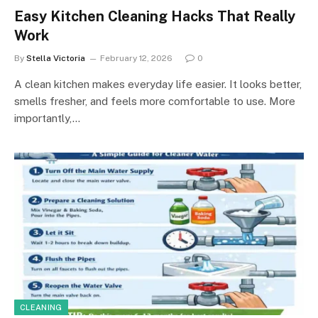
Easy Kitchen Cleaning Hacks That Really
Work
By
Stella Victoria
February 12, 2026
0
A clean kitchen makes everyday life easier. It looks better,
smells fresher, and feels more comfortable to use. More
importantly,…
CLEANING