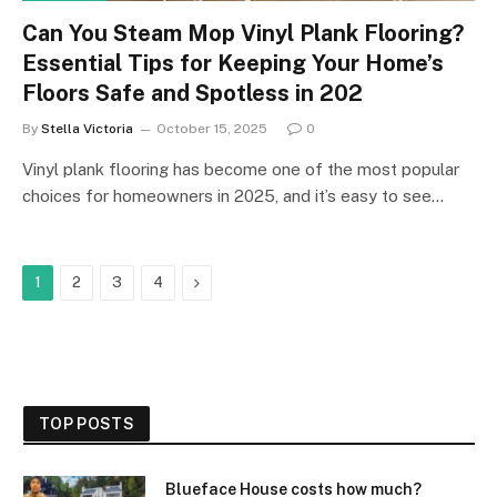
Can You Steam Mop Vinyl Plank Flooring?
Essential Tips for Keeping Your Home’s
Floors Safe and Spotless in 202
By
Stella Victoria
October 15, 2025
0
Vinyl plank flooring has become one of the most popular
choices for homeowners in 2025, and it’s easy to see…
Next
1
2
3
4
TOP POSTS
Blueface House costs how much?