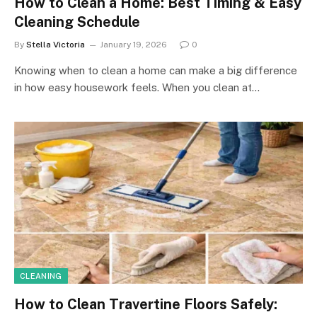
How to Clean a Home: Best Timing & Easy
Cleaning Schedule
By
Stella Victoria
January 19, 2026
0
Knowing when to clean a home can make a big difference
in how easy housework feels. When you clean at…
CLEANING
How to Clean Travertine Floors Safely: