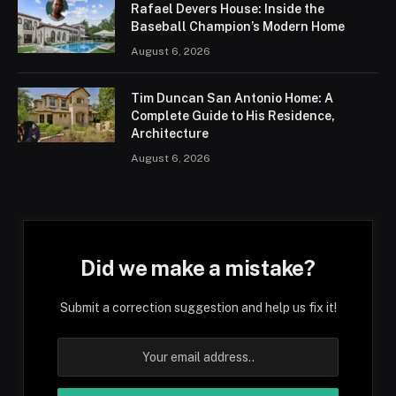
Rafael Devers House: Inside the
Baseball Champion’s Modern Home
August 6, 2026
Tim Duncan San Antonio Home: A
Complete Guide to His Residence,
Architecture
August 6, 2026
Did we make a mistake?
Submit a correction suggestion and help us fix it!