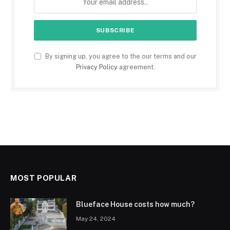
By signing up, you agree to the our terms and our
Privacy Policy
agreement.
MOST POPULAR
Blueface House costs how much?
May 24, 2024