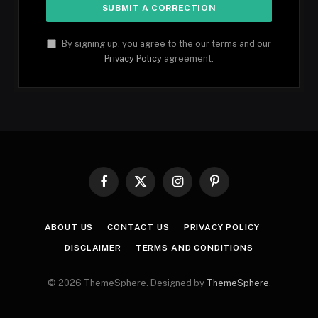
By signing up, you agree to the our terms and our
Privacy Policy
agreement.
Facebook
X
Instagram
Pinterest
(Twitter)
ABOUT US
CONTACT US
PRIVACY POLICY
DISCLAIMER
TERMS AND CONDITIONS
© 2026 ThemeSphere. Designed by
ThemeSphere
.