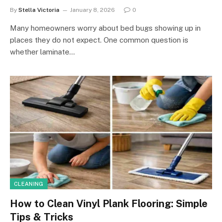
By
Stella Victoria
January 8, 2026
0
Many homeowners worry about bed bugs showing up in
places they do not expect. One common question is
whether laminate…
CLEANING
How to Clean Vinyl Plank Flooring: Simple
Tips & Tricks