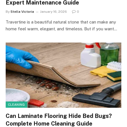
Expert Maintenance Guide
By
Stella Victoria
January 16, 2026
0
Travertine is a beautiful natural stone that can make any
home feel warm, elegant, and timeless. But if you want…
CLEANING
Can Laminate Flooring Hide Bed Bugs?
Complete Home Cleaning Guide