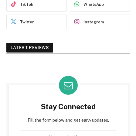
TikTok
WhatsApp
Twitter
Instagram
LATEST REVIEWS
Stay Connected
Fill the form below and get early updates.