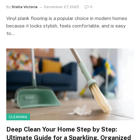
By
Stella Victoria
December 27, 2025
0
Vinyl plank flooring is a popular choice in modern homes
because it looks stylish, feels comfortable, and is easy
to…
CLEANING
Deep Clean Your Home Step by Step:
Ultimate Guide for a Sparkling, Organized