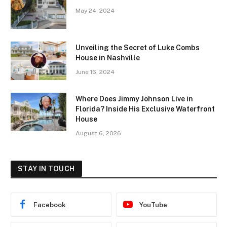
May 24, 2024
Unveiling the Secret of Luke Combs
House in Nashville
June 16, 2024
Where Does Jimmy Johnson Live in
Florida? Inside His Exclusive Waterfront
House
August 6, 2026
STAY IN TOUCH
Facebook
YouTube