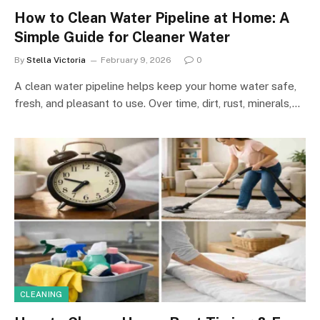
How to Clean Water Pipeline at Home: A
Simple Guide for Cleaner Water
By
Stella Victoria
February 9, 2026
0
A clean water pipeline helps keep your home water safe,
fresh, and pleasant to use. Over time, dirt, rust, minerals,…
CLEANING