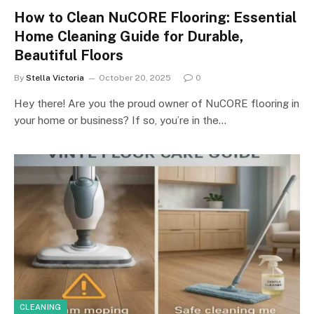
How to Clean NuCORE Flooring: Essential
Home Cleaning Guide for Durable,
Beautiful Floors
By
Stella Victoria
October 20, 2025
0
Hey there! Are you the proud owner of NuCORE flooring in
your home or business? If so, you’re in the…
CLEANING