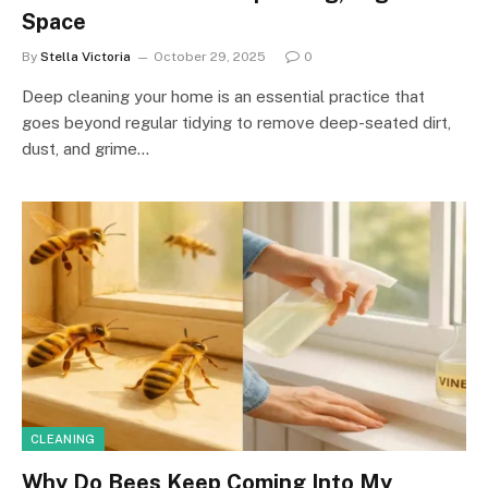
Space
By
Stella Victoria
October 29, 2025
0
Deep cleaning your home is an essential practice that
goes beyond regular tidying to remove deep-seated dirt,
dust, and grime…
CLEANING
Why Do Bees Keep Coming Into My