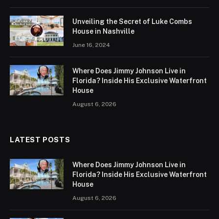
Unveiling the Secret of Luke Combs
House in Nashville
June 16, 2024
Where Does Jimmy Johnson Live in
Florida? Inside His Exclusive Waterfront
House
August 6, 2026
LATEST POSTS
Where Does Jimmy Johnson Live in
Florida? Inside His Exclusive Waterfront
House
August 6, 2026