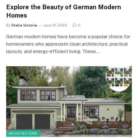
Explore the Beauty of German Modern
Homes
By
Stella Victoria
June 10, 2026
0
German modern homes have become a popular choice for
homeowners who appreciate clean architecture, practical
layouts, and energy-efficient living. These…
ARCHITECTURE