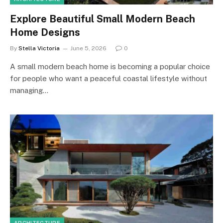
Explore Beautiful Small Modern Beach
Home Designs
By
Stella Victoria
June 5, 2026
0
A small modern beach home is becoming a popular choice
for people who want a peaceful coastal lifestyle without
managing…