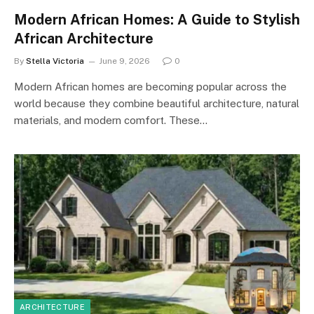
Modern African Homes: A Guide to Stylish
African Architecture
By
Stella Victoria
June 9, 2026
0
Modern African homes are becoming popular across the
world because they combine beautiful architecture, natural
materials, and modern comfort. These…
ARCHITECTURE