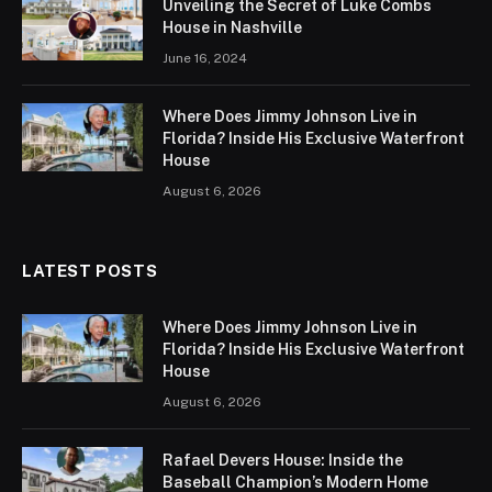
Unveiling the Secret of Luke Combs
House in Nashville
June 16, 2024
Where Does Jimmy Johnson Live in
Florida? Inside His Exclusive Waterfront
House
August 6, 2026
LATEST POSTS
Where Does Jimmy Johnson Live in
Florida? Inside His Exclusive Waterfront
House
August 6, 2026
Rafael Devers House: Inside the
Baseball Champion’s Modern Home