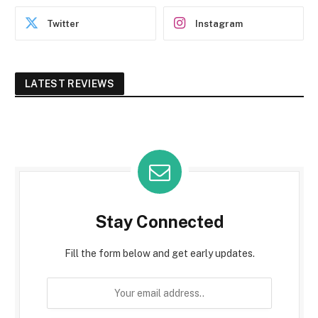
Twitter
Instagram
LATEST REVIEWS
Stay Connected
Fill the form below and get early updates.