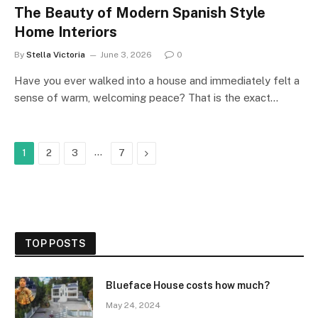
The Beauty of Modern Spanish Style
Home Interiors
By
Stella Victoria
June 3, 2026
0
Have you ever walked into a house and immediately felt a
sense of warm, welcoming peace? That is the exact…
…
Next
1
2
3
7
TOP POSTS
Blueface House costs how much?
May 24, 2024