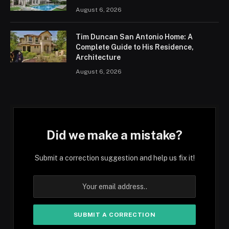
August 6, 2026
Tim Duncan San Antonio Home: A
Complete Guide to His Residence,
Architecture
August 6, 2026
Did we make a mistake?
Submit a correction suggestion and help us fix it!