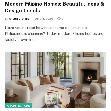
Modern Filipino Homes: Beautiful Ideas &
Design Trends
By
Stella Victoria
June 4, 2026
0
Have you noticed how much home design in the
Philippines is changing? Today, modern Filipino homes are
rapidly growing in…
ARCHITECTURE