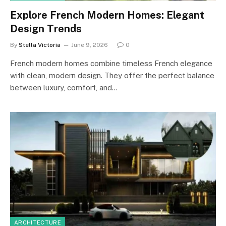
Explore French Modern Homes: Elegant
Design Trends
By
Stella Victoria
June 9, 2026
0
French modern homes combine timeless French elegance
with clean, modern design. They offer the perfect balance
between luxury, comfort, and…
ARCHITECTURE