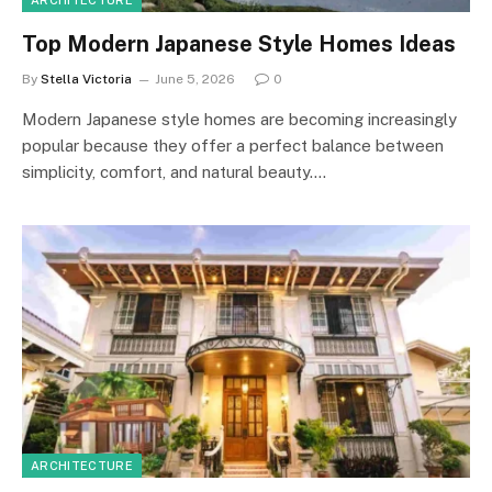
ARCHITECTURE
Top Modern Japanese Style Homes Ideas
By
Stella Victoria
June 5, 2026
0
Modern Japanese style homes are becoming increasingly
popular because they offer a perfect balance between
simplicity, comfort, and natural beauty.…
ARCHITECTURE