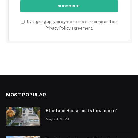
By signing up, you agree to the our terms and our
Privacy Policy
agreement.
MOST POPULAR
Blueface House costs how much?
May 24, 2024