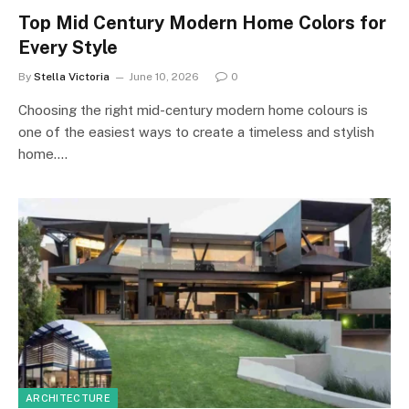
Top Mid Century Modern Home Colors for
Every Style
By
Stella Victoria
June 10, 2026
0
Choosing the right mid-century modern home colours is
one of the easiest ways to create a timeless and stylish
home.…
ARCHITECTURE