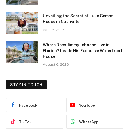
Unveiling the Secret of Luke Combs
House in Nashville
June 16, 2024
Where Does Jimmy Johnson Live in
Florida? Inside His Exclusive Waterfront
House
August 6, 2026
STAY IN TOUCH
Facebook
YouTube
TikTok
WhatsApp