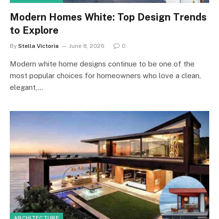
Modern Homes White: Top Design Trends
to Explore
By
Stella Victoria
June 8, 2026
0
Modern white home designs continue to be one of the
most popular choices for homeowners who love a clean,
elegant,…
ARCHITECTURE