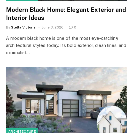
Modern Black Home: Elegant Exterior and
Interior Ideas
By
Stella Victoria
June 8, 2026
0
A modern black home is one of the most eye-catching
architectural styles today. Its bold exterior, clean lines, and
minimalist…
ARCHITECTURE