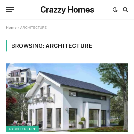
Crazzy Homes
Home
»
ARCHITECTURE
BROWSING:
ARCHITECTURE
ARCHITECTURE