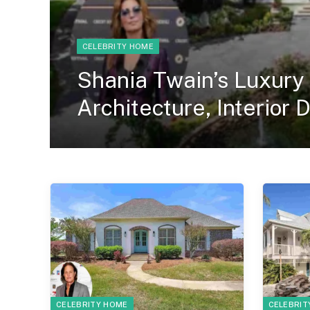
CELEBRITY HOME
Shania Twain’s Luxury
Architecture, Interior 
CELEBRITY HOME
CELEBRIT