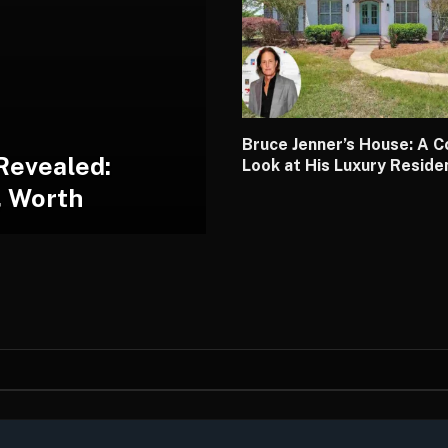
Bruce Jenner’s House: A 
Revealed:
Look at His Luxury Resid
, Worth