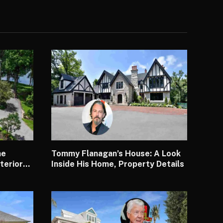
me
Tommy Flanagan’s House: A Look
terior
Inside His Home, Property Details