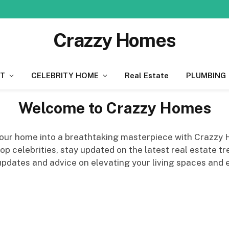
Crazzy Homes
T
CELEBRITY HOME
Real Estate
PLUMBING
Welcome to Crazzy Homes
 your home into a breathtaking masterpiece with Crazzy
 celebrities, stay updated on the latest real estate tre
 updates and advice on elevating your living spaces and e