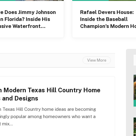
e Does Jimmy Johnson
Rafael Devers House:
in Florida? Inside His
Inside the Baseball
usive Waterfront
Champion’s Modern 
e
View More
h Modern Texas Hill Country Home
s and Designs
 Texas Hill Country home ideas are becoming
singly popular among homeowners who want a
t mix…