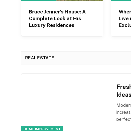
Bruce Jenner’s House: A
Wher
Complete Look at His
Live 
Luxury Residences
Excl
Hous
REAL ESTATE
Fres
Idea
Modern
increa
perfec
HOME IMPROVEMENT