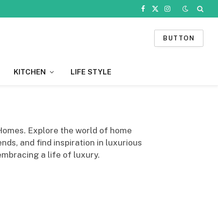
Facebook
X
Instagram
(Twitter)
BUTTON
KITCHEN
LIFE STYLE
 Homes. Explore the world of home
nds, and find inspiration in luxurious
mbracing a life of luxury.