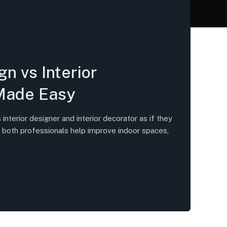
gn vs Interior
Made Easy
nterior designer and interior decorator as if they
 both professionals help improve indoor spaces,