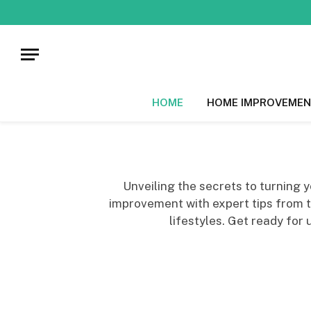
HOME
HOME IMPROVEMEN
Unveiling the secrets to turning
improvement with expert tips from top
lifestyles. Get ready for