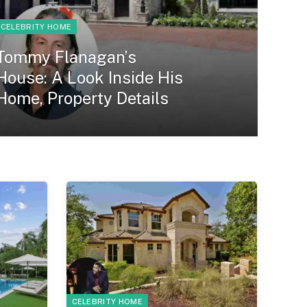
CELEBRITY HOME
Tommy Flanagan’s
House: A Look Inside His
Home, Property Details
CELEBRITY HOME