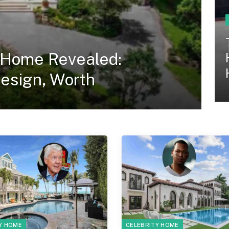
 Home Revealed:
Design, Worth
Y HOME
CELEBRITY HOME