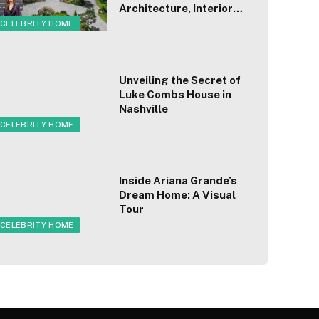
Architecture, Interior
Design, Worth
CELEBRITY HOME
Unveiling the Secret of
Luke Combs House in
Nashville
CELEBRITY HOME
Inside Ariana Grande’s
Dream Home: A Visual
Tour
CELEBRITY HOME