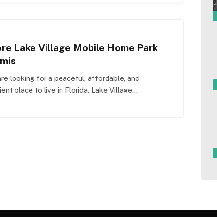
ore Lake Village Mobile Home Park
mis
are looking for a peaceful, affordable, and
ent place to live in Florida, Lake Village…