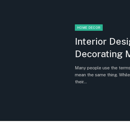
HOME DECOR
Interior Desi
Decorating 
Many people use the terms i
mean the same thing. While
their…