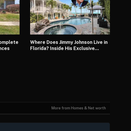
Complete
Where Does Jimmy Johnson Live in
ences
Florida? Inside His Exclusive
Waterfront House
More from Homes & Net worth