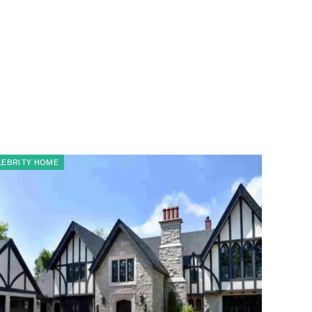
LEBRITY HOME