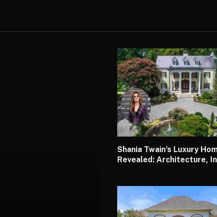
Shania Twain’s Luxury Ho
Revealed: Architecture, In
Design, Worth