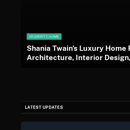
CELEBRITY HOME
Shania Twain’s Luxury Home 
Architecture, Interior Design
LATEST UPDATES