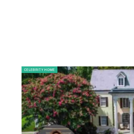
CELEBRITY HOME