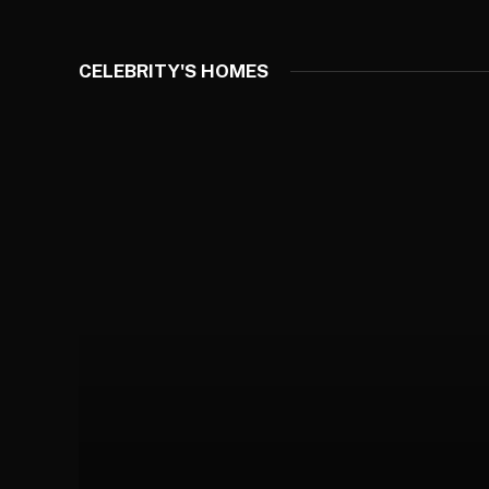
CELEBRITY'S HOMES