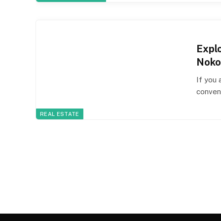
Expl
Noko
If you 
conveni
REAL ESTATE