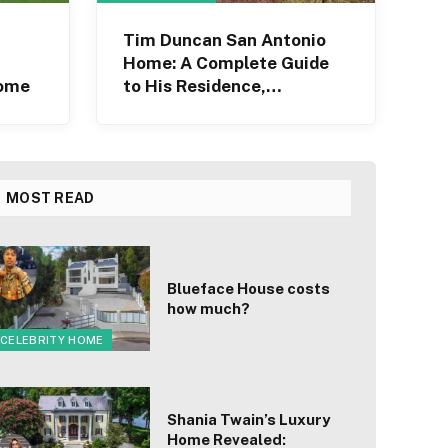
Tim Duncan San Antonio
Home: A Complete Guide
Home
to His Residence,
Architecture
MOST READ
Blueface House costs
how much?
CELEBRITY HOME
Shania Twain’s Luxury
Home Revealed: