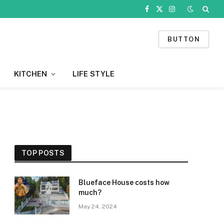
Facebook
X
Instagram
(Twitter)
BUTTON
KITCHEN
LIFE STYLE
TOP POSTS
Blueface House costs how
much?
May 24, 2024