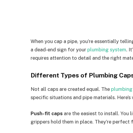
When you cap a pipe, you’re essentially tellin
a dead-end sign for your
plumbing system
. I
requires attention to detail and the right mate
Different Types of Plumbing Cap
Not all caps are created equal. The
plumbing
specific situations and pipe materials. Here’
Push-fit caps
are the easiest to install. You 
grippers hold them in place. They’re perfect 