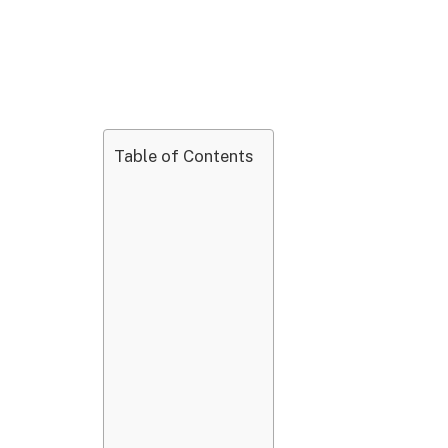
Table of Contents