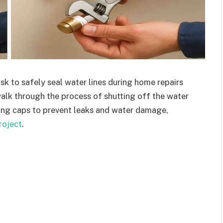
k to safely seal water lines during home repairs
walk through the process of shutting off the water
lling caps to prevent leaks and water damage,
roject
.