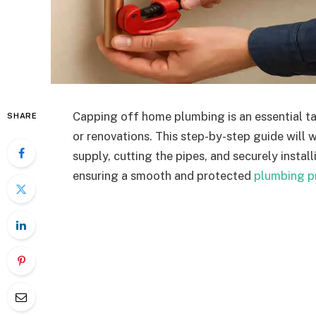
Capping off home plumbing is an essential tas
SHARE
or renovations. This step-by-step guide will 
supply, cutting the pipes, and securely insta
ensuring a smooth and protected
plumbing p