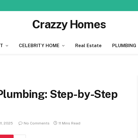
Crazzy Homes
T
CELEBRITY HOME
Real Estate
PLUMBING
Plumbing: Step-by-Step
1, 2025
No Comments
11 Mins Read