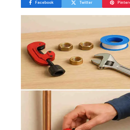
Facebook
Twitter
Pinter