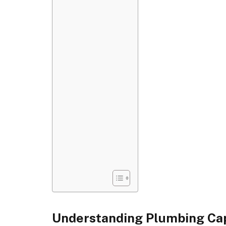
Understanding Plumbing Cap