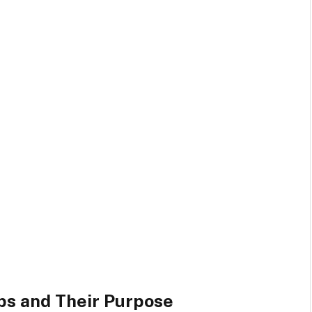
s and Their Purpose