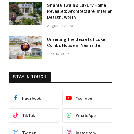
Shania Twain’s Luxury Home
Revealed: Architecture, Interior
Design, Worth
August 7, 2026
Unveiling the Secret of Luke
Combs House in Nashville
June 16, 2024
STAY IN TOUCH
Facebook
YouTube
TikTok
WhatsApp
Twitter
Instagram