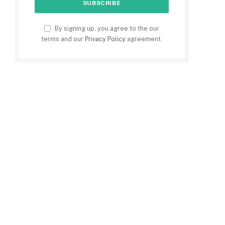
By signing up, you agree to the our
terms and our
Privacy Policy
agreement.