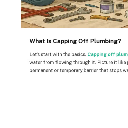
What Is Capping Off Plumbing?
Let’s start with the basics.
Capping off plum
water from flowing through it. Picture it like
permanent or temporary barrier that stops wat