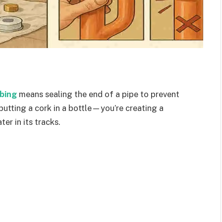
bing
means sealing the end of a pipe to prevent
 putting a cork in a bottle—you’re creating a
er in its tracks.