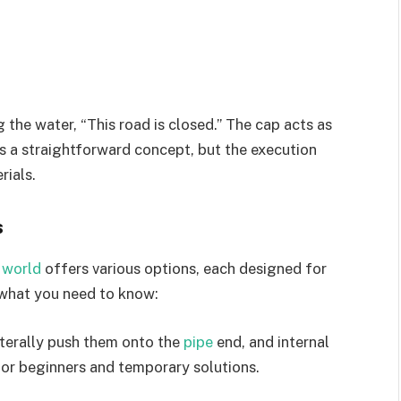
g the water, “This road is closed.” The cap acts as
t’s a straightforward concept, but the execution
rials.
s
 world
offers various options, each designed for
s what you need to know:
literally push them onto the
pipe
end, and internal
for beginners and temporary solutions.