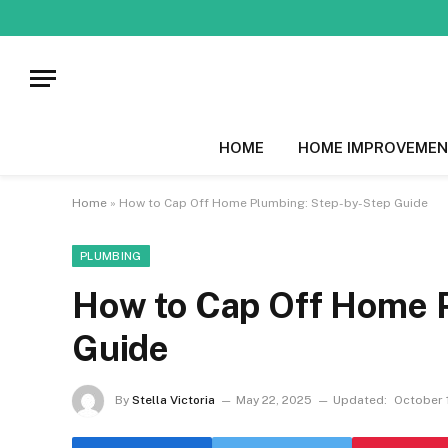
HOME
HOME IMPROVEMEN
Home
»
How to Cap Off Home Plumbing: Step-by-Step Guide
PLUMBING
How to Cap Off Home 
Guide
By
Stella Victoria
May 22, 2025
Updated:
October 1