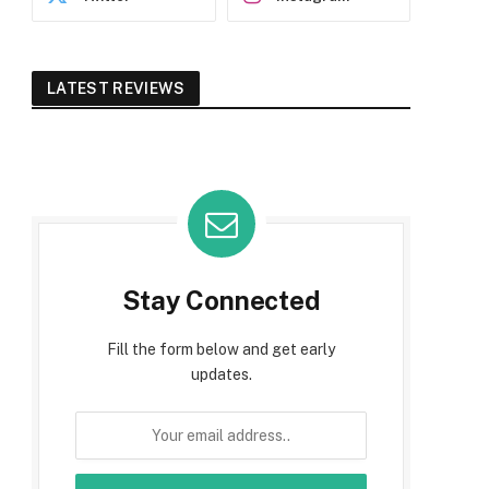
LATEST REVIEWS
Stay Connected
Fill the form below and get early
updates.