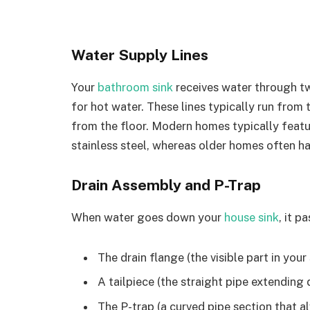
Water Supply Lines
Your
bathroom sink
receives water through tw
for hot water. These lines typically run from 
from the floor. Modern homes typically featu
stainless steel, whereas older homes often ha
Drain Assembly and P-Trap
When water goes down your
house sink
, it p
The drain flange (the visible part in your 
A tailpiece (the straight pipe extendin
The P-trap (a curved pipe section that a