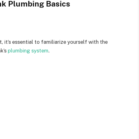
nk Plumbing Basics
, it’s essential to familiarize yourself with the
nk’s
plumbing system
.