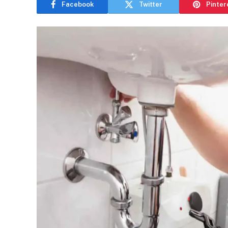
Facebook
Twitter
Pinter