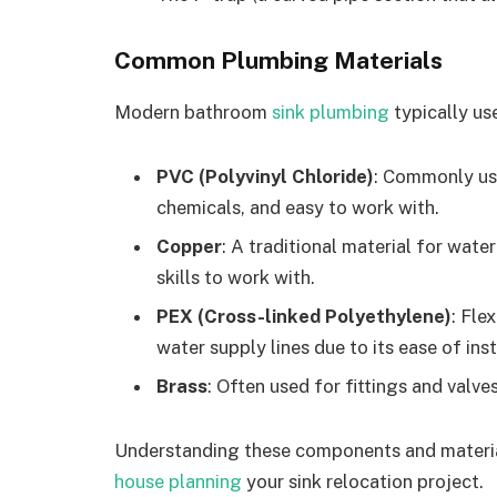
Common Plumbing Materials
Modern bathroom
sink plumbing
typically us
PVC (Polyvinyl Chloride)
: Commonly used
chemicals, and easy to work with.
Copper
: A traditional material for water
skills to work with.
PEX (Cross-linked Polyethylene)
: Fle
water supply lines due to its ease of inst
Brass
: Often used for fittings and valve
Understanding these components and materia
house planning
your sink relocation project.