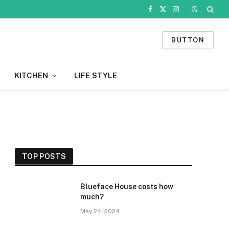
Facebook
X
Instagram
(Twitter)
BUTTON
KITCHEN
LIFE STYLE
TOP POSTS
Blueface House costs how
much?
May 24, 2024