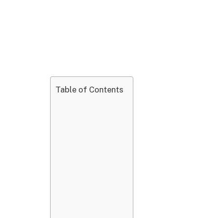
Table of Contents