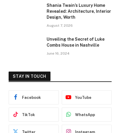
Shania Twain’s Luxury Home
Revealed: Architecture, Interior
Design, Worth
August 7, 2026
Unveiling the Secret of Luke
Combs House in Nashville
June 16, 2024
STAY IN TOUCH
Facebook
YouTube
TikTok
WhatsApp
Twitter
Instagram