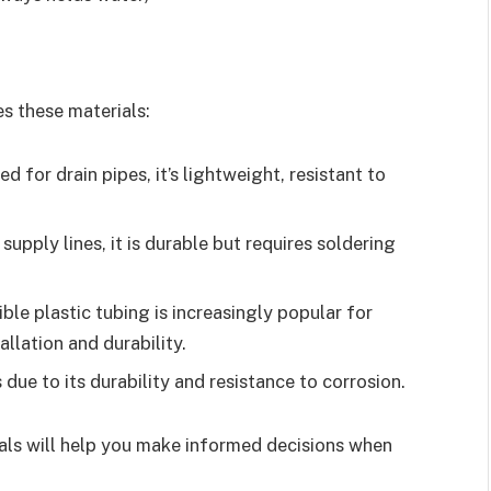
es these materials:
 for drain pipes, it’s lightweight, resistant to
 supply lines, it is durable but requires soldering
xible plastic tubing is increasingly popular for
allation and durability.
s due to its durability and resistance to corrosion.
ls will help you make informed decisions when