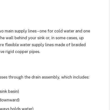
o main supply lines – one for cold water and one
the wall behind your sink or, in some cases, up
re flexible water supply lines made of braided
ve rigid copper pipes.
asses through the drain assembly, which includes:
sink basin)
g downward)
lways holds water)