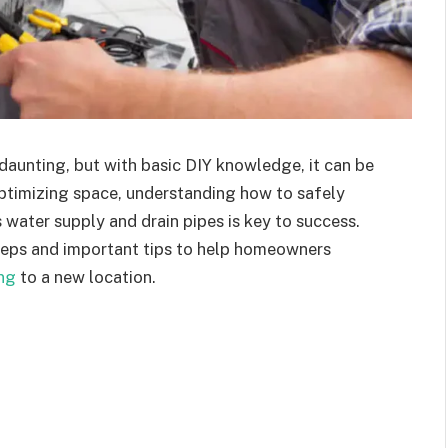
unting, but with basic DIY knowledge, it can be
timizing space, understanding how to safely
 water supply and drain pipes is key to success.
steps and important tips to help homeowners
ng
to a new location.