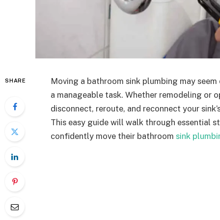
Moving a bathroom sink plumbing may seem da
SHARE
a manageable task. Whether remodeling or op
disconnect, reroute, and reconnect your sink’s
This easy guide will walk through essential 
confidently move their bathroom
sink plumbi