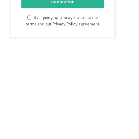
By signing up, you agree to the our
terms and our
Privacy Policy
agreement.