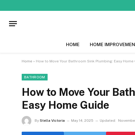
HOME
HOME IMPROVEMEN
Home
»
How to Move Your Bathroom Sink Plumbing: Easy Home 
BATHROOM
How to Move Your Bath
Easy Home Guide
By
Stella Victoria
May 14, 2025
Updated:
November