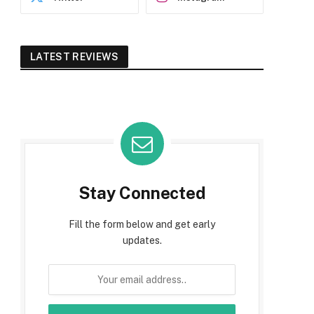
LATEST REVIEWS
Stay Connected
Fill the form below and get early
updates.