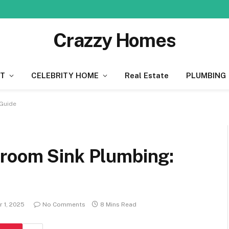
Crazzy Homes
T
CELEBRITY HOME
Real Estate
PLUMBING
Guide
room Sink Plumbing:
 1, 2025
No Comments
8 Mins Read