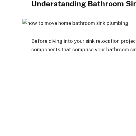
Understanding Bathroom Si
Before diving into your sink relocation project
components that comprise your bathroom si