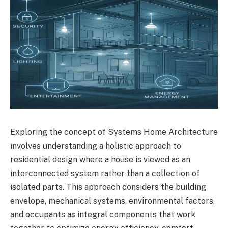
Exploring the concept of Systems Home Architecture
involves understanding a holistic approach to
residential design where a house is viewed as an
interconnected system rather than a collection of
isolated parts. This approach considers the building
envelope, mechanical systems, environmental factors,
and occupants as integral components that work