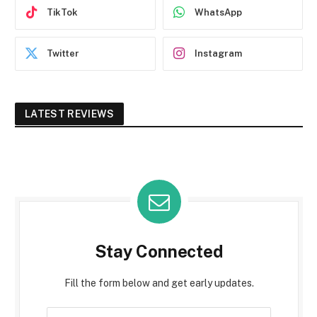
TikTok
WhatsApp
Twitter
Instagram
LATEST REVIEWS
Stay Connected
Fill the form below and get early updates.