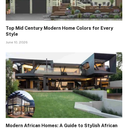
Top Mid Century Modern Home Colors for Every
Style
June 10, 2026
Modern African Homes: A Guide to Stylish African