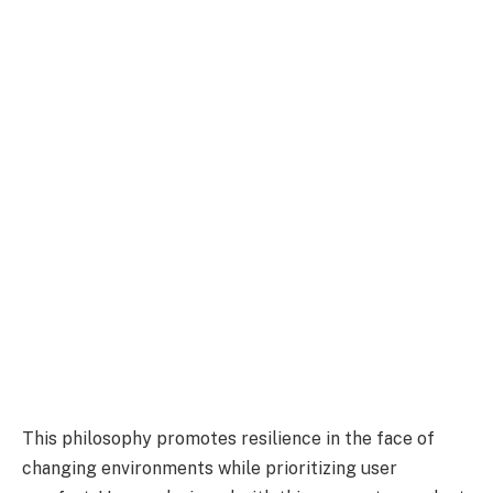
This philosophy promotes resilience in the face of
changing environments while prioritizing user