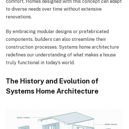
comfort. Homes designed with this concept can adapt
to diverse needs over time without extensive
renovations.
By embracing modular designs or prefabricated
components, builders can also streamline their
construction processes. Systems home architecture
redefines our understanding of what makes a house
truly functional in today’s world.
The History and Evolution of
Systems Home Architecture