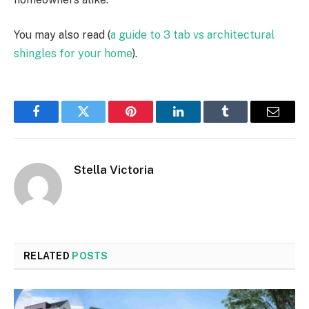
You may also read (
a guide to 3 tab vs architectural
shingles for your home
).
Facebook
Twitter
Pinterest
LinkedIn
Tumblr
Email
Stella Victoria
RELATED
POSTS