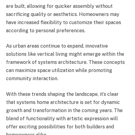
are built, allowing for quicker assembly without
sacrificing quality or aesthetics. Homeowners may
have increased flexibility to customize their spaces
according to personal preferences.
As urban areas continue to expand, innovative
solutions like vertical living might emerge within the
framework of systems architecture. These concepts
can maximize space utilization while promoting
community interaction.
With these trends shaping the landscape, it’s clear
that systems home architecture is set for dynamic
growth and transformation in the coming years. The
blend of functionality with artistic expression will
offer exciting possibilities for both builders and
homeowners alike.