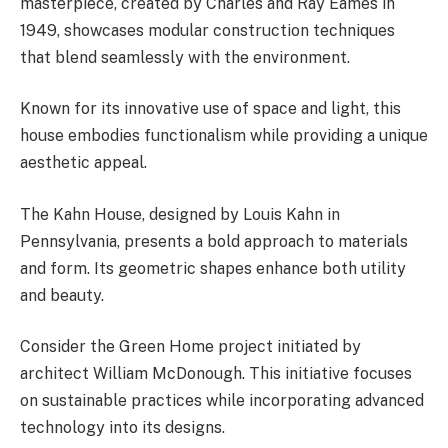
masterpiece, created by Charles and Ray Eames in
1949, showcases modular construction techniques
that blend seamlessly with the environment.
Known for its innovative use of space and light, this
house embodies functionalism while providing a unique
aesthetic appeal.
The Kahn House, designed by Louis Kahn in
Pennsylvania, presents a bold approach to materials
and form. Its geometric shapes enhance both utility
and beauty.
Consider the Green Home project initiated by
architect William McDonough. This initiative focuses
on sustainable practices while incorporating advanced
technology into its designs.