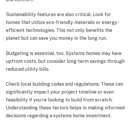
Sustainability features are also critical. Look for
homes that utilize eco-friendly materials or energy-
efficient technologies. This not only benefits the
planet but can save you money in the long run.
Budgeting is essential, too. Systems homes may have
upfront costs, but consider long-term savings through
reduced utility bills.
Check local building codes and regulations. These can
significantly impact your project timeline or even
feasibility if you’re looking to build from scratch.
Understanding these factors helps in making informed
decisions regarding a systems home investment.