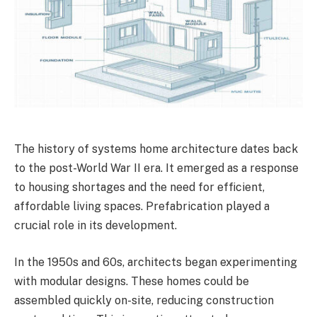
The history of systems home architecture dates back
to the post-World War II era. It emerged as a response
to housing shortages and the need for efficient,
affordable living spaces. Prefabrication played a
crucial role in its development.
In the 1950s and 60s, architects began experimenting
with modular designs. These homes could be
assembled quickly on-site, reducing construction