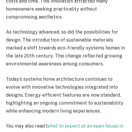
costs and time. This innovation attracted many
homeowners seeking practicality without
compromising aesthetics.
As technology advanced, so did the possibilities for
design. The introduction of sustainable materials
marked a shift towards eco-friendly systems homes in
the late 20th century. This change reflected growing
environmental awareness among consumers.
Today’s systems home architecture continues to
evolve with innovative technologies integrated into
designs. Energy-efficient features are now standard,
highlighting an ongoing commitment to sustainability
while enhancing modern living experiences.
You may also read (
what to expect at an open house in