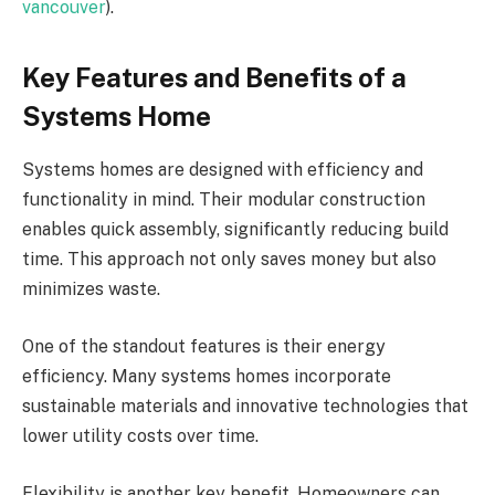
vancouver
).
Key Features and Benefits of a
Systems Home
Systems homes are designed with efficiency and
functionality in mind. Their modular construction
enables quick assembly, significantly reducing build
time. This approach not only saves money but also
minimizes waste.
One of the standout features is their energy
efficiency. Many systems homes incorporate
sustainable materials and innovative technologies that
lower utility costs over time.
Flexibility is another key benefit. Homeowners can