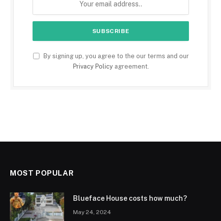
By signing up, you agree to the our terms and our
Privacy Policy
agreement.
MOST POPULAR
Blueface House costs how much?
May 24, 2024