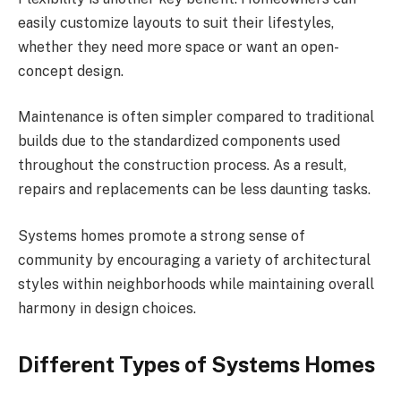
easily customize layouts to suit their lifestyles,
whether they need more space or want an open-
concept design.
Maintenance is often simpler compared to traditional
builds due to the standardized components used
throughout the construction process. As a result,
repairs and replacements can be less daunting tasks.
Systems homes promote a strong sense of
community by encouraging a variety of architectural
styles within neighborhoods while maintaining overall
harmony in design choices.
Different Types of Systems Homes