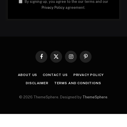
By signing up, you agree to the our terms and our
Privacy Policy
agreement.
Facebook
X
Instagram
Pinterest
(Twitter)
ABOUT US
CONTACT US
PRIVACY POLICY
DISCLAIMER
TERMS AND CONDITIONS
© 2026 ThemeSphere. Designed by
ThemeSphere
.