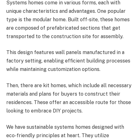
Systems homes come in various forms, each with
unique characteristics and advantages. One popular
type is the modular home. Built off-site, these homes
are composed of prefabricated sections that get
transported to the construction site for assembly.
This design features wall panels manufactured in a
factory setting, enabling efficient building processes
while maintaining customization options.
Then, there are kit homes, which include all necessary
materials and plans for buyers to construct their
residences. These offer an accessible route for those
looking to embrace DIY projects.
We have sustainable systems homes designed with
eco-friendly principles at heart. They utilize