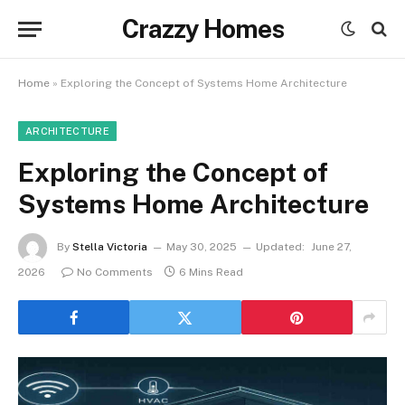
Crazzy Homes
Home
»
Exploring the Concept of Systems Home Architecture
ARCHITECTURE
Exploring the Concept of
Systems Home Architecture
By
Stella Victoria
May 30, 2025
Updated:
June 27,
2026
No Comments
6 Mins Read