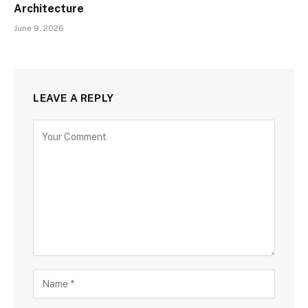
Architecture
June 9, 2026
LEAVE A REPLY