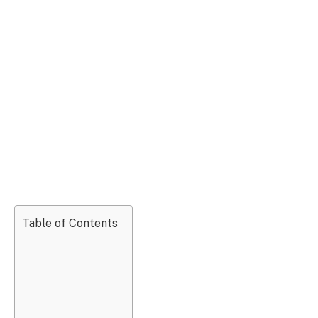
Table of Contents