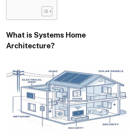
What is Systems Home
Architecture?