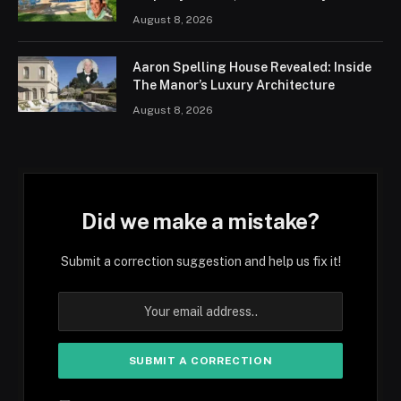
August 8, 2026
Aaron Spelling House Revealed: Inside
The Manor’s Luxury Architecture
August 8, 2026
Did we make a mistake?
Submit a correction suggestion and help us fix it!