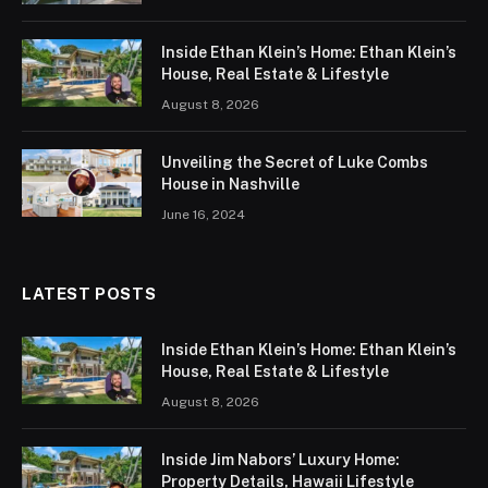
Inside Ethan Klein’s Home: Ethan Klein’s
House, Real Estate & Lifestyle
August 8, 2026
Unveiling the Secret of Luke Combs
House in Nashville
June 16, 2024
LATEST POSTS
Inside Ethan Klein’s Home: Ethan Klein’s
House, Real Estate & Lifestyle
August 8, 2026
Inside Jim Nabors’ Luxury Home:
Property Details, Hawaii Lifestyle