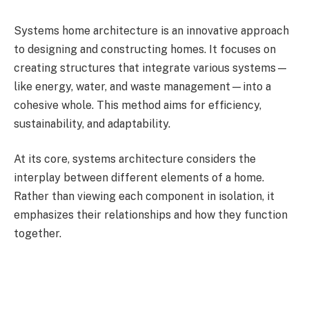
Systems home architecture is an innovative approach
to designing and constructing homes. It focuses on
creating structures that integrate various systems—
like energy, water, and waste management—into a
cohesive whole. This method aims for efficiency,
sustainability, and adaptability.
At its core, systems architecture considers the
interplay between different elements of a home.
Rather than viewing each component in isolation, it
emphasizes their relationships and how they function
together.