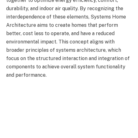
together to optimize energy efficiency, comfort,
durability, and indoor air quality. By recognizing the
interdependence of these elements, Systems Home
Architecture aims to create homes that perform
better, cost less to operate, and have a reduced
environmental impact. This concept aligns with
broader principles of systems architecture, which
focus on the structured interaction and integration of
components to achieve overall system functionality
and performance.