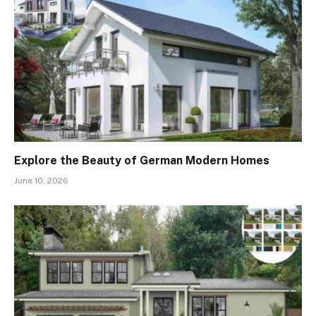
Explore the Beauty of German Modern Homes
June 10, 2026