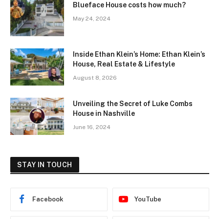
Blueface House costs how much?
May 24, 2024
Inside Ethan Klein’s Home: Ethan Klein’s
House, Real Estate & Lifestyle
August 8, 2026
Unveiling the Secret of Luke Combs
House in Nashville
June 16, 2024
STAY IN TOUCH
Facebook
YouTube