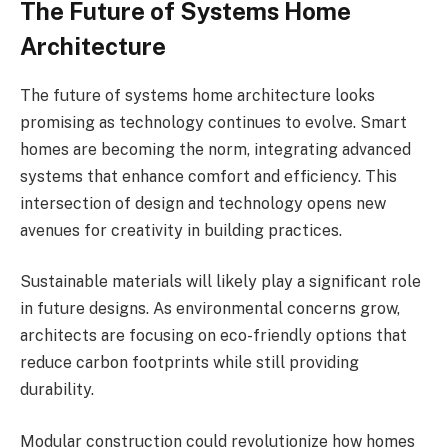
The Future of Systems Home
Architecture
The future of systems home architecture looks
promising as technology continues to evolve. Smart
homes are becoming the norm, integrating advanced
systems that enhance comfort and efficiency. This
intersection of design and technology opens new
avenues for creativity in building practices.
Sustainable materials will likely play a significant role
in future designs. As environmental concerns grow,
architects are focusing on eco-friendly options that
reduce carbon footprints while still providing
durability.
Modular construction could revolutionize how homes