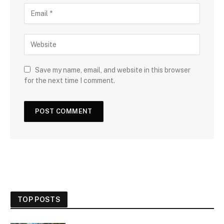
Save my name, email, and website in this browser
for the next time I comment.
TOP POSTS