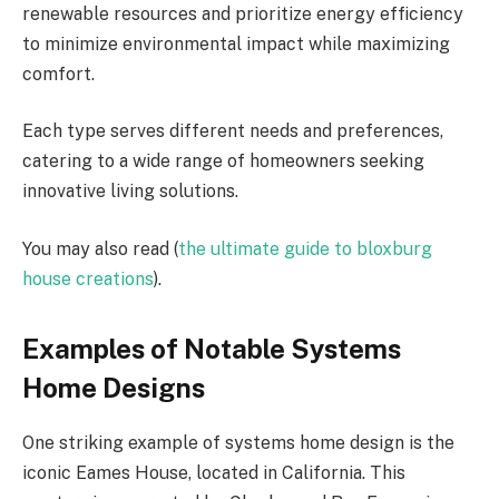
renewable resources and prioritize energy efficiency
to minimize environmental impact while maximizing
comfort.
Each type serves different needs and preferences,
catering to a wide range of homeowners seeking
innovative living solutions.
You may also read (
the ultimate guide to bloxburg
house creations
).
Examples of Notable Systems
Home Designs
One striking example of systems home design is the
iconic Eames House, located in California. This