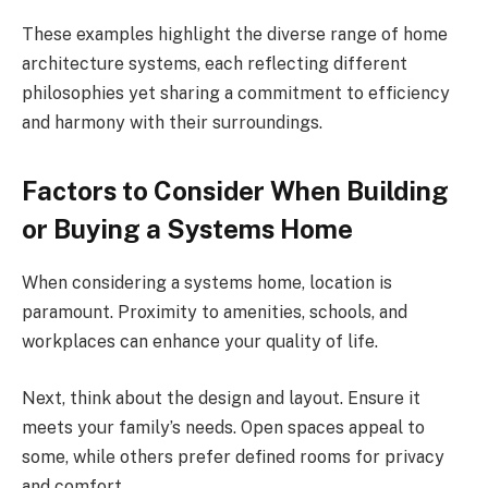
These examples highlight the diverse range of home
architecture systems, each reflecting different
philosophies yet sharing a commitment to efficiency
and harmony with their surroundings.
Factors to Consider When Building
or Buying a Systems Home
When considering a systems home, location is
paramount. Proximity to amenities, schools, and
workplaces can enhance your quality of life.
Next, think about the design and layout. Ensure it
meets your family’s needs. Open spaces appeal to
some, while others prefer defined rooms for privacy
and comfort.