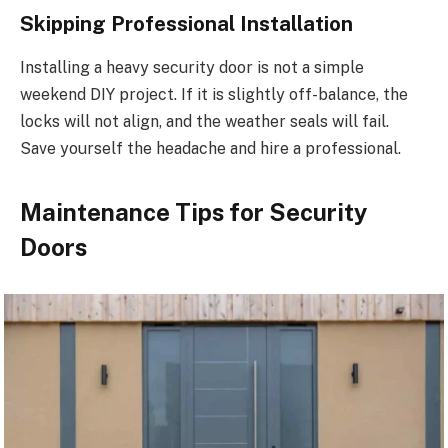
Skipping Professional Installation
Installing a heavy security door is not a simple
weekend DIY project. If it is slightly off-balance, the
locks will not align, and the weather seals will fail.
Save yourself the headache and hire a professional.
Maintenance Tips for Security
Doors