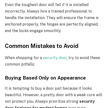
Even the toughest door will fail if it is installed
incorrectly. Always hire a trained professional to
handle the installation. They will ensure the frame is
anchored properly, the hinges are perfectly aligned,
and the locks engage smoothly.
Common Mistakes to Avoid
When shopping for a
security door
, try to avoid these
common pitfalls:
Buying Based Only on Appearance
It is tempting to buy a door just because it looks
beautiful. However, a pretty door with a weak core will
not protect you. Always prioritize strong
security
door features for modern homes
over pure