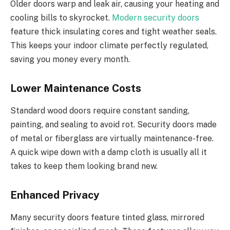
Older doors warp and
leak
air, causing your heating and
cooling bills to skyrocket.
Modern security doors
feature thick insulating cores and tight weather seals.
This
keeps your indoor climate perfectly regulated,
saving you money every month.
Lower Maintenance Costs
Standard wood doors require constant sanding,
painting, and sealing to avoid rot. Security doors made
of metal or fiberglass are virtually maintenance-free.
A quick wipe down with a damp cloth is usually all it
takes to keep them looking brand new.
Enhanced Privacy
Many security doors feature tinted glass, mirrored