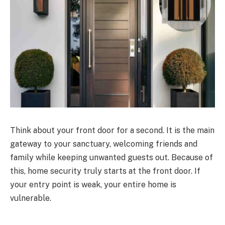
Think about your front door for a second.
It is the main
gateway to your sanctuary, welcoming friends and
family while keeping unwanted guests
out
.
Because of
this, home security truly starts at the front door. If
your entry point is weak, your entire home is
vulnerable.