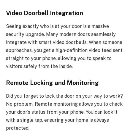
Video Doorbell Integration
Seeing exactly who is at your door is a massive
security upgrade. Many modern doors seamlessly
integrate with smart video doorbells. When someone
approaches, you get a high-definition video feed sent
straight to your phone, allowing you to speak to
visitors safely from the inside.
Remote Locking and Monitoring
Did you forget to lock the door on your way to work?
No problem.
Remote monitoring
allows
you
to
check
your door’s status
from
your phone.
You can lock it
with a single tap, ensuring your home is always
protected.