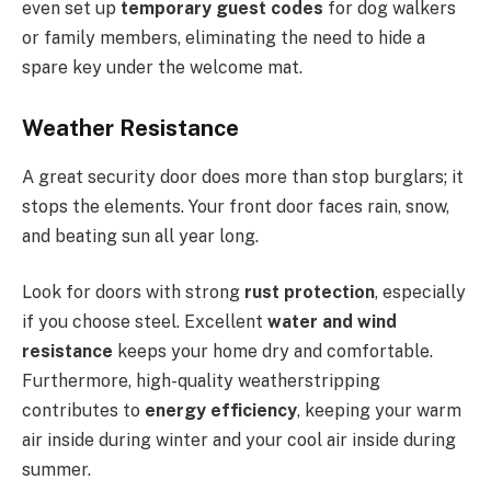
even set up
temporary guest codes
for dog walkers
or family members, eliminating the need to hide a
spare key under the welcome mat.
Weather Resistance
A great security door does more than stop burglars; it
stops the elements. Your front door faces rain, snow,
and beating sun all year long.
Look for doors with strong
rust protection
, especially
if you choose steel. Excellent
water and wind
resistance
keeps your home dry and comfortable.
Furthermore, high-quality weatherstripping
contributes to
energy efficiency
,
keeping your warm
air inside during winter and your cool air inside during
summer.