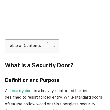
Table of Contents
What Is a Security Door?
Definition and Purpose
A
security door
is a heavily reinforced barrier
designed to resist forced entry. While standard doors
often use hollow wood or thin fiberglass, security