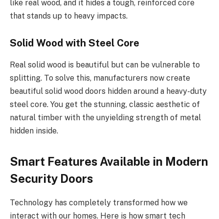
like real wood, and it hides a tough, reinforced core
that
stands up to
heavy impacts.
Solid Wood with Steel Core
Real solid wood is beautiful but can be vulnerable to
splitting.
To solve this, manufacturers now create
beautiful
solid wood
doors
hidden around
a heavy-duty
steel core.
You get the stunning, classic aesthetic of
natural timber with the unyielding strength of metal
hidden inside.
Smart Features Available in Modern
Security Doors
Technology has completely transformed how we
interact with our homes. Here is how smart tech