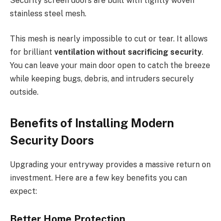
Security screen doors are built with tightly woven
stainless steel mesh.
This mesh is nearly impossible to cut or tear. It allows
for brilliant
ventilation without sacrificing security
.
You can leave your main door open to catch the breeze
while keeping bugs, debris, and intruders securely
outside.
Benefits of Installing Modern
Security Doors
Upgrading your entryway provides a massive return on
investment. Here are a few key benefits you can
expect:
Better Home Protection