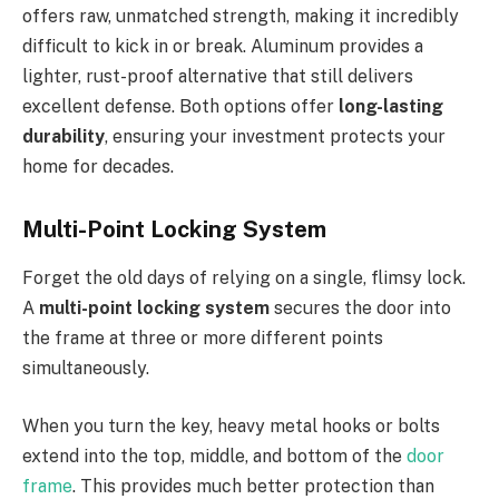
offers raw, unmatched strength, making it incredibly
difficult to kick in or break. Aluminum provides a
lighter, rust-proof alternative that still delivers
excellent defense. Both options offer
long-lasting
durability
, ensuring your investment protects your
home for decades.
Multi-Point Locking System
Forget the old days of relying on a single, flimsy lock.
A
multi-point locking system
secures the door into
the frame at three or more different points
simultaneously.
When you turn the key, heavy metal hooks or bolts
extend into the top, middle, and bottom of the
door
frame
.
This
provides much better protection than