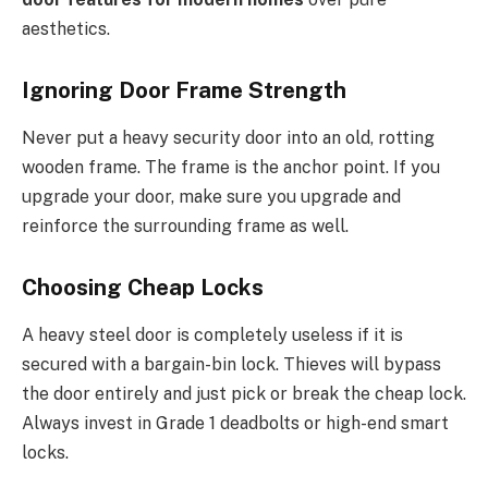
aesthetics.
Ignoring Door Frame Strength
Never put a heavy security door into an old, rotting
wooden frame. The frame is the anchor point. If you
upgrade your door, make sure you upgrade and
reinforce the surrounding frame as well.
Choosing Cheap Locks
A heavy steel door is completely useless if it is
secured with a bargain-bin lock.
Thieves will bypass
the door entirely and
just
pick or break the cheap lock.
Always invest in Grade 1 deadbolts or high-end smart
locks.