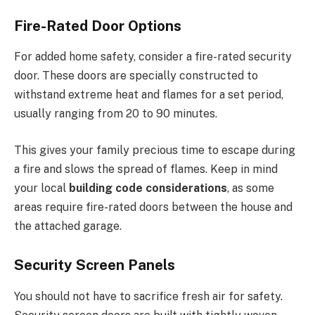
Fire-Rated Door Options
For added home safety, consider a fire-rated security
door.
These doors are
specially constructed
to
withstand extreme heat and flames for a set period,
usually ranging from
20 to 90 minutes.
This
gives your family precious time to escape during
a fire and slows the spread of flames. Keep in mind
your local
building code considerations
, as some
areas require fire-rated doors between the house and
the attached garage.
Security Screen Panels
You should not have to sacrifice fresh air for safety.