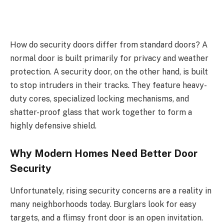
How do security doors differ from standard doors? A
normal door is built primarily for privacy and weather
protection. A security door, on the other hand, is built
to stop intruders in their tracks. They feature heavy-
duty cores, specialized locking mechanisms, and
shatter-proof glass that work together to form a
highly defensive shield.
Why Modern Homes Need Better Door
Security
Unfortunately, rising security concerns are a reality in
many neighborhoods today. Burglars look for easy
targets, and a flimsy front door is an open invitation.