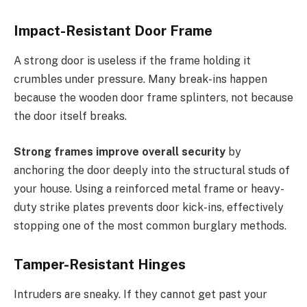
Impact-Resistant Door Frame
A strong door is useless if the frame holding it
crumbles under pressure. Many break-ins happen
because the wooden door frame splinters, not because
the door itself breaks.
Strong frames improve overall security
by
anchoring the door deeply into the structural studs of
your house. Using a reinforced metal frame or heavy-
duty strike plates prevents door kick-ins, effectively
stopping one of the most common burglary methods.
Tamper-Resistant Hinges
Intruders are sneaky. If they cannot get past your