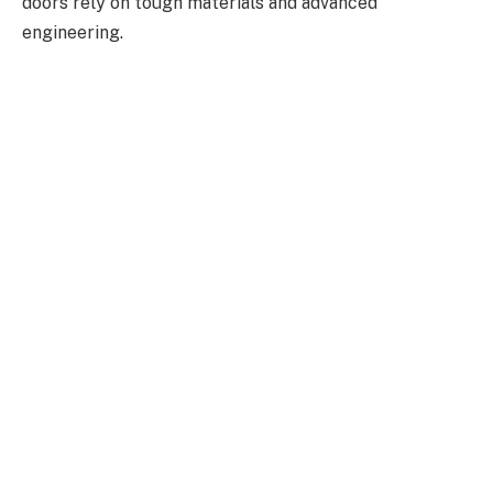
doors rely on tough materials and advanced
engineering.