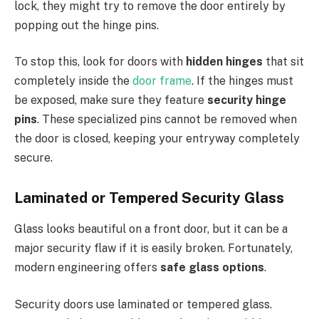
lock, they might try to remove the door entirely by
popping out the hinge pins.
To stop this, look for doors with
hidden hinges
that sit
completely inside the
door frame
. If the hinges must
be exposed, make sure they feature
security hinge
pins
. These specialized pins cannot be removed when
the door is closed, keeping your entryway completely
secure.
Laminated or Tempered Security Glass
Glass looks beautiful on a front door, but it can be a
major security flaw if it is easily broken. Fortunately,
modern engineering offers
safe glass options
.
Security doors use laminated or tempered glass.