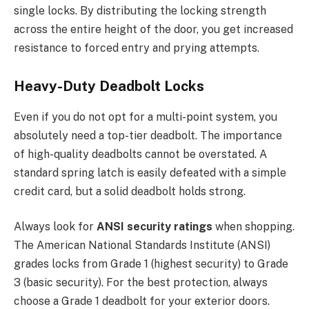
single locks.
By distributing the locking strength
across the
entire height of the door
, you
get increased
resistance to forced entry and prying
attempts
.
Heavy-Duty Deadbolt Locks
Even if you do not opt for a multi-point system, you
absolutely need a top-tier deadbolt. The importance
of high-quality deadbolts cannot be overstated. A
standard spring latch is easily defeated with a simple
credit card, but a solid deadbolt holds strong.
Always look for
ANSI security ratings
when shopping.
The American National Standards Institute (ANSI)
grades locks from Grade 1 (highest security) to Grade
3 (basic security). For the best protection, always
choose a Grade 1 deadbolt for your exterior doors.