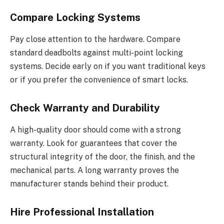
Compare Locking Systems
Pay close attention to the hardware. Compare
standard deadbolts against multi-point locking
systems.
Decide early on
if
you want traditional keys
or
if you
prefer the convenience of smart locks.
Check Warranty and Durability
A high-quality door should come with a strong
warranty.
Look for guarantees that cover the
structural integrity
of the door
,
the
finish, and
the
mechanical parts.
A long warranty proves the
manufacturer stands behind their product.
Hire Professional Installation