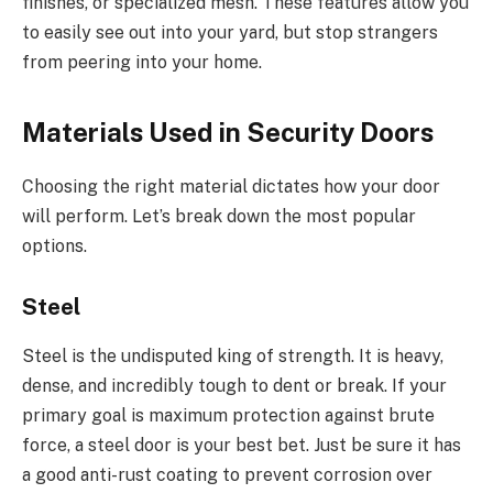
finishes, or specialized mesh.
These features allow you
to easily see out into your yard
,
but stop
strangers
from peering into your home.
Materials Used in Security Doors
Choosing the right material dictates how your door
will perform. Let’s break down the most popular
options.
Steel
Steel is the undisputed king of strength. It is heavy,
dense, and incredibly tough to dent or break. If your
primary goal is maximum protection against brute
force, a steel door is your best bet. Just be sure it has
a good anti-rust coating to prevent corrosion over