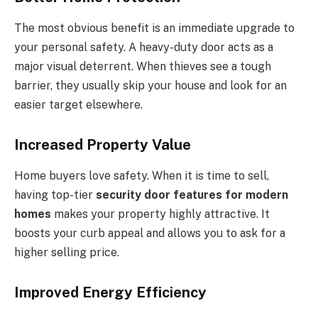
The most obvious benefit is an immediate upgrade to
your personal safety. A heavy-duty door acts as a
major visual deterrent. When thieves see a tough
barrier, they usually skip your house and look for an
easier target elsewhere.
Increased Property Value
Home buyers love safety. When it is time to sell,
having top-tier
security door features for modern
homes
makes your property highly attractive. It
boosts your curb appeal and allows you to ask for a
higher selling price.
Improved Energy Efficiency