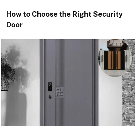
How to Choose the Right Security
Door