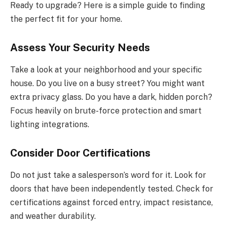
Ready to upgrade? Here is a simple guide to finding
the perfect fit for your home.
Assess Your Security Needs
Take a look at your neighborhood and your specific
house. Do you live on a busy street? You might want
extra privacy glass. Do you have a dark, hidden porch?
Focus heavily on brute-force protection and smart
lighting integrations.
Consider Door Certifications
Do not just take a salesperson’s word for it. Look for
doors that have been independently tested. Check for
certifications against forced entry, impact resistance,
and weather durability.