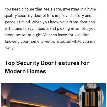
You need a home that feels safe. Investing in a high-
quality security door offers improved safety and
peace of mind. When you know your front door can
withstand heavy impacts and picking attempts, you
sleep better at night. You can leave for vacation
knowing your home is well-protected while you are
away.
Top Security Door Features for
Modern Homes