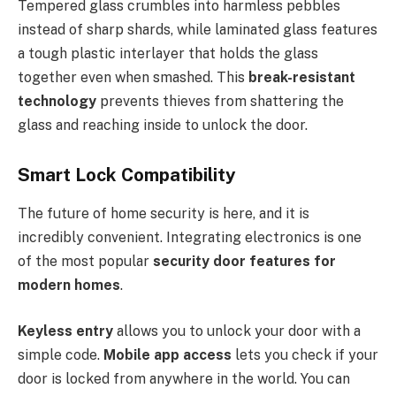
Tempered glass crumbles into harmless pebbles
instead of sharp shards, while laminated glass features
a tough plastic interlayer that holds the glass
together even when smashed. This
break-resistant
technology
prevents thieves from shattering the
glass and reaching inside to unlock the door.
Smart Lock Compatibility
The future of home security is here, and it is
incredibly convenient. Integrating electronics is one
of the most popular
security door features for
modern homes
.
Keyless entry
allows you to unlock your door with a
simple code.
Mobile app access
lets you check if your
door is locked from anywhere in the world. You can