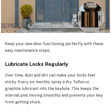
Keep your new door functioning perfectly with these
easy maintenance steps:
Lubricate Locks Regularly
Over time, dust and dirt can make your locks feel
sticky. Every six months, spray a dry Teflon or
graphite lubricant into the keyhole.
This
keeps the
internal pins moving smoothly and prevents your key
from getting stuck.