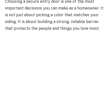
Choosing a secure entry door is one of the most
important decisions you can make as a homeowner. It
is not just about picking a color that matches your
siding. It is about building a strong, reliable barrier
that protects the people and things you love most.