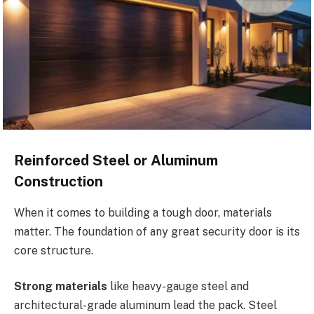
Reinforced Steel or Aluminum
Construction
When it comes to building a tough door, materials
matter. The foundation of any great security door is its
core structure.
Strong materials
like heavy-gauge steel and
architectural-grade aluminum lead the pack. Steel