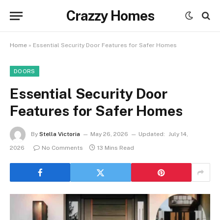
Crazzy Homes
Home
»
Essential Security Door Features for Safer Homes
DOORS
Essential Security Door
Features for Safer Homes
By
Stella Victoria
May 26, 2026
Updated:
July 14,
2026
No Comments
13 Mins Read