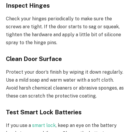
Inspect Hinges
Check your hinges periodically to make sure the
screws are tight. If the door starts to sag or squeak,
tighten the hardware and apply a little bit of silicone
spray to the hinge pins.
Clean Door Surface
Protect your door’s finish by wiping it down regularly.
Use a mild soap and warm water with a soft cloth.
Avoid harsh chemical cleaners or abrasive sponges, as
these can scratch the protective coating.
Test Smart Lock Batteries
If you use a
smart lock
, keep an eye on the battery