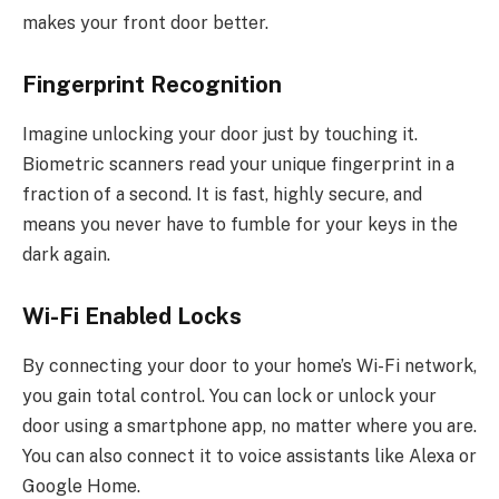
makes your front door better.
Fingerprint Recognition
Imagine unlocking your door just by touching it.
Biometric scanners read your unique fingerprint in a
fraction of a second.
It is fast
,
highly secure, and
means you never have to fumble for your keys in the
dark again.
Wi-Fi Enabled Locks
By connecting your door to your home’s Wi-Fi network,
you gain total control. You can lock or unlock your
door using a smartphone app, no matter where you are.
You can also connect it to voice assistants like Alexa or
Google Home.