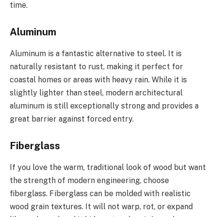
time.
Aluminum
Aluminum is a fantastic alternative to steel. It is
naturally resistant to rust, making it perfect for
coastal homes or areas with heavy rain. While it is
slightly lighter than steel, modern architectural
aluminum is still exceptionally strong
and provides
a
great barrier against forced entry.
Fiberglass
If you love the warm, traditional look of wood but want
the strength of modern engineering, choose
fiberglass. Fiberglass can be molded with realistic
wood grain textures. It will not warp, rot, or expand