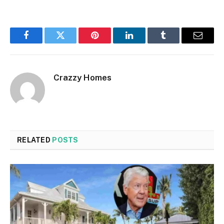
Facebook
Twitter
Pinterest
LinkedIn
Tumblr
Email
Crazzy Homes
RELATED
POSTS