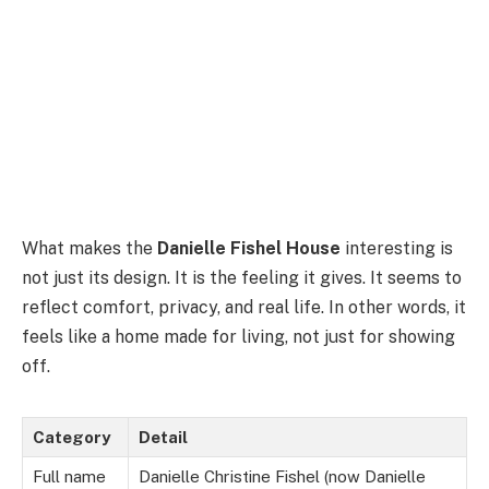
What makes the
Danielle Fishel House
interesting is
not just its design. It is the feeling it gives. It seems to
reflect comfort, privacy, and real life. In other words, it
feels like a home made for living, not just for showing
off.
Category
Detail
Full name
Danielle Christine Fishel (now Danielle