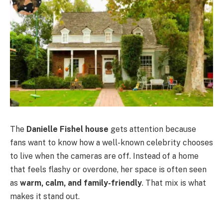
The
Danielle Fishel house
gets attention because
fans want to know how a well-known celebrity chooses
to live when the cameras are off. Instead of a home
that feels flashy or overdone, her space is often seen
as
warm, calm, and family-friendly
. That mix is what
makes it stand out.