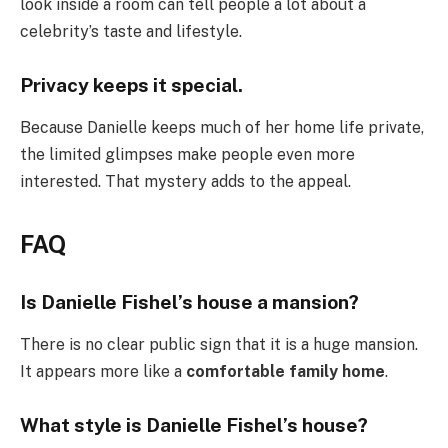
look inside a room can tell people a lot about a
celebrity’s taste and lifestyle.
Privacy keeps it special.
Because Danielle keeps much of her home life private,
the limited glimpses make people even more
interested. That mystery adds to the appeal.
FAQ
Is Danielle Fishel’s house a mansion?
There is no clear public sign that it is a huge mansion.
It appears more like a
comfortable family home
.
What style is Danielle Fishel’s house?