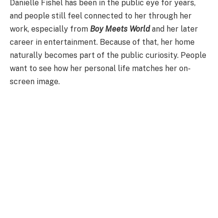
Danielle Fishel has been in the public eye for years,
and people still feel connected to her through her
work, especially from
Boy Meets World
and her later
career in entertainment. Because of that, her home
naturally becomes part of the public curiosity. People
want to see how her personal life matches her on-
screen image.