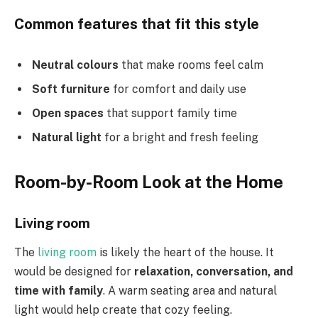
Common features that fit this style
Neutral colours
that make rooms feel calm
Soft furniture
for comfort and daily use
Open spaces
that support family time
Natural light
for a bright and fresh feeling
Room-by-Room Look at the Home
Living room
The
living room
is likely the heart of the house. It
would be designed for
relaxation, conversation, and
time with family
. A warm seating area and natural
light would help create that cozy feeling.