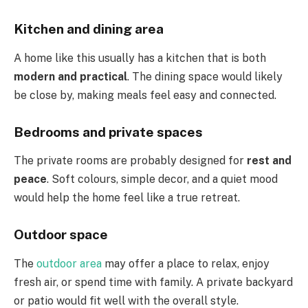
Kitchen and dining area
A home like this usually has a kitchen that is both
modern and practical
. The dining space would likely
be close by, making meals feel easy and connected.
Bedrooms and private spaces
The private rooms are probably designed for
rest and
peace
. Soft colours, simple decor, and a quiet mood
would help the home feel like a true retreat.
Outdoor space
The
outdoor area
may offer a place to relax, enjoy
fresh air, or spend time with family. A private backyard
or patio would fit well with the overall style.