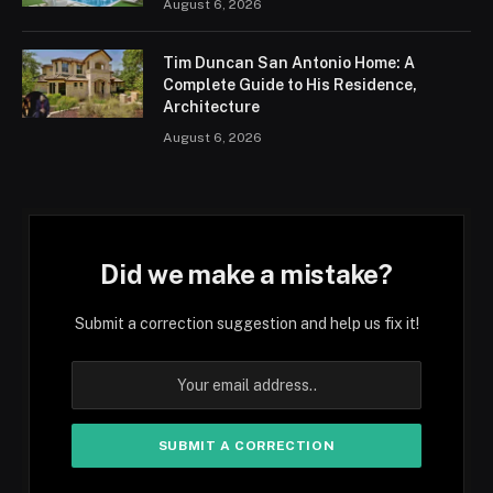
August 6, 2026
Tim Duncan San Antonio Home: A
Complete Guide to His Residence,
Architecture
August 6, 2026
Did we make a mistake?
Submit a correction suggestion and help us fix it!