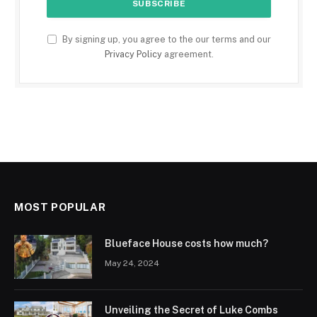
By signing up, you agree to the our terms and our
Privacy Policy
agreement.
MOST POPULAR
Blueface House costs how much?
May 24, 2024
Unveiling the Secret of Luke Combs