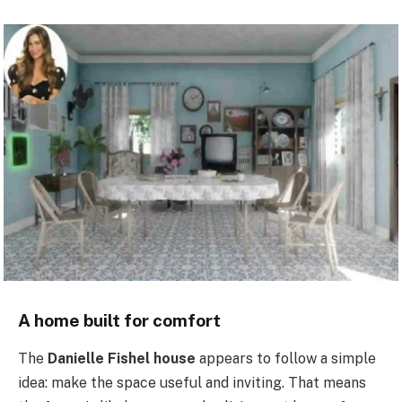
A home built for comfort
The
Danielle Fishel house
appears to follow a simple
idea: make the space useful and inviting. That means