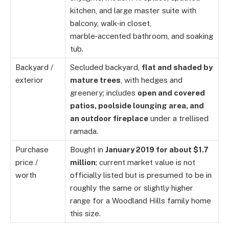
kitchen, and large master suite with
balcony, walk‑in closet,
marble‑accented bathroom, and soaking
tub.
Backyard /
Secluded backyard,
flat and shaded by
exterior
mature trees
, with hedges and
greenery; includes
open and covered
patios, poolside lounging area, and
an outdoor fireplace
under a trellised
ramada.
Purchase
Bought in
January 2019 for about $1.7
price /
million
; current market value is not
worth
officially listed but is presumed to be in
roughly the same or slightly higher
range for a Woodland Hills family home
this size.