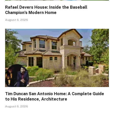
Rafael Devers House: Inside the Baseball
Champion’s Modern Home
August 6, 2026
Tim Duncan San Antonio Home: A Complete Guide
to His Residence, Architecture
August 6, 2026