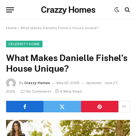
Crazzy Homes
Home
»
What Makes Danielle Fishel’s House Unique?
CELEBRITY HOME
What Makes Danielle Fishel’s
House Unique?
By
Crazzy Homes
May 22, 2026
Updated:
June 27,
2026
No Comments
6 Mins Read