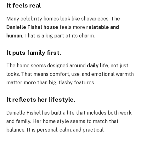
It feels real
Many celebrity homes look like showpieces. The
Danielle Fishel house
feels more
relatable and
human
. That is a big part of its charm.
It puts family first.
The home seems designed around
daily life
, not just
looks. That means comfort, use, and emotional warmth
matter more than big, flashy features.
It reflects her lifestyle.
Danielle Fishel has built a life that includes both work
and family. Her home style seems to match that
balance. It is personal, calm, and practical.