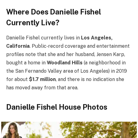
Where Does Danielle Fishel
Currently Live?
Danielle Fishel currently lives in
Los Angeles,
California
. Public‑record coverage and entertainment
profiles note that she and her husband, Jensen Karp,
bought a home in
Woodland Hills
(a neighborhood in
the San Fernando Valley area of Los Angeles) in 2019
for about
$1.7 million
, and there is no indication she
has moved away from that area.
Danielle Fishel House Photos