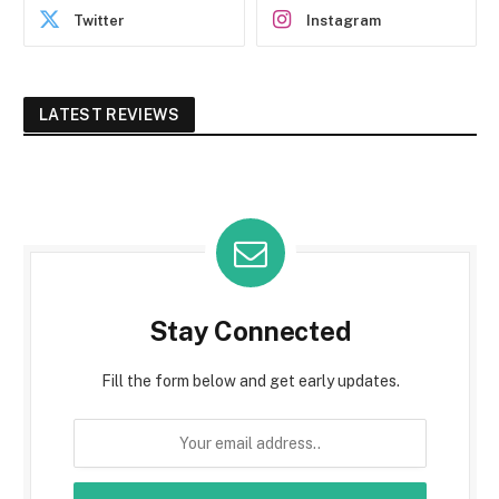
Twitter
Instagram
LATEST REVIEWS
Stay Connected
Fill the form below and get early updates.