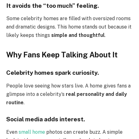
It avoids the “too much” feeling.
Some celebrity homes are filled with oversized rooms
and dramatic designs. This home stands out because it
likely keeps things
simple and thoughtful
.
Why Fans Keep Talking About It
Celebrity homes spark curiosity.
People love seeing how stars live. A home gives fans a
glimpse into a celebrity’s
real personality and daily
routine
.
Social media adds interest.
Even
small home
photos can create buzz. A simple