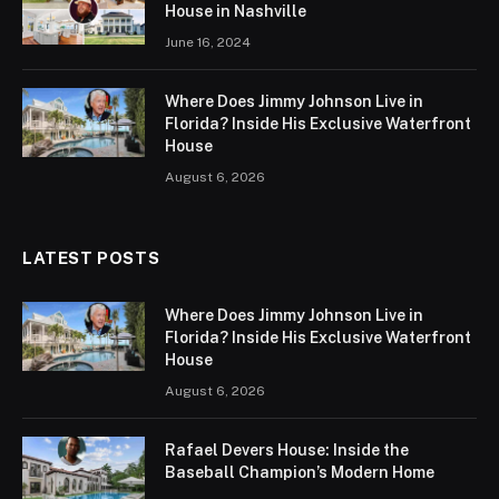
House in Nashville
June 16, 2024
Where Does Jimmy Johnson Live in
Florida? Inside His Exclusive Waterfront
House
August 6, 2026
LATEST POSTS
Where Does Jimmy Johnson Live in
Florida? Inside His Exclusive Waterfront
House
August 6, 2026
Rafael Devers House: Inside the
Baseball Champion’s Modern Home