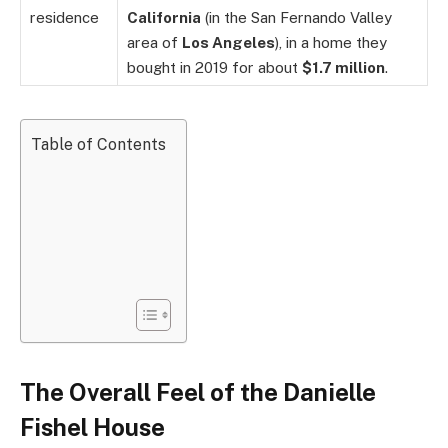
residence
California
(in the San Fernando Valley
area of
Los Angeles
), in a home they
bought in 2019 for about
$1.7 million
.
Table of Contents
The Overall Feel of the Danielle
Fishel House