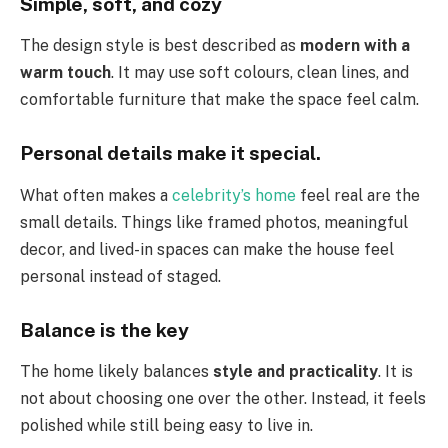
Simple, soft, and cozy
The design style is best described as
modern with a
warm touch
. It may use soft colours, clean lines, and
comfortable furniture that make the space feel calm.
Personal details make it special.
What often makes a
celebrity’s home
feel real are the
small details. Things like framed photos, meaningful
decor, and lived-in spaces can make the house feel
personal instead of staged.
Balance is the key
The home likely balances
style and practicality
. It is
not about choosing one over the other. Instead, it feels
polished while still being easy to live in.