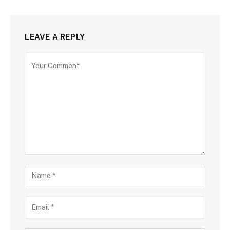
LEAVE A REPLY