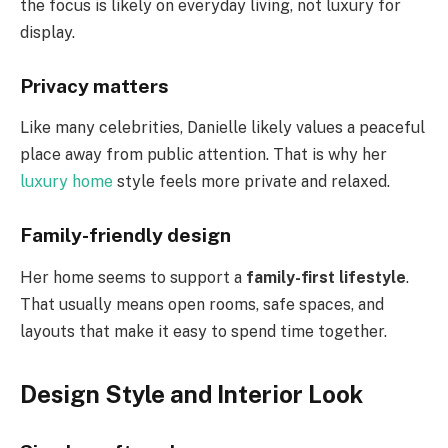
the focus is likely on everyday living, not luxury for
display.
Privacy matters
Like many celebrities, Danielle likely values a peaceful
place away from public attention. That is why her
luxury home
style feels more private and relaxed.
Family-friendly design
Her home seems to support a
family-first lifestyle
.
That usually means open rooms, safe spaces, and
layouts that make it easy to spend time together.
Design Style and Interior Look