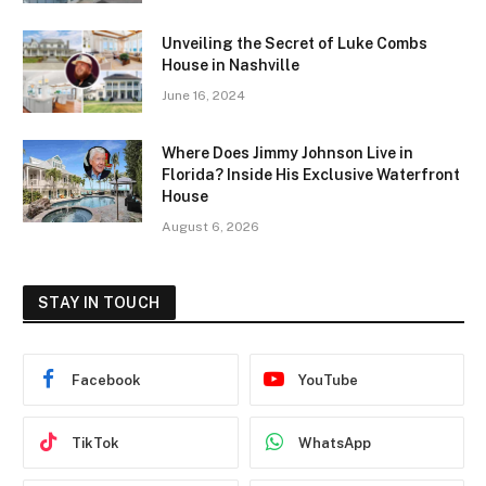
Unveiling the Secret of Luke Combs
House in Nashville
June 16, 2024
Where Does Jimmy Johnson Live in
Florida? Inside His Exclusive Waterfront
House
August 6, 2026
STAY IN TOUCH
Facebook
YouTube
TikTok
WhatsApp