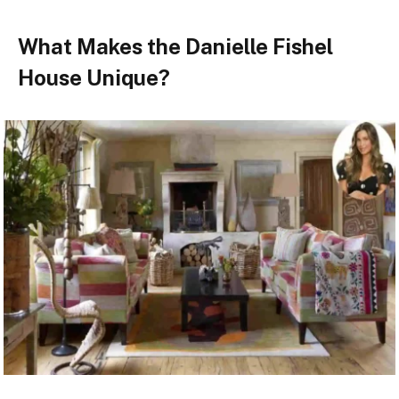
What Makes the Danielle Fishel
House Unique?