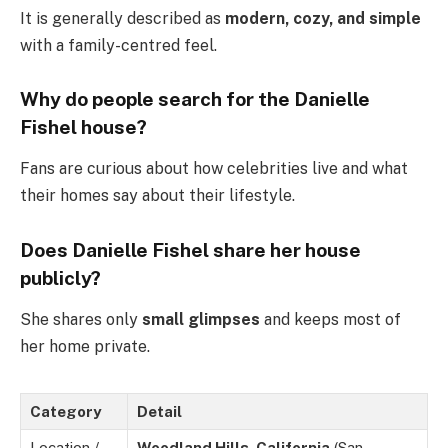
It is generally described as
modern, cozy, and simple
with a family-centred feel.
Why do people search for the Danielle
Fishel house?
Fans are curious about how celebrities live and what
their homes say about their lifestyle.
Does Danielle Fishel share her house
publicly?
She shares only
small glimpses
and keeps most of
her home private.
Category
Detail
Location /
Woodland Hills, California
(San