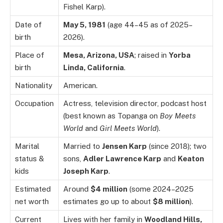
Fishel Karp).
Date of
May 5, 1981
(age 44–45 as of 2025–
birth
2026).
Place of
Mesa, Arizona, USA
; raised in
Yorba
birth
Linda, California
.
Nationality
American.
Occupation
Actress, television director, podcast host
(best known as Topanga on
Boy Meets
World
and
Girl Meets World
).
Marital
Married to
Jensen Karp
(since 2018); two
status &
sons,
Adler Lawrence Karp
and
Keaton
kids
Joseph Karp
.
Estimated
Around
$4 million
(some 2024–2025
net worth
estimates go up to about
$8 million
).
Current
Lives with her family in
Woodland Hills,