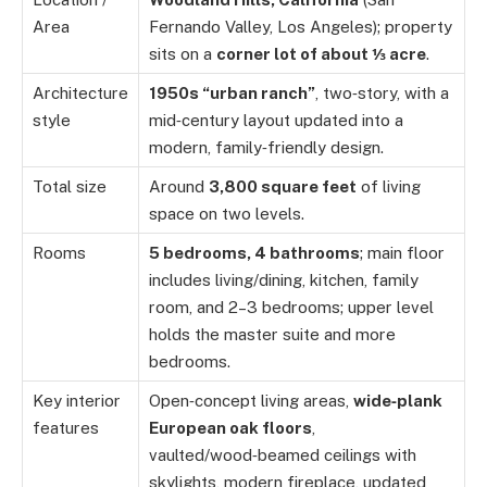
Area
Fernando Valley, Los Angeles); property
sits on a
corner lot of about ⅓ acre
.
Architecture
1950s “urban ranch”
, two‑story, with a
style
mid‑century layout updated into a
modern, family‑friendly design.
Total size
Around
3,800 square feet
of living
space on two levels.
Rooms
5 bedrooms, 4 bathrooms
; main floor
includes living/dining, kitchen, family
room, and 2–3 bedrooms; upper level
holds the master suite and more
bedrooms.
Key interior
Open‑concept living areas,
wide‑plank
features
European oak floors
,
vaulted/wood‑beamed ceilings with
skylights, modern fireplace, updated