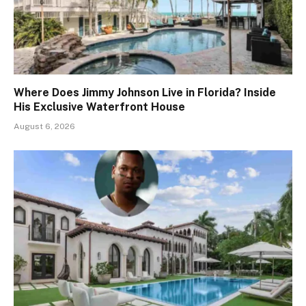
Where Does Jimmy Johnson Live in Florida? Inside
His Exclusive Waterfront House
August 6, 2026