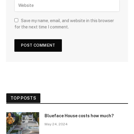
Save my name, email, and website in this browser
for the next time I comment.
TOP POSTS
Blueface House costs how much?
May 24, 2024