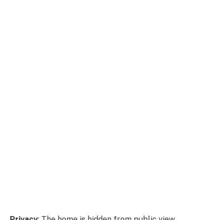
Privacy
: The home is hidden from public view