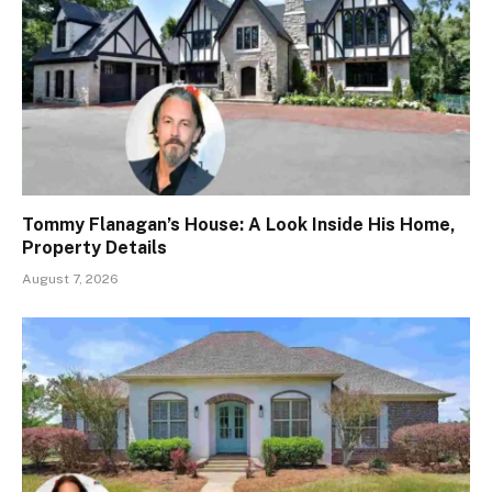
Tommy Flanagan’s House: A Look Inside His Home,
Property Details
August 7, 2026