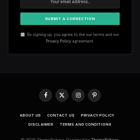
By signing up, you agree to the our terms and our
Privacy Policy
agreement.
Facebook
X
Instagram
Pinterest
(Twitter)
ABOUT US
CONTACT US
PRIVACY POLICY
DISCLAIMER
TERMS AND CONDITIONS
© 2026 ThemeSphere. Designed by
ThemeSphere
.