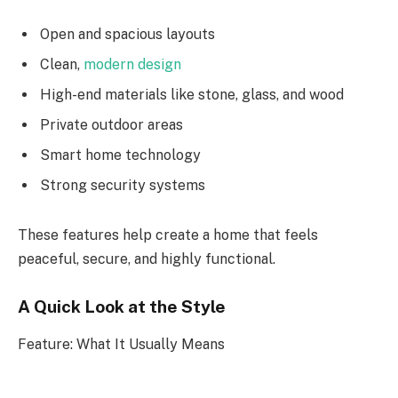
Open and spacious layouts
Clean,
modern design
High-end materials like stone, glass, and wood
Private outdoor areas
Smart home technology
Strong security systems
These features help create a home that feels
peaceful, secure, and highly functional.
A Quick Look at the Style
Feature: What It Usually Means