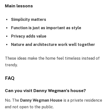
Main lessons
Simplicity matters
Function is just as important as style
Privacy adds value
Nature and architecture work well together
These ideas make the home feel timeless instead of
trendy.
FAQ
Can you visit Danny Wegman’s house?
No. The
Danny Wegman House
is a private residence
and not open to the public.