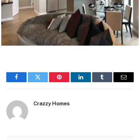
Facebook
Twitter
Pinterest
LinkedIn
Tumblr
Email
Crazzy Homes