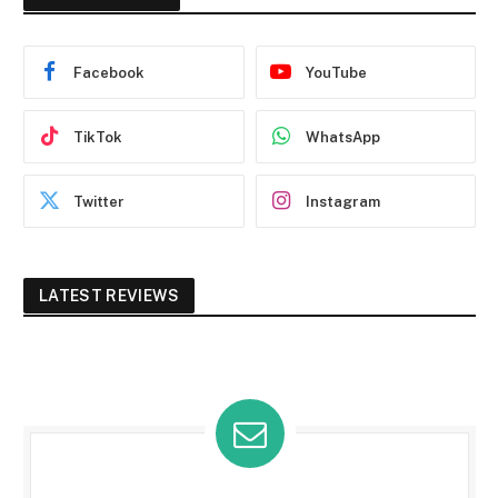
Facebook
YouTube
TikTok
WhatsApp
Twitter
Instagram
LATEST REVIEWS