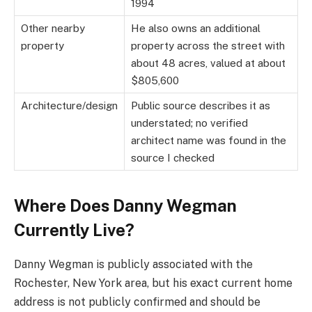
1994
Other nearby
He also owns an additional
property
property across the street with
about 48 acres, valued at about
$805,600
Architecture/design
Public source describes it as
understated; no verified
architect name was found in the
source I checked
Where Does Danny Wegman
Currently Live?
Danny Wegman is publicly associated with the
Rochester, New York area, but his exact current home
address is not publicly confirmed and should be