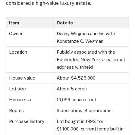
considered a high-value luxury estate.
Item
Details
Owner
Danny Wegman and his wife
Konstanze O. Wegman
Location
Publicly associated with the
Rochester, New York area; exact
address withheld
House value
About $4,525,000
Lot size
About 5 acres
House size
10,096 square feet
Rooms
6 bedrooms, 8 bathrooms
Purchase history
Lot bought in 1993 for
$1,100,000; current home built in