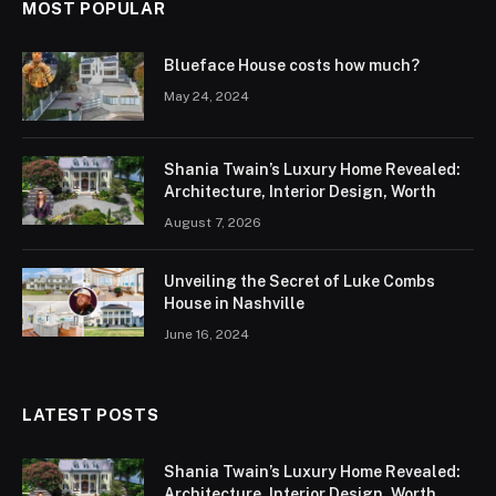
MOST POPULAR
Blueface House costs how much?
May 24, 2024
Shania Twain’s Luxury Home Revealed:
Architecture, Interior Design, Worth
August 7, 2026
Unveiling the Secret of Luke Combs
House in Nashville
June 16, 2024
LATEST POSTS
Shania Twain’s Luxury Home Revealed:
Architecture, Interior Design, Worth