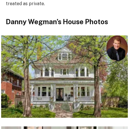
treated as private.
Danny Wegman’s House Photos