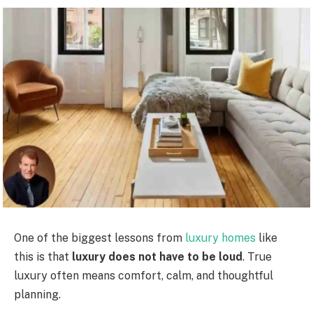
One of the biggest lessons from
luxury homes
like
this is that
luxury does not have to be loud
. True
luxury often means comfort, calm, and thoughtful
planning.