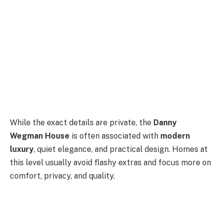
While the exact details are private, the
Danny
Wegman House
is often associated with
modern
luxury
, quiet elegance, and practical design. Homes at
this level usually avoid flashy extras and focus more on
comfort, privacy, and quality.