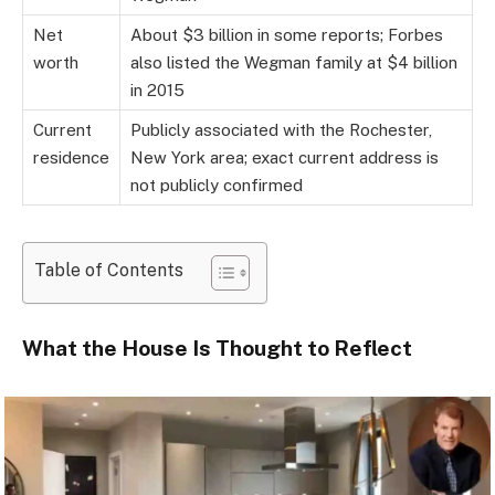
Net
About $3 billion in some reports; Forbes
worth
also listed the Wegman family at $4 billion
in 2015
Current
Publicly associated with the Rochester,
residence
New York area; exact current address is
not publicly confirmed
Table of Contents
What the House Is Thought to Reflect