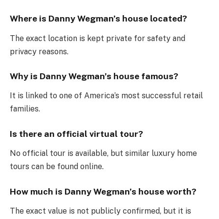
Where is Danny Wegman’s house located?
The exact location is kept private for safety and
privacy reasons.
Why is Danny Wegman’s house famous?
It is linked to one of America’s most successful retail
families.
Is there an official virtual tour?
No official tour is available, but similar luxury home
tours can be found online.
How much is Danny Wegman’s house worth?
The exact value is not publicly confirmed, but it is