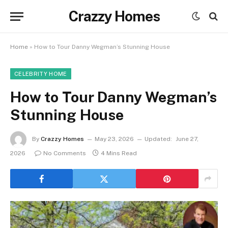
Crazzy Homes
Home
»
How to Tour Danny Wegman’s Stunning House
CELEBRITY HOME
How to Tour Danny Wegman’s
Stunning House
By
Crazzy Homes
May 23, 2026
Updated:
June 27,
2026
No Comments
4 Mins Read