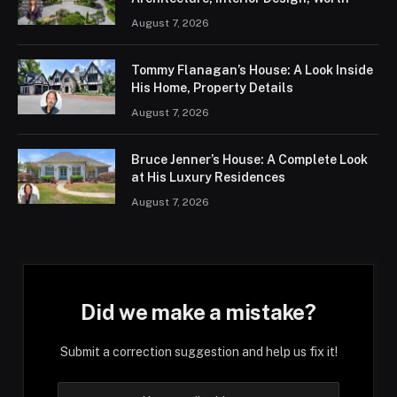
August 7, 2026
Tommy Flanagan’s House: A Look Inside
His Home, Property Details
August 7, 2026
Bruce Jenner’s House: A Complete Look
at His Luxury Residences
August 7, 2026
Did we make a mistake?
Submit a correction suggestion and help us fix it!