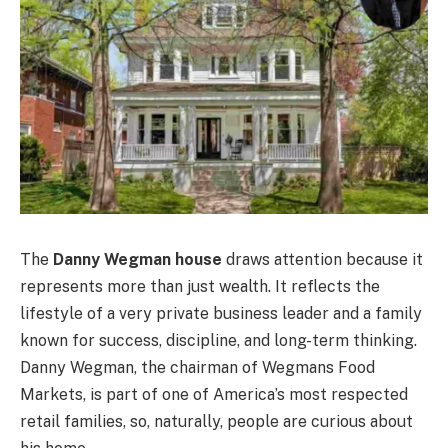
The
Danny Wegman house
draws attention because it
represents more than just wealth. It reflects the
lifestyle of a very private business leader and a family
known for success, discipline, and long-term thinking.
Danny Wegman, the chairman of Wegmans Food
Markets, is part of one of America’s most respected
retail families, so, naturally, people are curious about