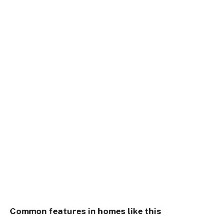
Common features in homes like this