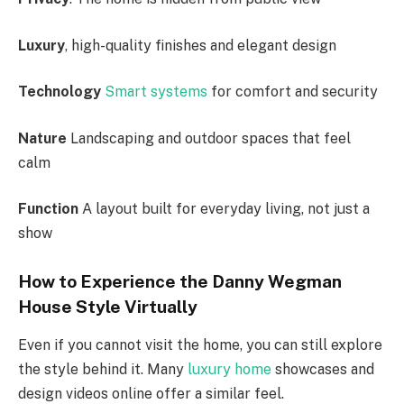
Luxury
, high-quality finishes and elegant design
Technology
Smart systems
for comfort and security
Nature
Landscaping and outdoor spaces that feel
calm
Function
A layout built for everyday living, not just a
show
How to Experience the Danny Wegman
House Style Virtually
Even if you cannot visit the home, you can still explore
the style behind it. Many
luxury home
showcases and
design videos online offer a similar feel.