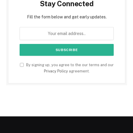
Stay Connected
Fill the form below and get early updates.
By signing up, you agree to the our terms and our
Privacy Policy
agreement.