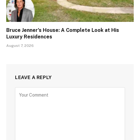
Bruce Jenner’s House: A Complete Look at His
Luxury Residences
August 7, 2026
LEAVE A REPLY