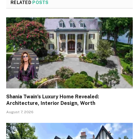
RELATED
POSTS
Shania Twain’s Luxury Home Revealed:
Architecture, Interior Design, Worth
August 7, 2026