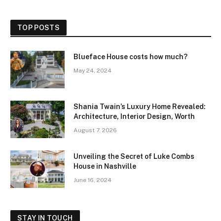
TOP POSTS
Blueface House costs how much?
May 24, 2024
Shania Twain’s Luxury Home Revealed:
Architecture, Interior Design, Worth
August 7, 2026
Unveiling the Secret of Luke Combs
House in Nashville
June 16, 2024
STAY IN TOUCH