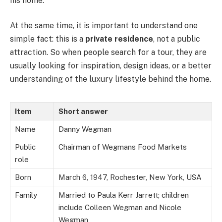
his home.
At the same time, it is important to understand one
simple fact: this is a
private residence
, not a public
attraction. So when people search for a tour, they are
usually looking for inspiration, design ideas, or a better
understanding of the luxury lifestyle behind the home.
Item
Short answer
Name
Danny Wegman
Public
Chairman of Wegmans Food Markets
role
Born
March 6, 1947, Rochester, New York, USA
Family
Married to Paula Kerr Jarrett; children
include Colleen Wegman and Nicole
Wegman