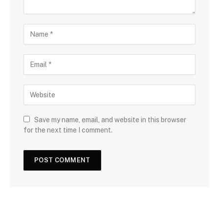
Save my name, email, and website in this browser
for the next time I comment.