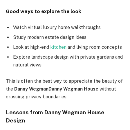
Good ways to explore the look
Watch virtual luxury home walkthroughs
Study modern estate design ideas
Look at high-end
kitchen
and living room concepts
Explore landscape design with private gardens and
natural views
This is often the best way to appreciate the beauty of
the
Danny WegmanDanny Wegman House
without
crossing privacy boundaries.
Lessons from Danny Wegman House
Design