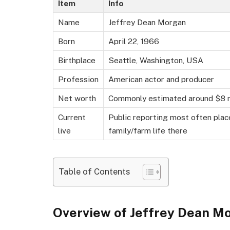
Item
Info
Name
Jeffrey Dean Morgan
Born
April 22, 1966
Birthplace
Seattle, Washington, USA
Profession
American actor and producer
Net worth
Commonly estimated around $8 mil
Current
Public reporting most often plac
live
family/farm life there
Table of Contents
Overview of Jeffrey Dean 