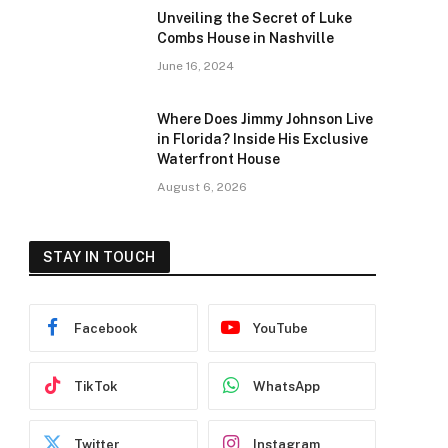
Unveiling the Secret of Luke
Combs House in Nashville
June 16, 2024
Where Does Jimmy Johnson Live
in Florida? Inside His Exclusive
Waterfront House
August 6, 2026
STAY IN TOUCH
Facebook
YouTube
TikTok
WhatsApp
Twitter
Instagram