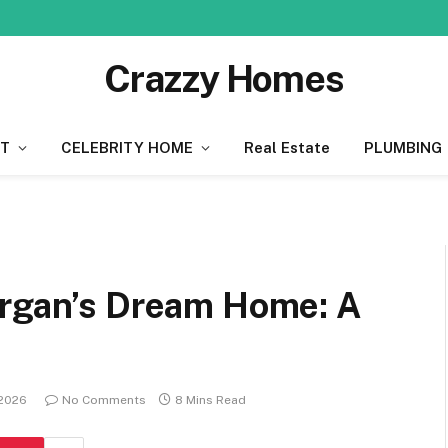
Crazzy Homes
T
CELEBRITY HOME
Real Estate
PLUMBING
organ’s Dream Home: A
 2026
No Comments
8 Mins Read