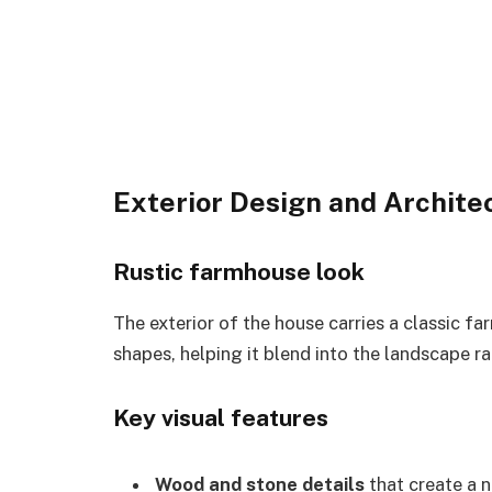
Exterior Design and Archite
Rustic farmhouse look
The exterior of the house carries a classic fa
shapes, helping it blend into the landscape ra
Key visual features
Wood and stone details
that create a n