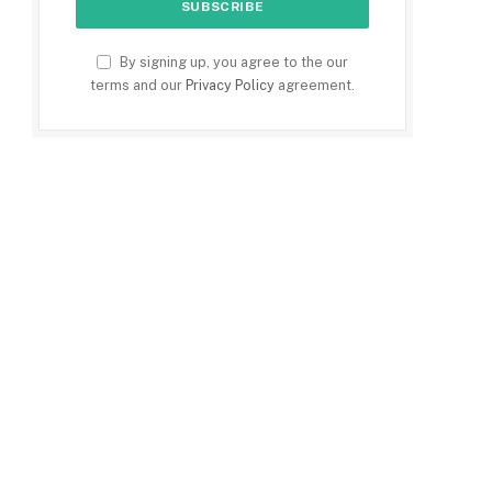
By signing up, you agree to the our
terms and our
Privacy Policy
agreement.