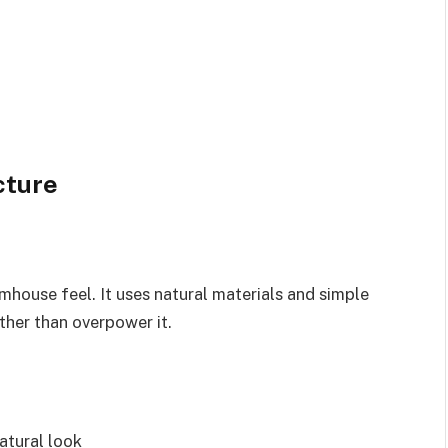
cture
rmhouse feel. It uses natural materials and simple
ther than overpower it.
atural look