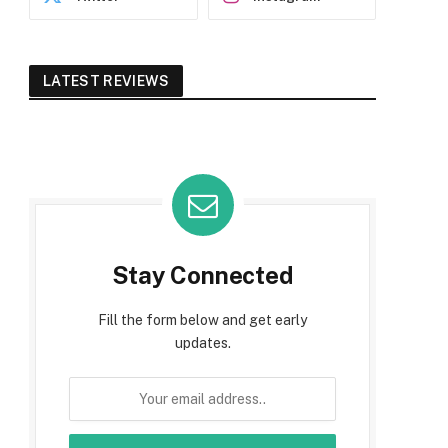
LATEST REVIEWS
Stay Connected
Fill the form below and get early
updates.