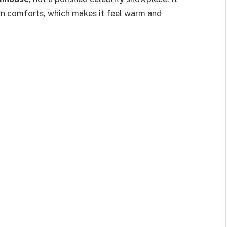
n comforts, which makes it feel warm and