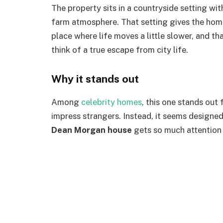
The property sits in a countryside setting wit
farm atmosphere. That setting gives the home
place where life moves a little slower, and t
think of a true escape from city life.
Why it stands out
Among
celebrity homes
, this one stands out 
impress strangers. Instead, it seems designed 
Dean Morgan house
gets so much attention 