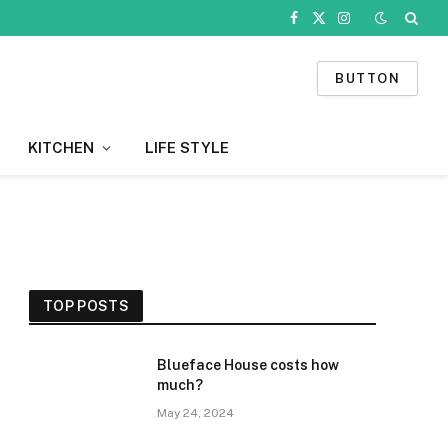
Facebook
X
Instagram
(Twitter)
BUTTON
KITCHEN
LIFE STYLE
TOP POSTS
Blueface House costs how
much?
May 24, 2024