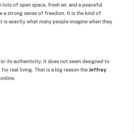
h lots of open space, fresh air, and a peaceful
 a strong sense of freedom. It is the kind of
hat is exactly what many people imagine when they
for its authenticity. It does not seem designed to
for real living. That is a big reason the
Jeffrey
online.