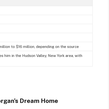
lion to $16 million, depending on the source
es him in the Hudson Valley, New York area, with
Morgan’s Dream Home