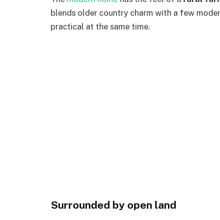
blends older country charm with a few moder
practical at the same time.
Surrounded by open land