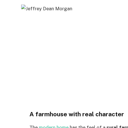
A farmhouse with real character
The
modern home
has the feel of a
rural fa