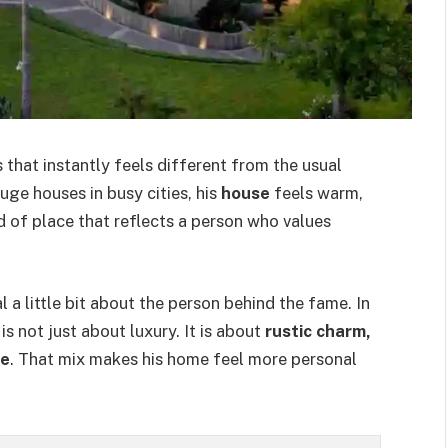
hat instantly feels different from the usual
ge houses in busy cities, his
house
feels warm,
ind of place that reflects a person who values
 a little bit about the person behind the fame. In
 is not just about luxury. It is about
rustic charm,
fe
. That mix makes his home feel more personal