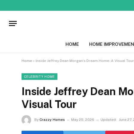
HOME
HOME IMPROVEMEN
Home
»
Inside Jeffrey Dean Morgan’s Dream Home: A Visual Tour
CELEBRITY HOME
Inside Jeffrey Dean M
Visual Tour
By
Crazzy Homes
May 25, 2026
Updated:
June 27,