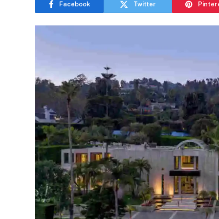
Facebook
Twitter
Pinter