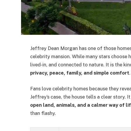
Jeffrey Dean Morgan has one of those homes t
celebrity mansion. While many stars choose hu
lived-in, and connected to nature. It is the k
privacy, peace, family, and simple comfort
.
Fans love celebrity homes because they reveal
Jeffrey’s case, the house tells a clear story. It
open land, animals, and a calmer way of li
than flashy.