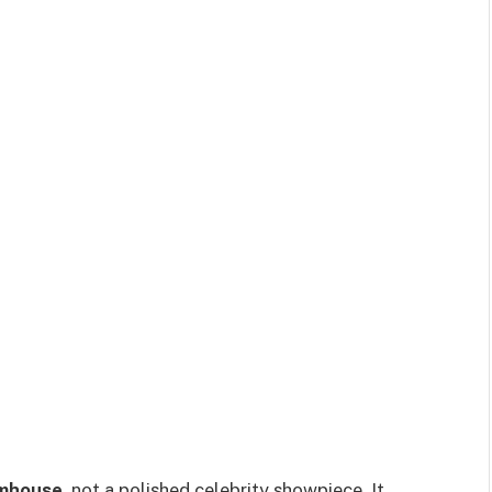
rmhouse
, not a polished celebrity showpiece. It