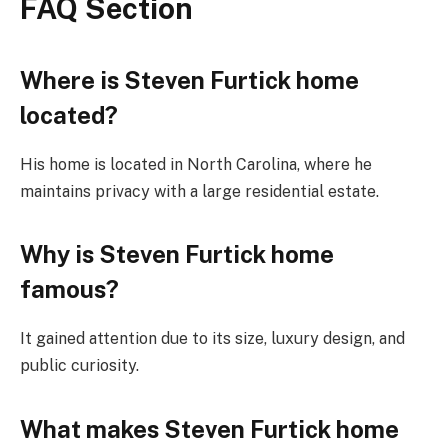
FAQ Section
Where is Steven Furtick home
located?
His home is located in North Carolina, where he
maintains privacy with a large residential estate.
Why is Steven Furtick home
famous?
It gained attention due to its size, luxury design, and
public curiosity.
What makes Steven Furtick home