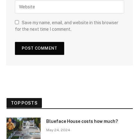
Save my name, email, and website in this browser
for the next time I comment.
TOP POSTS
Blueface House costs how much?
May 24, 2024