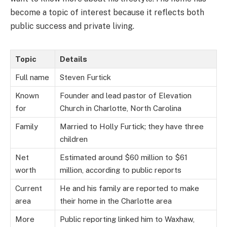
become a topic of interest because it reflects both
public success and private living.
Topic
Details
Full name
Steven Furtick
Known
Founder and lead pastor of Elevation
for
Church in Charlotte, North Carolina
Family
Married to Holly Furtick; they have three
children
Net
Estimated around $60 million to $61
worth
million, according to public reports
Current
He and his family are reported to make
area
their home in the Charlotte area
More
Public reporting linked him to Waxhaw,