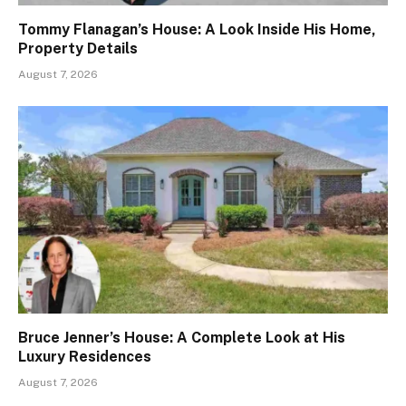
Tommy Flanagan’s House: A Look Inside His Home,
Property Details
August 7, 2026
Bruce Jenner’s House: A Complete Look at His
Luxury Residences
August 7, 2026