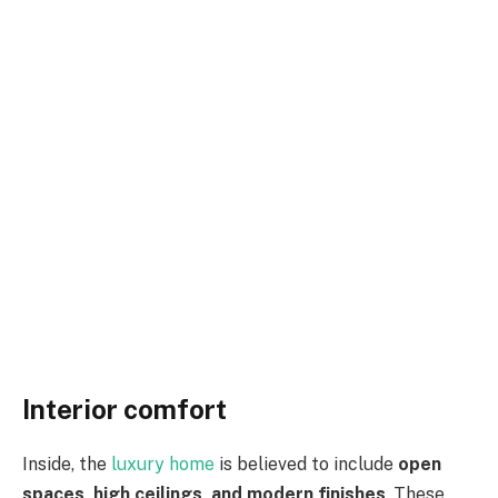
Interior comfort
Inside, the
luxury home
is believed to include
open
spaces, high ceilings, and modern finishes
. These