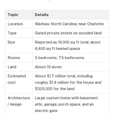
Topic
Details
Location
Waxhaw, North Carolina, near Charlotte
Type
Gated private estate on wooded land
Size
Reported as 16,000 sq ft total; about
8,400 sq ft heated space
Rooms
5 bedrooms, 7.5 bathrooms
Land
About 19 acres
Estimated
About $1.7 million total, including
cost
roughly $1.4 million for the house and
$325,000 for the land
Architecture
Large custom home with basement,
/ design
attic, garage, porch space, and an
electric gate