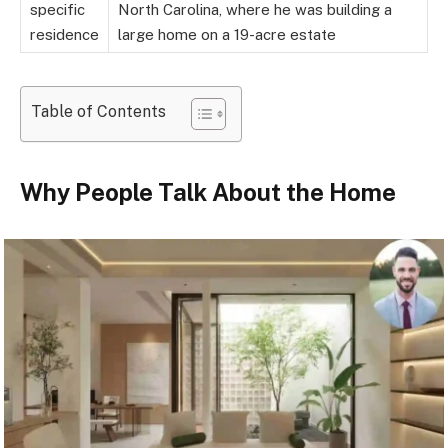
specific
North Carolina, where he was building a
residence
large home on a 19-acre estate
Table of Contents
Why People Talk About the Home