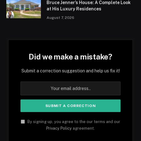
Bruce Jenner’s House: A Complete Look
at His Luxury Residences
August 7, 2026
Did we make a mistake?
Submit a correction suggestion and help us fix it!
By signing up, you agree to the our terms and our
Privacy Policy
agreement.