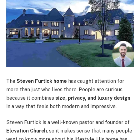
The
Steven Furtick home
has caught attention for
more than just who lives there. People are curious
because it combines
size, privacy, and luxury design
in a way that feels both modern and impressive.
Steven Furtick is a well-known pastor and founder of
Elevation Church
, so it makes sense that many people
want to know more about his lifestyle. His home has