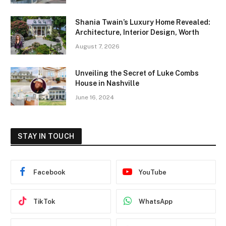
Shania Twain’s Luxury Home Revealed:
Architecture, Interior Design, Worth
August 7, 2026
Unveiling the Secret of Luke Combs
House in Nashville
June 16, 2024
STAY IN TOUCH
Facebook
YouTube
TikTok
WhatsApp