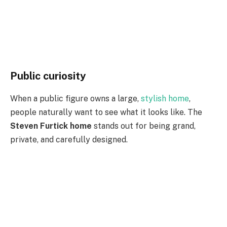
Public curiosity
When a public figure owns a large,
stylish home
,
people naturally want to see what it looks like. The
Steven Furtick home
stands out for being grand,
private, and carefully designed.