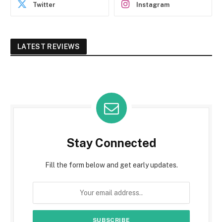
Twitter
Instagram
LATEST REVIEWS
Stay Connected
Fill the form below and get early updates.