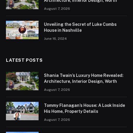
Architecture, Interior Design, Worth
August 7, 2026
Unveiling the Secret of Luke Combs
House in Nashville
June 16, 2024
LATEST POSTS
Shania Twain’s Luxury Home Revealed:
Architecture, Interior Design, Worth
August 7, 2026
Tommy Flanagan’s House: A Look Inside
His Home, Property Details
August 7, 2026