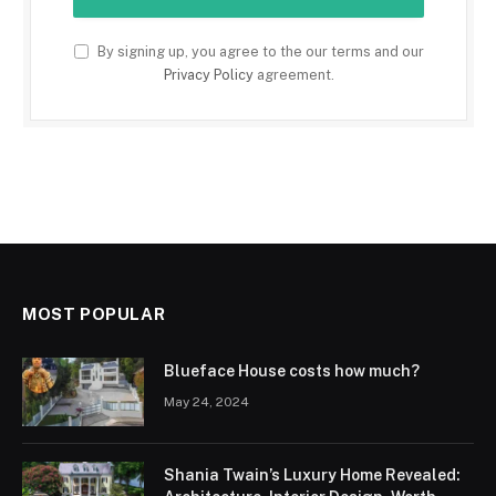
By signing up, you agree to the our terms and our
Privacy Policy
agreement.
MOST POPULAR
Blueface House costs how much?
May 24, 2024
Shania Twain’s Luxury Home Revealed: