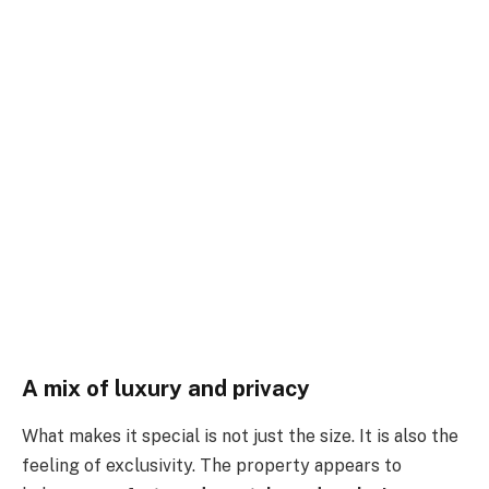
A mix of luxury and privacy
What makes it special is not just the size. It is also the
feeling of exclusivity. The property appears to