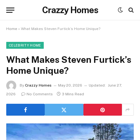
Crazzy Homes
Home
»
What Makes Steven Furtick’s Home Unique?
CELEBRITY HOME
What Makes Steven Furtick’s
Home Unique?
By
Crazzy Homes
May 20, 2026
Updated:
June 27,
2026
No Comments
3 Mins Read