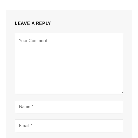
LEAVE A REPLY