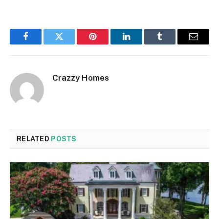
Facebook
Twitter
Pinterest
LinkedIn
Tumblr
Email
Crazzy Homes
RELATED
POSTS