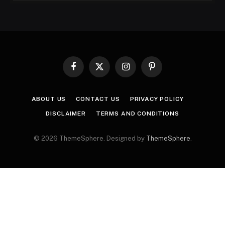
Facebook
X
Instagram
Pinterest
(Twitter)
ABOUT US
CONTACT US
PRIVACY POLICY
DISCLAIMER
TERMS AND CONDITIONS
© 2026 ThemeSphere. Designed by
ThemeSphere
.