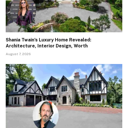
Shania Twain’s Luxury Home Revealed:
Architecture, Interior Design, Worth
August 7, 2026