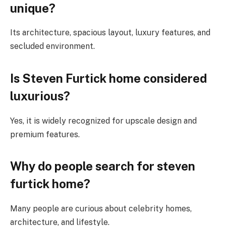
unique?
Its architecture, spacious layout, luxury features, and
secluded environment.
Is Steven Furtick home considered
luxurious?
Yes, it is widely recognized for upscale design and
premium features.
Why do people search for steven
furtick home?
Many people are curious about celebrity homes,
architecture, and lifestyle.