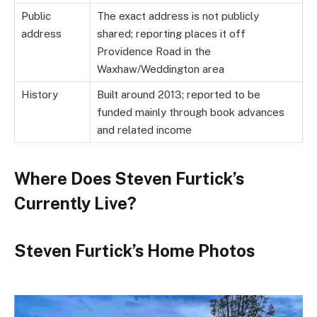
Public
The exact address is not publicly
address
shared; reporting places it off
Providence Road in the
Waxhaw/Weddington area
History
Built around 2013; reported to be
funded mainly through book advances
and related income
Where Does Steven Furtick’s
Currently Live?
Steven Furtick’s Home Photos