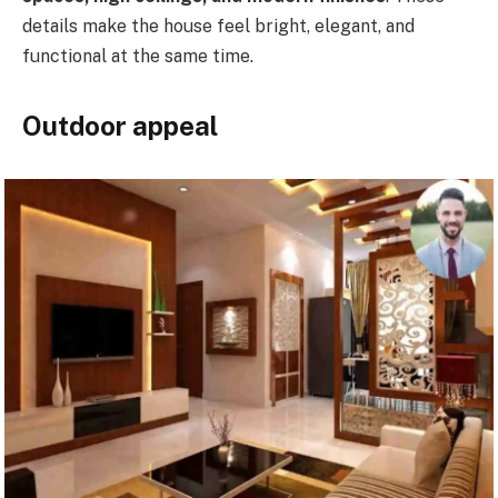
details make the house feel bright, elegant, and
functional at the same time.
Outdoor appeal