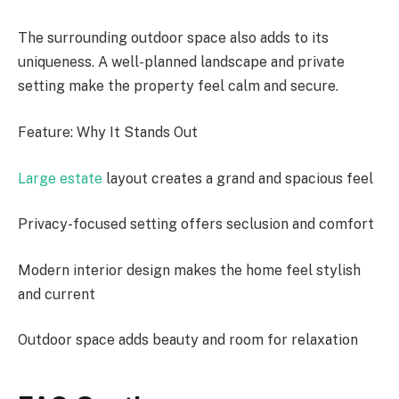
The surrounding outdoor space also adds to its
uniqueness. A well-planned landscape and private
setting make the property feel calm and secure.
Feature: Why It Stands Out
Large estate
layout creates a grand and spacious feel
Privacy-focused setting offers seclusion and comfort
Modern interior design makes the home feel stylish
and current
Outdoor space adds beauty and room for relaxation