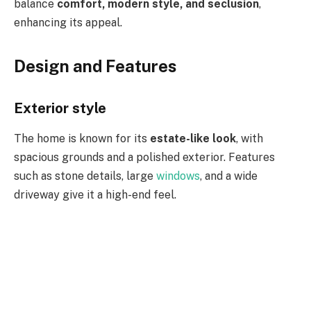
balance
comfort, modern style, and seclusion
,
enhancing its appeal.
Design and Features
Exterior style
The home is known for its
estate-like look
, with
spacious grounds and a polished exterior. Features
such as stone details, large
windows
, and a wide
driveway give it a high-end feel.