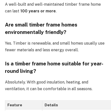
A well-built and well-maintained timber frame home
can last
100 years or more
.
Are small timber frame homes
environmentally friendly?
Yes. Timber is renewable, and small homes usually use
fewer materials and less energy overall.
Is a timber frame home suitable for year-
round living?
Absolutely. With good insulation, heating, and
ventilation, it can be comfortable in all seasons.
Feature
Details