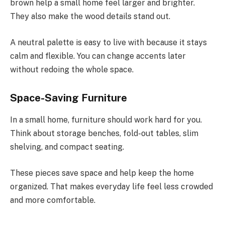
brown help a small home feel larger and brighter.
They also make the wood details stand out.
A neutral palette is easy to live with because it stays
calm and flexible. You can change accents later
without redoing the whole space.
Space-Saving Furniture
In a small home, furniture should work hard for you.
Think about storage benches, fold-out tables, slim
shelving, and compact seating.
These pieces save space and help keep the home
organized. That makes everyday life feel less crowded
and more comfortable.