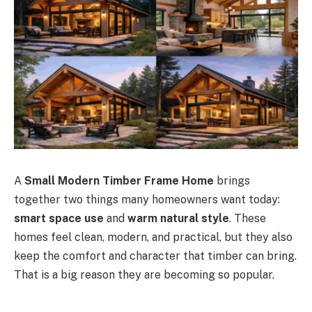
A
Small Modern Timber Frame Home
brings
together two things many homeowners want today:
smart space use
and
warm natural style
.
These
homes feel clean, modern, and practical,
but they also
keep
the comfort and character that timber
can bring
.
That is a big reason they are becoming so popular.