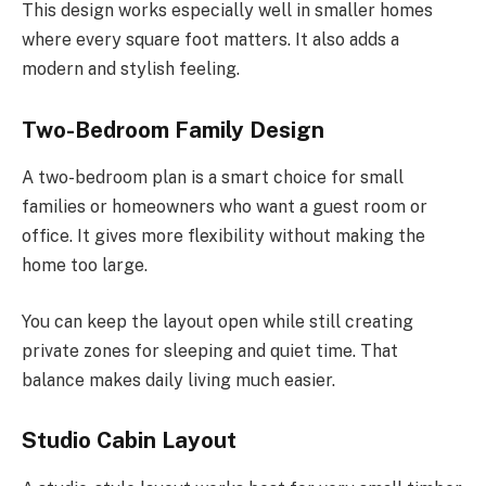
This design works especially well in smaller homes
where every square foot matters.
It also adds a
modern
and
stylish
feeling
.
Two-Bedroom Family Design
A two-bedroom plan is a smart choice for small
families or homeowners who want a guest room or
office. It gives more flexibility without making the
home too large.
You can keep the layout open while still creating
private zones for sleeping and quiet time. That
balance makes daily living much easier.
Studio Cabin Layout