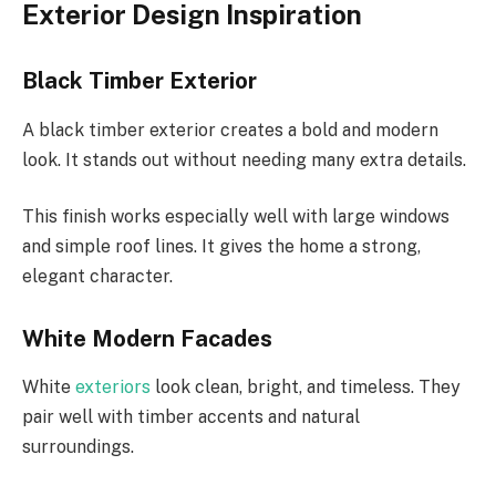
Exterior Design Inspiration
Black Timber Exterior
A black timber exterior creates a bold and modern
look. It stands out without needing many extra details.
This finish works especially well with large windows
and simple roof lines. It gives the home a strong,
elegant character.
White Modern Facades
White
exteriors
look clean, bright, and timeless. They
pair well with timber accents and natural
surroundings.