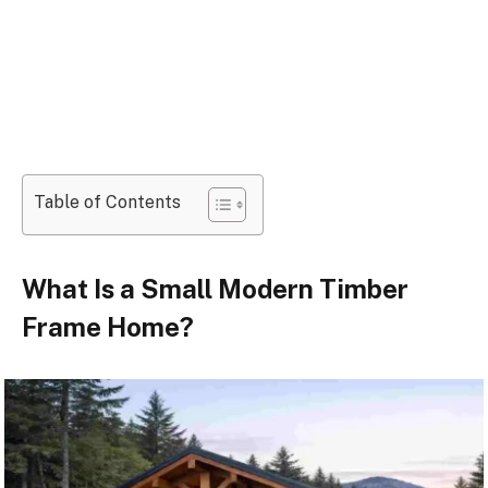
Table of Contents
What Is a Small Modern Timber
Frame Home?