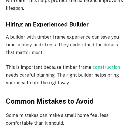
with care. This helps protect the home and improve its
lifespan.
Hiring an Experienced Builder
A builder with timber frame experience can save you
time, money, and stress. They understand the details
that matter most.
This is important because
timber frame
construction
needs
careful planning.
The right builder helps bring
your idea to life the right way.
Common Mistakes to Avoid
Some mistakes can make a small home feel less
comfortable than it should.