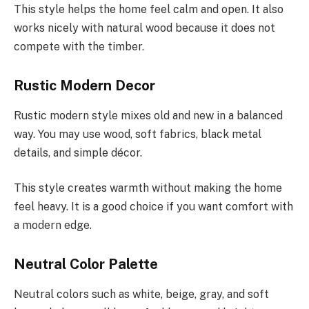
This style helps the home feel calm and open. It also
works nicely with natural wood because it does not
compete with the timber.
Rustic Modern Decor
Rustic modern style mixes old and new in a balanced
way. You may use wood, soft fabrics, black metal
details, and simple décor.
This style creates warmth without making the home
feel heavy. It is a good choice if you want comfort with
a modern edge.
Neutral Color Palette
Neutral colors such as white, beige, gray, and soft