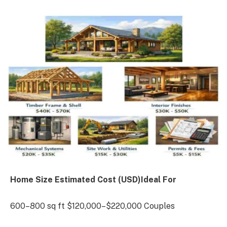
Home Size Estimated Cost (USD)Ideal For
600–800 sq ft $120,000–$220,000 Couples