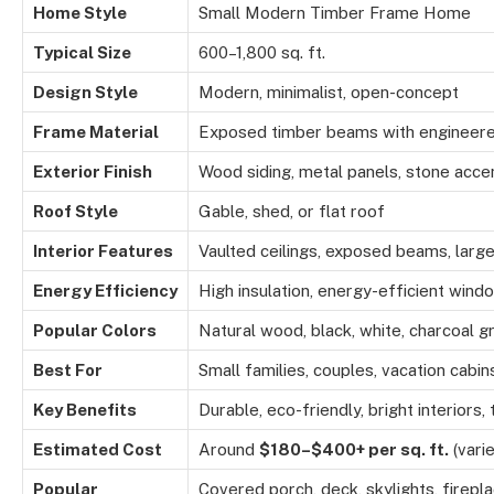
Home Style
Small Modern Timber Frame Home
Typical Size
600–1,800 sq. ft.
Design Style
Modern, minimalist, open-concept
Frame Material
Exposed timber beams with engineere
Exterior Finish
Wood siding, metal panels, stone acce
Roof Style
Gable, shed, or flat roof
Interior Features
Vaulted ceilings, exposed beams, larg
Energy Efficiency
High insulation, energy-efficient wind
Popular Colors
Natural wood, black, white, charcoal g
Best For
Small families, couples, vacation cabi
Key Benefits
Durable, eco-friendly, bright interiors
Estimated Cost
Around
$180–$400+ per sq. ft.
(varie
Popular
Covered porch, deck, skylights, firep