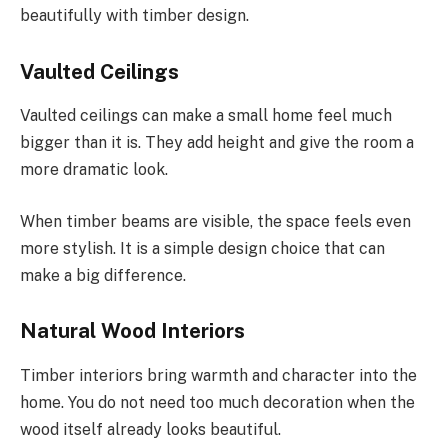
beautifully with timber design.
Vaulted Ceilings
Vaulted ceilings can make a small home feel much
bigger than it is. They add height and give the room a
more dramatic look.
When timber beams are visible, the space feels even
more stylish. It is a simple design choice that can
make a big difference.
Natural Wood Interiors
Timber interiors bring warmth and character into the
home. You do not need too much decoration when the
wood itself already looks beautiful.