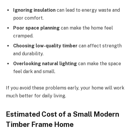
Ignoring insulation
can lead to energy waste and
poor comfort.
Poor space planning
can make the home feel
cramped.
Choosing low-quality timber
can affect strength
and durability.
Overlooking natural lighting
can make the space
feel dark and small.
If you avoid these problems early, your home will work
much better for daily living.
Estimated Cost of a Small Modern
Timber Frame Home