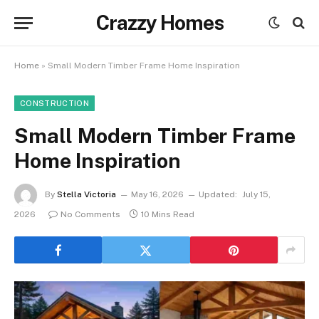
Crazzy Homes
Home
»
Small Modern Timber Frame Home Inspiration
CONSTRUCTION
Small Modern Timber Frame
Home Inspiration
By
Stella Victoria
May 16, 2026
Updated:
July 15,
2026
No Comments
10 Mins Read