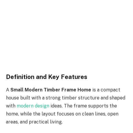
Definition and Key Features
A
Small Modern Timber Frame Home
is a compact
house built
with
a strong timber
structure
and
shaped
with
modern design
ideas
.
The frame supports the
home, while the layout focuses on clean lines, open
areas, and practical living.