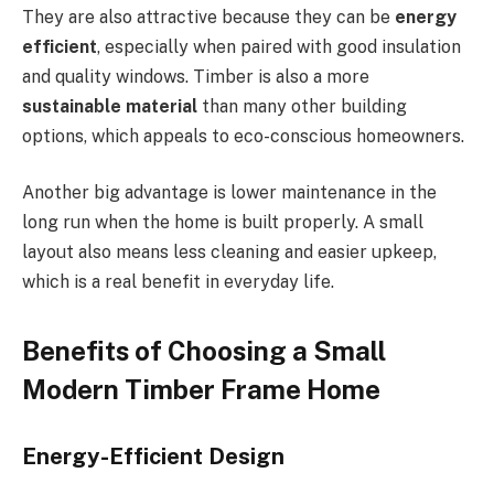
They are also attractive because they can be
energy
efficient
, especially when paired with good insulation
and quality windows. Timber is also a more
sustainable material
than many other building
options, which appeals to eco-conscious homeowners.
Another big advantage is lower
maintenance in the
long run
when the home is built properly. A small
layout also means less cleaning and easier upkeep,
which is a real benefit in everyday life.
Benefits of Choosing a Small
Modern Timber Frame Home
Energy-Efficient Design