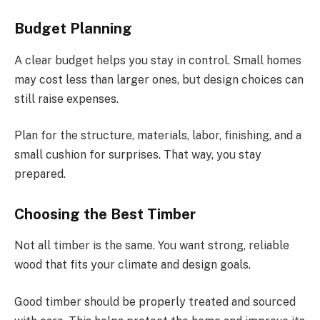
Budget Planning
A clear budget helps you stay in control. Small homes
may cost less than larger ones, but design choices can
still raise expenses.
Plan for the structure, materials, labor, finishing, and a
small cushion for surprises. That way, you stay
prepared.
Choosing the Best Timber
Not all timber is the same. You want strong, reliable
wood that fits your climate and design goals.
Good timber should be properly treated and sourced