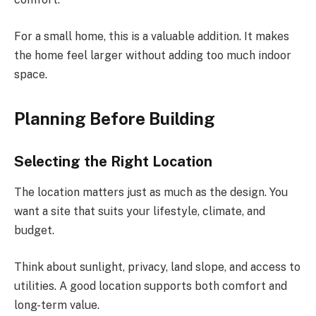
For a small home, this is a valuable addition. It makes
the home feel larger without adding too much indoor
space.
Planning Before Building
Selecting the Right Location
The location matters just as much as the design. You
want a site that suits your lifestyle, climate, and
budget.
Think about sunlight, privacy, land slope, and access to
utilities. A good location supports both comfort and
long-term value.