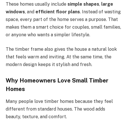
These homes usually include
simple shapes
,
large
windows
, and
efficient floor plans
. Instead of wasting
space, every part of the home serves a purpose. That
makes them a smart choice for couples, small families,
or anyone who wants a simpler lifestyle.
The timber frame also gives the house a natural look
that feels warm and inviting. At the same time, the
modern design keeps it stylish and fresh.
Why Homeowners Love Small Timber
Homes
Many people love timber homes because they feel
different from standard houses. The wood adds
beauty, texture, and comfort.