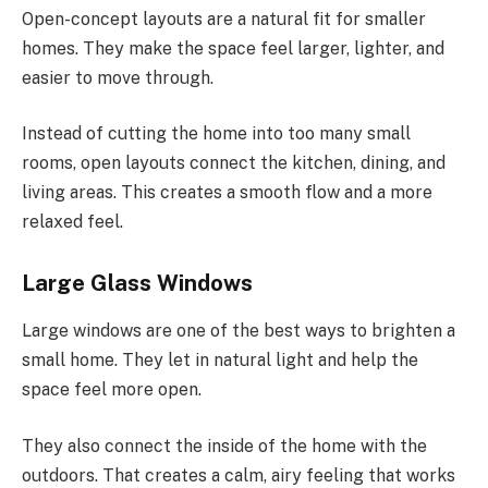
Open-concept layouts are a natural fit for smaller
homes. They make the space feel larger, lighter, and
easier to move through.
Instead of cutting the home into too many small
rooms, open layouts connect the kitchen, dining, and
living areas. This creates a smooth flow and a more
relaxed feel.
Large Glass Windows
Large windows are one of the best ways to brighten a
small home. They let in natural light and help the
space feel more open.
They also connect the
inside of the
home
with
the
outdoors.
That creates a calm, airy feeling that works