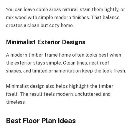
You can leave some areas natural, stain them
lightly
, or
mix wood with simple modern finishes.
That balance
creates a clean but cozy home.
Minimalist Exterior Designs
A modern timber frame home often looks best when
the exterior stays simple. Clean lines, neat roof
shapes, and limited ornamentation keep the look fresh.
Minimalist design also helps highlight the timber
itself. The result feels modern, uncluttered, and
timeless.
Best Floor Plan Ideas