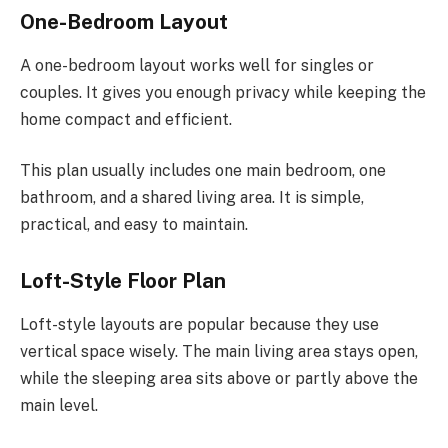
One-Bedroom Layout
A one-bedroom layout works well for singles or
couples. It gives you enough privacy while keeping the
home compact and efficient.
This plan usually includes one main bedroom, one
bathroom, and a shared living area. It is simple,
practical, and easy to maintain.
Loft-Style Floor Plan
Loft-style layouts are popular because they use
vertical space wisely. The main living area stays open,
while the sleeping area sits above or partly above the
main level.