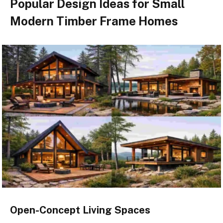
Popular Design Ideas for Small
Modern Timber Frame Homes
Open-Concept Living Spaces