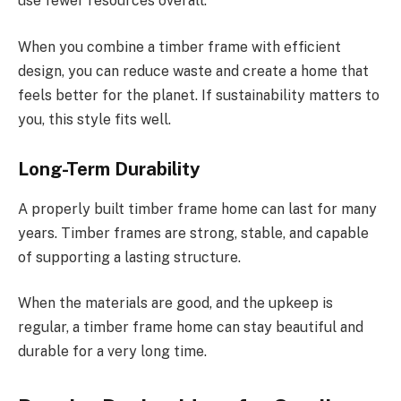
use fewer resources overall.
When you combine a timber frame with efficient
design, you can reduce waste and create a home that
feels better for the planet. If sustainability matters to
you, this style fits well.
Long-Term Durability
A properly built timber frame home can last for many
years. Timber frames are strong, stable, and capable
of supporting a lasting structure.
When the materials are
good
, and the upkeep is
regular, a
timber frame
home can
stay
beautiful and
durable for a very long time.