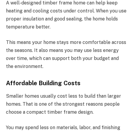
A well-designed timber frame home can help keep
heating and cooling costs under control. When you use
proper insulation and good sealing, the home holds
temperature better.
This means your home stays more comfortable across
the seasons. It also means you may use less energy
over time, which can support both your budget and
the environment.
Affordable Building Costs
Smaller homes usually cost less to build than larger
homes. That is one of the strongest reasons people
choose a compact timber frame design.
You may spend less on materials, labor, and finishing