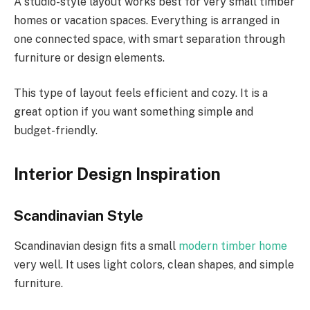
A studio-style layout works best for very small timber
homes or vacation spaces.
Everything is arranged in
one
connected space, with smart separation
through
furniture or design elements.
This type of layout feels efficient and cozy. It is a
great option if you want something simple and
budget-friendly.
Interior Design Inspiration
Scandinavian Style
Scandinavian design fits a small
modern timber home
very well. It uses light colors, clean shapes, and simple
furniture.