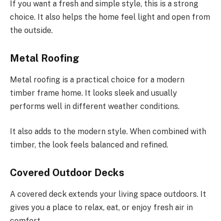
If you want a fresh and simple style, this is a strong
choice. It also helps the home feel light and open from
the outside.
Metal Roofing
Metal roofing is a practical choice for a modern
timber frame home. It looks sleek and usually
performs well in different weather conditions.
It also adds to the modern style. When combined with
timber, the look feels balanced and refined.
Covered Outdoor Decks
A covered deck extends your living space outdoors. It
gives you a place to relax, eat, or enjoy fresh air in
comfort.