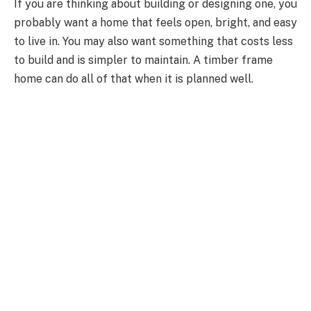
If you are thinking about building or designing one, you
probably want a home that feels open, bright, and easy
to live in. You may also want something that costs less
to build and is simpler to maintain.
A
timber frame
home can do all of that when it is
planned
well.