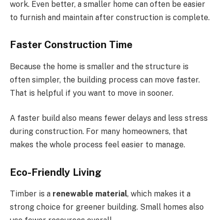
work. Even better, a smaller home can often be easier
to furnish and maintain after construction is complete.
Faster Construction Time
Because the home is smaller and the structure is
often simpler, the building process can move faster.
That is helpful if you want to move in sooner.
A faster build also means fewer delays and less stress
during construction. For many homeowners, that
makes the whole process feel easier to manage.
Eco-Friendly Living
Timber is a
renewable material
, which makes it a
strong choice for greener building. Small homes also