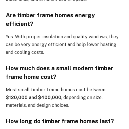
Are timber frame homes energy
efficient?
Yes. With proper insulation and quality windows, they
can be very energy efficient and help lower heating
and cooling costs.
How much does a small modern timber
frame home cost?
Most small timber frame homes cost between
$120,000 and $400,000
, depending on size,
materials, and design choices.
How long do timber frame homes last?