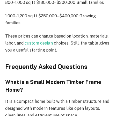
800–1,000 sq ft $180,000–$300,000 Small families
1,000–1,200 sq ft $250,000–$400,000 Growing
families
These prices can change based on location, materials,
labor, and
custom design
choices. Still, the table gives
you a useful starting point.
Frequently Asked Questions
What is a Small Modern Timber Frame
Home?
It is a compact home built
with
a timber
structure
and
designed with modern features
like
open layouts,
clean lines, and efficient use of space.