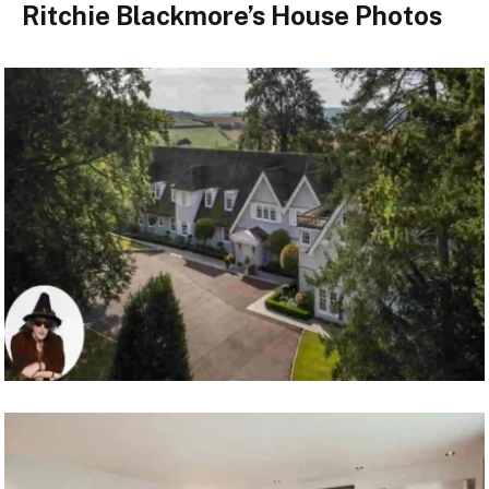
Ritchie Blackmore’s House Photos