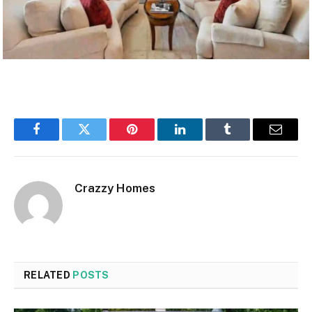
Facebook
Twitter
Pinterest
LinkedIn
Tumblr
Email
Crazzy Homes
RELATED
POSTS