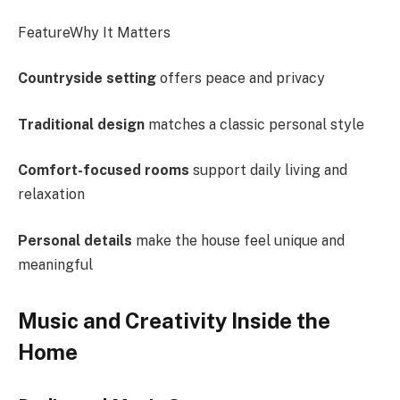
FeatureWhy It Matters
Countryside setting
offers peace and privacy
Traditional design
matches a classic personal style
Comfort-focused rooms
support daily living and
relaxation
Personal details
make the house feel unique and
meaningful
Music and Creativity Inside the
Home