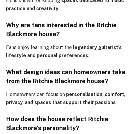
He is known for keeping
spaces dedicated to music
practice and creativity
.
Why are fans interested in the Ritchie
Blackmore house?
Fans enjoy learning about the
legendary guitarist’s
lifestyle and personal preferences
.
What design ideas can homeowners take
from the Ritchie Blackmore house?
Homeowners can focus on
personalisation, comfort,
privacy, and spaces that support their passions
.
How does the house reflect Ritchie
Blackmore’s personality?