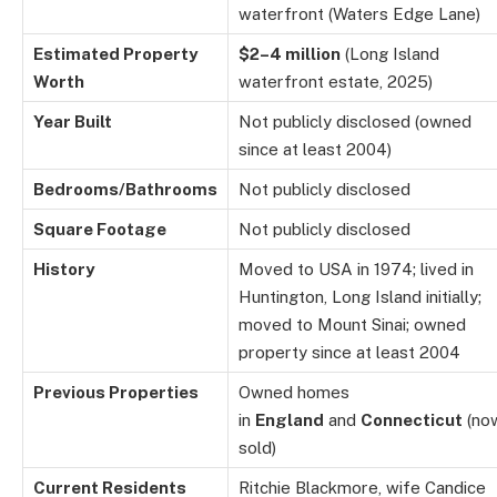
waterfront (Waters Edge Lane)
Estimated Property
$2–4 million
(Long Island
Worth
waterfront estate, 2025)
Year Built
Not publicly disclosed (owned
since at least 2004)
Bedrooms/Bathrooms
Not publicly disclosed
Square Footage
Not publicly disclosed
History
Moved to USA in 1974; lived in
Huntington, Long Island initially;
moved to Mount Sinai; owned
property since at least 2004
Previous Properties
Owned homes
in
England
and
Connecticut
(no
sold)
Current Residents
Ritchie Blackmore, wife Candice