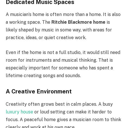
Dedicated Music Spaces
A musician’s home is often more than a home. It is also
a working space. The
Ritchie Blackmore home
is
likely shaped by music in some way, with areas for
practice, ideas, or quiet creative work.
Even if the home is not a full studio, it would still need
room for instruments and musical thinking. That is
especially important for someone who has spent a
lifetime creating songs and sounds.
A Creative Environment
Creativity often grows best in calm places. A busy
luxury house
or loud setting can make it harder to
focus. A peaceful home gives a musician room to think
clearly and work at his own pace.