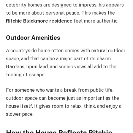
celebrity homes are designed to impress, his appears
to be more about personal peace. This makes the
Ritchie Blackmore residence
feel more authentic.
Outdoor Amenities
A countryside home often comes with natural outdoor
space, and that can be a major part of its charm.
Gardens, open land, and scenic views all add to the
feeling of escape.
For someone who wants a break from public life,
outdoor space can become just as important as the
house itself. It gives room to relax, think, and enjoy a
slower pace.
How the House Reflects Ritchie