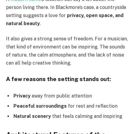
person living there. In Blackmore’s case, a countryside
setting suggests a love for
privacy, open space, and
natural beauty
.
It also gives a strong sense of freedom. For a musician,
that kind of environment can be inspiring. The sounds
of nature, the calm atmosphere, and the lack of noise
can all help creative thinking.
A few reasons the setting stands out:
Privacy
away from public attention
Peaceful surroundings
for rest and reflection
Natural scenery
that feels calming and inspiring