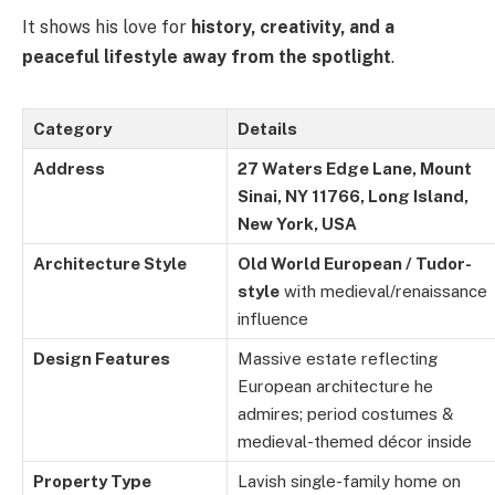
It shows his love for
history, creativity, and a
peaceful lifestyle away from the spotlight
.
Category
Details
Address
27 Waters Edge Lane, Mount
Sinai, NY 11766, Long Island,
New York, USA
Architecture Style
Old World European / Tudor-
style
with medieval/renaissance
influence
Design Features
Massive estate reflecting
European architecture he
admires; period costumes &
medieval-themed décor inside
Property Type
Lavish single-family home on