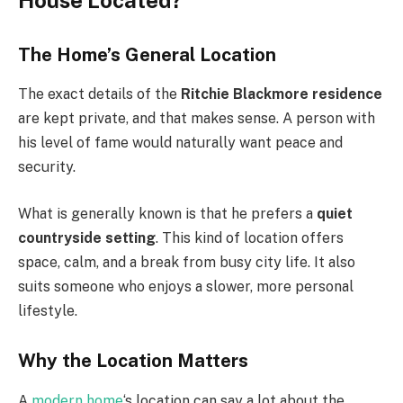
House Located?
The Home’s General Location
The exact details of the
Ritchie Blackmore residence
are kept private, and that makes sense. A person with
his level of fame would naturally want peace and
security.
What is generally known is that he prefers a
quiet
countryside setting
. This kind of location offers
space, calm, and a break from busy city life. It also
suits someone who enjoys a slower, more personal
lifestyle.
Why the Location Matters
A
modern home
‘s location can say a lot about the