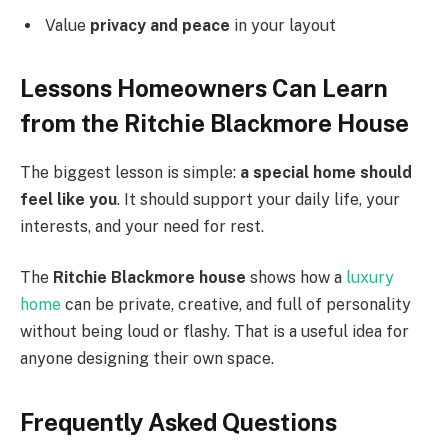
Value
privacy and peace
in your layout
Lessons Homeowners Can Learn
from the Ritchie Blackmore House
The biggest lesson is simple:
a special home should
feel like you
. It should support your daily life, your
interests, and your need for rest.
The
Ritchie Blackmore house
shows how a
luxury
home
can be private, creative, and full of personality
without being loud or flashy. That is a useful idea for
anyone designing their own space.
Frequently Asked Questions