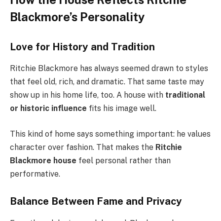
Blackmore’s Personality
Love for History and Tradition
Ritchie Blackmore has always seemed drawn to styles
that feel old, rich, and dramatic. That same taste may
show up in his home life, too. A house with
traditional
or historic influence
fits his image well.
This kind of home says something important: he values
character over fashion. That makes the
Ritchie
Blackmore house
feel personal rather than
performative.
Balance Between Fame and Privacy