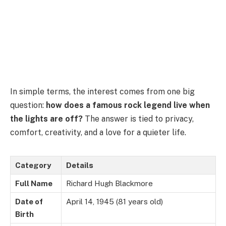
In simple terms, the interest comes from one big
question:
how does a famous rock legend live when
the lights are off?
The answer is tied to privacy,
comfort, creativity, and a love for a quieter life.
Category
Details
Full Name
Richard Hugh Blackmore
Date of
April 14, 1945 (81 years old)
Birth