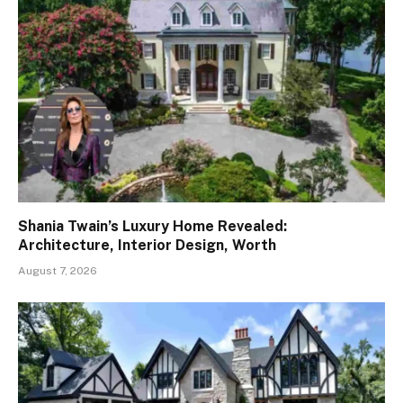
Shania Twain’s Luxury Home Revealed:
Architecture, Interior Design, Worth
August 7, 2026