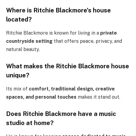
Where is Ritchie Blackmore’s house
located?
Ritchie Blackmore is known for living in a
private
countryside setting
that offers peace, privacy, and
natural beauty.
What makes the Ritchie Blackmore house
unique?
Its mix of
comfort, traditional design, creative
spaces, and personal touches
makes it stand out.
Does Ritchie Blackmore have a music
studio at home?