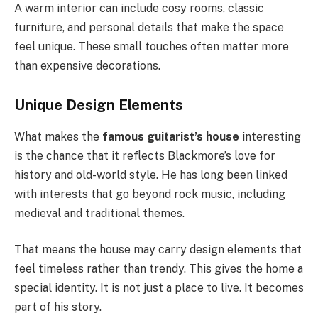
A warm interior can include cosy rooms, classic
furniture, and personal details that make the space
feel unique. These small touches often matter more
than expensive decorations.
Unique Design Elements
What makes the
famous guitarist’s house
interesting
is the chance that it reflects Blackmore’s love for
history and old-world style. He has long been linked
with interests that go beyond rock music, including
medieval and traditional themes.
That means the house may carry design elements that
feel timeless rather than trendy. This gives the home a
special identity. It is not just a place to live. It becomes
part of his story.