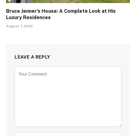
Bruce Jenner’s House: A Complete Look at His
Luxury Residences
August 7, 2026
LEAVE A REPLY