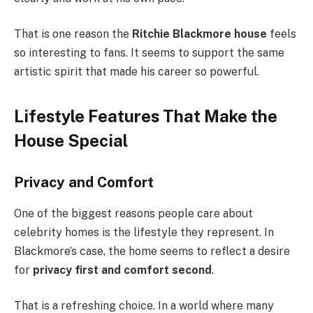
That is one reason the
Ritchie Blackmore house
feels
so interesting to fans. It seems to support the same
artistic spirit that made his career so powerful.
Lifestyle Features That Make the
House Special
Privacy and Comfort
One of the biggest reasons people care about
celebrity homes is the lifestyle they represent. In
Blackmore’s case, the home seems to reflect a desire
for
privacy first and comfort second
.
That is a refreshing choice. In a world where many