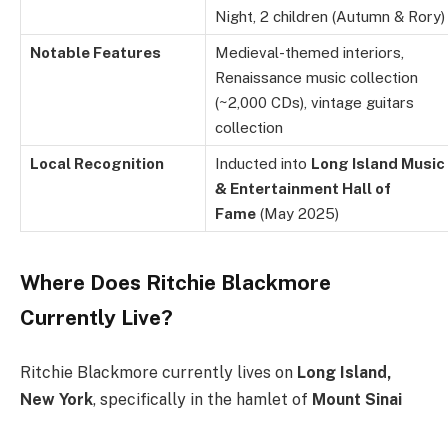
Night, 2 children (Autumn & Rory)
Notable Features
Medieval-themed interiors,
Renaissance music collection
(~2,000 CDs), vintage guitars
collection
Local Recognition
Inducted into
Long Island Music
& Entertainment Hall of
Fame
(May 2025)
Where Does Ritchie Blackmore
Currently Live?
Ritchie Blackmore currently lives on
Long Island,
New York
, specifically in the hamlet of
Mount Sinai