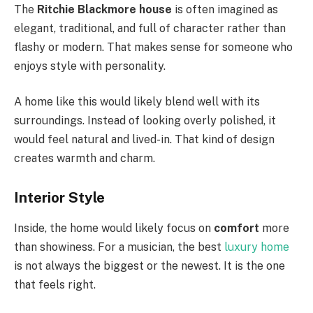
The
Ritchie Blackmore house
is often imagined as
elegant, traditional, and full of character rather than
flashy or modern. That makes sense for someone who
enjoys style with personality.
A home like this would likely blend well with its
surroundings. Instead of looking overly polished, it
would feel natural and lived-in. That kind of design
creates warmth and charm.
Interior Style
Inside, the home would likely focus on
comfort
more
than showiness. For a musician, the best
luxury home
is not always the biggest or the newest. It is the one
that feels right.