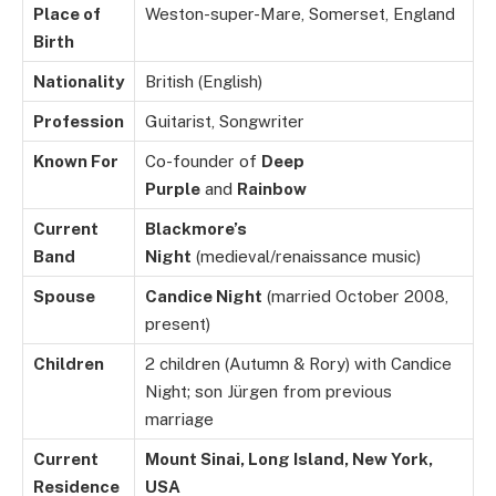
Place of
Weston-super-Mare, Somerset, England
Birth
Nationality
British (English)
Profession
Guitarist, Songwriter
Known For
Co-founder of
Deep
Purple
and
Rainbow
Current
Blackmore’s
Band
Night
(medieval/renaissance music)
Spouse
Candice Night
(married October 2008,
present)
Children
2 children (Autumn & Rory) with Candice
Night; son Jürgen from previous
marriage
Current
Mount Sinai, Long Island, New York,
Residence
USA