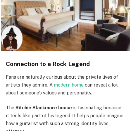
Connection to a Rock Legend
Fans are naturally curious about the private lives of
artists they admire. A
modern home
can reveal a lot
about someone’s values and personality.
The
Ritchie Blackmore house
is fascinating because
it feels like part of his legend. It helps people imagine
how a guitarist with such a strong identity lives