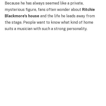
Because he has always seemed like a private,
mysterious figure, fans often wonder about
Ritchie
Blackmore’s house
and the life he leads away from
the stage. People want to know what kind of home
suits a musician with such a strong personality.