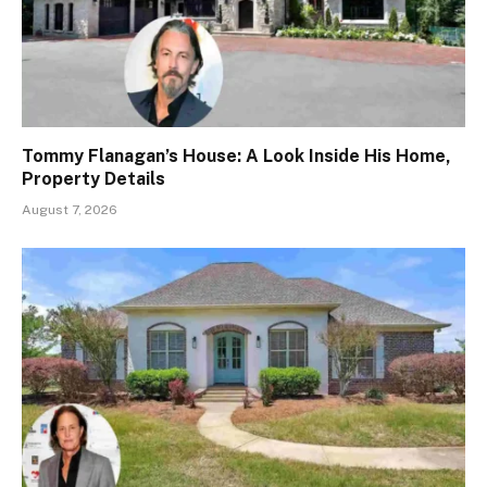
Tommy Flanagan’s House: A Look Inside His Home,
Property Details
August 7, 2026