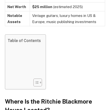
Net Worth
$25 million
(estimated 2025)
Notable
Vintage guitars, luxury homes in US &
Assets
Europe, music publishing investments
Table of Contents
Where Is the Ritchie Blackmore