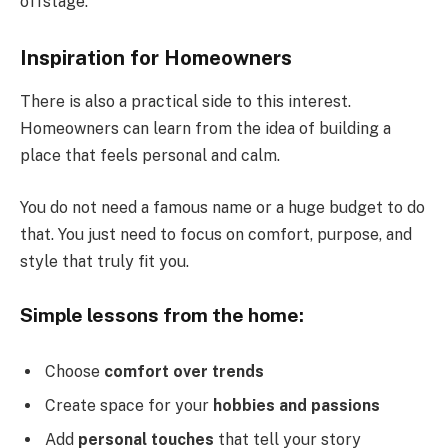
offstage.
Inspiration for Homeowners
There is also a practical side to this interest.
Homeowners can learn from the idea of building a
place that feels personal and calm.
You do not need a famous name or a huge budget to do
that. You just need to focus on comfort, purpose, and
style that truly fit you.
Simple lessons from the home:
Choose
comfort over trends
Create space for your
hobbies and passions
Add
personal touches
that tell your story