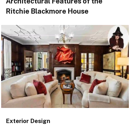
Architectural Features of the
Ritchie Blackmore House
Exterior Design