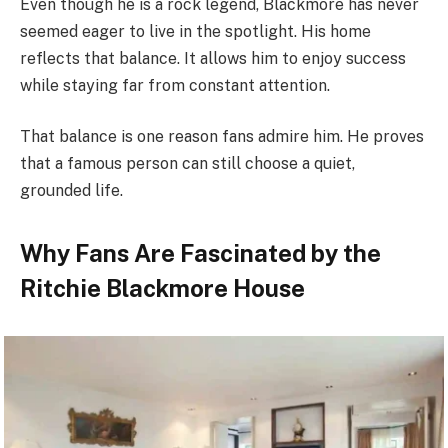
Even though he is a rock legend, Blackmore has never
seemed eager to live in the spotlight. His home
reflects that balance. It allows him to enjoy success
while staying far from constant attention.
That balance is one reason fans admire him. He proves
that a famous person can still choose a quiet,
grounded life.
Why Fans Are Fascinated by the
Ritchie Blackmore House