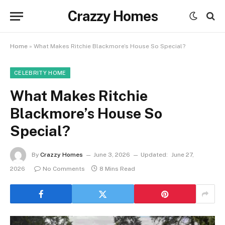
Crazzy Homes
Home
»
What Makes Ritchie Blackmore’s House So Special?
CELEBRITY HOME
What Makes Ritchie
Blackmore’s House So
Special?
By
Crazzy Homes
June 3, 2026
Updated:
June 27,
2026
No Comments
8 Mins Read