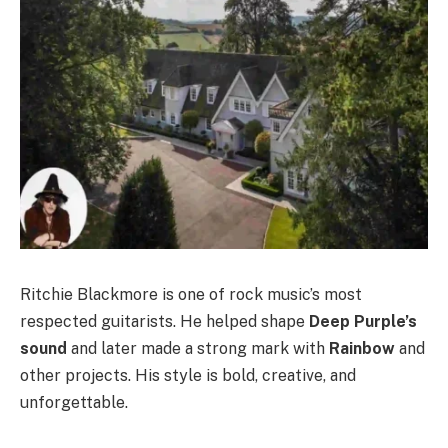
Ritchie Blackmore is one of rock music’s most
respected guitarists. He helped shape
Deep Purple’s
sound
and later made a strong mark with
Rainbow
and
other projects. His style is bold, creative, and
unforgettable.