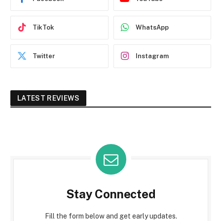
TikTok
WhatsApp
Twitter
Instagram
LATEST REVIEWS
Stay Connected
Fill the form below and get early updates.