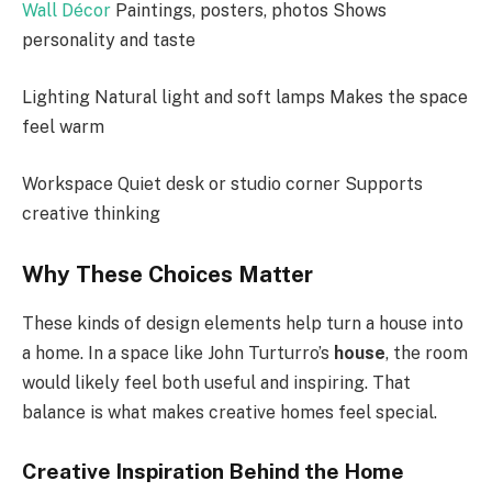
Wall Décor
Paintings, posters, photos Shows
personality and taste
Lighting Natural light and soft lamps Makes the space
feel warm
Workspace Quiet desk or studio corner Supports
creative thinking
Why These Choices Matter
These kinds of design elements help turn a house into
a home. In a space like John Turturro’s
house
, the room
would likely feel both useful and inspiring. That
balance is what makes creative homes feel special.
Creative Inspiration Behind the Home