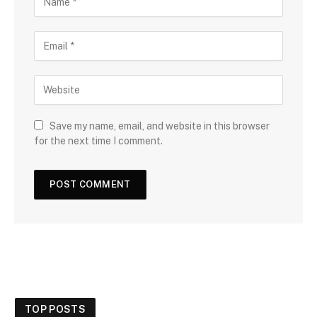
Save my name, email, and website in this browser
for the next time I comment.
TOP POSTS