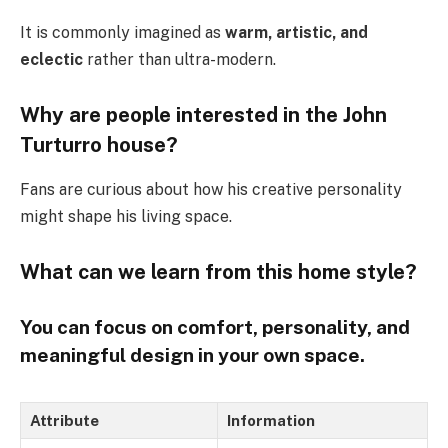
It is commonly imagined as
warm, artistic, and
eclectic
rather than ultra-modern.
Why are people interested in the John
Turturro house?
Fans are curious about how his creative personality
might shape his living space.
What can we learn from this home style?
You can focus on
comfort, personality, and
meaningful design
in your own space.
Attribute
Information