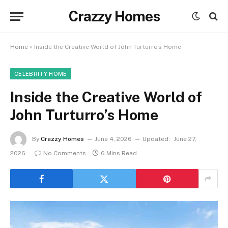
Crazzy Homes
Home
»
Inside the Creative World of John Turturro’s Home
CELEBRITY HOME
Inside the Creative World of
John Turturro’s Home
By
Crazzy Homes
June 4, 2026
Updated:
June 27,
2026
No Comments
6 Mins Read