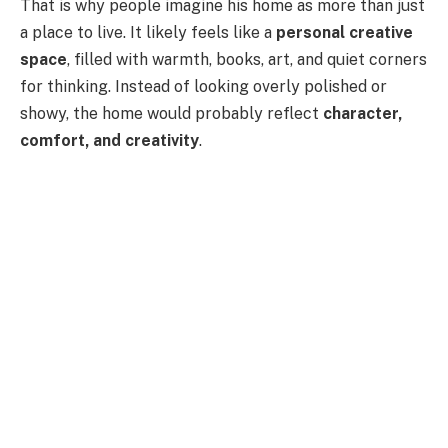
That is why people imagine his home as more than just
a place to live. It likely feels like a
personal creative
space
, filled with warmth, books, art, and quiet corners
for thinking. Instead of looking overly polished or
showy, the home would probably reflect
character,
comfort, and creativity
.