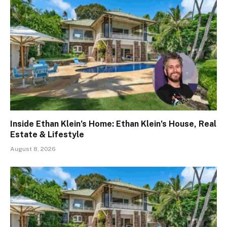
Inside Ethan Klein’s Home: Ethan Klein’s House, Real
Estate & Lifestyle
August 8, 2026