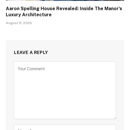
Aaron Spelling House Revealed: Inside The Manor’s
Luxury Architecture
August 8, 2026
LEAVE A REPLY