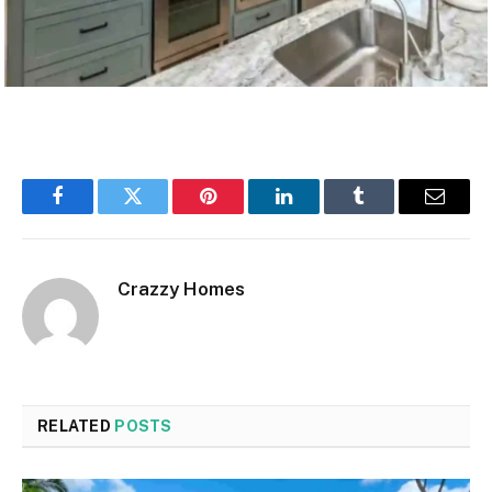
Facebook
Twitter
Pinterest
LinkedIn
Tumblr
Email
Crazzy Homes
RELATED
POSTS