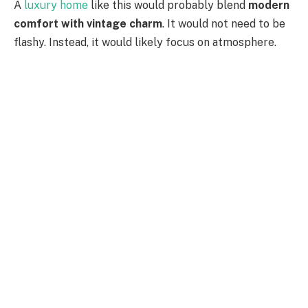
A
luxury home
like this would probably blend
modern
comfort with vintage charm
. It would not need to be
flashy. Instead, it would likely focus on atmosphere.