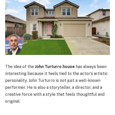
The idea of the
John Turturro house
has always been
interesting because it feels tied to the actor’s artistic
personality. John Turturro is not just a well-known
performer. He is also a storyteller, a director, and a
creative force with a style that feels thoughtful and
original.