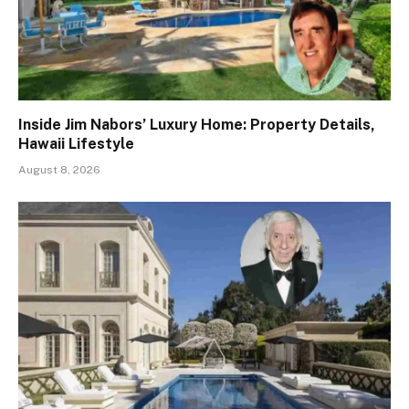
Inside Jim Nabors’ Luxury Home: Property Details,
Hawaii Lifestyle
August 8, 2026