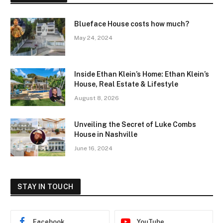
Blueface House costs how much?
May 24, 2024
Inside Ethan Klein’s Home: Ethan Klein’s
House, Real Estate & Lifestyle
August 8, 2026
Unveiling the Secret of Luke Combs
House in Nashville
June 16, 2024
STAY IN TOUCH
Facebook
YouTube