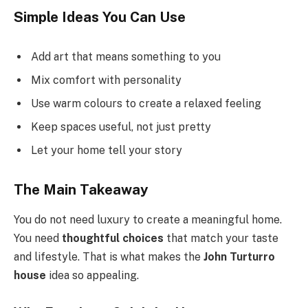
Simple Ideas You Can Use
Add art that means something to you
Mix comfort with personality
Use warm colours to create a relaxed feeling
Keep spaces useful, not just pretty
Let your home tell your story
The Main Takeaway
You do not need luxury to create a meaningful home.
You need
thoughtful choices
that match your taste
and lifestyle. That is what makes the
John Turturro
house
idea so appealing.