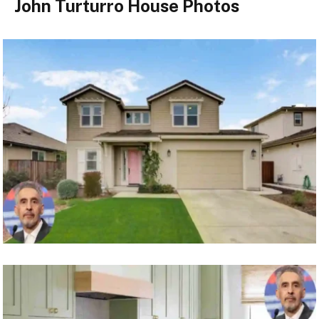
John Turturro House Photos