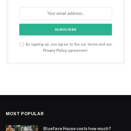
By signing up, you agree to the our terms and our
Privacy Policy
agreement.
MOST POPULAR
Blueface House costs how much?