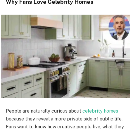
Why Fans Love Celebrity Homes
People are naturally curious about
celebrity homes
because they reveal a more private side of public life.
Fans want to know how creative people live, what they