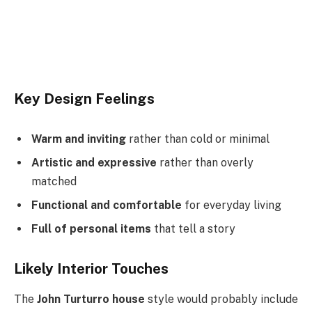
Key Design Feelings
Warm and inviting
rather than cold or minimal
Artistic and expressive
rather than overly
matched
Functional and comfortable
for everyday living
Full of personal items
that tell a story
Likely Interior Touches
The
John Turturro house
style would probably include