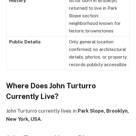
History
Actor born in Brooklyn,
returned to live in Park
Slope section;
neighborhood known for
historic brownstones
Public Details
Only general location
confirmed; no architectural
details, photos, or property
records publicly accessible
Where Does John Turturro
Currently Live?
John Turturro currently lives in
Park Slope, Brooklyn,
New York, USA
.