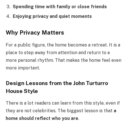
Spending time with family or close friends
Enjoying privacy and quiet moments
Why Privacy Matters
For a public figure, the home becomes a retreat. It is a
place to step away from attention and return to a
more personal rhythm. That makes the home feel even
more important.
Design Lessons from the John Turturro
House Style
There is a lot readers can learn from this style, even if
they are not celebrities. The biggest lesson is that
a
home should reflect who you are
.