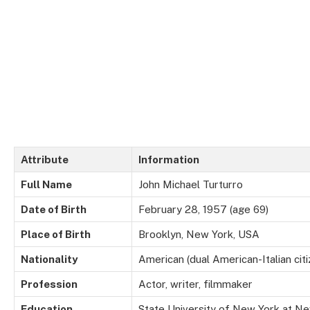
Attribute
Information
Full Name
John Michael Turturro
Date of Birth
February 28, 1957 (age 69)
Place of Birth
Brooklyn, New York, USA
Nationality
American (dual American-Italian citi
Profession
Actor, writer, filmmaker
Education
State University of New York at Ne