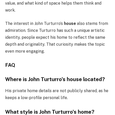
value, and what kind of space helps them think and
work.
The interest in John Turturro’s
house
also stems from
admiration. Since Turturro has such a unique artistic
identity, people expect his home to reflect the same
depth and originality. That curiosity makes the topic
even more engaging.
FAQ
Where is John Turturro’s house located?
His private home details are not publicly shared, as he
keeps a low-profile personal life.
What style is John Turturro’s home?