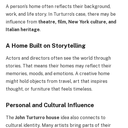
A person’s home often reflects their background,
work, and life story. In Turturro’s case, there may be
influence from
theatre, film, New York culture, and
Italian heritage
.
A Home Built on Storytelling
Actors and directors often see the world through
stories. That means their homes may reflect their
memories, moods, and emotions. A creative home
might hold objects from travel, art that inspires
thought, or furniture that feels timeless.
Personal and Cultural Influence
The
John Turturro house
idea also connects to
cultural identity. Many artists bring parts of their