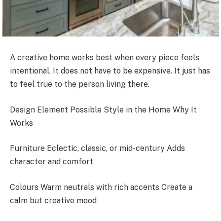
A creative home works best when every piece feels
intentional. It does not have to be expensive. It just has
to feel true to the person living there.
Design Element Possible Style in the Home Why It
Works
Furniture Eclectic, classic, or mid-century Adds
character and comfort
Colours Warm neutrals with rich accents Create a
calm but creative mood