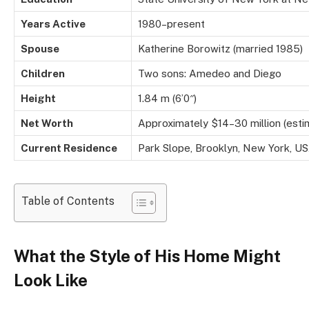
Years Active
1980–present
Spouse
Katherine Borowitz (married 1985)
Children
Two sons: Amedeo and Diego
Height
1.84 m (6’0″)
Net Worth
Approximately $14–30 million (est
Current Residence
Park Slope, Brooklyn, New York, U
Table of Contents
What the Style of His Home Might
Look Like