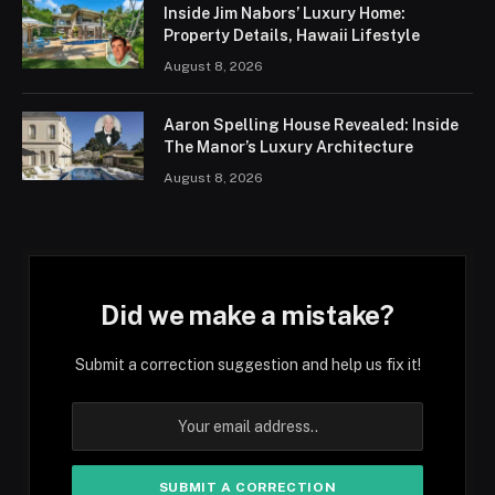
Inside Jim Nabors’ Luxury Home:
Property Details, Hawaii Lifestyle
August 8, 2026
Aaron Spelling House Revealed: Inside
The Manor’s Luxury Architecture
August 8, 2026
Did we make a mistake?
Submit a correction suggestion and help us fix it!