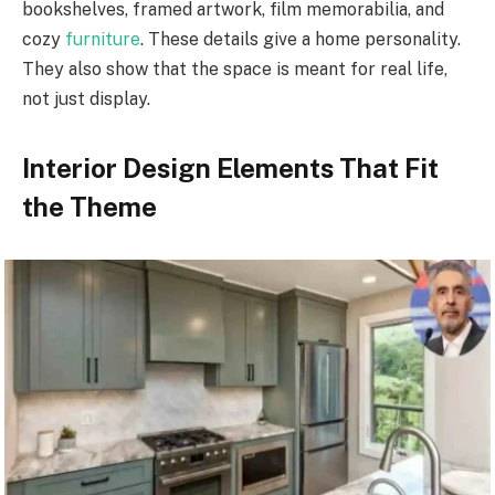
bookshelves, framed artwork, film memorabilia, and
cozy
furniture
. These details give a home personality.
They also show that the space is meant for real life,
not just display.
Interior Design Elements That Fit
the Theme