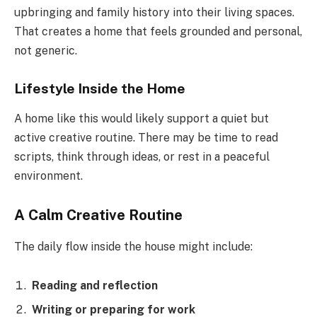
upbringing and family history into their living spaces.
That creates a home that feels grounded and personal,
not generic.
Lifestyle Inside the Home
A home like this would likely support a quiet but
active creative routine. There may be time to read
scripts, think through ideas, or rest in a peaceful
environment.
A Calm Creative Routine
The daily flow inside the house might include:
Reading and reflection
Writing or preparing for work