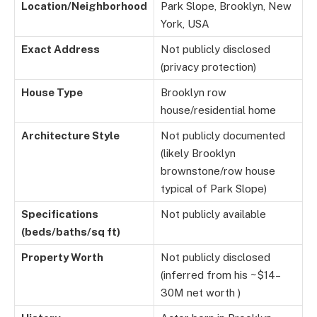
Location/Neighborhood
Park Slope, Brooklyn, New
York, USA
Exact Address
Not publicly disclosed
(privacy protection)
House Type
Brooklyn row
house/residential home
Architecture Style
Not publicly documented
(likely Brooklyn
brownstone/row house
typical of Park Slope)
Specifications
Not publicly available
(beds/baths/sq ft)
Property Worth
Not publicly disclosed
(inferred from his ~$14–
30M net worth )