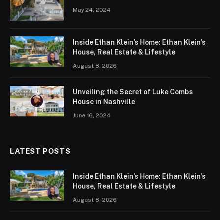
May 24, 2024
Inside Ethan Klein’s Home: Ethan Klein’s
House, Real Estate & Lifestyle
August 8, 2026
Unveiling the Secret of Luke Combs
House in Nashville
June 16, 2024
LATEST POSTS
Inside Ethan Klein’s Home: Ethan Klein’s
House, Real Estate & Lifestyle
August 8, 2026