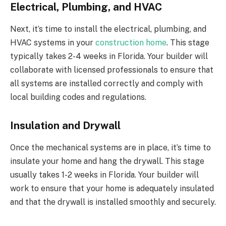
Electrical, Plumbing, and HVAC
Next, it’s time to install the electrical, plumbing, and
HVAC systems in your
construction home
. This stage
typically takes 2-4 weeks in Florida. Your builder will
collaborate with licensed professionals to ensure that
all systems are installed correctly and comply with
local building codes and regulations.
Insulation and Drywall
Once the mechanical systems are in place, it’s time to
insulate your home and hang the drywall. This stage
usually takes 1-2 weeks in Florida. Your builder will
work to ensure that your home is adequately insulated
and that the drywall is installed smoothly and securely.