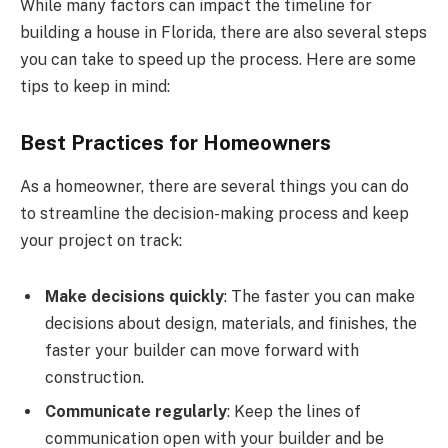
While many factors can impact the timeline for
building a house in Florida, there are also several steps
you can take to speed up the process. Here are some
tips to keep in mind:
Best Practices for Homeowners
As a homeowner, there are several things you can do
to streamline the decision-making process and keep
your project on track:
Make decisions quickly
: The faster you can make
decisions about design, materials, and finishes, the
faster your builder can move forward with
construction.
Communicate regularly
: Keep the lines of
communication open with your builder and be