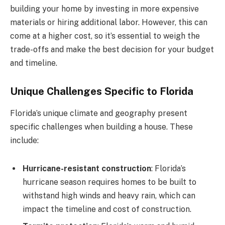
building your home by investing in more expensive
materials or hiring additional labor. However, this can
come at a higher cost, so it’s essential to weigh the
trade-offs and make the best decision for your budget
and timeline.
Unique Challenges Specific to Florida
Florida’s unique climate and geography present
specific challenges when building a house. These
include:
Hurricane-resistant construction
: Florida’s
hurricane season requires homes to be built to
withstand high winds and heavy rain, which can
impact the timeline and cost of construction.