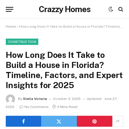
Crazzy Homes
Home
»
How Long Does It Take to Build a House in Florida? Timeline, Factors, and Expert Insights for 2025
CONSTRUCTION
How Long Does It Take to
Build a House in Florida?
Timeline, Factors, and Expert
Insights for 2025
By
Stella Victoria
October 3, 2025
Updated:
June 27,
2026
No Comments
11 Mins Read