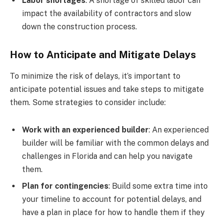
Labor shortages
: A shortage of skilled labor can
impact the availability of contractors and slow
down the construction process.
How to Anticipate and Mitigate Delays
To minimize the risk of delays, it’s important to
anticipate potential issues and take steps to mitigate
them. Some strategies to consider include:
Work with an experienced builder
: An experienced
builder will be familiar with the common delays and
challenges in Florida and can help you navigate
them.
Plan for contingencies
: Build some extra time into
your timeline to account for potential delays, and
have a plan in place for how to handle them if they