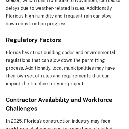
season, which runs from June to November, can cause
delays due to weather-related issues. Additionally,
Florida’s high humidity and frequent rain can slow
down construction progress.
Regulatory Factors
Florida has strict building codes and environmental
regulations that can slow down the permitting
process. Additionally, local municipalities may have
their own set of rules and requirements that can
impact the timeline for your project.
Contractor Availability and Workforce
Challenges
In 2025, Florida’s construction industry may face
workforce challenges due to a shortage of skilled