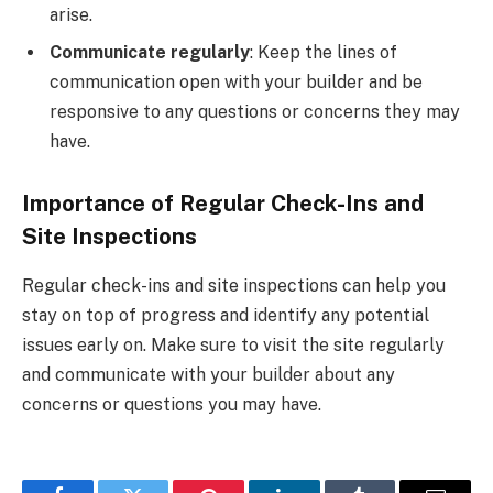
arise.
Communicate regularly
: Keep the lines of
communication open with your builder and be
responsive to any questions or concerns they may
have.
Importance of Regular Check-Ins and
Site Inspections
Regular check-ins and site inspections can help you
stay on top of progress and identify any potential
issues early on. Make sure to visit the site regularly
and communicate with your builder about any
concerns or questions you may have.