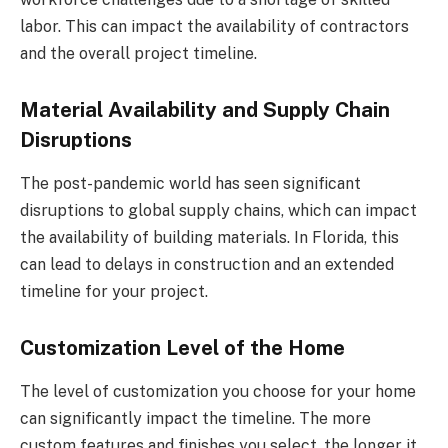
labor. This can impact the availability of contractors
and the overall project timeline.
Material Availability and Supply Chain
Disruptions
The post-pandemic world has seen significant
disruptions to global supply chains, which can impact
the availability of building materials. In Florida, this
can lead to delays in construction and an extended
timeline for your project.
Customization Level of the Home
The level of customization you choose for your home
can significantly impact the timeline. The more
custom features and finishes you select, the longer it