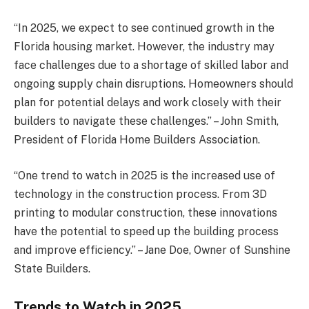
“In 2025, we expect to see continued growth in the
Florida housing market. However, the industry may
face challenges due to a shortage of skilled labor and
ongoing supply chain disruptions. Homeowners should
plan for potential delays and work closely with their
builders to navigate these challenges.” – John Smith,
President of Florida Home Builders Association.
“One trend to watch in 2025 is the increased use of
technology in the construction process. From 3D
printing to modular construction, these innovations
have the potential to speed up the building process
and improve efficiency.” – Jane Doe, Owner of Sunshine
State Builders.
Trends to Watch in 2025