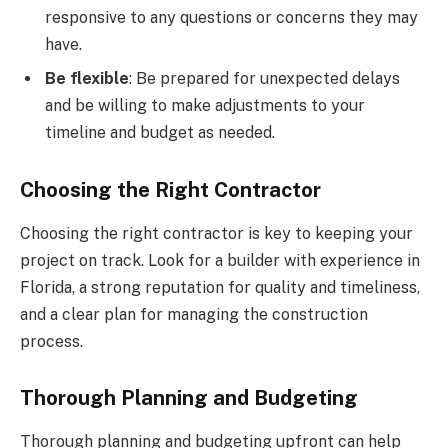
responsive to any questions or concerns they may
have.
Be flexible
: Be prepared for unexpected delays
and be willing to make adjustments to your
timeline and budget as needed.
Choosing the Right Contractor
Choosing the right contractor is key to keeping your
project on track. Look for a builder with experience in
Florida, a strong reputation for quality and timeliness,
and a clear plan for managing the construction
process.
Thorough Planning and Budgeting
Thorough planning and budgeting upfront can help