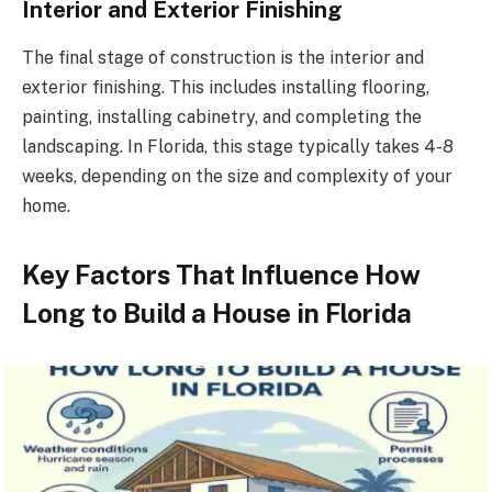
Interior and Exterior Finishing
The final stage of construction is the interior and
exterior finishing. This includes installing flooring,
painting, installing cabinetry, and completing the
landscaping. In Florida, this stage typically takes 4-8
weeks, depending on the size and complexity of your
home.
Key Factors That Influence How
Long to Build a House in Florida