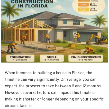
When it comes to building a house in Florida, the
timeline can vary significantly. On average, you can
expect the process to take between 6 and 12 months.
However, several factors can impact this timeline,
making it shorter or longer depending on your specific
circumstances.