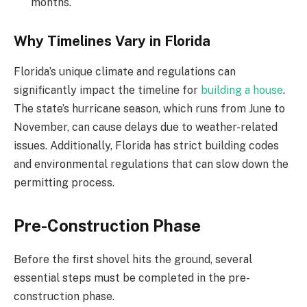
months.
Why Timelines Vary in Florida
Florida’s unique climate and regulations can
significantly impact the timeline for
building a house
.
The state’s hurricane season, which runs from June to
November, can cause delays due to weather-related
issues. Additionally, Florida has strict building codes
and environmental regulations that can slow down the
permitting process.
Pre-Construction Phase
Before the first shovel hits the ground, several
essential steps must be completed in the pre-
construction phase.