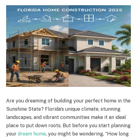
Are you dreaming of building your perfect home in the
Sunshine State? Florida’s unique climate, stunning
landscapes, and vibrant communities make it an ideal
place to put down roots. But before you start planning
your
dream home
, you might be wondering, “How long