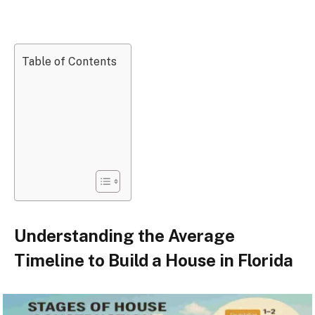
Table of Contents
Understanding the Average
Timeline to Build a House in Florida