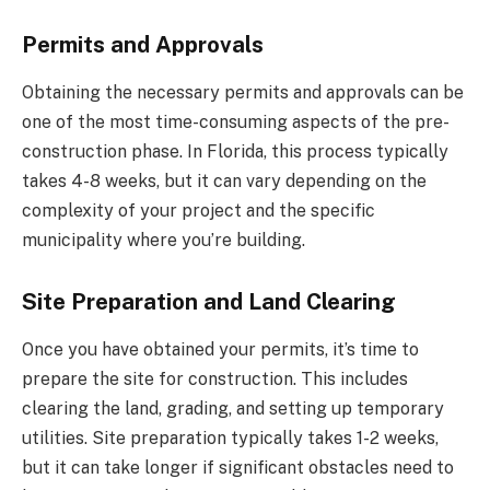
Permits and Approvals
Obtaining the necessary permits and approvals can be
one of the most time-consuming aspects of the pre-
construction phase. In Florida, this process typically
takes 4-8 weeks, but it can vary depending on the
complexity of your project and the specific
municipality where you’re building.
Site Preparation and Land Clearing
Once you have obtained your permits, it’s time to
prepare the site for construction. This includes
clearing the land, grading, and setting up temporary
utilities. Site preparation typically takes 1-2 weeks,
but it can take longer if significant obstacles need to