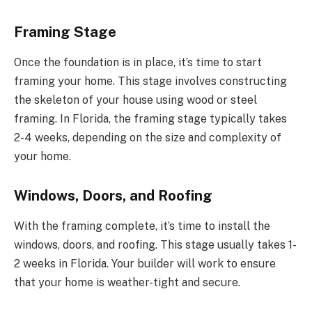
Framing Stage
Once the foundation is in place, it’s time to start
framing your home. This stage involves constructing
the skeleton of your house using wood or steel
framing. In Florida, the framing stage typically takes
2-4 weeks, depending on the size and complexity of
your home.
Windows, Doors, and Roofing
With the framing complete, it’s time to install the
windows, doors, and roofing. This stage usually takes 1-
2 weeks in Florida. Your builder will work to ensure
that your home is weather-tight and secure.