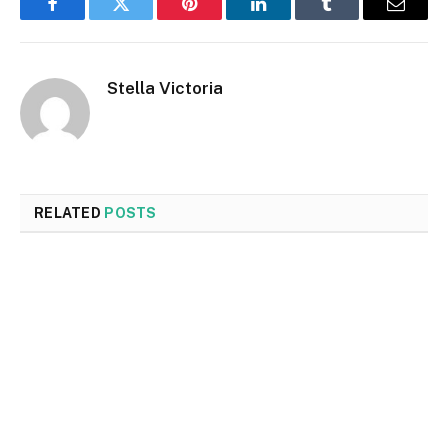
Facebook
Twitter
Pinterest
LinkedIn
Tumblr
Email
Stella Victoria
RELATED
POSTS