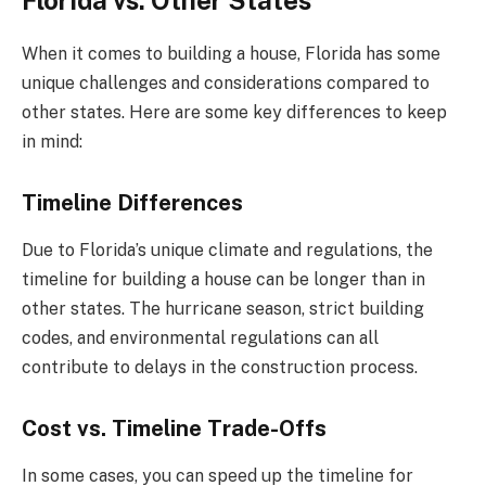
Florida vs. Other States
When it comes to building a house, Florida has some
unique challenges and considerations compared to
other states. Here are some key differences to keep
in mind:
Timeline Differences
Due to Florida’s unique climate and regulations, the
timeline for building a house can be longer than in
other states. The hurricane season, strict building
codes, and environmental regulations can all
contribute to delays in the construction process.
Cost vs. Timeline Trade-Offs
In some cases, you can speed up the timeline for