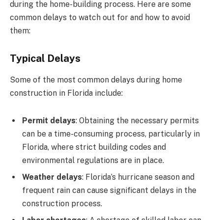
during the home-building process. Here are some
common delays to watch out for and how to avoid
them:
Typical Delays
Some of the most common delays during home
construction in Florida include:
Permit delays
: Obtaining the necessary permits
can be a time-consuming process, particularly in
Florida, where strict building codes and
environmental regulations are in place.
Weather delays
: Florida’s hurricane season and
frequent rain can cause significant delays in the
construction process.