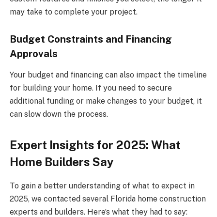
may take to complete your project.
Budget Constraints and Financing
Approvals
Your budget and financing can also impact the timeline
for building your home. If you need to secure
additional funding or make changes to your budget, it
can slow down the process.
Expert Insights for 2025: What
Home Builders Say
To gain a better understanding of what to expect in
2025, we contacted several Florida home construction
experts and builders. Here’s what they had to say: