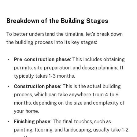
Breakdown of the Building Stages
To better understand the timeline, let’s break down
the building process into its key stages:
Pre-construction phase
: This includes obtaining
permits, site preparation, and design planning. It
typically takes 1-3 months.
Construction phase
: This is the actual building
process, which can take anywhere from 4 to 9
months, depending on the size and complexity of
your home.
Finishing phase
: The final touches, such as
painting, flooring, and landscaping, usually take 1-2