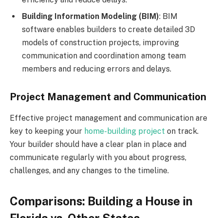
Building Information Modeling (BIM)
: BIM
software enables builders to create detailed 3D
models of construction projects, improving
communication and coordination among team
members and reducing errors and delays.
Project Management and Communication
Effective project management and communication are
key to keeping your
home-building project
on track.
Your builder should have a clear plan in place and
communicate regularly with you about progress,
challenges, and any changes to the timeline.
Comparisons: Building a House in