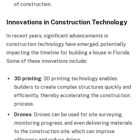
of construction.
Innovations in Construction Technology
In recent years, significant advancements in
construction technology have emerged, potentially
impacting the timeline for building a house in Florida.
Some of these innovations include:
3D printing
: 3D printing technology enables
builders to create complex structures quickly and
efficiently, thereby accelerating the construction
process.
Drones
: Drones can be used for site surveying,
monitoring progress, and even delivering materials
to the construction site, which can improve
efficiency and reduce delays.