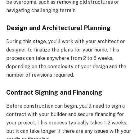
be overcome, such as removing old structures or
navigating challenging terrain.
Design and Architectural Planning
During this stage, you’ll work with your architect or
designer to finalize the plans for your home. This
process can take anywhere from 2 to 6 weeks,
depending on the complexity of your design and the
number of revisions required.
Contract Signing and Financing
Before construction can begin, you’ll need to sign a
contract with your builder and secure financing for
your project. This process typically takes 1-2 weeks,
but it can take longer if there are any issues with your