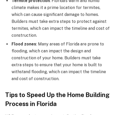
Termite protection
: Florida’s warm and humid
climate makes it a prime location for termites,
which can cause significant damage to homes.
Builders must take extra steps to protect against
termites, which can impact the timeline and cost of
construction.
Flood zones
: Many areas of Florida are prone to
flooding, which can impact the design and
construction of your home. Builders must take
extra steps to ensure that your home is built to
withstand flooding, which can impact the timeline
and cost of construction.
Tips to Speed Up the Home Building
Process in Florida