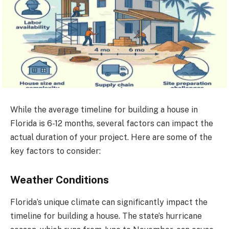
While the average timeline for building a house in
Florida is 6-12 months, several factors can impact the
actual duration of your project. Here are some of the
key factors to consider:
Weather Conditions
Florida’s unique climate can significantly impact the
timeline for building a house. The state’s hurricane