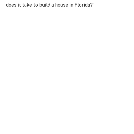
does it take to build a house in Florida?”