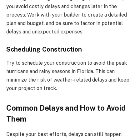
you avoid costly delays and changes later in the
process. Work with your builder to create a detailed
plan and budget, and be sure to factor in potential
delays and unexpected expenses.
Scheduling Construction
Try to schedule your construction to avoid the peak
hurricane and rainy seasons in Florida. This can
minimize the risk of weather-related delays and keep
your project on track.
Common Delays and How to Avoid
Them
Despite your best efforts, delays can still happen