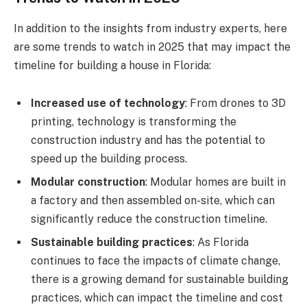
In addition to the insights from industry experts, here
are some trends to watch in 2025 that may impact the
timeline for building a house in Florida:
Increased use of technology
: From drones to 3D
printing, technology is transforming the
construction industry and has the potential to
speed up the building process.
Modular construction
: Modular homes are built in
a factory and then assembled on-site, which can
significantly reduce the construction timeline.
Sustainable building practices
: As Florida
continues to face the impacts of climate change,
there is a growing demand for sustainable building
practices, which can impact the timeline and cost