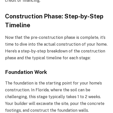
credit or financing.
Construction Phase: Step-by-Step
Timeline
Now that the pre-construction phase is complete, it’s
time to dive into the actual construction of your home.
Here’s a step-by-step breakdown of the construction
phase and the typical timeline for each stage:
Foundation Work
The foundation is the starting point for your home’s
construction. In Florida, where the soil can be
challenging, this stage typically takes 1 to 2 weeks.
Your builder will excavate the site, pour the concrete
footings, and construct the foundation walls.