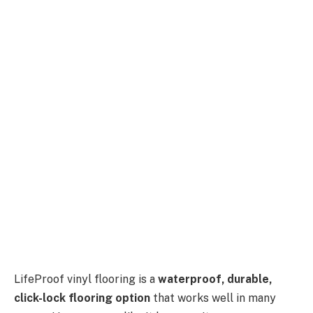
LifeProof vinyl flooring is a
waterproof, durable,
click-lock flooring option
that works well in many