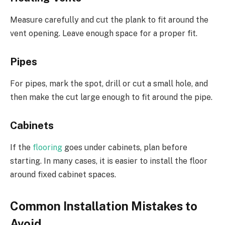
Measure carefully and cut the plank to fit around the
vent opening. Leave enough space for a proper fit.
Pipes
For pipes, mark the spot, drill or cut a small hole, and
then make the cut large enough to fit around the pipe.
Cabinets
If the
flooring
goes under cabinets, plan before
starting. In many cases, it is easier to install the floor
around fixed cabinet spaces.
Common Installation Mistakes to
Avoid