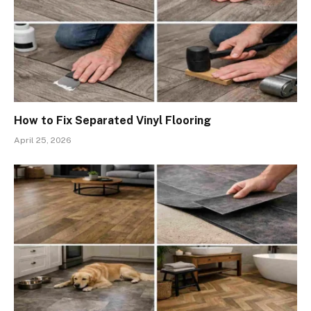
How to Fix Separated Vinyl Flooring
April 25, 2026