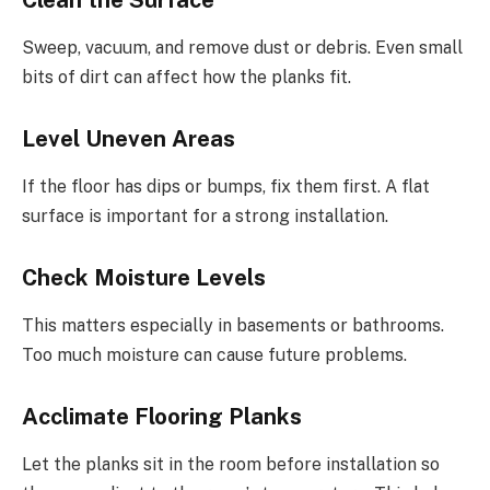
Sweep, vacuum, and remove dust or debris. Even small
bits of dirt can affect how the planks fit.
Level Uneven Areas
If the floor has dips or bumps, fix them first. A flat
surface is important for a strong installation.
Check Moisture Levels
This matters especially in basements or bathrooms.
Too much moisture can cause future problems.
Acclimate Flooring Planks
Let the planks sit in the room before installation so