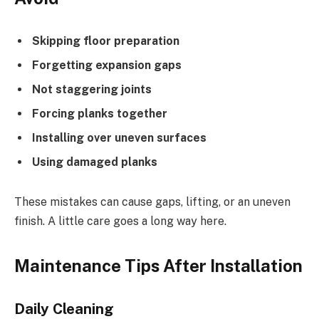
Skipping floor preparation
Forgetting expansion gaps
Not staggering joints
Forcing planks together
Installing over uneven surfaces
Using damaged planks
These mistakes can cause gaps, lifting, or an uneven
finish. A little care goes a long way here.
Maintenance Tips After Installation
Daily Cleaning