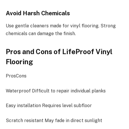
Avoid Harsh Chemicals
Use gentle cleaners made for vinyl flooring. Strong
chemicals can damage the finish.
Pros and Cons of LifeProof Vinyl
Flooring
ProsCons
Waterproof Difficult to repair individual planks
Easy installation Requires level subfloor
Scratch resistant May fade in direct sunlight