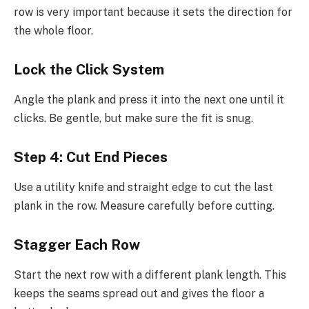
row is very important because it sets the direction for
the whole floor.
Lock the Click System
Angle the plank and press it into the next one until it
clicks. Be gentle, but make sure the fit is snug.
Step 4: Cut End Pieces
Use a utility knife and straight edge to cut the last
plank in the row. Measure carefully before cutting.
Stagger Each Row
Start the next row with a different plank length. This
keeps the seams spread out and gives the floor a