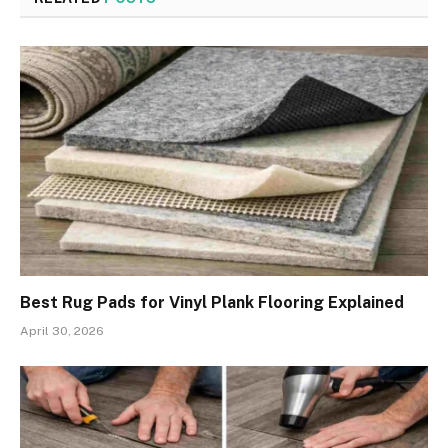
Best Rug Pads for Vinyl Plank Flooring Explained
April 30, 2026