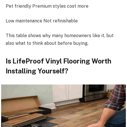
Pet friendly Premium styles cost more
Low maintenance Not refinishable
This table shows why many homeowners like it, but
also what to think about before buying.
Is LifeProof Vinyl Flooring Worth
Installing Yourself?