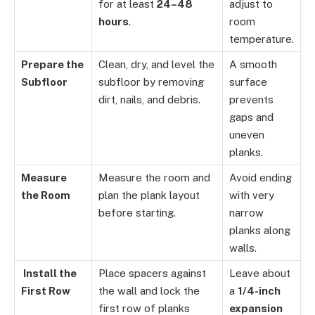
for at least
24–48
adjust to
hours
.
room
temperature.
Prepare the
Clean, dry, and level the
A smooth
Subfloor
subfloor by removing
surface
dirt, nails, and debris.
prevents
gaps and
uneven
planks.
Measure
Measure the room and
Avoid ending
the Room
plan the plank layout
with very
before starting.
narrow
planks along
walls.
Install the
Place spacers against
Leave about
First Row
the wall and lock the
a
1/4-inch
first row of planks
expansion