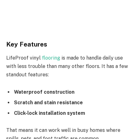
Key Features
LifeProof vinyl
flooring
is made to handle daily use
with less trouble than many other floors. It has a few
standout features:
Waterproof construction
Scratch and stain resistance
Click-lock installation system
That means it can work well in busy homes where
spills, pets, and foot traffic are common.