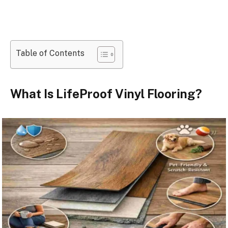
Table of Contents
What Is LifeProof Vinyl Flooring?