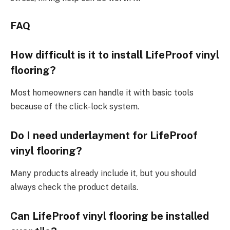
FAQ
How difficult is it to install LifeProof vinyl
flooring?
Most homeowners can handle it with basic tools
because of the click-lock system.
Do I need underlayment for LifeProof
vinyl flooring?
Many products already include it, but you should
always check the product details.
Can LifeProof vinyl flooring be installed