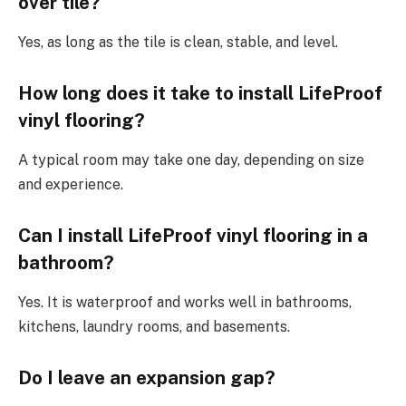
over tile?
Yes, as long as the tile is clean, stable, and level.
How long does it take to install LifeProof
vinyl flooring?
A typical room may take one day, depending on size
and experience.
Can I install LifeProof vinyl flooring in a
bathroom?
Yes. It is waterproof and works well in bathrooms,
kitchens, laundry rooms, and basements.
Do I leave an expansion gap?