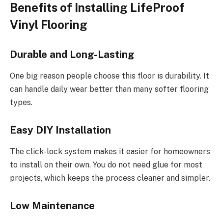
Benefits of Installing LifeProof
Vinyl Flooring
Durable and Long-Lasting
One big reason people choose this floor is durability. It
can handle daily wear better than many softer flooring
types.
Easy DIY Installation
The click-lock system makes it easier for homeowners
to install on their own. You do not need glue for most
projects, which keeps the process cleaner and simpler.
Low Maintenance