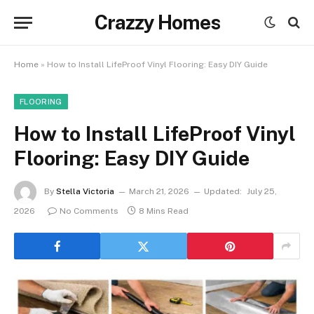
Crazzy Homes
Home
»
How to Install LifeProof Vinyl Flooring: Easy DIY Guide
FLOORING
How to Install LifeProof Vinyl
Flooring: Easy DIY Guide
By
Stella Victoria
March 21, 2026
Updated:
July 25,
2026
No Comments
8 Mins Read