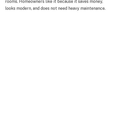
rooms. Homeowners like it because it saves money,
looks modern, and does not need heavy maintenance.