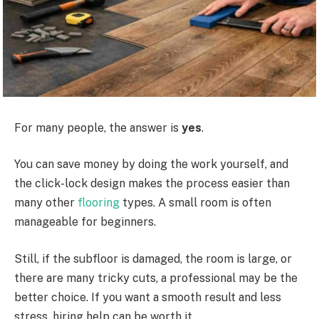
For many people, the answer is
yes
.
You can save money by doing the work yourself, and
the click-lock design makes the process easier than
many other
flooring
types. A small room is often
manageable for beginners.
Still, if the subfloor is damaged, the room is large, or
there are many tricky cuts, a professional may be the
better choice. If you want a smooth result and less
stress, hiring help can be worth it.