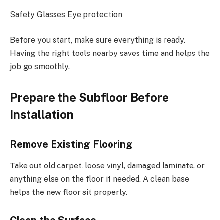
Safety Glasses Eye protection
Before you start, make sure everything is ready.
Having the right tools nearby saves time and helps the
job go smoothly.
Prepare the Subfloor Before
Installation
Remove Existing Flooring
Take out old carpet, loose vinyl, damaged laminate, or
anything else on the floor if needed. A clean base
helps the new floor sit properly.
Clean the Surface