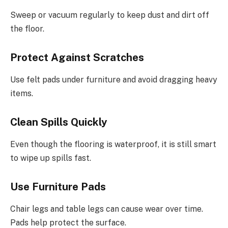
Sweep or vacuum regularly to keep dust and dirt off
the floor.
Protect Against Scratches
Use felt pads under furniture and avoid dragging heavy
items.
Clean Spills Quickly
Even though the flooring is waterproof, it is still smart
to wipe up spills fast.
Use Furniture Pads
Chair legs and table legs can cause wear over time.
Pads help protect the surface.