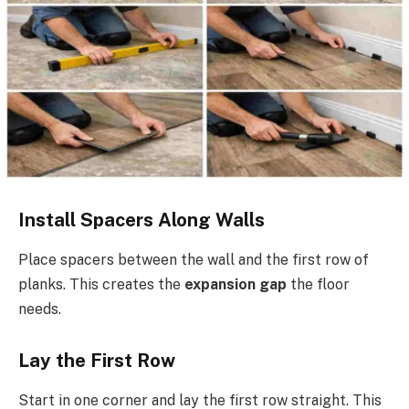
Install Spacers Along Walls
Place spacers between the wall and the first row of
planks. This creates the
expansion gap
the floor
needs.
Lay the First Row
Start in one corner and lay the first row straight. This