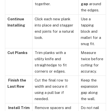
together.
gap
around
the edges.
Continue
Click each new plank
Use a
Installing
into place and stagger
tapping
end joints for a natural
block and
look.
mallet for a
snug fit.
Cut Planks
Trim planks with a
Measure
utility knife and
twice before
straightedge to fit
cutting for
corners or edges.
accuracy.
Finish the
Cut the final row to
Keep the
Last Row
width and secure it
expansion
using a pull bar if
gap along
needed.
the wall.
Install Trim
Remove spacers and
Do not nail