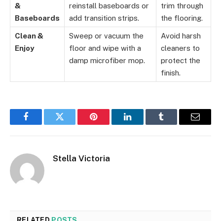
&
reinstall baseboards or
trim through
Baseboards
add transition strips.
the flooring.
Clean &
Sweep or vacuum the
Avoid harsh
Enjoy
floor and wipe with a
cleaners to
damp microfiber mop.
protect the
finish.
Facebook
Twitter
Pinterest
LinkedIn
Tumblr
Email
Stella Victoria
RELATED
POSTS