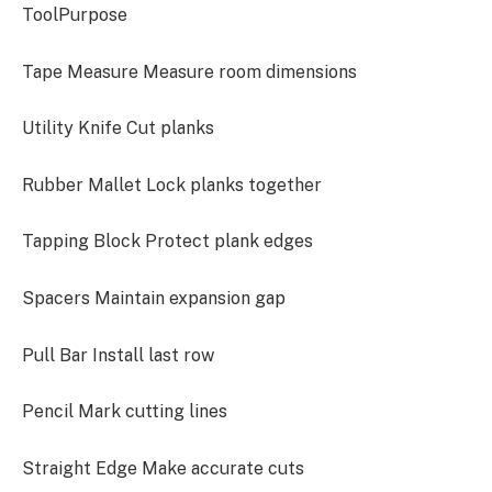
ToolPurpose
Tape Measure Measure room dimensions
Utility Knife Cut planks
Rubber Mallet Lock planks together
Tapping Block Protect plank edges
Spacers Maintain expansion gap
Pull Bar Install last row
Pencil Mark cutting lines
Straight Edge Make accurate cuts