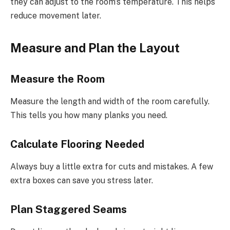
they can adjust to the room’s temperature. This helps
reduce movement later.
Measure and Plan the Layout
Measure the Room
Measure the length and width of the room carefully.
This tells you how many planks you need.
Calculate Flooring Needed
Always buy a little extra for cuts and mistakes. A few
extra boxes can save you stress later.
Plan Staggered Seams