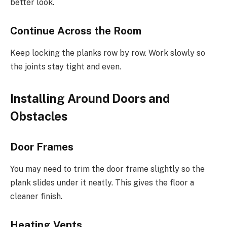
better look.
Continue Across the Room
Keep locking the planks row by row. Work slowly so
the joints stay tight and even.
Installing Around Doors and
Obstacles
Door Frames
You may need to trim the door frame slightly so the
plank slides under it neatly. This gives the floor a
cleaner finish.
Heating Vents