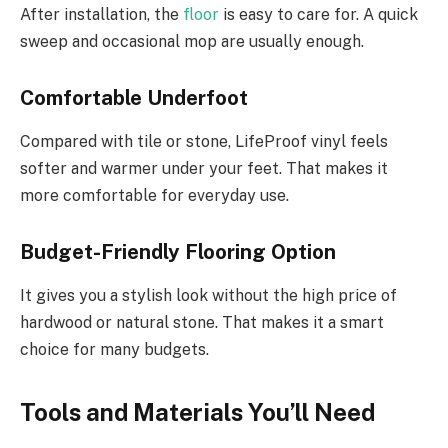
After installation, the
floor
is easy to care for. A quick
sweep and occasional mop are usually enough.
Comfortable Underfoot
Compared with tile or stone, LifeProof vinyl feels
softer and warmer under your feet. That makes it
more comfortable for everyday use.
Budget-Friendly Flooring Option
It gives you a stylish look without the high price of
hardwood or natural stone. That makes it a smart
choice for many budgets.
Tools and Materials You’ll Need