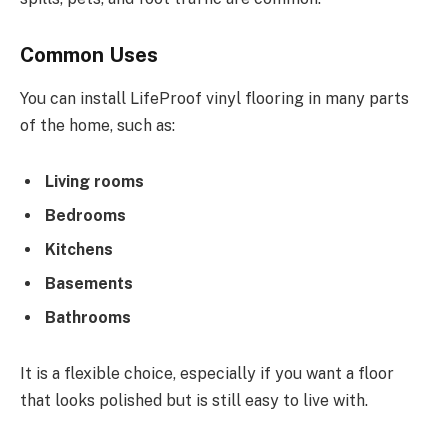
Common Uses
You can install LifeProof vinyl flooring in many parts
of the home, such as:
Living rooms
Bedrooms
Kitchens
Basements
Bathrooms
It is a flexible choice, especially if you want a floor
that looks polished but is still easy to live with.