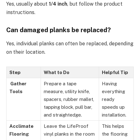
Yes, usually about
1/4 inch
, but follow the product
instructions.
Can damaged planks be replaced?
Yes, individual planks can often be replaced, depending
on their location.
Step
What to Do
Helpful Tip
Gather
Prepare a tape
Having
Tools
measure, utility knife,
everything
spacers, rubber mallet,
ready
tapping block, pull bar,
speeds up
and straightedge.
installation.
Acclimate
Leave the LifeProof
This helps
Flooring
vinyl planks in the room
the flooring