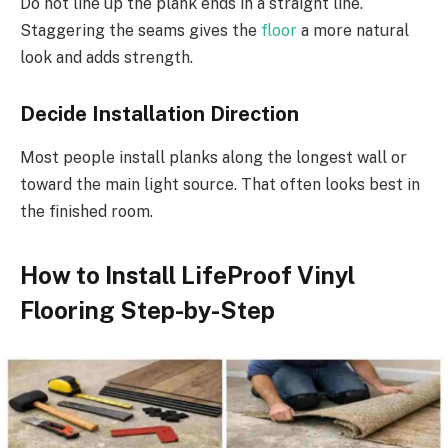
Do not line up the plank ends in a straight line.
Staggering the seams gives the
floor
a more natural
look and adds strength.
Decide Installation Direction
Most people install planks along the longest wall or
toward the main light source. That often looks best in
the finished room.
How to Install LifeProof Vinyl
Flooring Step-by-Step