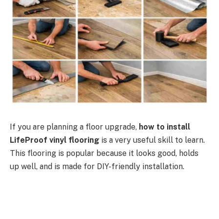
If you are planning a floor upgrade,
how to install
LifeProof vinyl flooring
is a very useful skill to learn.
This flooring is popular because it looks good, holds
up well, and is made for DIY-friendly installation.