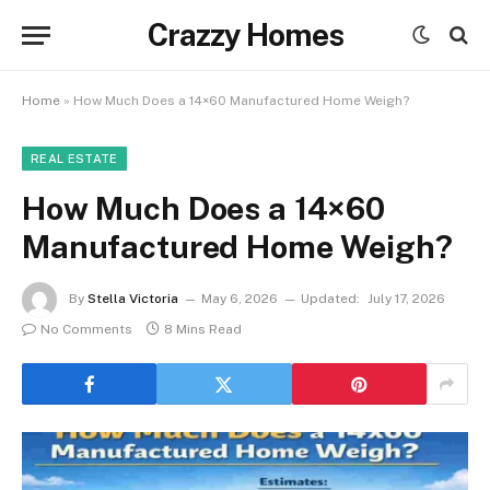
Crazzy Homes
Home
»
How Much Does a 14×60 Manufactured Home Weigh?
REAL ESTATE
How Much Does a 14×60
Manufactured Home Weigh?
By
Stella Victoria
May 6, 2026
Updated:
July 17, 2026
No Comments
8 Mins Read