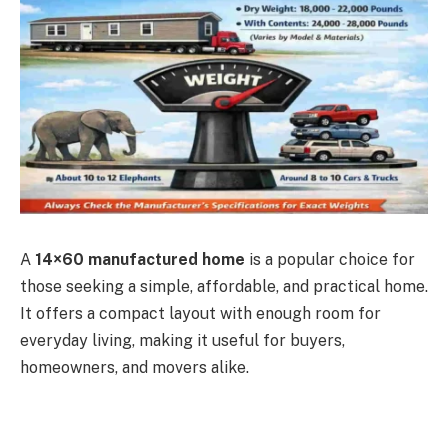
A
14×60 manufactured home
is a popular choice for
those seeking a simple, affordable, and practical home.
It offers a compact layout with enough room for
everyday living, making it useful for buyers,
homeowners, and movers alike.