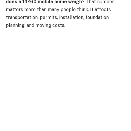
does a 14×60 mobile home weigh
? That number
matters more than many people think. It affects
transportation, permits, installation, foundation
planning, and moving costs.