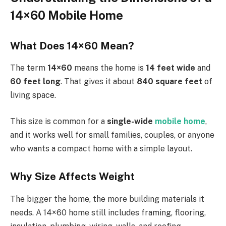
14×60 Mobile Home
What Does 14×60 Mean?
The term
14×60
means the home is
14 feet wide
and
60 feet long
. That gives it about
840 square feet
of
living space.
This size is common for a
single-wide
mobile home
,
and it works well for small families, couples, or anyone
who wants a compact home with a simple layout.
Why Size Affects Weight
The bigger the home, the more building materials it
needs. A 14×60 home still includes framing, flooring,