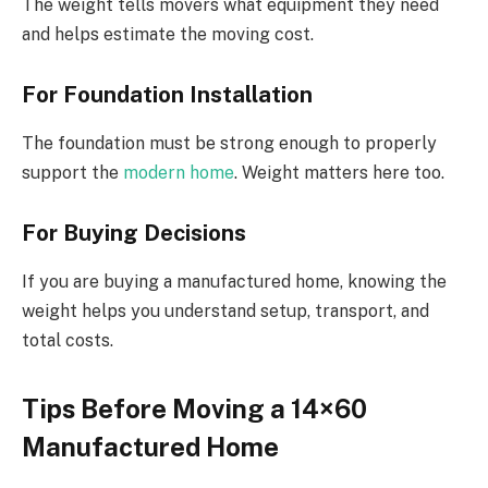
The weight tells movers what equipment they need
and helps estimate the moving cost.
For Foundation Installation
The foundation must be strong enough to properly
support the
modern home
. Weight matters here too.
For Buying Decisions
If you are buying a manufactured home, knowing the
weight helps you understand setup, transport, and
total costs.
Tips Before Moving a 14×60
Manufactured Home