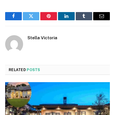
Facebook
Twitter
Pinterest
LinkedIn
Tumblr
Email
Stella Victoria
RELATED
POSTS