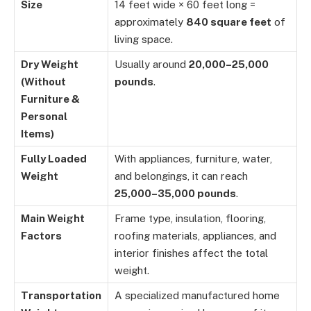
Size
14 feet wide × 60 feet long =
approximately
840 square feet
of
living space.
Dry Weight
Usually around
20,000–25,000
(Without
pounds
.
Furniture &
Personal
Items)
Fully Loaded
With appliances, furniture, water,
Weight
and belongings, it can reach
25,000–35,000 pounds
.
Main Weight
Frame type, insulation, flooring,
Factors
roofing materials, appliances, and
interior finishes affect the total
weight.
Transportation
A specialized manufactured home