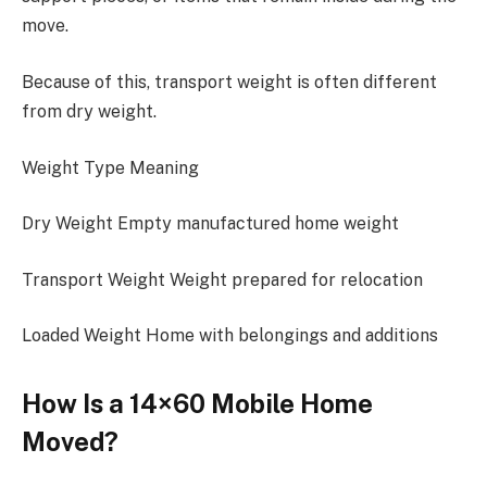
move.
Because of this, transport weight is often different
from dry weight.
Weight Type Meaning
Dry Weight Empty manufactured home weight
Transport Weight Weight prepared for relocation
Loaded Weight Home with belongings and additions
How Is a 14×60 Mobile Home
Moved?