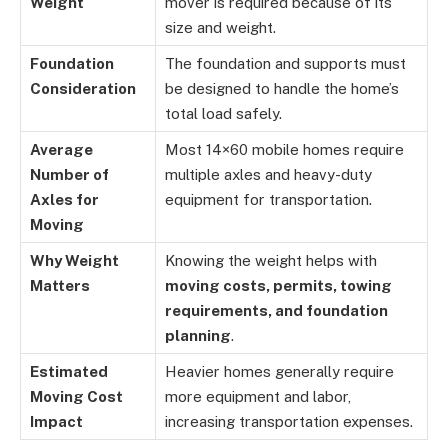
Weight
mover is required because of its
size and weight.
Foundation
The foundation and supports must
Consideration
be designed to handle the home’s
total load safely.
Average
Most 14×60 mobile homes require
Number of
multiple axles and heavy-duty
Axles for
equipment for transportation.
Moving
Why Weight
Knowing the weight helps with
Matters
moving costs, permits, towing
requirements, and foundation
planning
.
Estimated
Heavier homes generally require
Moving Cost
more equipment and labor,
Impact
increasing transportation expenses.