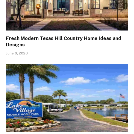
Fresh Modern Texas Hill Country Home Ideas and
Designs
June 6, 2026