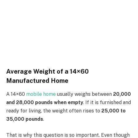
Average Weight of a 14×60
Manufactured Home
A 14×60
mobile home
usually weighs between
20,000
and 28,000 pounds when empty
. If it is furnished and
ready for living, the weight often rises to
25,000 to
35,000 pounds
.
That is why this question is so important. Even though