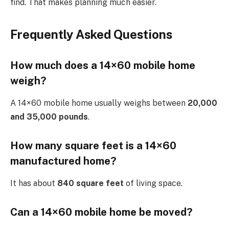
find. That makes planning much easier.
Frequently Asked Questions
How much does a 14×60 mobile home
weigh?
A 14×60 mobile home usually weighs between
20,000
and 35,000 pounds
.
How many square feet is a 14×60
manufactured home?
It has about
840 square feet
of living space.
Can a 14×60 mobile home be moved?