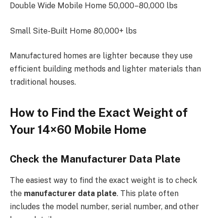
Double Wide Mobile Home 50,000–80,000 lbs
Small Site-Built Home 80,000+ lbs
Manufactured homes are lighter because they use
efficient building methods and lighter materials than
traditional houses.
How to Find the Exact Weight of
Your 14×60 Mobile Home
Check the Manufacturer Data Plate
The easiest way to find the exact weight is to check
the
manufacturer data plate
. This plate often
includes the model number, serial number, and other