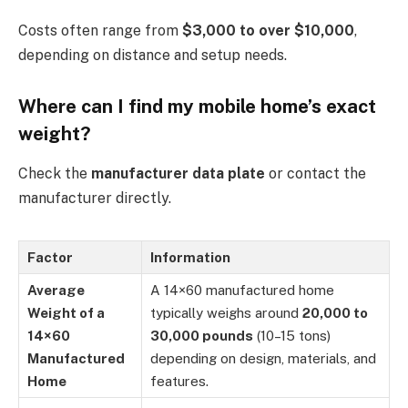
Costs often range from
$3,000 to over $10,000
,
depending on distance and setup needs.
Where can I find my mobile home’s exact
weight?
Check the
manufacturer data plate
or contact the
manufacturer directly.
Factor
Information
Average
A 14×60 manufactured home
Weight of a
typically weighs around
20,000 to
14×60
30,000 pounds
(10–15 tons)
Manufactured
depending on design, materials, and
Home
features.