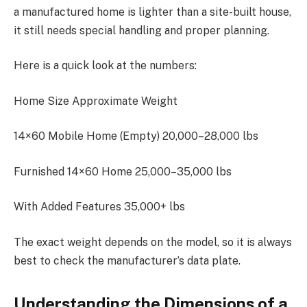
a manufactured home is lighter than a site-built house,
it still needs special handling and proper planning.
Here is a quick look at the numbers:
Home Size Approximate Weight
14×60 Mobile Home (Empty) 20,000–28,000 lbs
Furnished 14×60 Home 25,000–35,000 lbs
With Added Features 35,000+ lbs
The exact weight depends on the model, so it is always
best to check the manufacturer’s data plate.
Understanding the Dimensions of a