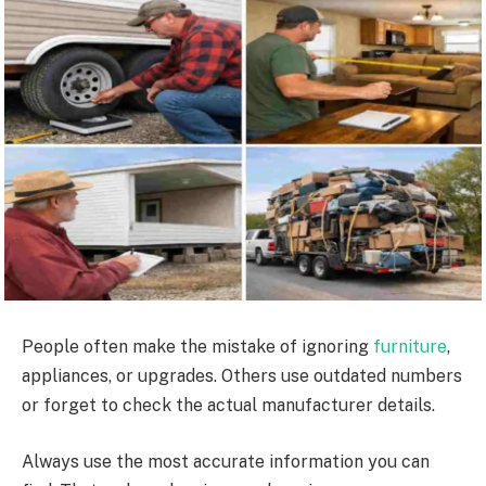
People often make the mistake of ignoring
furniture
,
appliances, or upgrades. Others use outdated numbers
or forget to check the actual manufacturer details.
Always use the most accurate information you can