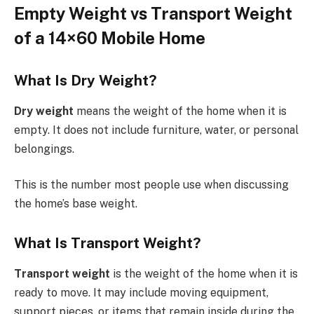
Empty Weight vs Transport Weight
of a 14×60 Mobile Home
What Is Dry Weight?
Dry weight
means the weight of the home when it is
empty. It does not include furniture, water, or personal
belongings.
This is the number most people use when discussing
the home’s base weight.
What Is Transport Weight?
Transport weight
is the weight of the home when it is
ready to move. It may include moving equipment,
support pieces, or items that remain inside during the