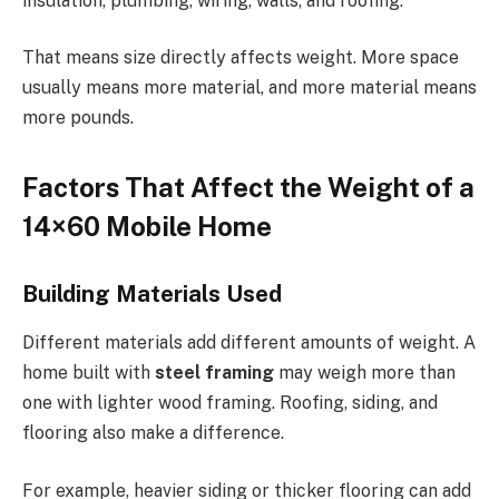
insulation, plumbing, wiring, walls, and roofing.
That means size directly affects weight. More space
usually means more material, and more material means
more pounds.
Factors That Affect the Weight of a
14×60 Mobile Home
Building Materials Used
Different materials add different amounts of weight. A
home built with
steel framing
may weigh more than
one with lighter wood framing. Roofing, siding, and
flooring also make a difference.
For example, heavier siding or thicker flooring can add