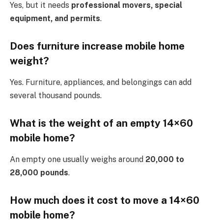
Yes, but it needs
professional movers, special
equipment, and permits
.
Does furniture increase mobile home
weight?
Yes. Furniture, appliances, and belongings can add
several thousand pounds.
What is the weight of an empty 14×60
mobile home?
An empty one usually weighs around
20,000 to
28,000 pounds
.
How much does it cost to move a 14×60
mobile home?