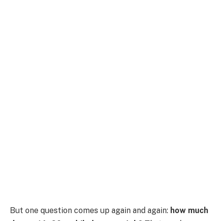
But one question comes up again and again:
how much