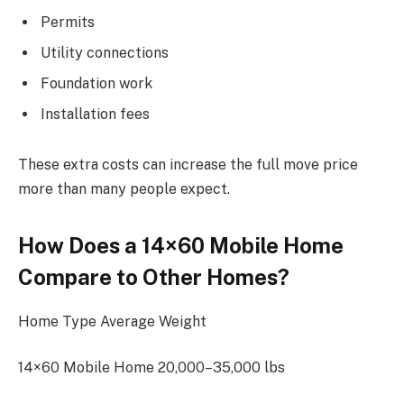
Permits
Utility connections
Foundation work
Installation fees
These extra costs can increase the full move price
more than many people expect.
How Does a 14×60 Mobile Home
Compare to Other Homes?
Home Type Average Weight
14×60 Mobile Home 20,000–35,000 lbs