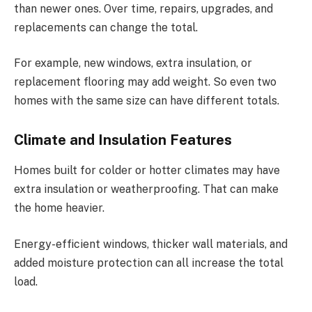
than newer ones. Over time, repairs, upgrades, and
replacements can change the total.
For example, new windows, extra insulation, or
replacement flooring may add weight. So even two
homes with the same size can have different totals.
Climate and Insulation Features
Homes built for colder or hotter climates may have
extra insulation or weatherproofing. That can make
the home heavier.
Energy-efficient windows, thicker wall materials, and
added moisture protection can all increase the total
load.