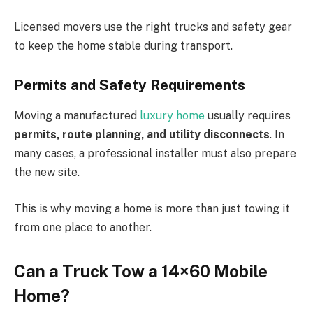
Licensed movers use the right trucks and safety gear
to keep the home stable during transport.
Permits and Safety Requirements
Moving a manufactured
luxury home
usually requires
permits, route planning, and utility disconnects
. In
many cases, a professional installer must also prepare
the new site.
This is why moving a home is more than just towing it
from one place to another.
Can a Truck Tow a 14×60 Mobile
Home?