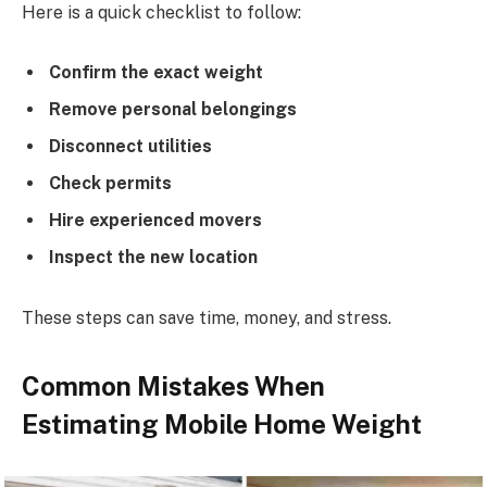
Here is a quick checklist to follow:
Confirm the exact weight
Remove personal belongings
Disconnect utilities
Check permits
Hire experienced movers
Inspect the new location
These steps can save time, money, and stress.
Common Mistakes When
Estimating Mobile Home Weight