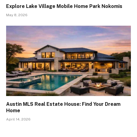
Explore Lake Village Mobile Home Park Nokomis
May 8, 2026
Austin MLS Real Estate House: Find Your Dream
Home
April 14, 2026