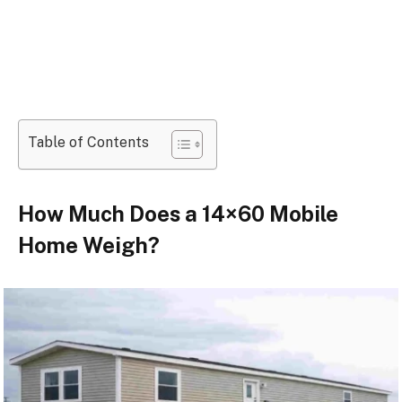
Table of Contents
How Much Does a 14×60 Mobile
Home Weigh?