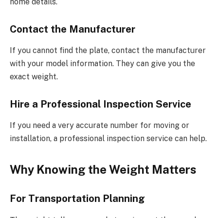
home details.
Contact the Manufacturer
If you cannot find the plate, contact the manufacturer
with your model information. They can give you the
exact weight.
Hire a Professional Inspection Service
If you need a very accurate number for moving or
installation, a professional inspection service can help.
Why Knowing the Weight Matters
For Transportation Planning