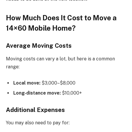
How Much Does It Cost to Move a
14×60 Mobile Home?
Average Moving Costs
Moving costs can vary a lot, but here is a common
range:
Local move:
$3,000–$8,000
Long-distance move:
$10,000+
Additional Expenses
You may also need to pay for: