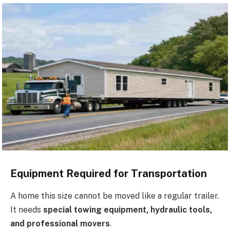
Equipment Required for Transportation
A home this size cannot be moved like a regular trailer.
It needs
special towing equipment, hydraulic tools,
and professional movers
.