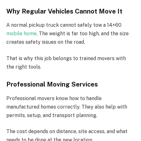
Why Regular Vehicles Cannot Move It
A normal pickup truck cannot safely tow a 14×60
mobile home
. The weight is far too high, and the size
creates safety issues on the road.
That is why this job belongs to trained movers with
the right tools.
Professional Moving Services
Professional movers know how to handle
manufactured homes correctly. They also help with
permits, setup, and transport planning.
The cost depends on distance, site access, and what
needs to be done at the new location.