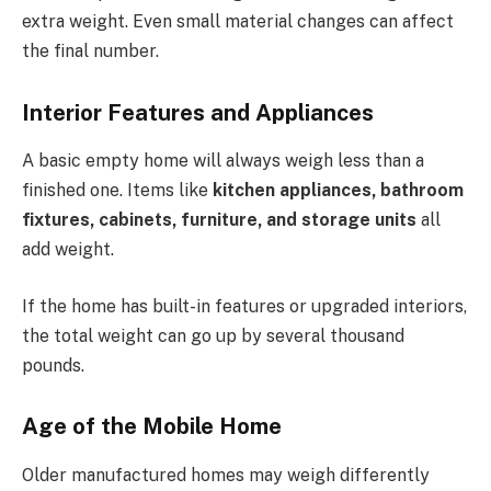
extra weight. Even small material changes can affect
the final number.
Interior Features and Appliances
A basic empty home will always weigh less than a
finished one. Items like
kitchen appliances, bathroom
fixtures, cabinets, furniture, and storage units
all
add weight.
If the home has built-in features or upgraded interiors,
the total weight can go up by several thousand
pounds.
Age of the Mobile Home
Older manufactured homes may weigh differently