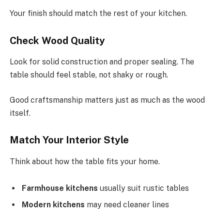
Your finish should match the rest of your kitchen.
Check Wood Quality
Look for solid construction and proper sealing. The
table should feel stable, not shaky or rough.
Good craftsmanship matters just as much as the wood
itself.
Match Your Interior Style
Think about how the table fits your home.
Farmhouse kitchens
usually suit rustic tables
Modern kitchens
may need cleaner lines