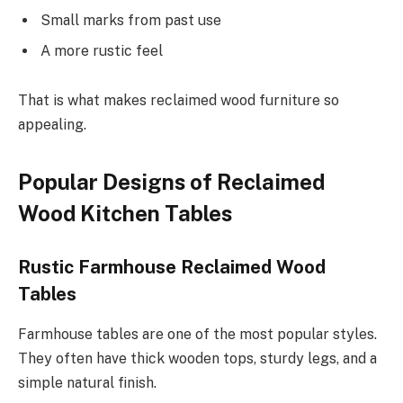
Small marks from past use
A more rustic feel
That is what makes reclaimed wood furniture so
appealing.
Popular Designs of Reclaimed
Wood Kitchen Tables
Rustic Farmhouse Reclaimed Wood
Tables
Farmhouse tables are one of the most popular styles.
They often have thick wooden tops, sturdy legs, and a
simple natural finish.