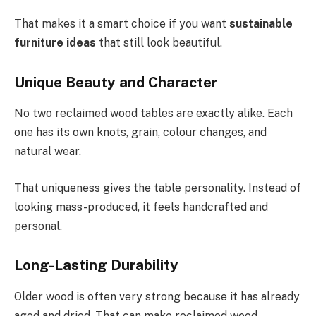
That makes it a smart choice if you want
sustainable
furniture ideas
that still look beautiful.
Unique Beauty and Character
No two reclaimed wood tables are exactly alike. Each
one has its own knots, grain, colour changes, and
natural wear.
That uniqueness gives the table personality. Instead of
looking mass-produced, it feels handcrafted and
personal.
Long-Lasting Durability
Older wood is often very strong because it has already
aged and dried. That can make reclaimed wood