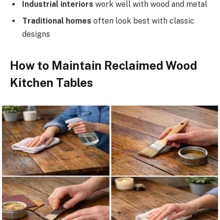
Industrial interiors
work well with wood and metal
Traditional homes
often look best with classic
designs
How to Maintain Reclaimed Wood
Kitchen Tables