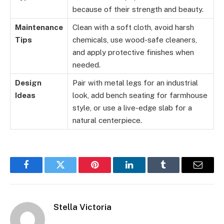
because of their strength and beauty.
Maintenance
Clean with a soft cloth, avoid harsh
Tips
chemicals, use wood-safe cleaners,
and apply protective finishes when
needed.
Design
Pair with metal legs for an industrial
Ideas
look, add bench seating for farmhouse
style, or use a live-edge slab for a
natural centerpiece.
Facebook
Twitter
Pinterest
LinkedIn
Tumblr
Email
Stella Victoria