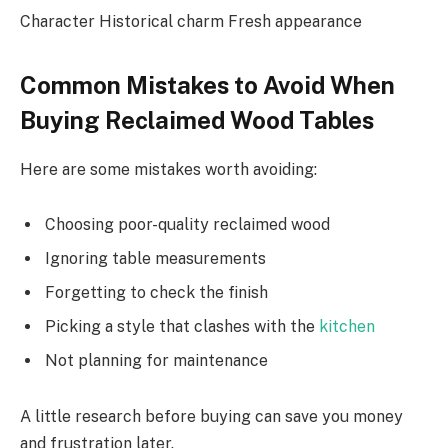
Character Historical charm Fresh appearance
Common Mistakes to Avoid When
Buying Reclaimed Wood Tables
Here are some mistakes worth avoiding:
Choosing poor-quality reclaimed wood
Ignoring table measurements
Forgetting to check the finish
Picking a style that clashes with the
kitchen
Not planning for maintenance
A little research before buying can save you money
and frustration later.