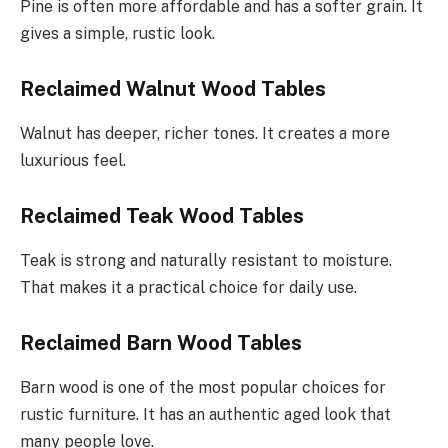
Pine is often more affordable and has a softer grain. It
gives a simple, rustic look.
Reclaimed Walnut Wood Tables
Walnut has deeper, richer tones. It creates a more
luxurious feel.
Reclaimed Teak Wood Tables
Teak is strong and naturally resistant to moisture.
That makes it a practical choice for daily use.
Reclaimed Barn Wood Tables
Barn wood is one of the most popular choices for
rustic furniture. It has an authentic aged look that
many people love.