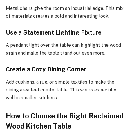
Metal chairs give the room an industrial edge. This mix
of materials creates a bold and interesting look.
Use a Statement Lighting Fixture
A pendant light over the table can highlight the wood
grain and make the table stand out even more.
Create a Cozy Dining Corner
Add cushions, a rug, or simple textiles to make the
dining area feel comfortable. This works especially
well in smaller kitchens.
How to Choose the Right Reclaimed
Wood Kitchen Table