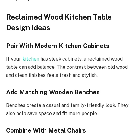
Reclaimed Wood Kitchen Table
Design Ideas
Pair With Modern Kitchen Cabinets
If your
kitchen
has sleek cabinets, a reclaimed wood
table can add balance. The contrast between old wood
and clean finishes feels fresh and stylish.
Add Matching Wooden Benches
Benches create a casual and family-friendly look. They
also help save space and fit more people.
Combine With Metal Chairs