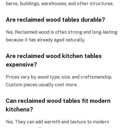
barns, buildings, warehouses, and other structures.
Are reclaimed wood tables durable?
Yes. Reclaimed wood is often strong and long-lasting
because it has already aged naturally.
Are reclaimed wood kitchen tables
expensive?
Prices vary by wood type, size, and craftsmanship.
Custom pieces usually cost more.
Can reclaimed wood tables fit modern
kitchens?
Yes. They can add warmth and texture to modern