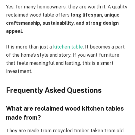
Yes, for many homeowners, they are worth it. A quality
reclaimed wood table offers
long lifespan, unique
craftsmanship, sustainability, and strong design
appeal
.
It is more than just a
kitchen table
. It becomes a part
of the home’s style and story. If you want furniture
that feels meaningful and lasting, this is a smart
investment.
Frequently Asked Questions
What are reclaimed wood kitchen tables
made from?
They are made from recycled timber taken from old