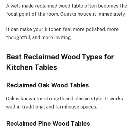
A well-made reclaimed wood table often becomes the
focal point of the room. Guests notice it immediately.
It can make your kitchen feel more polished, more
thoughtful, and more inviting.
Best Reclaimed Wood Types for
Kitchen Tables
Reclaimed Oak Wood Tables
Oak is known for strength and classic style. It works
well in traditional and farmhouse spaces.
Reclaimed Pine Wood Tables