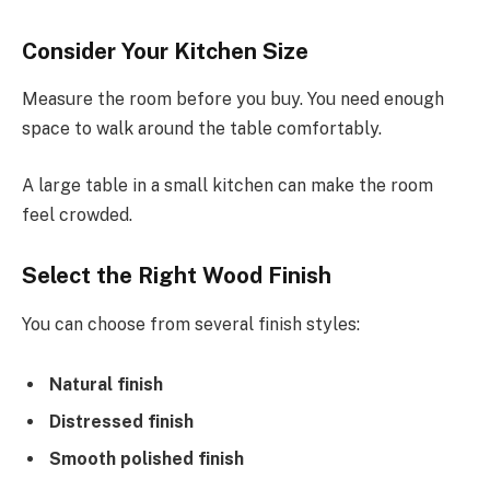
Consider Your Kitchen Size
Measure the room before you buy. You need enough
space to walk around the table comfortably.
A large table in a small kitchen can make the room
feel crowded.
Select the Right Wood Finish
You can choose from several finish styles:
Natural finish
Distressed finish
Smooth polished finish