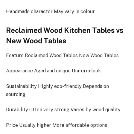
Handmade character May vary in colour
Reclaimed Wood Kitchen Tables vs
New Wood Tables
Feature Reclaimed Wood Tables New Wood Tables
Appearance Aged and unique Uniform look
Sustainability Highly eco-friendly Depends on
sourcing
Durability Often very strong Varies by wood quality
Price Usually higher More affordable options