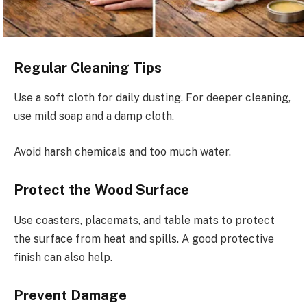
Regular Cleaning Tips
Use a soft cloth for daily dusting. For deeper cleaning,
use mild soap and a damp cloth.
Avoid harsh chemicals and too much water.
Protect the Wood Surface
Use coasters, placemats, and table mats to protect
the surface from heat and spills. A good protective
finish can also help.
Prevent Damage