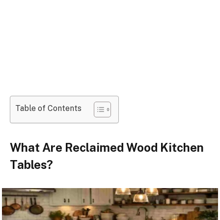
Table of Contents
What Are Reclaimed Wood Kitchen
Tables?