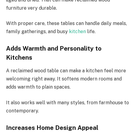
furniture very durable.
With proper care, these tables can handle daily meals,
family gatherings, and busy
kitchen
life.
Adds Warmth and Personality to
Kitchens
A reclaimed wood table can make a kitchen feel more
welcoming right away. It softens modern rooms and
adds warmth to plain spaces.
It also works well with many styles, from farmhouse to
contemporary.
Increases Home Design Appeal