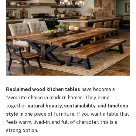
Reclaimed wood kitchen tables
have become a
favourite choice in modern homes. They bring
together
natural beauty, sustainability, and timeless
style
in one piece of furniture. If you want a table that
feels warm, lived-in, and full of character, this is a
strong option.