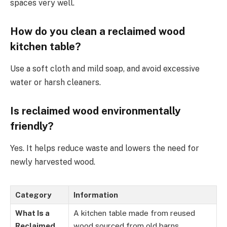
spaces very well.
How do you clean a reclaimed wood
kitchen table?
Use a soft cloth and mild soap, and avoid excessive
water or harsh cleaners.
Is reclaimed wood environmentally
friendly?
Yes. It helps reduce waste and lowers the need for
newly harvested wood.
Category
Information
What Is a
A kitchen table made from reused
Reclaimed
wood sourced from old barns,