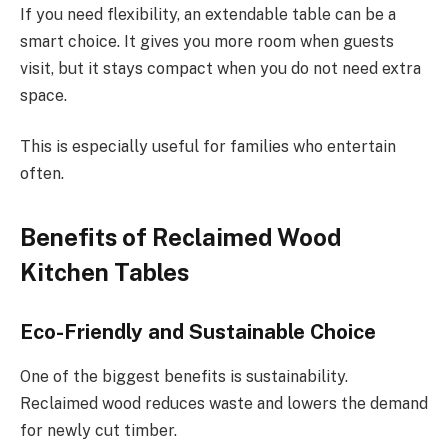
If you need flexibility, an extendable table can be a
smart choice. It gives you more room when guests
visit, but it stays compact when you do not need extra
space.
This is especially useful for families who entertain
often.
Benefits of Reclaimed Wood
Kitchen Tables
Eco-Friendly and Sustainable Choice
One of the biggest benefits is sustainability.
Reclaimed wood reduces waste and lowers the demand
for newly cut timber.