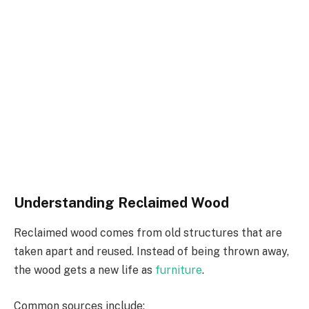
Understanding Reclaimed Wood
Reclaimed wood comes from old structures that are
taken apart and reused. Instead of being thrown away,
the wood gets a new life as
furniture
.
Common sources include: