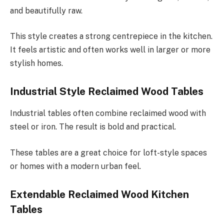
and beautifully raw.
This style creates a strong centrepiece in the kitchen.
It feels artistic and often works well in larger or more
stylish homes.
Industrial Style Reclaimed Wood Tables
Industrial tables often combine reclaimed wood with
steel or iron. The result is bold and practical.
These tables are a great choice for loft-style spaces
or homes with a modern urban feel.
Extendable Reclaimed Wood Kitchen
Tables