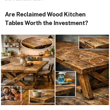
Are Reclaimed Wood Kitchen
Tables Worth the Investment?