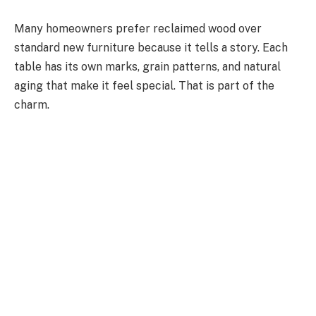
Many homeowners prefer reclaimed wood over
standard new furniture because it tells a story. Each
table has its own marks, grain patterns, and natural
aging that make it feel special. That is part of the
charm.