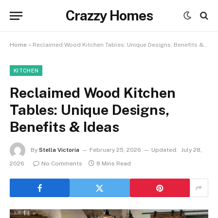
Crazzy Homes
Home
»
Reclaimed Wood Kitchen Tables: Unique Designs, Benefits & Ideas
KITCHEN
Reclaimed Wood Kitchen
Tables: Unique Designs,
Benefits & Ideas
By
Stella Victoria
February 25, 2026
Updated:
July 28,
2026
No Comments
8 Mins Read