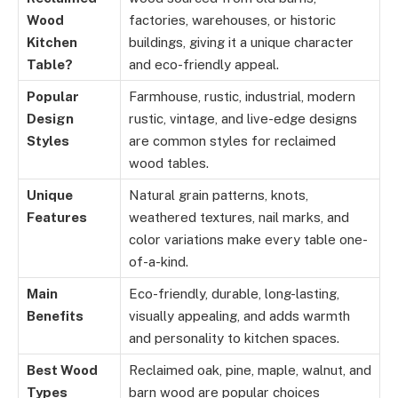
Wood
factories, warehouses, or historic
Kitchen
buildings, giving it a unique character
Table?
and eco-friendly appeal.
Popular
Farmhouse, rustic, industrial, modern
Design
rustic, vintage, and live-edge designs
Styles
are common styles for reclaimed
wood tables.
Unique
Natural grain patterns, knots,
Features
weathered textures, nail marks, and
color variations make every table one-
of-a-kind.
Main
Eco-friendly, durable, long-lasting,
Benefits
visually appealing, and adds warmth
and personality to kitchen spaces.
Best Wood
Reclaimed oak, pine, maple, walnut, and
Types
barn wood are popular choices