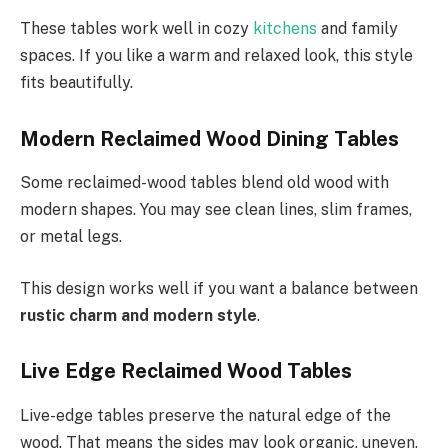
These tables work well in cozy
kitchens
and family
spaces. If you like a warm and relaxed look, this style
fits beautifully.
Modern Reclaimed Wood Dining Tables
Some reclaimed-wood tables blend old wood with
modern shapes. You may see clean lines, slim frames,
or metal legs.
This design works well if you want a balance between
rustic charm and modern style
.
Live Edge Reclaimed Wood Tables
Live-edge tables preserve the natural edge of the
wood. That means the sides may look organic, uneven,