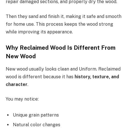
repair damaged sections, and properly dry the wood.
Then they sand and finish it, making it safe and smooth
for home use. This process keeps the wood strong
while improving its appearance.
Why Reclaimed Wood Is Different From
New Wood
New wood usually looks clean and Uniform. Reclaimed
wood is different because it has
history, texture, and
character
.
You may notice:
Unique grain patterns
Natural color changes