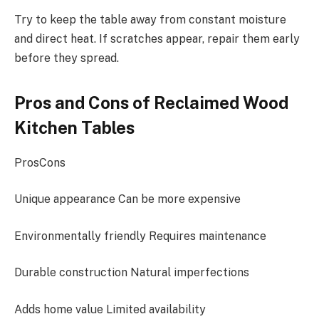
Try to keep the table away from constant moisture
and direct heat. If scratches appear, repair them early
before they spread.
Pros and Cons of Reclaimed Wood
Kitchen Tables
ProsCons
Unique appearance Can be more expensive
Environmentally friendly Requires maintenance
Durable construction Natural imperfections
Adds home value Limited availability