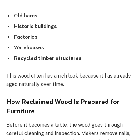
Old barns
Historic buildings
Factories
Warehouses
Recycled timber structures
This wood often has a rich look because it has already
aged naturally over time.
How Reclaimed Wood Is Prepared for
Furniture
Before it becomes a table, the wood goes through
careful cleaning and inspection. Makers remove nails,