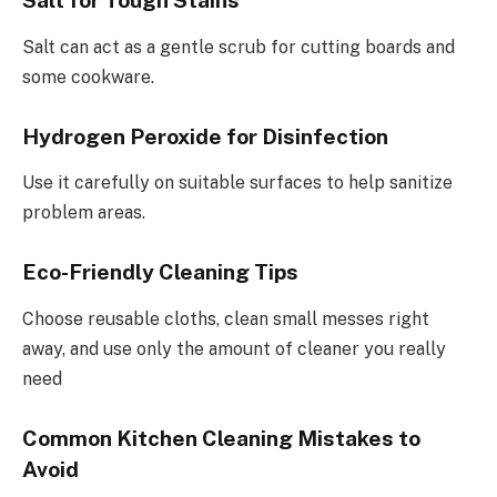
Salt for Tough Stains
Salt can act as a gentle scrub for cutting boards and
some cookware.
Hydrogen Peroxide for Disinfection
Use it carefully on suitable surfaces to help sanitize
problem areas.
Eco-Friendly Cleaning Tips
Choose reusable cloths, clean small messes right
away, and use only the amount of cleaner you really
need
Common Kitchen Cleaning Mistakes to
Avoid