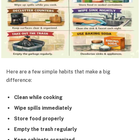
Here are a few simple habits that make a big
difference:
Clean while cooking
Wipe spills immediately
Store food properly
Empty the trash regularly
Keep cabinets organized