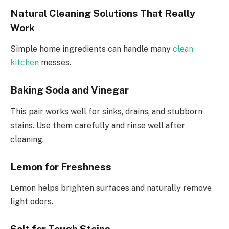
Natural Cleaning Solutions That Really
Work
Simple home ingredients can handle many
clean
kitchen
messes.
Baking Soda and Vinegar
This pair works well for sinks, drains, and stubborn
stains. Use them carefully and rinse well after
cleaning.
Lemon for Freshness
Lemon helps brighten surfaces and naturally remove
light odors.