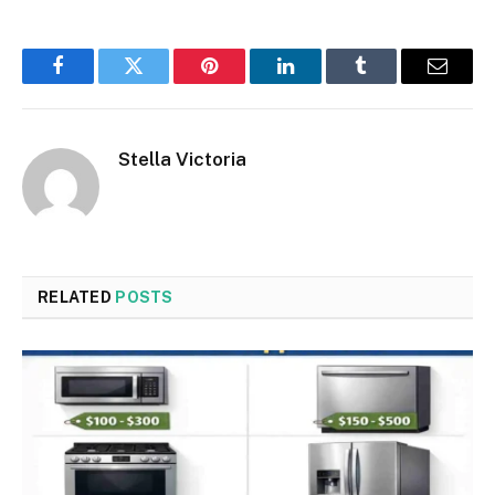
Facebook
Twitter
Pinterest
LinkedIn
Tumblr
Email
Stella Victoria
RELATED
POSTS