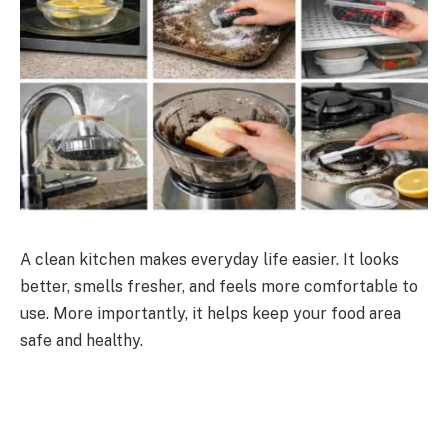
A clean kitchen makes everyday life easier. It looks
better, smells fresher, and feels more comfortable to
use. More importantly, it helps keep your food area
safe and healthy.