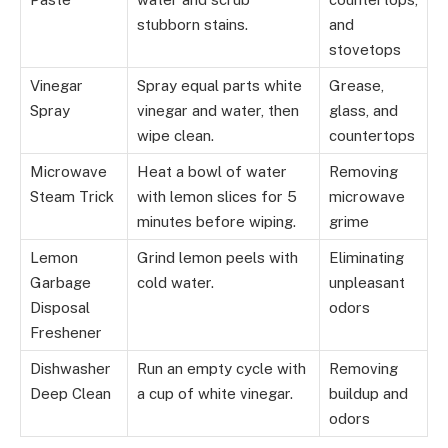
stubborn stains.
and
stovetops
Vinegar
Spray equal parts white
Grease,
Spray
vinegar and water, then
glass, and
wipe clean.
countertops
Microwave
Heat a bowl of water
Removing
Steam Trick
with lemon slices for 5
microwave
minutes before wiping.
grime
Lemon
Grind lemon peels with
Eliminating
Garbage
cold water.
unpleasant
Disposal
odors
Freshener
Dishwasher
Run an empty cycle with
Removing
Deep Clean
a cup of white vinegar.
buildup and
odors