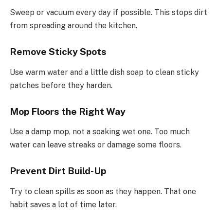
Sweep or vacuum every day if possible. This stops dirt
from spreading around the kitchen.
Remove Sticky Spots
Use warm water and a little dish soap to clean sticky
patches before they harden.
Mop Floors the Right Way
Use a damp mop, not a soaking wet one. Too much
water can leave streaks or damage some floors.
Prevent Dirt Build-Up
Try to clean spills as soon as they happen. That one
habit saves a lot of time later.