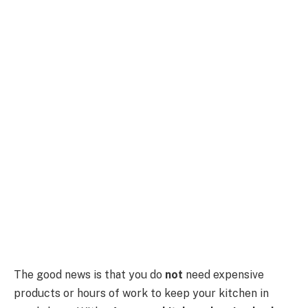
The good news is that you do
not
need expensive
products or hours of work to keep your kitchen in