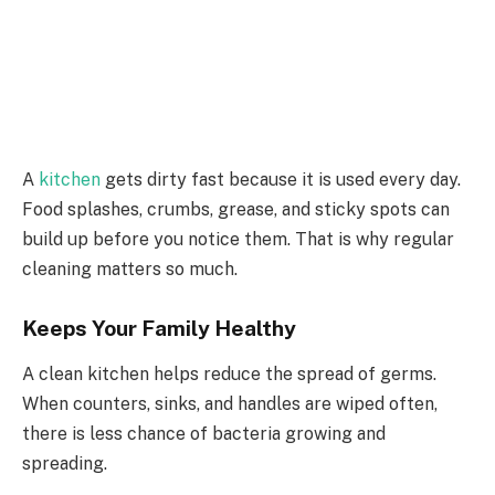
A
kitchen
gets dirty fast because it is used every day.
Food splashes, crumbs, grease, and sticky spots can
build up before you notice them. That is why regular
cleaning matters so much.
Keeps Your Family Healthy
A clean kitchen helps reduce the spread of germs.
When counters, sinks, and handles are wiped often,
there is less chance of bacteria growing and
spreading.