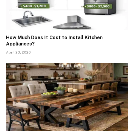
How Much Does It Cost to Install Kitchen
Appliances?
April 23, 2026