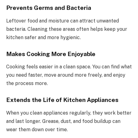
Prevents Germs and Bacteria
Leftover food and moisture can attract unwanted
bacteria. Cleaning these areas often helps keep your
kitchen safer and more hygienic.
Makes Cooking More Enjoyable
Cooking feels easier in a clean space. You can find what
you need faster, move around more freely, and enjoy
the process more.
Extends the Life of Kitchen Appliances
When you clean appliances regularly, they work better
and last longer. Grease, dust, and food buildup can
wear them down over time.