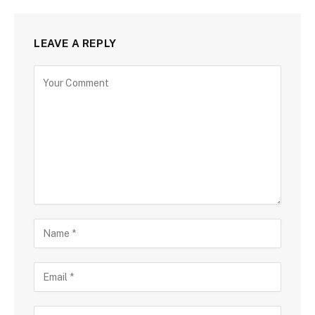
LEAVE A REPLY