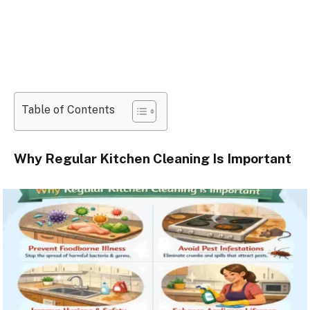
Table of Contents
Why Regular Kitchen Cleaning Is Important