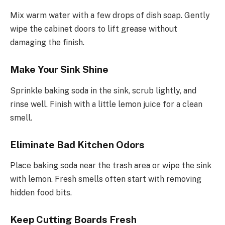
Mix warm water with a few drops of dish soap. Gently
wipe the cabinet doors to lift grease without
damaging the finish.
Make Your Sink Shine
Sprinkle baking soda in the sink, scrub lightly, and
rinse well. Finish with a little lemon juice for a clean
smell.
Eliminate Bad Kitchen Odors
Place baking soda near the trash area or wipe the sink
with lemon. Fresh smells often start with removing
hidden food bits.
Keep Cutting Boards Fresh