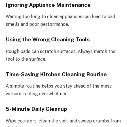
Ignoring Appliance Maintenance
Waiting too long to clean appliances can lead to bad
smells and poor performance.
Using the Wrong Cleaning Tools
Rough pads can scratch surfaces. Always match the
tool to the surface.
Time-Saving Kitchen Cleaning Routine
A simple routine helps you stay ahead of the mess
without feeling overwhelmed.
5-Minute Daily Cleanup
Wipe counters, clean the sink, and sweep crumbs from