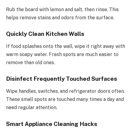
Rub the board with lemon and salt, then rinse. This
helps remove stains and odors from the surface.
Quickly Clean Kitchen Walls
If food splashes onto the wall, wipe it right away with
warm soapy water. Fresh spots are much easier to
remove than old ones.
Disinfect Frequently Touched Surfaces
Wipe handles, switches, and refrigerator doors often.
These small spots are touched many times a day and
need regular attention.
Smart Appliance Cleaning Hacks