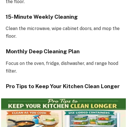
the floor.
15-Minute Weekly Cleaning
Clean the microwave, wipe cabinet doors, and mop the
floor.
Monthly Deep Cleaning Plan
Focus on the oven, fridge, dishwasher, and range hood
filter.
Pro Tips to Keep Your Kitchen Clean Longer