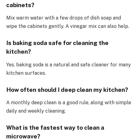
cabinets?
Mix warm water with a few drops of dish soap and
wipe the cabinets gently. A vinegar mix can also help.
Is baking soda safe for cleaning the
kitchen?
Yes, baking soda is a natural and safe cleaner for many
kitchen surfaces.
How often should I deep clean my kitchen?
A monthly deep clean is a good rule, along with simple
daily and weekly cleaning.
What is the fastest way to clean a
microwave?