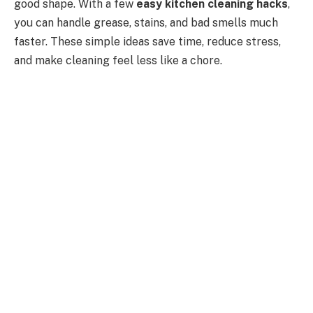
good shape. With a few
easy kitchen cleaning hacks
,
you can handle grease, stains, and bad smells much
faster. These simple ideas save time, reduce stress,
and make cleaning feel less like a chore.