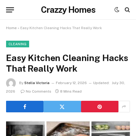
Crazzy Homes
Home
»
Easy Kitchen Cleaning Hacks That Really Work
CLEANING
Easy Kitchen Cleaning Hacks
That Really Work
By
Stella Victoria
February 12, 2026
Updated:
July 30,
2026
No Comments
8 Mins Read