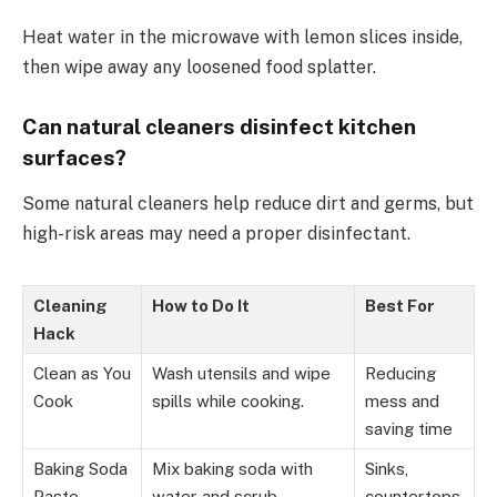
Heat water in the microwave with lemon slices inside,
then wipe away any loosened food splatter.
Can natural cleaners disinfect kitchen
surfaces?
Some natural cleaners help reduce dirt and germs, but
high-risk areas may need a proper disinfectant.
Cleaning
How to Do It
Best For
Hack
Clean as You
Wash utensils and wipe
Reducing
Cook
spills while cooking.
mess and
saving time
Baking Soda
Mix baking soda with
Sinks,
Paste
water and scrub
countertops,