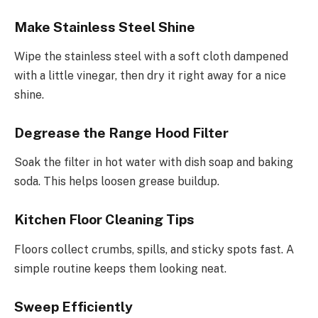
Make Stainless Steel Shine
Wipe the stainless steel with a soft cloth dampened
with a little vinegar, then dry it right away for a nice
shine.
Degrease the Range Hood Filter
Soak the filter in hot water with dish soap and baking
soda. This helps loosen grease buildup.
Kitchen Floor Cleaning Tips
Floors collect crumbs, spills, and sticky spots fast. A
simple routine keeps them looking neat.
Sweep Efficiently