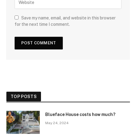
Save my name, email, and website in this browser
for the next time I comment.
TOP POSTS
Blueface House costs how much?
May 24, 2024