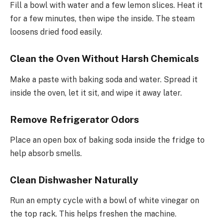
Fill a bowl with water and a few lemon slices. Heat it
for a few minutes, then wipe the inside. The steam
loosens dried food easily.
Clean the Oven Without Harsh Chemicals
Make a paste with baking soda and water. Spread it
inside the oven, let it sit, and wipe it away later.
Remove Refrigerator Odors
Place an open box of baking soda inside the fridge to
help absorb smells.
Clean Dishwasher Naturally
Run an empty cycle with a bowl of white vinegar on
the top rack. This helps freshen the machine.