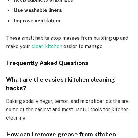
Use washable liners
Improve ventilation
These small habits stop messes from building up and
make your
clean kitchen
easier to manage.
Frequently Asked Questions
What are the easiest kitchen cleaning
hacks?
Baking soda, vinegar, lemon, and microfiber cloths are
some of the easiest and most useful tools for kitchen
cleaning.
How can I remove grease from kitchen