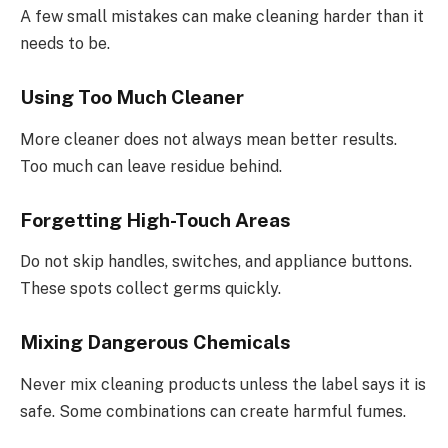
A few small mistakes can make cleaning harder than it
needs to be.
Using Too Much Cleaner
More cleaner does not always mean better results.
Too much can leave residue behind.
Forgetting High-Touch Areas
Do not skip handles, switches, and appliance buttons.
These spots collect germs quickly.
Mixing Dangerous Chemicals
Never mix cleaning products unless the label says it is
safe. Some combinations can create harmful fumes.