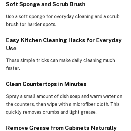
Soft Sponge and Scrub Brush
Use a soft sponge for everyday cleaning and a scrub
brush for harder spots.
Easy Kitchen Cleaning Hacks for Everyday
Use
These simple tricks can make daily cleaning much
faster.
Clean Countertops in Minutes
Spray a small amount of dish soap and warm water on
the counters, then wipe with a microfiber cloth. This
quickly removes crumbs and light grease.
Remove Grease from Cabinets Naturally