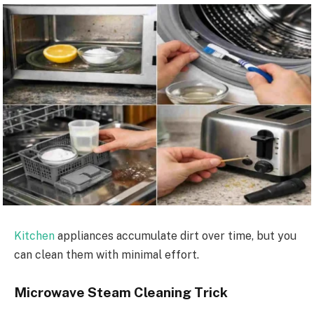
Kitchen
appliances accumulate dirt over time, but you
can clean them with minimal effort.
Microwave Steam Cleaning Trick