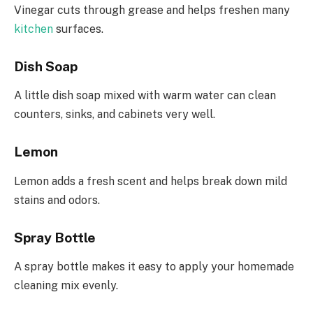
Vinegar cuts through grease and helps freshen many
kitchen
surfaces.
Dish Soap
A little dish soap mixed with warm water can clean
counters, sinks, and cabinets very well.
Lemon
Lemon adds a fresh scent and helps break down mild
stains and odors.
Spray Bottle
A spray bottle makes it easy to apply your homemade
cleaning mix evenly.