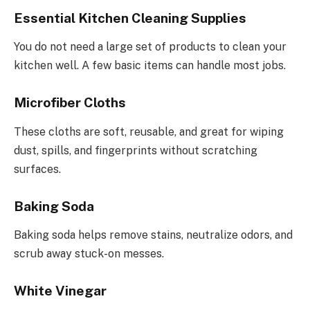
Essential Kitchen Cleaning Supplies
You do not need a large set of products to clean your
kitchen well. A few basic items can handle most jobs.
Microfiber Cloths
These cloths are soft, reusable, and great for wiping
dust, spills, and fingerprints without scratching
surfaces.
Baking Soda
Baking soda helps remove stains, neutralize odors, and
scrub away stuck-on messes.
White Vinegar