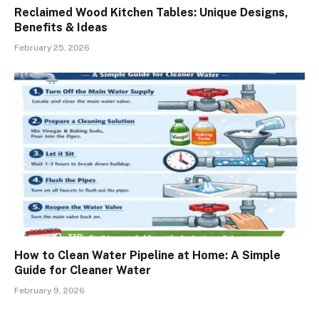
Reclaimed Wood Kitchen Tables: Unique Designs,
Benefits & Ideas
February 25, 2026
How to Clean Water Pipeline at Home: A Simple
Guide for Cleaner Water
February 9, 2026