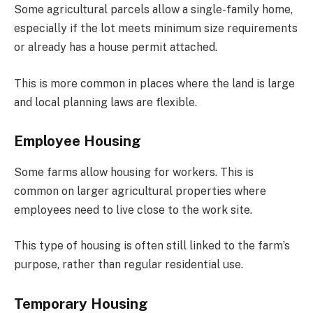
Some agricultural parcels allow a single-family home,
especially if the lot meets minimum size requirements
or already has a house permit attached.
This is more common in places where the land is large
and local planning laws are flexible.
Employee Housing
Some farms allow housing for workers. This is
common on larger agricultural properties where
employees need to live close to the work site.
This type of housing is often still linked to the farm’s
purpose, rather than regular residential use.
Temporary Housing