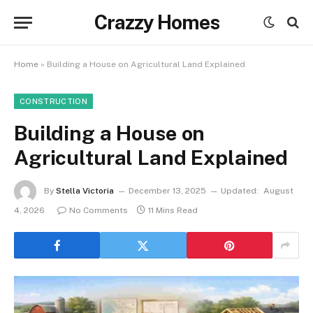
Crazzy Homes
Home
»
Building a House on Agricultural Land Explained
CONSTRUCTION
Building a House on
Agricultural Land Explained
By
Stella Victoria
December 13, 2025
Updated:
August
4, 2026
No Comments
11 Mins Read