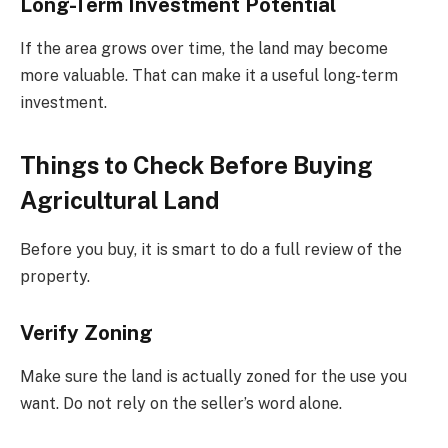
Long-Term Investment Potential
If the area grows over time, the land may become
more valuable. That can make it a useful long-term
investment.
Things to Check Before Buying
Agricultural Land
Before you buy, it is smart to do a full review of the
property.
Verify Zoning
Make sure the land is actually zoned for the use you
want. Do not rely on the seller’s word alone.