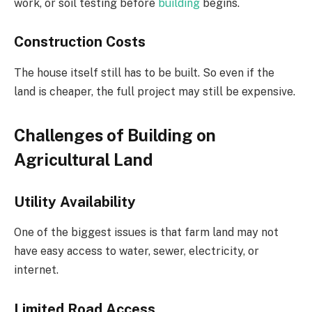
work, or soil testing before
building
begins.
Construction Costs
The house itself still has to be built. So even if the
land is cheaper, the full project may still be expensive.
Challenges of Building on
Agricultural Land
Utility Availability
One of the biggest issues is that farm land may not
have easy access to water, sewer, electricity, or
internet.
Limited Road Access