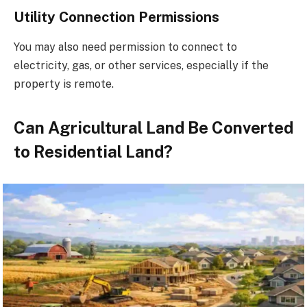
Utility Connection Permissions
You may also need permission to connect to
electricity, gas, or other services, especially if the
property is remote.
Can Agricultural Land Be Converted
to Residential Land?