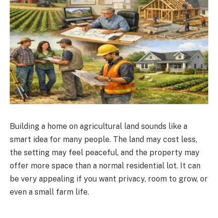
Building a home on agricultural land sounds like a
smart idea for many people. The land may cost less,
the setting may feel peaceful, and the property may
offer more space than a normal residential lot. It can
be very appealing if you want privacy, room to grow, or
even a small farm life.