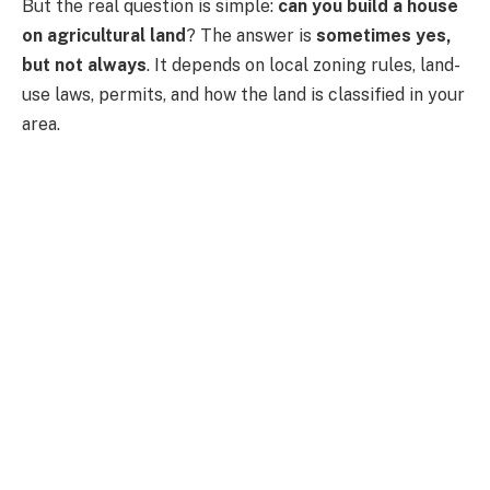
But the real question is simple:
can you build a house
on agricultural land
? The answer is
sometimes yes,
but not always
. It depends on local zoning rules, land-
use laws, permits, and how the land is classified in your
area.