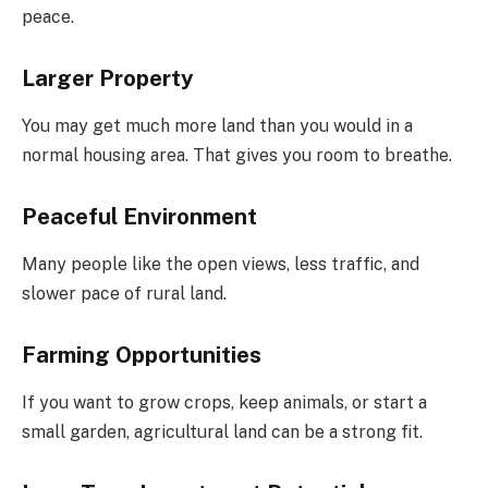
peace.
Larger Property
You may get much more land than you would in a
normal housing area. That gives you room to breathe.
Peaceful Environment
Many people like the open views, less traffic, and
slower pace of rural land.
Farming Opportunities
If you want to grow crops, keep animals, or start a
small garden, agricultural land can be a strong fit.