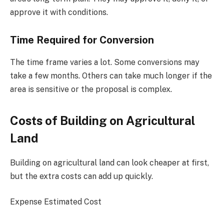
approve it with conditions.
Time Required for Conversion
The time frame varies a lot. Some conversions may
take a few months. Others can take much longer if the
area is sensitive or the proposal is complex.
Costs of Building on Agricultural
Land
Building on agricultural land can look cheaper at first,
but the extra costs can add up quickly.
Expense Estimated Cost