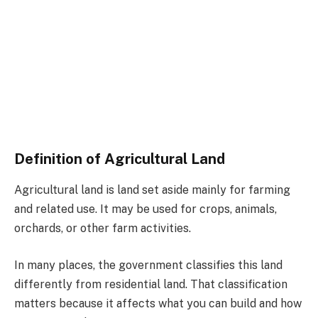
Definition of Agricultural Land
Agricultural land is land set aside mainly for farming
and related use. It may be used for crops, animals,
orchards, or other farm activities.
In many places, the government classifies this land
differently from residential land. That classification
matters because it affects what you can build and how