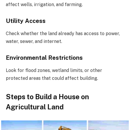
affect wells, irrigation, and farming.
Utility Access
Check whether the land already has access to power,
water, sewer, and internet.
Environmental Restrictions
Look for flood zones, wetland limits, or other
protected areas that could affect building.
Steps to Build a House on
Agricultural Land