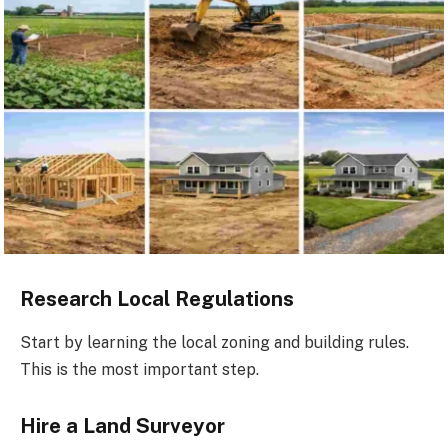
Research Local Regulations
Start by learning the local zoning and building rules.
This is the most important step.
Hire a Land Surveyor