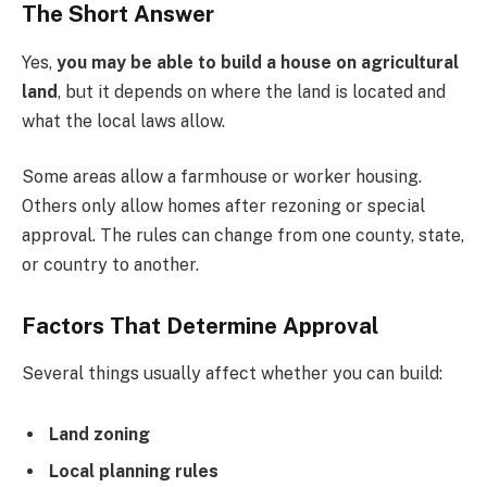
The Short Answer
Yes,
you may be able to build a house on agricultural
land
, but it depends on where the land is located and
what the local laws allow.
Some areas allow a farmhouse or worker housing.
Others only allow homes after rezoning or special
approval. The rules can change from one county, state,
or country to another.
Factors That Determine Approval
Several things usually affect whether you can build:
Land zoning
Local planning rules