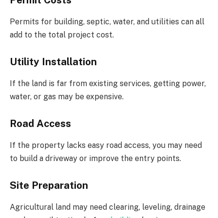
Permit Costs
Permits for building, septic, water, and utilities can all
add to the total project cost.
Utility Installation
If the land is far from existing services, getting power,
water, or gas may be expensive.
Road Access
If the property lacks easy road access, you may need
to build a driveway or improve the entry points.
Site Preparation
Agricultural land may need clearing, leveling, drainage