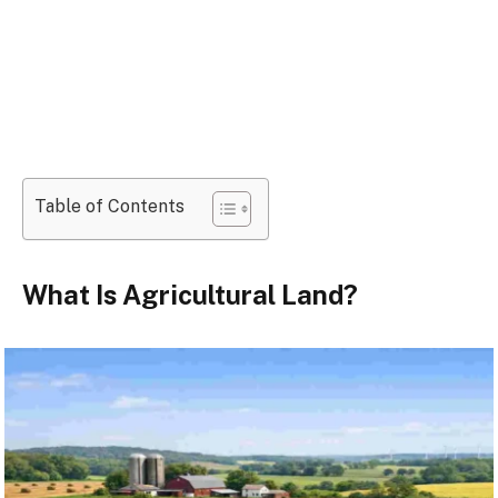
Table of Contents
What Is Agricultural Land?