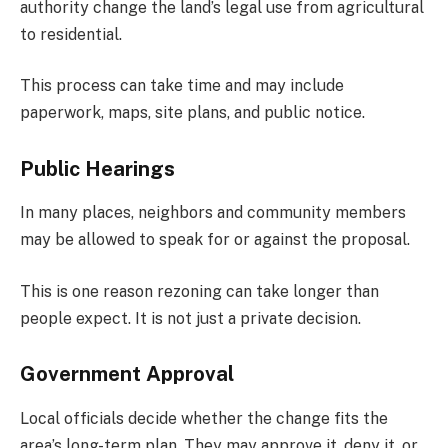
authority change the land’s legal use from agricultural
to residential.
This process can take time and may include
paperwork, maps, site plans, and public notice.
Public Hearings
In many places, neighbors and community members
may be allowed to speak for or against the proposal.
This is one reason rezoning can take longer than
people expect. It is not just a private decision.
Government Approval
Local officials decide whether the change fits the
area’s long-term plan. They may approve it, deny it, or