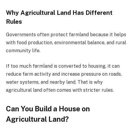
Why Agricultural Land Has Different
Rules
Governments often protect farmland because it helps
with food production, environmental balance, and rural
community life.
If too much farmland is converted to housing, it can
reduce farm activity and increase pressure on roads,
water systems, and nearby land. That is why
agricultural land often comes with stricter rules.
Can You Build a House on
Agricultural Land?