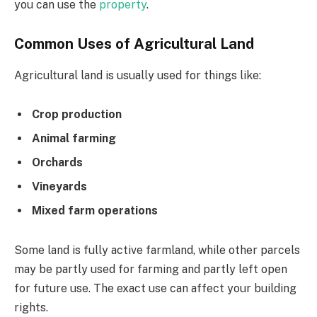
you can use the
property
.
Common Uses of Agricultural Land
Agricultural land is usually used for things like:
Crop production
Animal farming
Orchards
Vineyards
Mixed farm operations
Some land is fully active farmland, while other parcels
may be partly used for farming and partly left open
for future use. The exact use can affect your building
rights.