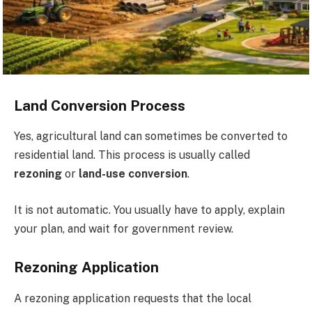
Land Conversion Process
Yes, agricultural land can sometimes be converted to
residential land. This process is usually called
rezoning
or
land-use conversion
.
It is not automatic. You usually have to apply, explain
your plan, and wait for government review.
Rezoning Application
A rezoning application requests that the local