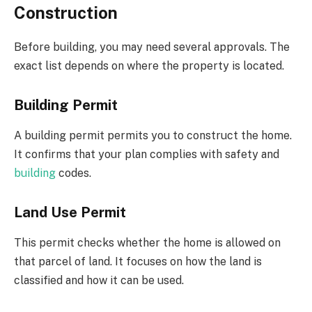
Construction
Before building, you may need several approvals. The
exact list depends on where the property is located.
Building Permit
A building permit permits you to construct the home.
It confirms that your plan complies with safety and
building
codes.
Land Use Permit
This permit checks whether the home is allowed on
that parcel of land. It focuses on how the land is
classified and how it can be used.