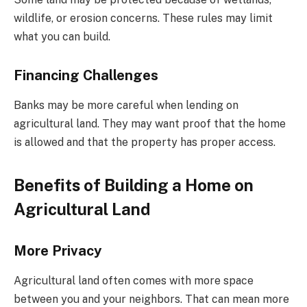
wildlife, or erosion concerns. These rules may limit
what you can build.
Financing Challenges
Banks may be more careful when lending on
agricultural land. They may want proof that the home
is allowed and that the property has proper access.
Benefits of Building a Home on
Agricultural Land
More Privacy
Agricultural land often comes with more space
between you and your neighbors. That can mean more