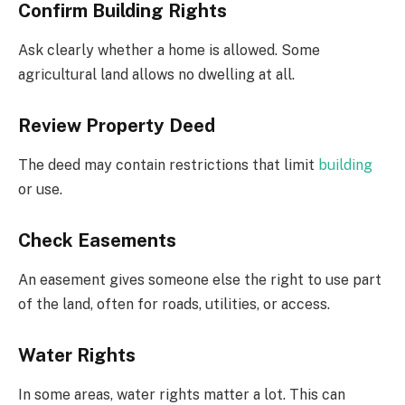
Confirm Building Rights
Ask clearly whether a home is allowed. Some
agricultural land allows no dwelling at all.
Review Property Deed
The deed may contain restrictions that limit
building
or use.
Check Easements
An easement gives someone else the right to use part
of the land, often for roads, utilities, or access.
Water Rights
In some areas, water rights matter a lot. This can