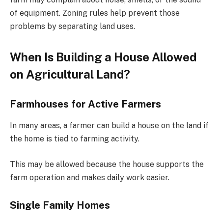
of equipment. Zoning rules help prevent those
problems by separating land uses.
When Is Building a House Allowed
on Agricultural Land?
Farmhouses for Active Farmers
In many areas, a farmer can build a house on the land if
the home is tied to farming activity.
This may be allowed because the house supports the
farm operation and makes daily work easier.
Single Family Homes