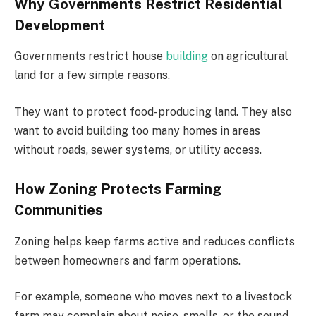
Why Governments Restrict Residential
Development
Governments restrict house
building
on agricultural
land for a few simple reasons.
They want to protect food-producing land. They also
want to avoid building too many homes in areas
without roads, sewer systems, or utility access.
How Zoning Protects Farming
Communities
Zoning helps keep farms active and reduces conflicts
between homeowners and farm operations.
For example, someone who moves next to a livestock
farm may complain about noise, smells, or the sound