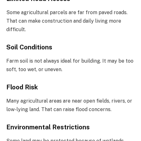
Some agricultural parcels are far from paved roads.
That can make construction and daily living more
difficult.
Soil Conditions
Farm soil is not always ideal for building. It may be too
soft, too wet, or uneven.
Flood Risk
Many agricultural areas are near open fields, rivers, or
low-lying land. That can raise flood concerns.
Environmental Restrictions
Some land may be protected because of wetlands,