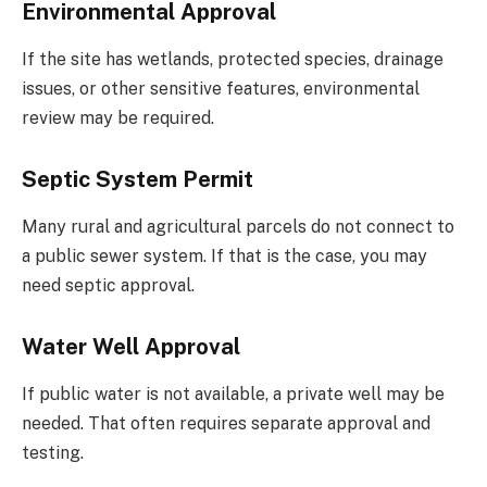
Environmental Approval
If the site has wetlands, protected species, drainage
issues, or other sensitive features, environmental
review may be required.
Septic System Permit
Many rural and agricultural parcels do not connect to
a public sewer system. If that is the case, you may
need septic approval.
Water Well Approval
If public water is not available, a private well may be
needed. That often requires separate approval and
testing.