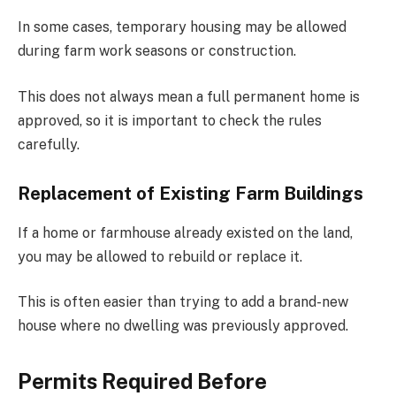
In some cases, temporary housing may be allowed
during farm work seasons or construction.
This does not always mean a full permanent home is
approved, so it is important to check the rules
carefully.
Replacement of Existing Farm Buildings
If a home or farmhouse already existed on the land,
you may be allowed to rebuild or replace it.
This is often easier than trying to add a brand-new
house where no dwelling was previously approved.
Permits Required Before