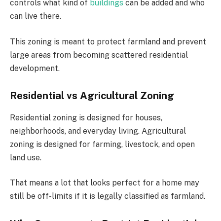
controls what kind of
buildings
can be added and who
can live there.
This zoning is meant to protect farmland and prevent
large areas from becoming scattered residential
development.
Residential vs Agricultural Zoning
Residential zoning is designed for houses,
neighborhoods, and everyday living. Agricultural
zoning is designed for farming, livestock, and open
land use.
That means a lot that looks perfect for a home may
still be off-limits if it is legally classified as farmland.