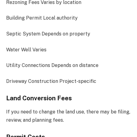
Rezoning Fees Varies by location
Building Permit Local authority
Septic System Depends on property
Water Well Varies
Utility Connections Depends on distance
Driveway Construction Project-specific
Land Conversion Fees
If you need to change the land use, there may be filing,
review, and planning fees.