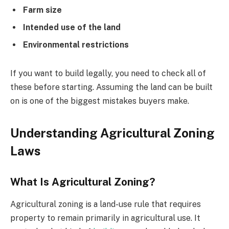
Farm size
Intended use of the land
Environmental restrictions
If you want to build legally, you need to check all of
these before starting. Assuming the land can be built
on is one of the biggest mistakes buyers make.
Understanding Agricultural Zoning
Laws
What Is Agricultural Zoning?
Agricultural zoning is a land-use rule that requires
property to remain primarily in agricultural use. It