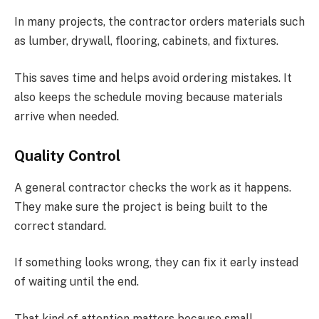
In many projects, the contractor orders materials such
as lumber, drywall, flooring, cabinets, and fixtures.
This saves time and helps avoid ordering mistakes. It
also keeps the schedule moving because materials
arrive when needed.
Quality Control
A general contractor checks the work as it happens.
They make sure the project is being built to the
correct standard.
If something looks wrong, they can fix it early instead
of waiting until the end.
That kind of attention matters because small