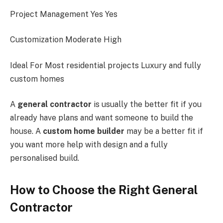
Project Management Yes Yes
Customization Moderate High
Ideal For Most residential projects Luxury and fully
custom homes
A
general contractor
is usually the better fit if you
already have plans and want someone to build the
house. A
custom home builder
may be a better fit if
you want more help with design and a fully
personalised build.
How to Choose the Right General
Contractor