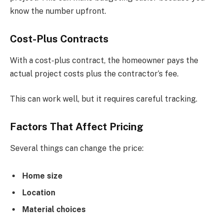
know the number upfront.
Cost-Plus Contracts
With a cost-plus contract, the homeowner pays the
actual project costs plus the contractor’s fee.
This can work well, but it requires careful tracking.
Factors That Affect Pricing
Several things can change the price:
Home size
Location
Material choices