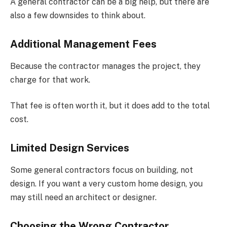
A general contractor can be a big help, but there are
also a few downsides to think about.
Additional Management Fees
Because the contractor manages the project, they
charge for that work.
That fee is often worth it, but it does add to the total
cost.
Limited Design Services
Some general contractors focus on building, not
design. If you want a very custom home design, you
may still need an architect or designer.
Choosing the Wrong Contractor