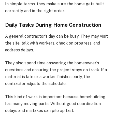
In simple terms, they make sure the home gets built
correctly and in the right order.
Daily Tasks During Home Construction
A general contractor’s day can be busy. They may visit
the site, talk with workers, check on progress, and
address delays.
They also spend time answering the homeowner’s
questions and ensuring the project stays on track. If a
material is late or a worker finishes early, the
contractor adjusts the schedule.
This kind of work is important because homebuilding
has many moving parts. Without good coordination,
delays and mistakes can pile up fast.