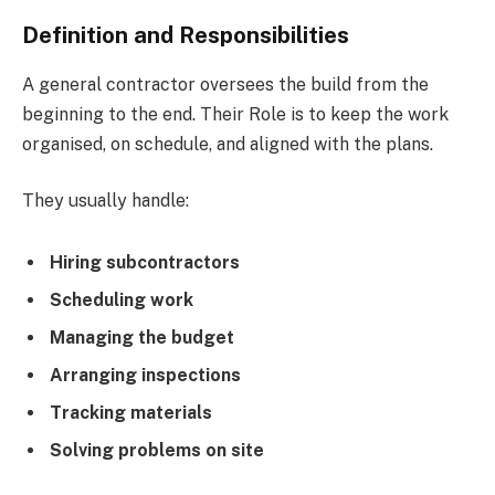
Definition and Responsibilities
A general contractor oversees the build from the
beginning to the end. Their Role is to keep the work
organised, on schedule, and aligned with the plans.
They usually handle:
Hiring subcontractors
Scheduling work
Managing the budget
Arranging inspections
Tracking materials
Solving problems on site