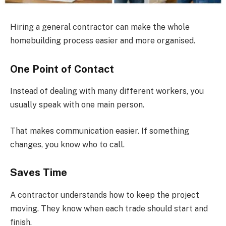
Hiring a general contractor can make the whole
homebuilding process easier and more organised.
One Point of Contact
Instead of dealing with many different workers, you
usually speak with one main person.
That makes communication easier. If something
changes, you know who to call.
Saves Time
A contractor understands how to keep the project
moving. They know when each trade should start and
finish.