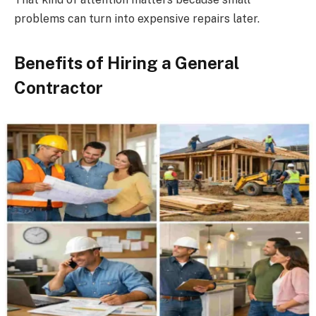
problems can turn into expensive repairs later.
Benefits of Hiring a General
Contractor