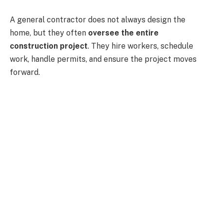
A general contractor does not always design the
home, but they often
oversee the entire
construction project
. They hire workers, schedule
work, handle permits, and ensure the project moves
forward.