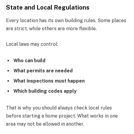
State and Local Regulations
Every location has its own building rules. Some places
are strict, while others are more flexible.
Local laws may control:
Who can build
What permits are needed
What inspections must happen
Which building codes apply
That is why you should always check local rules
before starting a home project. What works in one
area may not be allowed in another.