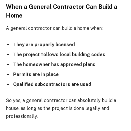
When a General Contractor Can Build a
Home
A general contractor can build a home when:
They are properly licensed
The project follows local building codes
The homeowner has approved plans
Permits are in place
Qualified subcontractors are used
So yes, a general contractor can absolutely build a
house, as long as the project is done legally and
professionally.