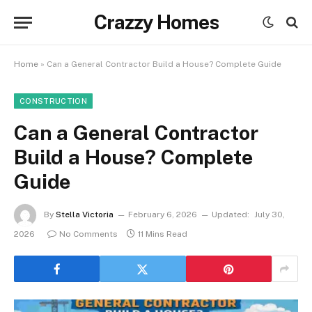
Crazzy Homes
Home
»
Can a General Contractor Build a House? Complete Guide
CONSTRUCTION
Can a General Contractor
Build a House? Complete
Guide
By
Stella Victoria
February 6, 2026
Updated:
July 30,
2026
No Comments
11 Mins Read