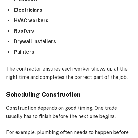
Electricians
HVAC workers
Roofers
Drywall installers
Painters
The contractor ensures each worker shows up at the
right time and completes the correct part of the job.
Scheduling Construction
Construction depends on good timing. One trade
usually has to finish before the next one begins.
For example, plumbing often needs to happen before