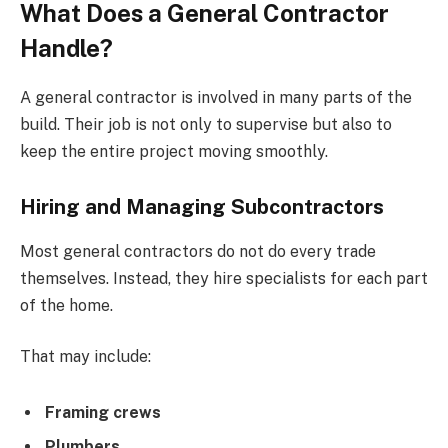
What Does a General Contractor
Handle?
A general contractor is involved in many parts of the
build. Their job is not only to supervise but also to
keep the entire project moving smoothly.
Hiring and Managing Subcontractors
Most general contractors do not do every trade
themselves. Instead, they hire specialists for each part
of the home.
That may include:
Framing crews
Plumbers