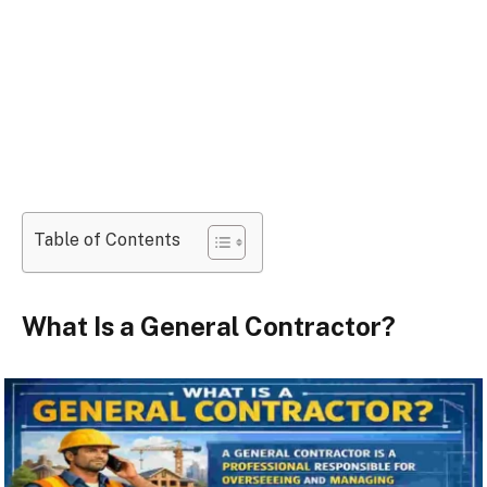
Table of Contents
What Is a General Contractor?