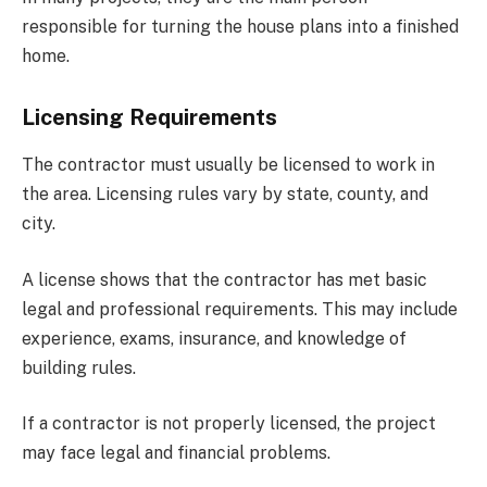
responsible for turning the house plans into a finished
home.
Licensing Requirements
The contractor must usually be licensed to work in
the area. Licensing rules vary by state, county, and
city.
A license shows that the contractor has met basic
legal and professional requirements. This may include
experience, exams, insurance, and knowledge of
building rules.
If a contractor is not properly licensed, the project
may face legal and financial problems.