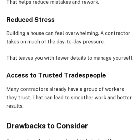
That helps reduce mistakes and rework.
Reduced Stress
Building a house can feel overwhelming. A contractor
takes on much of the day-to-day pressure.
That leaves you with fewer details to manage yourself.
Access to Trusted Tradespeople
Many contractors already have a group of workers
they trust. That can lead to smoother work and better
results.
Drawbacks to Consider