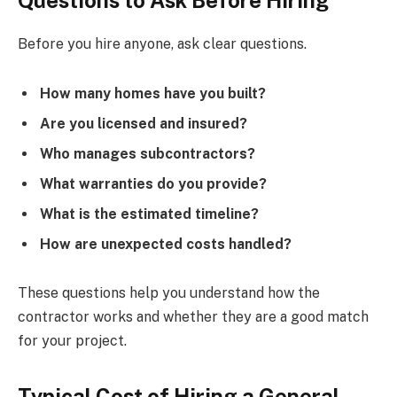
Before you hire anyone, ask clear questions.
How many homes have you built?
Are you licensed and insured?
Who manages subcontractors?
What warranties do you provide?
What is the estimated timeline?
How are unexpected costs handled?
These questions help you understand how the
contractor works and whether they are a good match
for your project.
Typical Cost of Hiring a General