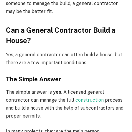
someone to manage the build, a general contractor
may be the better fit.
Can a General Contractor Build a
House?
Yes, a general contractor can often build a house, but
there are a few important conditions.
The Simple Answer
The simple answer is
yes
. A licensed general
contractor can manage the full
construction
process
and build a house with the help of subcontractors and
proper permits.
In many projects, they are the main person