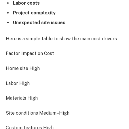
Labor costs
Project complexity
Unexpected site issues
Here is a simple table to show the main cost drivers:
Factor Impact on Cost
Home size High
Labor High
Materials High
Site conditions Medium–High
Custom features High