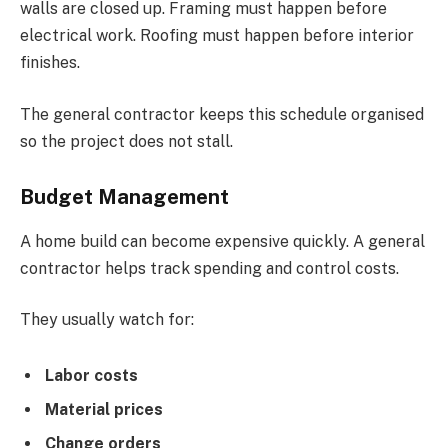
walls are closed up. Framing must happen before
electrical work. Roofing must happen before interior
finishes.
The general contractor keeps this schedule organised
so the project does not stall.
Budget Management
A home build can become expensive quickly. A general
contractor helps track spending and control costs.
They usually watch for:
Labor costs
Material prices
Change orders