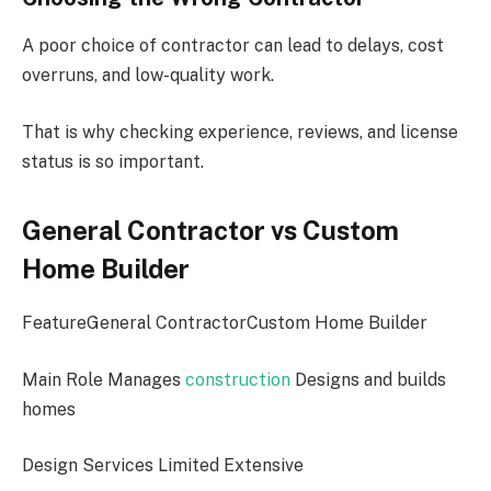
A poor choice of contractor can lead to delays, cost
overruns, and low-quality work.
That is why checking experience, reviews, and license
status is so important.
General Contractor vs Custom
Home Builder
FeatureGeneral ContractorCustom Home Builder
Main Role Manages
construction
Designs and builds
homes
Design Services Limited Extensive