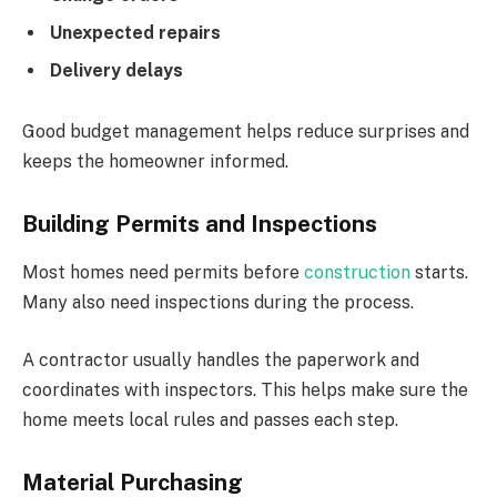
Unexpected repairs
Delivery delays
Good budget management helps reduce surprises and
keeps the homeowner informed.
Building Permits and Inspections
Most homes need permits before
construction
starts.
Many also need inspections during the process.
A contractor usually handles the paperwork and
coordinates with inspectors. This helps make sure the
home meets local rules and passes each step.
Material Purchasing