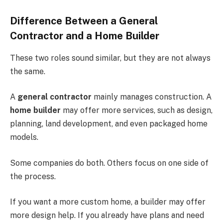
Difference Between a General
Contractor and a Home Builder
These two roles sound similar, but they are not always
the same.
A
general contractor
mainly manages construction. A
home builder
may offer more services, such as design,
planning, land development, and even packaged home
models.
Some companies do both. Others focus on one side of
the process.
If you want a more custom home, a builder may offer
more design help. If you already have plans and need