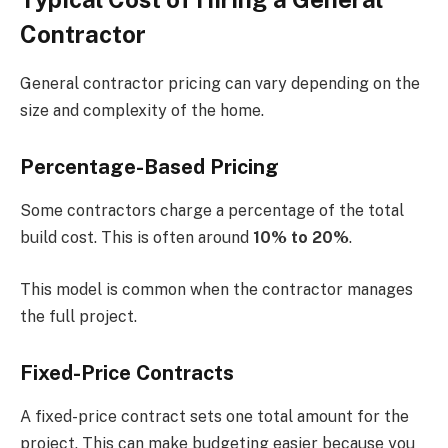
Contractor
General contractor pricing can vary depending on the
size and complexity of the home.
Percentage-Based Pricing
Some contractors charge a percentage of the total
build cost. This is often around
10% to 20%
.
This model is common when the contractor manages
the full project.
Fixed-Price Contracts
A fixed-price contract sets one total amount for the
project. This can make budgeting easier because you