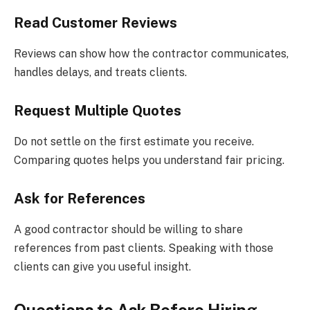
Read Customer Reviews
Reviews can show how the contractor communicates,
handles delays, and treats clients.
Request Multiple Quotes
Do not settle on the first estimate you receive.
Comparing quotes helps you understand fair pricing.
Ask for References
A good contractor should be willing to share
references from past clients. Speaking with those
clients can give you useful insight.
Questions to Ask Before Hiring