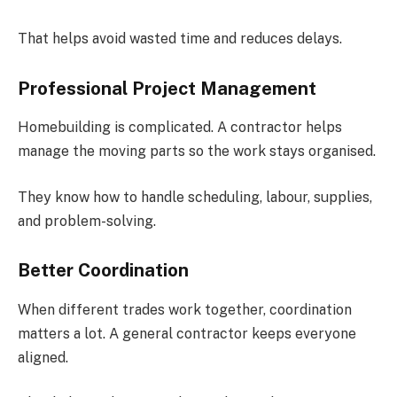
That helps avoid wasted time and reduces delays.
Professional Project Management
Homebuilding is complicated. A contractor helps
manage the moving parts so the work stays organised.
They know how to handle scheduling, labour, supplies,
and problem-solving.
Better Coordination
When different trades work together, coordination
matters a lot. A general contractor keeps everyone
aligned.