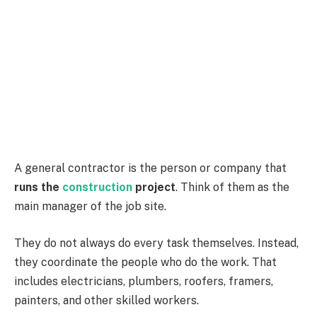
A general contractor is the person or company that
runs the
construction
project
. Think of them as the
main manager of the job site.
They do not always do every task themselves. Instead,
they coordinate the people who do the work. That
includes electricians, plumbers, roofers, framers,
painters, and other skilled workers.