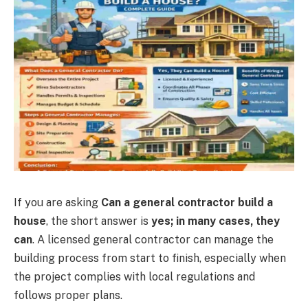
If you are asking
Can a general contractor build a
house
, the short answer is
yes; in many cases, they
can
. A licensed general contractor can manage the
building process from start to finish, especially when
the project complies with local regulations and
follows proper plans.