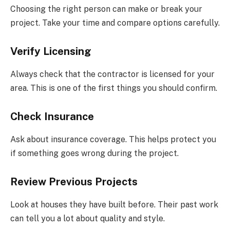
Choosing the right person can make or break your
project. Take your time and compare options carefully.
Verify Licensing
Always check that the contractor is licensed for your
area. This is one of the first things you should confirm.
Check Insurance
Ask about insurance coverage. This helps protect you
if something goes wrong during the project.
Review Previous Projects
Look at houses they have built before. Their past work
can tell you a lot about quality and style.