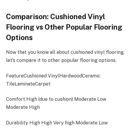
Comparison: Cushioned Vinyl
Flooring vs Other Popular Flooring
Options
Now that you know all about cushioned vinyl flooring,
let’s compare it to other popular flooring options.
FeatureCushioned VinylHardwoodCeramic
TileLaminateCarpet
Comfort High (due to cushion) Moderate Low
Moderate High
Durability High High Very high Moderate Low