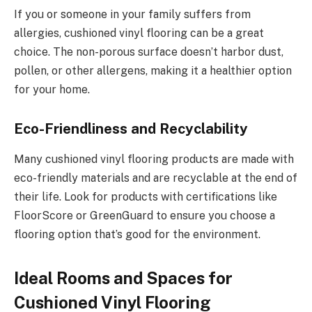
If you or someone in your family suffers from
allergies, cushioned vinyl flooring can be a great
choice. The non-porous surface doesn’t harbor dust,
pollen, or other allergens, making it a healthier option
for your home.
Eco-Friendliness and Recyclability
Many cushioned vinyl flooring products are made with
eco-friendly materials and are recyclable at the end of
their life. Look for products with certifications like
FloorScore or GreenGuard to ensure you choose a
flooring option that’s good for the environment.
Ideal Rooms and Spaces for
Cushioned Vinyl Flooring