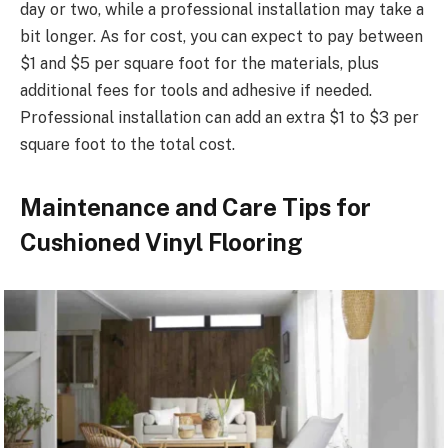
day or two, while a professional installation may take a
bit longer. As for cost, you can expect to pay between
$1 and $5 per square foot for the materials, plus
additional fees for tools and adhesive if needed.
Professional installation can add an extra $1 to $3 per
square foot to the total cost.
Maintenance and Care Tips for
Cushioned Vinyl Flooring