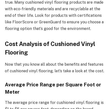
true. Many cushioned vinyl flooring products are made
with eco-friendly materials and are recyclable at the
end of their life. Look for products with certifications
like FloorScore or GreenGuard to ensure you choose a
flooring option that’s good for the environment.
Cost Analysis of Cushioned Vinyl
Flooring
Now that you know all about the benefits and features
of cushioned vinyl flooring, let’s take a look at the cost.
Average Price Range per Square Foot or
Meter
The average price range for cushioned vinyl flooring is