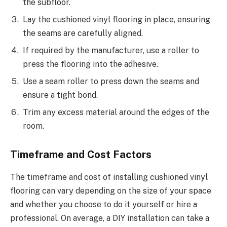
the subfloor.
Lay the cushioned vinyl flooring in place, ensuring
the seams are carefully aligned.
If required by the manufacturer, use a roller to
press the flooring into the adhesive.
Use a seam roller to press down the seams and
ensure a tight bond.
Trim any excess material around the edges of the
room.
Timeframe and Cost Factors
The timeframe and cost of installing cushioned vinyl
flooring can vary depending on the size of your space
and whether you choose to do it yourself or hire a
professional. On average, a DIY installation can take a