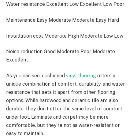
Water resistance Excellent Low Excellent Low Poor
Maintenance Easy Moderate Moderate Easy Hard
Installation cost Moderate High Moderate Low Low
Noise reduction Good Moderate Poor Moderate
Excellent
As you can see, cushioned
vinyl flooring
offers a
unique combination of comfort, durability, and water
resistance that sets it apart from other flooring
options. While hardwood and ceramic tile are also
durable, they don’t offer the same level of comfort
underfoot. Laminate and carpet may be more
comfortable, but they’re not as water-resistant or
easy to maintain.