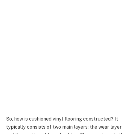
So, how is cushioned vinyl flooring constructed? It
typically consists of two main layers: the wear layer