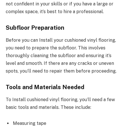
not confident in your skills or if you have a large or
complex space, it’s best to hire a professional.
Subfloor Preparation
Before you can Install your cushioned vinyl flooring,
you need to prepare the subfloor. This involves
thoroughly cleaning the subfloor and ensuring it’s
level and smooth. If there are any cracks or uneven
spots, you’ll need to repair them before proceeding.
Tools and Materials Needed
To Install cushioned vinyl flooring, you’ll need a few
basic tools and materials. These include:
Measuring tape