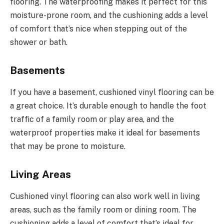
flooring. The waterproofing makes it perfect for this
moisture-prone room, and the cushioning adds a level
of comfort that’s nice when stepping out of the
shower or bath.
Basements
If you have a basement, cushioned vinyl flooring can be
a great choice. It’s durable enough to handle the foot
traffic of a family room or play area, and the
waterproof properties make it ideal for basements
that may be prone to moisture.
Living Areas
Cushioned vinyl flooring can also work well in living
areas, such as the family room or dining room. The
cushioning adds a level of comfort that’s ideal for