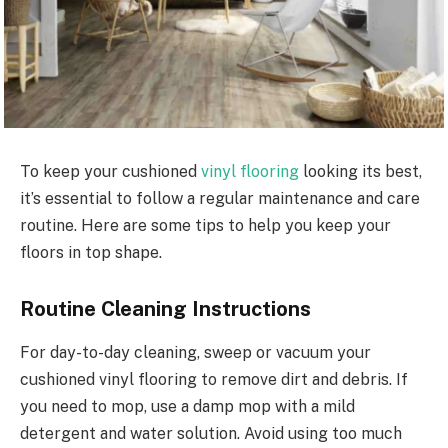
To keep your cushioned
vinyl flooring
looking its best,
it’s essential to follow a regular maintenance and care
routine. Here are some tips to help you keep your
floors in top shape.
Routine Cleaning Instructions
For day-to-day cleaning, sweep or vacuum your
cushioned vinyl flooring to remove dirt and debris. If
you need to mop, use a damp mop with a mild
detergent and water solution. Avoid using too much