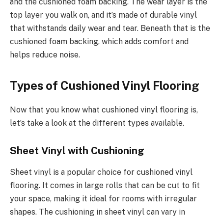
and the cushioned foam backing. The wear layer is the
top layer you walk on, and it’s made of durable vinyl
that withstands daily wear and tear. Beneath that is the
cushioned foam backing, which adds comfort and
helps reduce noise.
Types of Cushioned Vinyl Flooring
Now that you know what cushioned vinyl flooring is,
let’s take a look at the different types available.
Sheet Vinyl with Cushioning
Sheet vinyl is a popular choice for cushioned vinyl
flooring. It comes in large rolls that can be cut to fit
your space, making it ideal for rooms with irregular
shapes. The cushioning in sheet vinyl can vary in