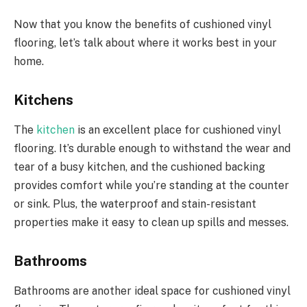
Now that you know the benefits of cushioned vinyl
flooring, let’s talk about where it works best in your
home.
Kitchens
The
kitchen
is an excellent place for cushioned vinyl
flooring. It’s durable enough to withstand the wear and
tear of a busy kitchen, and the cushioned backing
provides comfort while you’re standing at the counter
or sink. Plus, the waterproof and stain-resistant
properties make it easy to clean up spills and messes.
Bathrooms
Bathrooms are another ideal space for cushioned vinyl