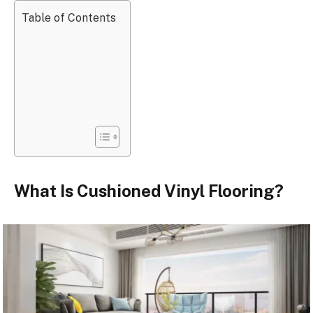
Table of Contents
What Is Cushioned Vinyl Flooring?