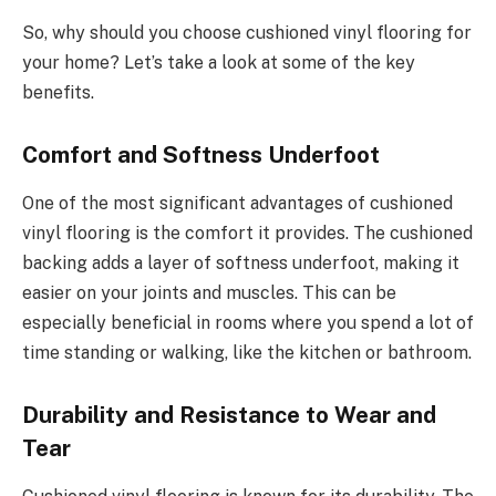
So, why should you choose cushioned vinyl flooring for
your home? Let’s take a look at some of the key
benefits.
Comfort and Softness Underfoot
One of the most significant advantages of cushioned
vinyl flooring is the comfort it provides. The cushioned
backing adds a layer of softness underfoot, making it
easier on your joints and muscles. This can be
especially beneficial in rooms where you spend a lot of
time standing or walking, like the kitchen or bathroom.
Durability and Resistance to Wear and
Tear