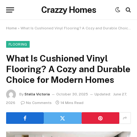
Crazzy Homes
Home
»
What Is Cushioned Vinyl Flooring? A Cozy and Durable Choice for Modern Homes
FLOORING
What Is Cushioned Vinyl
Flooring? A Cozy and Durable
Choice for Modern Homes
By
Stella Victoria
October 30, 2025
Updated:
June 27,
2026
No Comments
14 Mins Read