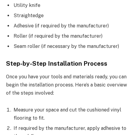
Utility knife
Straightedge
Adhesive (if required by the manufacturer)
Roller (if required by the manufacturer)
Seam roller (if necessary by the manufacturer)
Step-by-Step Installation Process
Once you have your tools and materials ready, you can
begin the installation process. Here’s a basic overview
of the steps involved:
Measure your space and cut the cushioned vinyl
flooring to fit.
If required by the manufacturer, apply adhesive to