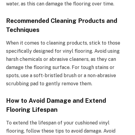
water, as this can damage the flooring over time.
Recommended Cleaning Products and
Techniques
When it comes to cleaning products, stick to those
specifically designed for vinyl flooring. Avoid using
harsh chemicals or abrasive cleaners, as they can
damage the flooring surface. For tough stains or
spots, use a soft-bristled brush or a non-abrasive
scrubbing pad to gently remove them.
How to Avoid Damage and Extend
Flooring Lifespan
To extend the lifespan of your cushioned vinyl
flooring, follow these tips to avoid damage. Avoid