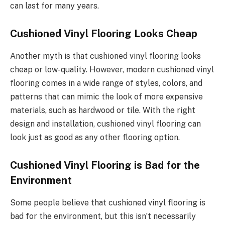
can last for many years.
Cushioned Vinyl Flooring Looks Cheap
Another myth is that cushioned vinyl flooring looks
cheap or low-quality. However, modern cushioned vinyl
flooring comes in a wide range of styles, colors, and
patterns that can mimic the look of more expensive
materials, such as hardwood or tile. With the right
design and installation, cushioned vinyl flooring can
look just as good as any other flooring option.
Cushioned Vinyl Flooring is Bad for the
Environment
Some people believe that cushioned vinyl flooring is
bad for the environment, but this isn’t necessarily