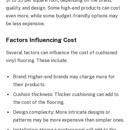
$1 to $5 per square foot, depending on the brand,
quality, and design. Some high-end products can cost
even more, while some budget-friendly options may
be less expensive.
Factors Influencing Cost
Several factors can influence the cost of cushioned
vinyl flooring. These include:
Brand: Higher-end brands may charge more for
their products.
Cushion thickness: Thicker cushioning can add to
the cost of the flooring.
Design complexity: More intricate designs or
patterns may be more expensive than simpler ones.
Installation: Hiring a professional will add to the