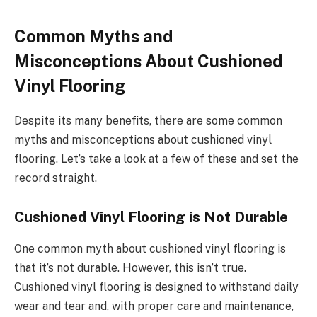
Common Myths and
Misconceptions About Cushioned
Vinyl Flooring
Despite its many benefits, there are some common
myths and misconceptions about cushioned vinyl
flooring. Let’s take a look at a few of these and set the
record straight.
Cushioned Vinyl Flooring is Not Durable
One common myth about cushioned vinyl flooring is
that it’s not durable. However, this isn’t true.
Cushioned vinyl flooring is designed to withstand daily
wear and tear and, with proper care and maintenance,