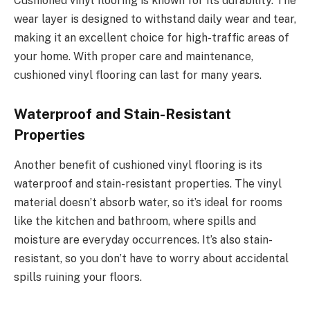
Cushioned vinyl flooring is known for its durability. The
wear layer is designed to withstand daily wear and tear,
making it an excellent choice for high-traffic areas of
your home. With proper care and maintenance,
cushioned vinyl flooring can last for many years.
Waterproof and Stain-Resistant
Properties
Another benefit of cushioned vinyl flooring is its
waterproof and stain-resistant properties. The vinyl
material doesn’t absorb water, so it’s ideal for rooms
like the kitchen and bathroom, where spills and
moisture are everyday occurrences. It’s also stain-
resistant, so you don’t have to worry about accidental
spills ruining your floors.