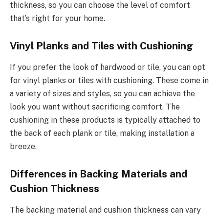
thickness, so you can choose the level of comfort
that’s right for your home.
Vinyl Planks and Tiles with Cushioning
If you prefer the look of hardwood or tile, you can opt
for vinyl planks or tiles with cushioning. These come in
a variety of sizes and styles, so you can achieve the
look you want without sacrificing comfort. The
cushioning in these products is typically attached to
the back of each plank or tile, making installation a
breeze.
Differences in Backing Materials and
Cushion Thickness
The backing material and cushion thickness can vary