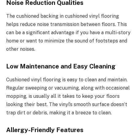
Noise Reduction Qualities
The cushioned backing in cushioned vinyl flooring
helps reduce noise transmission between floors. This
can be a significant advantage if you have a multi-story
home or want to minimize the sound of footsteps and
other noises.
Low Maintenance and Easy Cleaning
Cushioned vinyl flooring is easy to clean and maintain.
Regular sweeping or vacuuming, along with occasional
mopping, is usually all it takes to keep your floors
looking their best. The vinyl’s smooth surface doesn’t
trap dirt or debris, making it a breeze to clean.
Allergy-Friendly Features