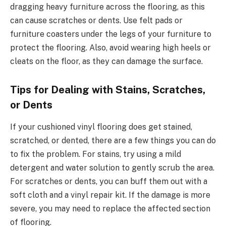
dragging heavy furniture across the flooring, as this
can cause scratches or dents. Use felt pads or
furniture coasters under the legs of your furniture to
protect the flooring. Also, avoid wearing high heels or
cleats on the floor, as they can damage the surface.
Tips for Dealing with Stains, Scratches,
or Dents
If your cushioned vinyl flooring does get stained,
scratched, or dented, there are a few things you can do
to fix the problem. For stains, try using a mild
detergent and water solution to gently scrub t
he area.
For scratches or de
nts
, you can buff them out with a
soft cloth and a vinyl repair kit. If the damage is more
severe, you may need to replace the affected section
of flooring.