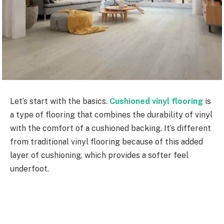
Let’s start with the basics.
Cushioned vinyl flooring
is
a type of flooring that combines the durability of vinyl
with the comfort of a cushioned backing. It’s different
from traditional vinyl flooring because of this added
layer of cushioning, which provides a softer feel
underfoot.