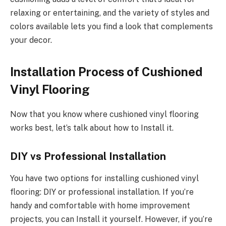
relaxing or entertaining, and the variety of styles and
colors available lets you find a look that complements
your decor.
Installation Process of Cushioned
Vinyl Flooring
Now that you know where cushioned vinyl flooring
works best, let’s talk about how to Install it.
DIY vs Professional Installation
You have two options for installing cushioned vinyl
flooring: DIY or professional installation. If you’re
handy and comfortable with home improvement
projects, you can Install it yourself. However, if you’re