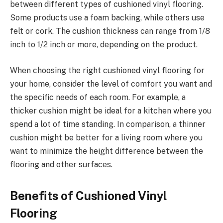
between different types of cushioned vinyl flooring.
Some products use a foam backing, while others use
felt or cork. The cushion thickness can range from 1/8
inch to 1/2 inch or more, depending on the product.
When choosing the right cushioned vinyl flooring for
your home, consider the level of comfort you want and
the specific needs of each room. For example, a
thicker cushion might be ideal for a kitchen where you
spend a lot of time standing. In comparison, a thinner
cushion might be better for a living room where you
want to minimize the height difference between the
flooring and other surfaces.
Benefits of Cushioned Vinyl
Flooring