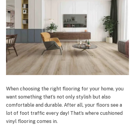
When choosing the right flooring for your home, you
want something that’s not only stylish but also
comfortable and durable. After all, your floors see a
lot of foot traffic every day! That’s where cushioned
vinyl flooring comes in.