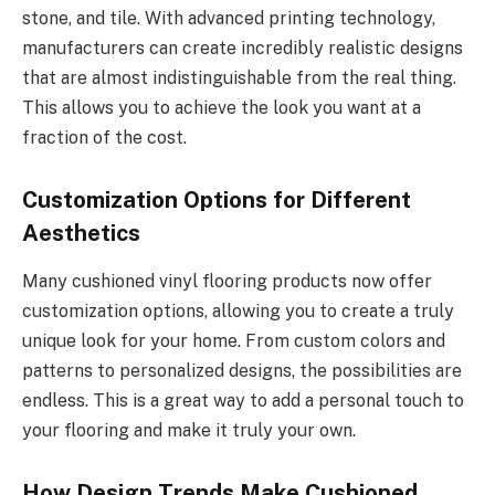
stone, and tile. With advanced printing technology,
manufacturers can create incredibly realistic designs
that are almost indistinguishable from the real thing.
This allows you to achieve the look you want at a
fraction of the cost.
Customization Options for Different
Aesthetics
Many cushioned vinyl flooring products now offer
customization options, allowing you to create a truly
unique look for your home. From custom colors and
patterns to personalized designs, the possibilities are
endless. This is a great way to add a personal touch to
your flooring and make it truly your own.
How Design Trends Make Cushioned