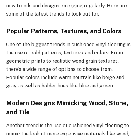
new trends and designs emerging regularly. Here are
some of the latest trends to look out for.
Popular Patterns, Textures, and Colors
One of the biggest trends in cushioned vinyl flooring is
the use of bold patterns, textures, and colors. From
geometric prints to realistic wood grain textures,
there’s a wide range of options to choose from.
Popular colors include warm neutrals like beige and
gray, as well as bolder hues like blue and green.
Modern Designs Mimicking Wood, Stone,
and Tile
Another trend is the use of cushioned vinyl flooring to
mimic the look of more expensive materials like wood,