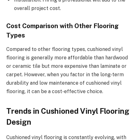
overall project cost.
Cost Comparison with Other Flooring
Types
Compared to other flooring types, cushioned vinyl
flooring is generally more affordable than hardwood
or ceramic tile but more expensive than laminate or
carpet. However, when you factor in the long-term
durability and low maintenance of cushioned vinyl
flooring, it can be a cost-effective choice.
Trends in Cushioned Vinyl Flooring
Design
Cushioned vinyl flooring is constantly evolving, with