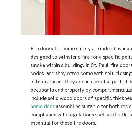
Fire doors for home safety are indeed availab
designed to withstand fire for a specific peri
smoke within a building. In St. Paul, fire doo
codes, and they often come with self-closing
effectiveness. They are an essential part of f
occupants and property by compartmentalizin
include solid wood doors of specific thickness
home door
assemblies suitable for both resid
compliance with regulations such as the Uni
essential for these fire doors.