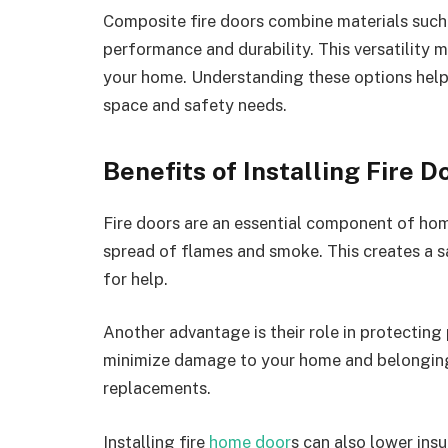
Composite fire doors combine materials such 
performance and durability. This versatility m
your home. Understanding these options helps
space and safety needs.
Benefits of Installing Fire 
Fire doors are an essential component of hom
spread of flames and smoke. This creates a s
for help.
Another advantage is their role in protecting 
minimize damage to your home and belongings
replacements.
Installing fire
home door
s can also lower in