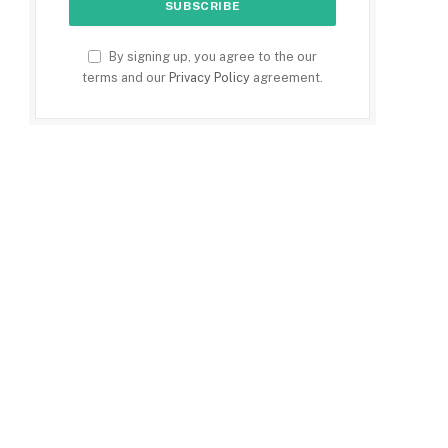
By signing up, you agree to the our
terms and our
Privacy Policy
agreement.