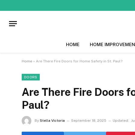
HOME
HOME IMPROVEMEN
Home
»
Are There Fire Doors for Home Safety in St. Paul?
DOORS
Are There Fire Doors f
Paul?
By
Stella Victoria
September 18, 2025
Updated:
Ju