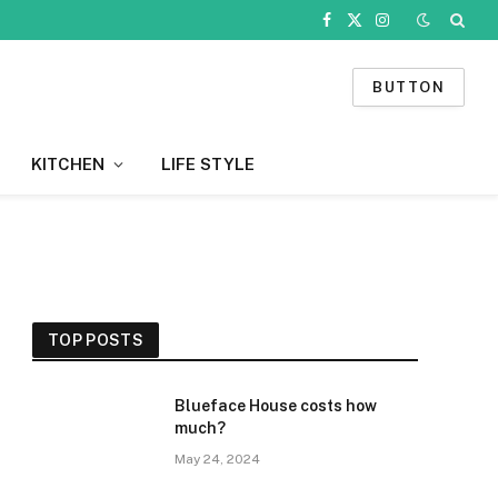
Facebook
X
Instagram
(Twitter)
BUTTON
KITCHEN
LIFE STYLE
TOP POSTS
Blueface House costs how
much?
May 24, 2024