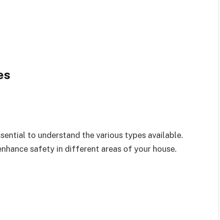
es
sential to understand the various types available.
nhance safety in different areas of your house.