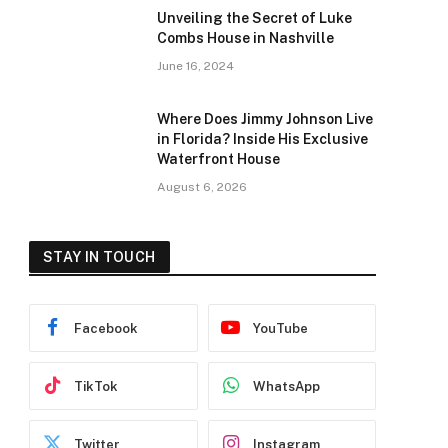
Unveiling the Secret of Luke
Combs House in Nashville
June 16, 2024
Where Does Jimmy Johnson Live
in Florida? Inside His Exclusive
Waterfront House
August 6, 2026
STAY IN TOUCH
Facebook
YouTube
TikTok
WhatsApp
Twitter
Instagram