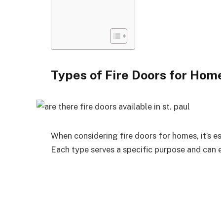
Types of Fire Doors for Hom
When considering fire doors for homes, it’s es
Each type serves a specific purpose and can e