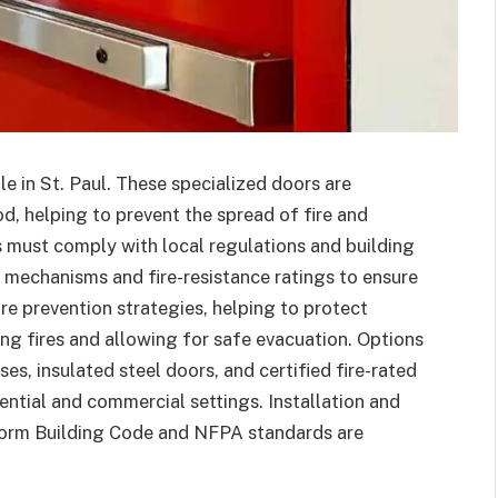
le in St. Paul. These specialized doors are
od, helping to prevent the spread of fire and
rs must comply with local regulations and building
 mechanisms and fire-resistance ratings to ensure
ire prevention strategies, helping to protect
g fires and allowing for safe evacuation. Options
es, insulated steel doors, and certified fire-rated
ential and commercial settings. Installation and
form Building Code and NFPA standards are