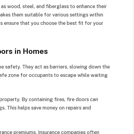
as wood, steel, and fiberglass to enhance their
akes them suitable for various settings within
 ensure that you choose the best fit for your
Doors in Homes
e safety. They act as barriers, slowing down the
afe zone for occupants to escape while waiting
property. By containing fires, fire doors can
. This helps save money on repairs and
surance premiums. Insurance companies often