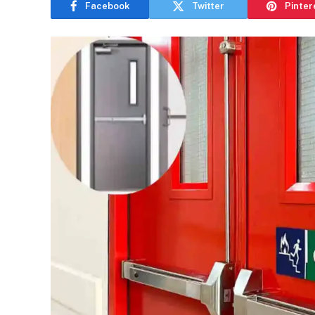
Facebook
Twitter
Pinter