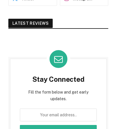
LATEST REVIEWS
Stay Connected
Fill the form below and get early
updates.