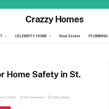
Crazzy Homes
T
CELEBRITY HOME
Real Estate
PLUMBING
or Home Safety in St.
ne 27, 2026
No Comments
5 Mins Read