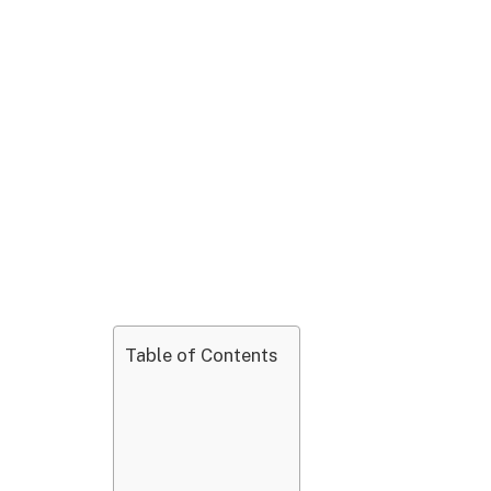
Table of Contents