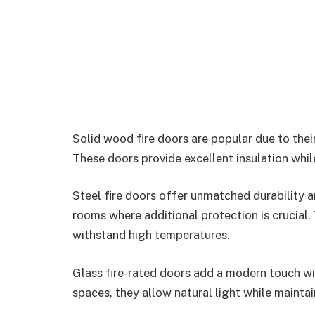
Solid wood fire doors are popular due to thei
These doors provide excellent insulation whi
Steel fire doors offer unmatched durability an
rooms where additional protection is crucial.
withstand high temperatures.
Glass fire-rated doors add a modern touch wi
spaces, they allow natural light while maintai