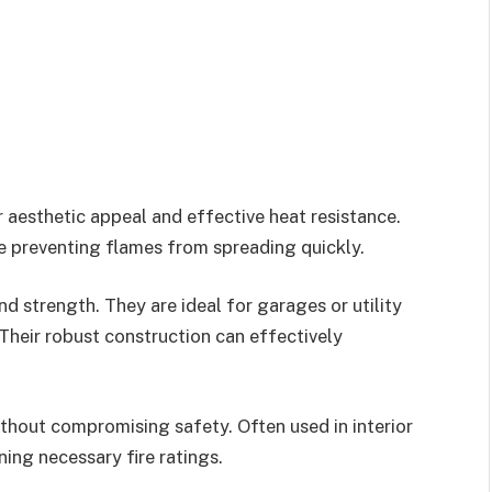
r aesthetic appeal and effective heat resistance.
le preventing flames from spreading quickly.
d strength. They are ideal for garages or utility
 Their robust construction can effectively
thout compromising safety. Often used in interior
ning necessary fire ratings.