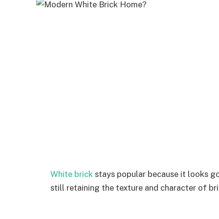
White brick
stays popular because it looks goo
still retaining the texture and character of bri