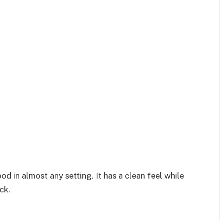
d in almost any setting. It has a clean feel while
ck.