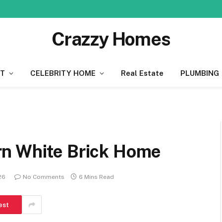
Crazzy Homes
T
CELEBRITY HOME
Real Estate
PLUMBING
rn White Brick Home
026
No Comments
6 Mins Read
est