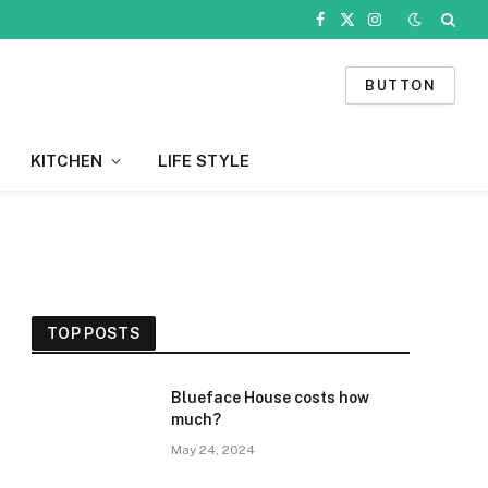
Facebook
X
Instagram
(Twitter)
BUTTON
KITCHEN
LIFE STYLE
TOP POSTS
Blueface House costs how
much?
May 24, 2024