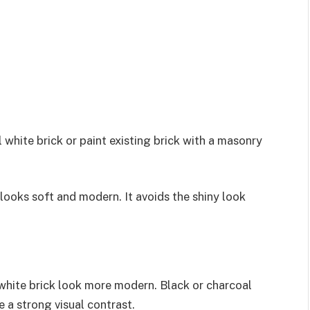
l white brick or paint existing brick with a masonry
looks soft and modern. It avoids the shiny look
 white brick look more modern. Black or charcoal
 a strong visual contrast.