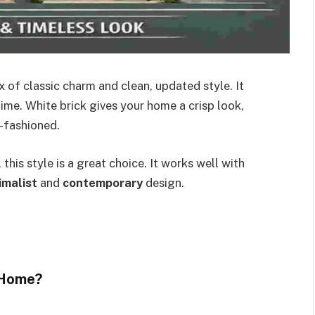
x of classic charm and clean, updated style. It
time. White brick gives your home a crisp look,
d-fashioned.
this style is a great choice. It works well with
imalist
and
contemporary
design.
 Home?