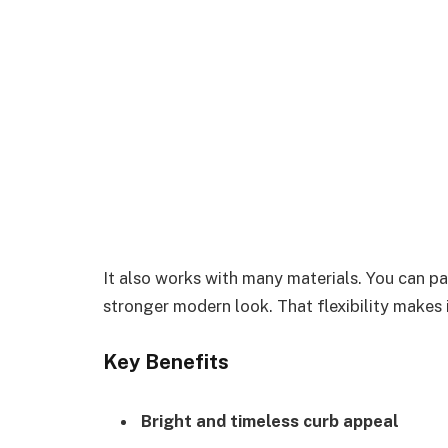
It also works with many materials. You can pai
stronger modern look. That flexibility makes 
Key Benefits
Bright and timeless curb appeal