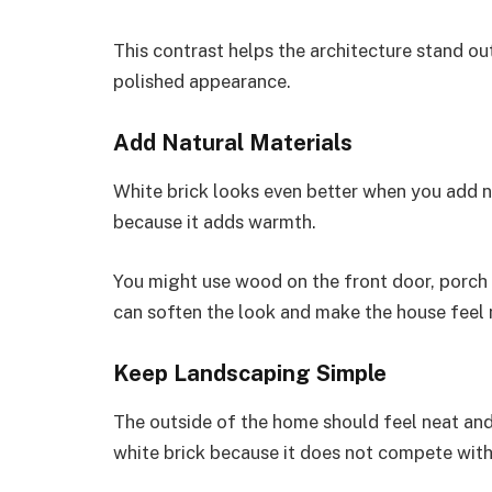
This contrast helps the architecture stand ou
polished appearance.
Add Natural Materials
White brick looks even better when you add n
because it adds warmth.
You might use wood on the front door, porch 
can soften the look and make the house feel
Keep Landscaping Simple
The outside of the home should feel neat an
white brick because it does not compete with