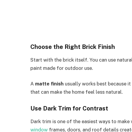
Choose the Right Brick Finish
Start with the brick itself. You can use natura
paint made for outdoor use.
A
matte finish
usually works best because it 
that can make the home feel less natural.
Use Dark Trim for Contrast
Dark trim is one of the easiest ways to make
window
frames, doors, and roof details create