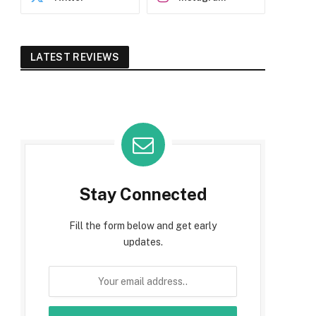
LATEST REVIEWS
Stay Connected
Fill the form below and get early
updates.