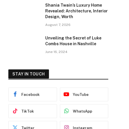
Shania Twain’s Luxury Home
Revealed: Architecture, Interior
Design, Worth
August 7, 2026
Unveiling the Secret of Luke
Combs House in Nashville
June 16, 2024
STAY IN TOUCH
Facebook
YouTube
TikTok
WhatsApp
Twitter
Instagram