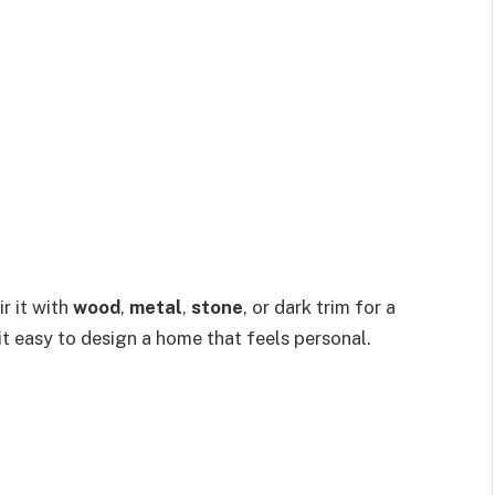
r it with
wood
,
metal
,
stone
, or dark trim for a
it easy to design a home that feels personal.