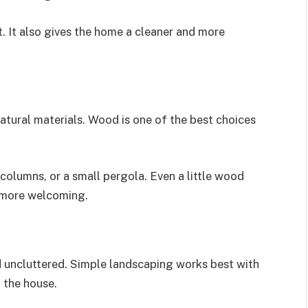
t. It also gives the home a cleaner and more
atural materials. Wood is one of the best choices
columns, or a small pergola. Even a little wood
 more welcoming.
d uncluttered. Simple landscaping works best with
 the house.