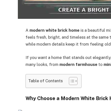
A
modern white brick home
is a beautiful mi
feels fresh, bright, and timeless at the same 
while modern details keep it from feeling ol
If you want a home that stands out elegantly, 
many looks, from
modern farmhouse
to
min
Table of Contents
Why Choose a Modern White Brick