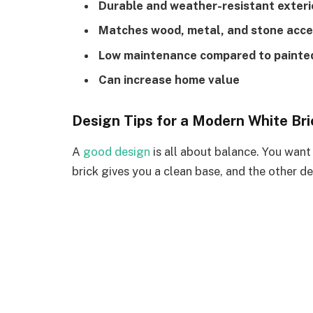
Durable and weather-resistant exteri
Matches wood, metal, and stone acc
Low maintenance compared to painted
Can increase home value
Design Tips for a Modern White Br
A
good design
is all about balance. You want
brick gives you a clean base, and the other de