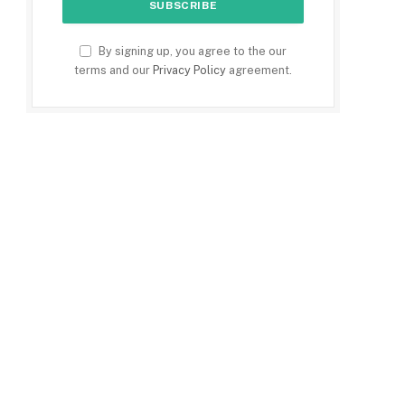
By signing up, you agree to the our
terms and our
Privacy Policy
agreement.