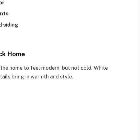
or
ents
 siding
ick Home
 the home to feel modern, but not cold. White
tails bring in warmth and style.