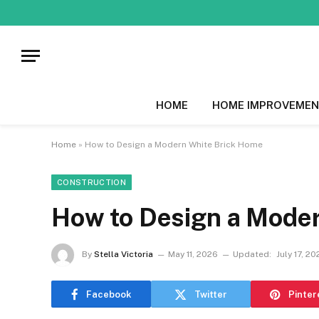
HOME
HOME IMPROVEMEN
Home
»
How to Design a Modern White Brick Home
CONSTRUCTION
How to Design a Mode
By
Stella Victoria
May 11, 2026
Updated:
July 17, 2
Facebook
Twitter
Pinter