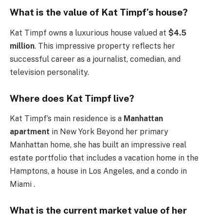
What is the value of Kat Timpf’s house?
Kat Timpf owns a luxurious house valued at
$4.5
million
. This impressive property reflects her
successful career as a journalist, comedian, and
television personality.
Where does Kat Timpf live?
Kat Timpf’s main residence is a
Manhattan
apartment
in New York Beyond her primary
Manhattan home, she has built an impressive real
estate portfolio that includes a vacation home in the
Hamptons, a house in Los Angeles, and a condo in
Miami .
What is the current market value of her