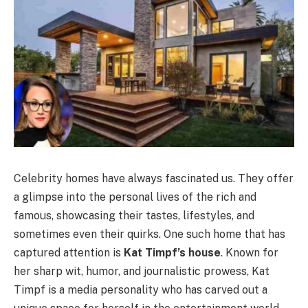
Celebrity homes have always fascinated us. They offer
a glimpse into the personal lives of the rich and
famous, showcasing their tastes, lifestyles, and
sometimes even their quirks. One such home that has
captured attention is
Kat Timpf’s house
.
Known for
her sharp wit, humor, and journalistic prowess, Kat
Timpf is a media personality who has carved out a