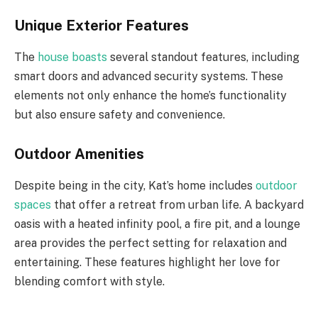
Unique Exterior Features
The
house boasts
several standout features, including
smart doors and advanced security systems. These
elements not only enhance the home’s functionality
but also ensure safety and convenience.
Outdoor Amenities
Despite being in the city, Kat’s home includes
outdoor
spaces
that offer a retreat from urban life. A backyard
oasis with a heated infinity pool, a fire pit, and a lounge
area provides the perfect setting for relaxation and
entertaining. These features highlight her love for
blending comfort with style.