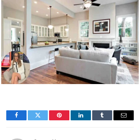
Facebook
Twitter
Pinterest
LinkedIn
Tumblr
Email