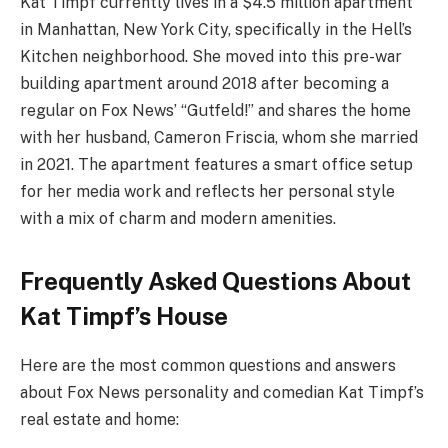
Kat Timpf currently lives in a $4.5 million apartment
in Manhattan, New York City, specifically in the Hell’s
Kitchen neighborhood. She moved into this pre-war
building apartment around 2018 after becoming a
regular on Fox News’ “Gutfeld!” and shares the home
with her husband, Cameron Friscia, whom she married
in 2021. The apartment features a smart office setup
for her media work and reflects her personal style
with a mix of charm and modern amenities.
Frequently Asked Questions About
Kat Timpf’s House
Here are the most common questions and answers
about Fox News personality and comedian Kat Timpf’s
real estate and home: