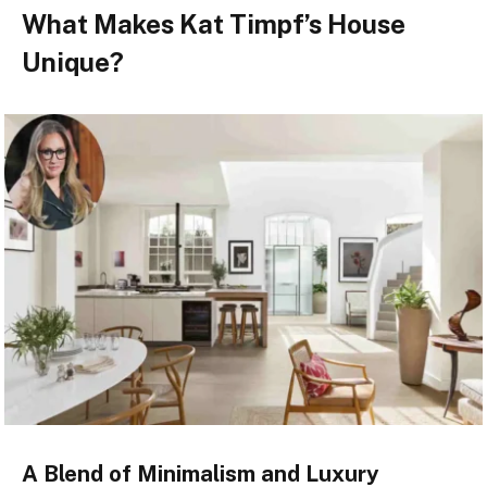
What Makes Kat Timpf’s House
Unique?
A Blend of Minimalism and Luxury