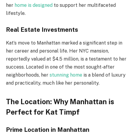
her
home is designed
to support her multifaceted
lifestyle.
Real Estate Investments
Kat’s move to Manhattan marked a significant step in
her career and personal life. Her NYC mansion,
reportedly valued at $4.5 million, is a testament to her
success. Located in one of the most sought-after
neighborhoods, her
stunning home
is a blend of luxury
and practicality, much like her personality.
The Location: Why Manhattan is
Perfect for Kat Timpf
Prime Location in Manhattan