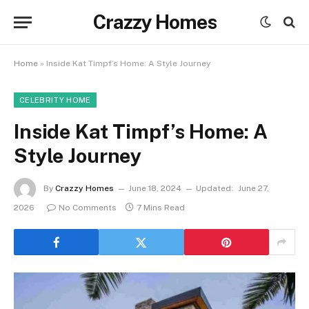
Crazzy Homes
Home
»
Inside Kat Timpf’s Home: A Style Journey
CELEBRITY HOME
Inside Kat Timpf’s Home: A
Style Journey
By
Crazzy Homes
June 18, 2024
Updated:
June 27,
2026
No Comments
7 Mins Read