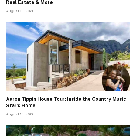
Real Estate & More
August 10, 2026
Aaron Tippin House Tour: Inside the Country Music
Star’s Home
August 10, 2026