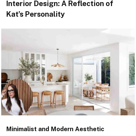
Interior Design: A Reflection of
Kat’s Personality
Minimalist and Modern Aesthetic