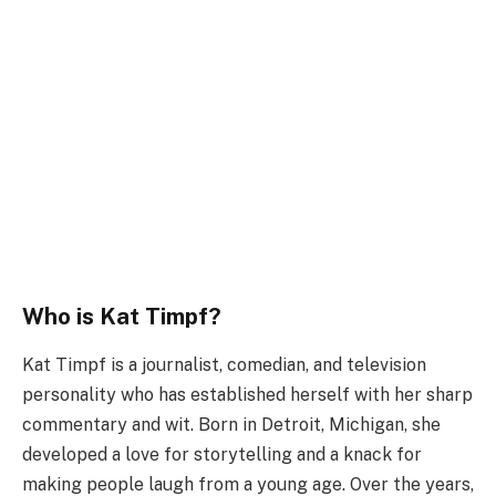
Who is Kat Timpf?
Kat Timpf is a journalist, comedian, and television
personality who has established herself with her sharp
commentary and wit. Born in Detroit, Michigan, she
developed a love for storytelling and a knack for
making people laugh from a young age. Over the years,