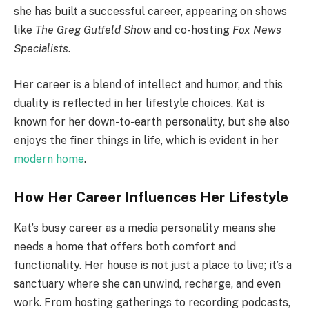
she has built a successful career, appearing on shows
like
The Greg Gutfeld Show
and co-hosting
Fox News
Specialists
.
Her career is a blend of intellect and humor, and this
duality is reflected in her lifestyle choices. Kat is
known for her down-to-earth personality, but she also
enjoys the finer things in life, which is evident in her
modern home
.
How Her Career Influences Her Lifestyle
Kat’s busy career as a media personality means she
needs a home that offers both comfort and
functionality. Her house is not just a place to live; it’s a
sanctuary where she can unwind, recharge, and even
work. From hosting gatherings to recording podcasts,