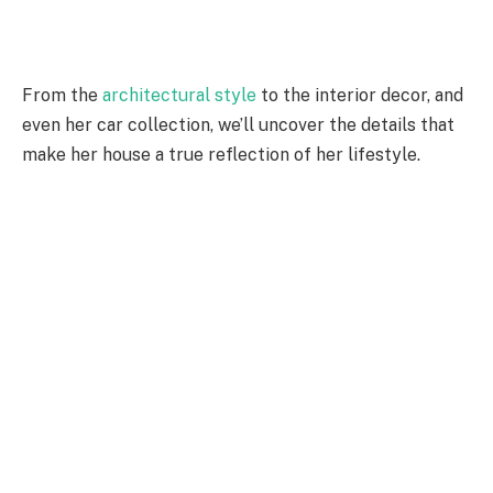
From the
architectural style
to the interior decor, and
even her car collection, we’ll uncover the details that
make her house a true reflection of her lifestyle.