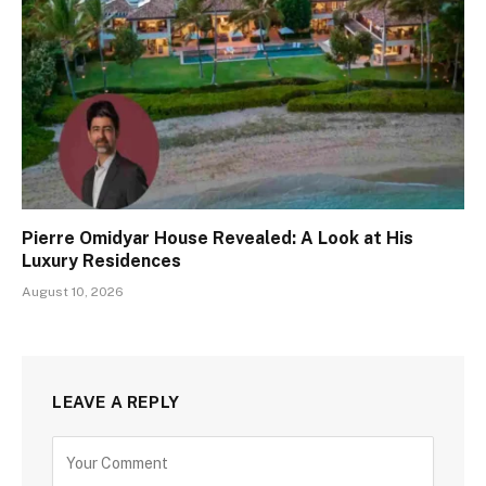
Pierre Omidyar House Revealed: A Look at His
Luxury Residences
August 10, 2026
LEAVE A REPLY