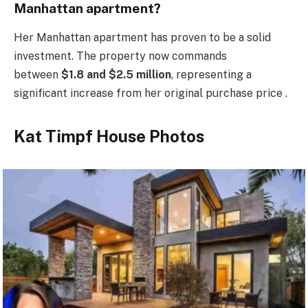
Manhattan apartment?
Her Manhattan apartment has proven to be a solid
investment. The property now commands
between
$1.8 and $2.5 million
, representing a
significant increase from her original purchase price .
Kat Timpf House Photos