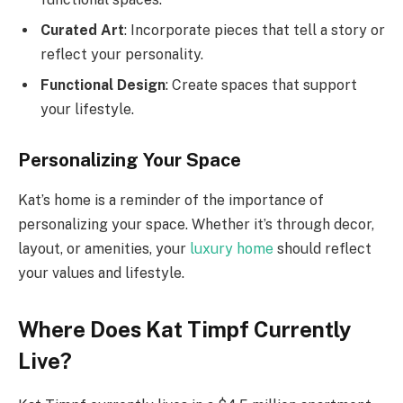
Curated Art
: Incorporate pieces that tell a story or
reflect your personality.
Functional Design
: Create spaces that support
your lifestyle.
Personalizing Your Space
Kat’s home is a reminder of the importance of
personalizing your space. Whether it’s through decor,
layout, or amenities, your
luxury home
should reflect
your values and lifestyle.
Where Does Kat Timpf Currently
Live?