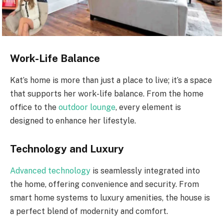
Work-Life Balance
Kat’s home is more than just a place to live; it’s a space
that supports her work-life balance. From the home
office to the
outdoor lounge
, every element is
designed to enhance her lifestyle.
Technology and Luxury
Advanced technology
is seamlessly integrated into
the home, offering convenience and security. From
smart home systems to luxury amenities, the house is
a perfect blend of modernity and comfort.