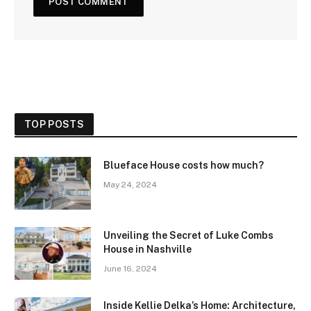
TOP POSTS
Blueface House costs how much?
May 24, 2024
Unveiling the Secret of Luke Combs
House in Nashville
June 16, 2024
Inside Kellie Delka’s Home: Architecture,