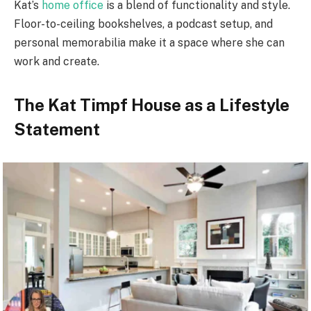
Kat’s
home office
is a blend of functionality and style.
Floor-to-ceiling bookshelves, a podcast setup, and
personal memorabilia make it a space where she can
work and create.
The Kat Timpf House as a Lifestyle
Statement