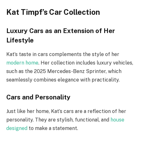
Kat Timpf’s Car Collection
Luxury Cars as an Extension of Her
Lifestyle
Kat’s taste in cars complements the style of her
modern home
. Her collection includes luxury vehicles,
such as the 2025 Mercedes-Benz Sprinter, which
seamlessly combines elegance with practicality.
Cars and Personality
Just like her home, Kat’s cars are a reflection of her
personality. They are stylish, functional, and
house
designed
to make a statement.