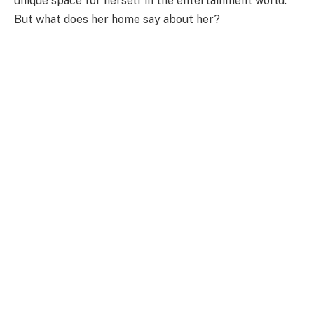
unique space
for herself in the entertainment
world
.
But what does her home say about her?