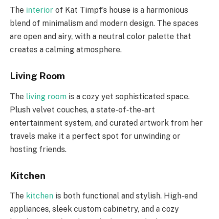
The
interior
of Kat Timpf’s house is a harmonious
blend of minimalism and modern design. The spaces
are open and airy, with a neutral color palette that
creates a calming atmosphere.
Living Room
The
living room
is a cozy yet sophisticated space.
Plush velvet couches, a state-of-the-art
entertainment system, and curated artwork from her
travels make it a perfect spot for unwinding or
hosting friends.
Kitchen
The
kitchen
is both functional and stylish. High-end
appliances, sleek custom cabinetry, and a cozy