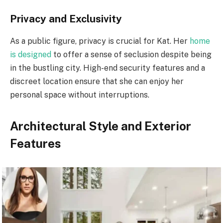
Privacy and Exclusivity
As a public figure, privacy is crucial for Kat. Her
home
is designed
to offer a sense of seclusion despite being
in the bustling city. High-end security features and a
discreet location ensure that she can enjoy her
personal space without interruptions.
Architectural Style and Exterior
Features