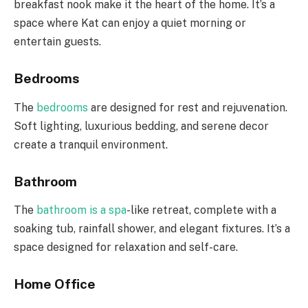
breakfast nook make it the heart of the home. It’s a
space where Kat can enjoy a quiet morning or
entertain guests.
Bedrooms
The
bedrooms
are designed for rest and rejuvenation.
Soft lighting, luxurious bedding, and serene decor
create a tranquil environment.
Bathroom
The
bathroom is a spa
-like retreat, complete with a
soaking tub, rainfall shower, and elegant fixtures. It’s a
space designed for relaxation and self-care.
Home Office