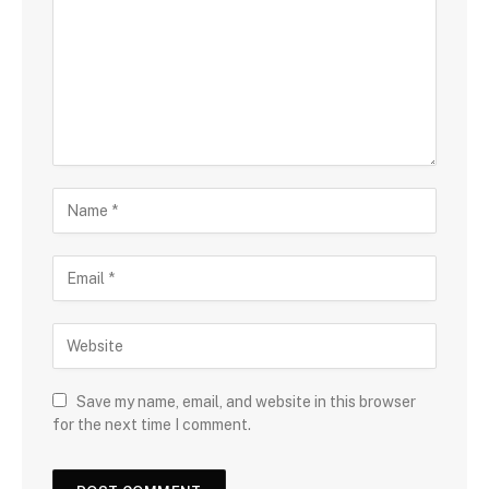
Save my name, email, and website in this browser
for the next time I comment.