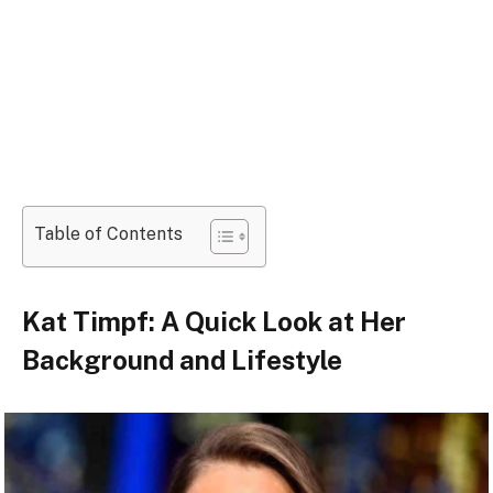
Table of Contents
Kat Timpf: A Quick Look at Her
Background and Lifestyle