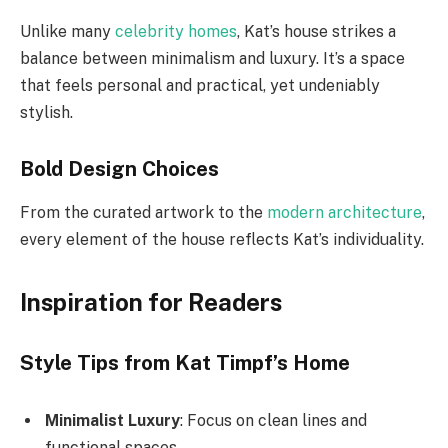
Unlike many
celebrity homes
, Kat’s house strikes a
balance between minimalism and luxury. It’s a space
that feels personal and practical, yet undeniably
stylish.
Bold Design Choices
From the curated artwork to the
modern architecture
,
every element of the house reflects Kat’s individuality.
Inspiration for Readers
Style Tips from Kat Timpf’s Home
Minimalist Luxury
: Focus on clean lines and
functional spaces.