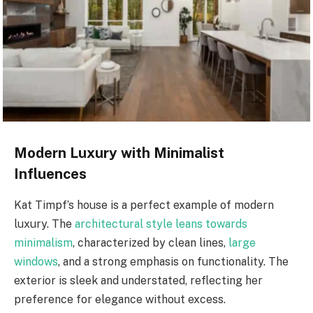
Modern Luxury with Minimalist
Influences
Kat Timpf’s house is a perfect example of modern
luxury. The
architectural style leans towards
minimalism
, characterized by clean lines,
large
windows
, and a strong emphasis on functionality. The
exterior is sleek and understated, reflecting her
preference for elegance without excess.