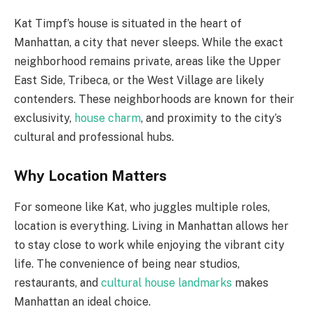
Kat Timpf’s house is situated in the heart of
Manhattan, a city that never sleeps. While the exact
neighborhood remains private, areas like the Upper
East Side, Tribeca, or the West Village are likely
contenders. These neighborhoods are known for their
exclusivity,
house charm
, and proximity to the city’s
cultural and professional hubs.
Why Location Matters
For someone like Kat, who juggles multiple roles,
location is everything. Living in Manhattan allows her
to stay close to work while enjoying the vibrant city
life. The convenience of being near studios,
restaurants, and
cultural house landmarks
makes
Manhattan an ideal choice.