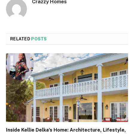
Crazzy Homes
RELATED
POSTS
Inside Kellie Delka’s Home: Architecture, Lifestyle,