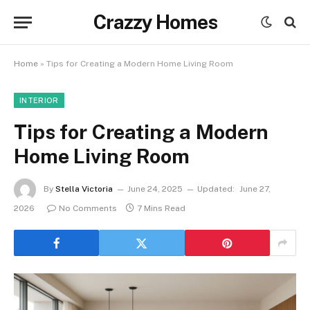
Crazzy Homes
Home
»
Tips for Creating a Modern Home Living Room
INTERIOR
Tips for Creating a Modern
Home Living Room
By
Stella Victoria
June 24, 2025
Updated:
June 27,
2026
No Comments
7 Mins Read