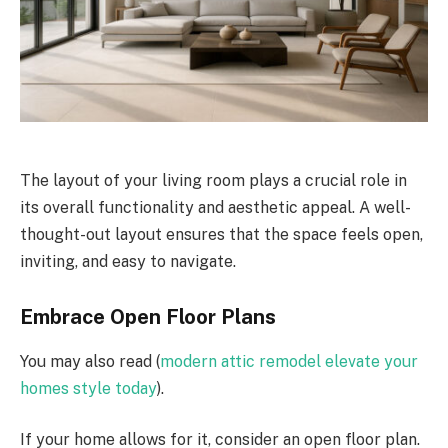
The layout of your living room plays a crucial role in
its overall functionality and aesthetic appeal. A well-
thought-out layout ensures that the space feels open,
inviting, and easy to navigate.
Embrace Open Floor Plans
You may also read (
modern attic remodel elevate your
homes style today
).
If your home allows for it, consider an open floor plan.