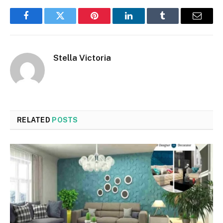
Facebook
Twitter
Pinterest
LinkedIn
Tumblr
Email
Stella Victoria
RELATED
POSTS