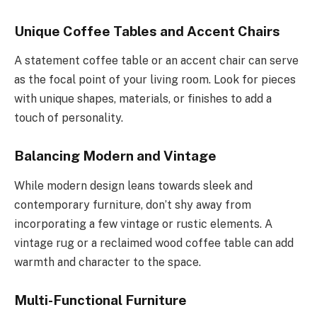
Unique Coffee Tables and Accent Chairs
A statement coffee table or an accent chair can serve
as the focal point of your living room. Look for pieces
with unique shapes, materials, or finishes to add a
touch of personality.
Balancing Modern and Vintage
While modern design leans towards sleek and
contemporary furniture, don’t shy away from
incorporating a few vintage or rustic elements. A
vintage rug or a reclaimed wood coffee table can add
warmth and character to the space.
Multi-Functional Furniture