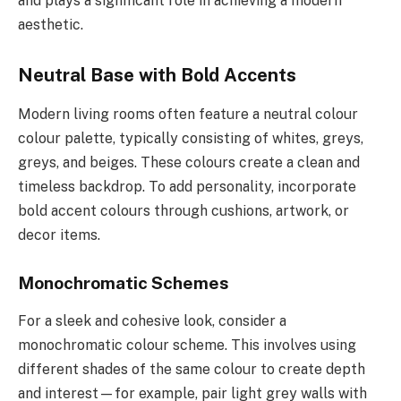
and plays a significant role in achieving a modern
aesthetic.
Neutral Base with Bold Accents
Modern living rooms often feature a neutral colour
colour palette, typically consisting of whites, greys,
greys, and beiges. These colours create a clean and
timeless backdrop. To add personality, incorporate
bold accent colours through cushions, artwork, or
decor items.
Monochromatic Schemes
For a sleek and cohesive look, consider a
monochromatic colour scheme. This involves using
different shades of the same colour to create depth
and interest—for example, pair light grey walls with