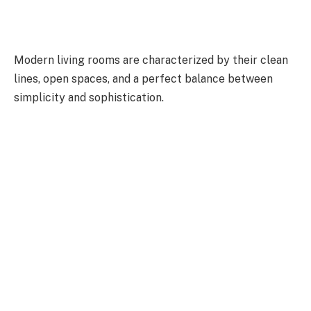
Modern living rooms are characterized by their clean
lines, open spaces, and a perfect balance between
simplicity and sophistication.