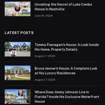
Unveiling the Secret of Luke Combs
House in Nashville
June 16, 2024
LATEST POSTS
Tommy Flanagan’s House: A Look Inside
His Home, Property Details
August 7, 2026
Bruce Jenner’s House: A Complete Look
at His Luxury Residences
August 7, 2026
Where Does Jimmy Johnson Live in
Florida? Inside His Exclusive Waterfront
House