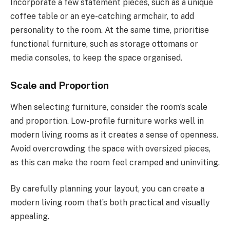
Incorporate a few statement pieces, such as a unique
coffee table or an eye-catching armchair, to add
personality to the room. At the same time, prioritise
functional furniture, such as storage ottomans or
media consoles, to keep the space organised.
Scale and Proportion
When selecting furniture, consider the room’s scale
and proportion. Low-profile furniture works well in
modern living rooms as it creates a sense of openness.
Avoid overcrowding the space with oversized pieces,
as this can make the room feel cramped and uninviting.
By carefully planning your layout, you can create a
modern living room that’s both practical and visually
appealing.