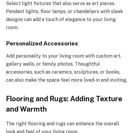
Select light fixtures that also serve as art pieces.
Pendant lights, floor lamps, or chandeliers with sleek
designs can add a touch of elegance to your living
room.
Personalized Accessories
Add personality to your living room with custom art,
gallery walls, or family photos. Thoughtful
accessories, such as ceramics, sculptures, or books,
can also make the space feel more lived-in and inviting.
Flooring and Rugs: Adding Texture
and Warmth
The right flooring and rugs can enhance the overall
look and feel of your living room.