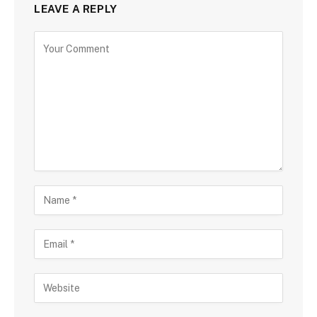
LEAVE A REPLY