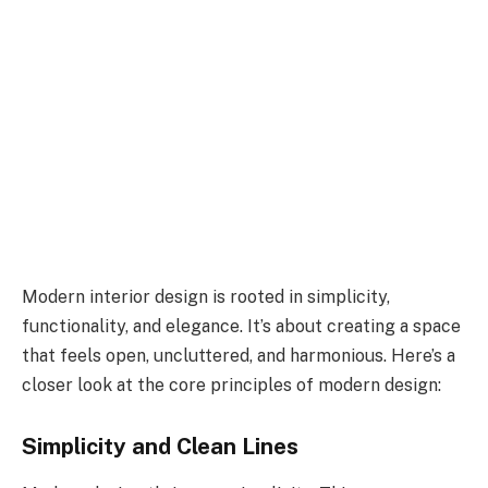
Modern interior design is rooted in simplicity,
functionality, and elegance. It’s about creating a space
that feels open, uncluttered, and harmonious. Here’s a
closer look at the core principles of modern design:
Simplicity and Clean Lines