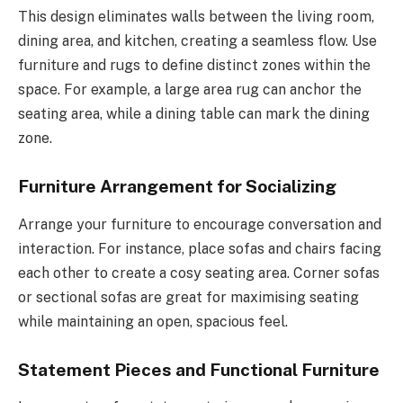
This design eliminates walls between the living room,
dining area, and kitchen, creating a seamless flow. Use
furniture and rugs to define distinct zones within the
space. For example, a large area rug can anchor the
seating area, while a dining table can mark the dining
zone.
Furniture Arrangement for Socializing
Arrange your furniture to encourage conversation and
interaction. For instance, place sofas and chairs facing
each other to create a cosy seating area. Corner sofas
or sectional sofas are great for maximising seating
while maintaining an open, spacious feel.
Statement Pieces and Functional Furniture