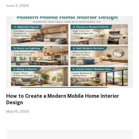
June 3, 2026
How to Create a Modern Mobile Home Interior
Design
May 16, 2026