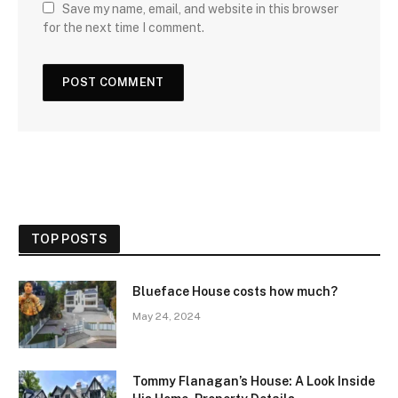
Save my name, email, and website in this browser
for the next time I comment.
TOP POSTS
Blueface House costs how much?
May 24, 2024
Tommy Flanagan’s House: A Look Inside