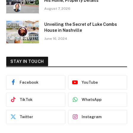
His Home, Property Details
August 7, 2026
Unveiling the Secret of Luke Combs
House in Nashville
June 16, 2024
STAY IN TOUCH
Facebook
YouTube
TikTok
WhatsApp
Twitter
Instagram