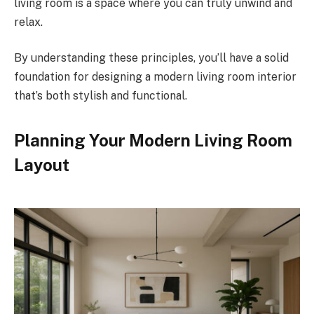
living room is a space where you can truly unwind and
relax.
By understanding these principles, you’ll have a solid
foundation for designing a modern living room interior
that’s both stylish and functional.
Planning Your Modern Living Room
Layout