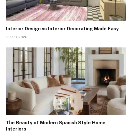
Interior Design vs Interior Decorating Made Easy
June 11, 2026
The Beauty of Modern Spanish Style Home
Interiors