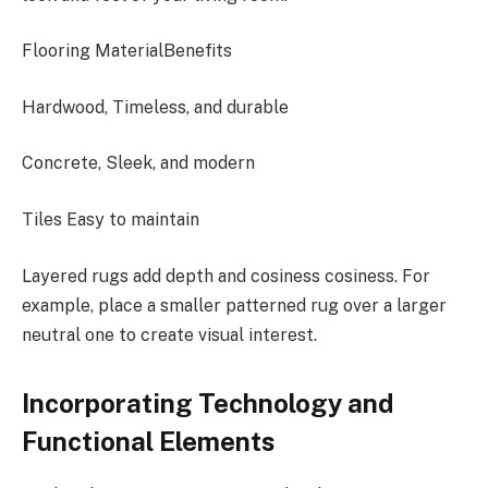
Flooring MaterialBenefits
Hardwood, Timeless, and durable
Concrete, Sleek, and modern
Tiles Easy to maintain
Layered rugs add depth and cosiness cosiness. For
example, place a smaller patterned rug over a larger
neutral one to create visual interest.
Incorporating Technology and
Functional Elements