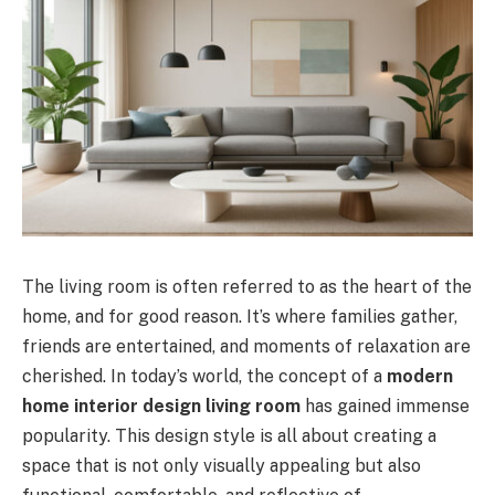
The living room is often referred to as the heart of the
home, and for good reason. It’s where families gather,
friends are entertained, and moments of relaxation are
cherished. In today’s world, the concept of a
modern
home interior design living room
has gained immense
popularity. This design style is all about creating a
space that is not only visually appealing but also