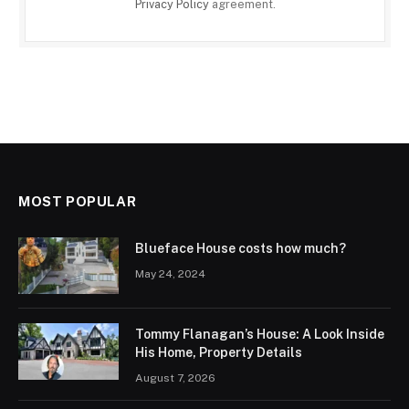
Privacy Policy
agreement.
MOST POPULAR
Blueface House costs how much?
May 24, 2024
Tommy Flanagan’s House: A Look Inside
His Home, Property Details
August 7, 2026