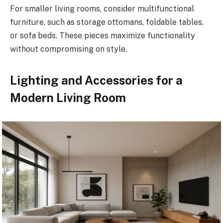
For smaller living rooms, consider multifunctional
furniture, such as storage ottomans, foldable tables,
or sofa beds. These pieces maximize functionality
without compromising on style.
Lighting and Accessories for a
Modern Living Room