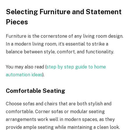
Selecting Furniture and Statement
Pieces
Furniture is the cornerstone of any living room design.
In a modern living room, it’s essential to strike a
balance between style, comfort, and functionality.
You may also read (
step by step guide to home
automation ideas
).
Comfortable Seating
Choose sofas and chairs that are both stylish and
comfortable. Corner sofas or modular seating
arrangements work well in modern spaces, as they
provide ample seating while maintaining a clean look.