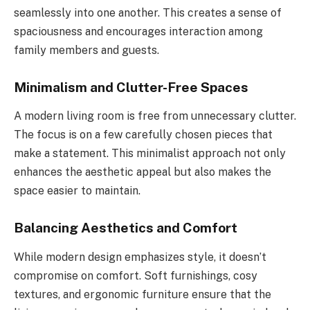
seamlessly into one another. This creates a sense of
spaciousness and encourages interaction among
family members and guests.
Minimalism and Clutter-Free Spaces
A modern living room is free from unnecessary clutter.
The focus is on a few carefully chosen pieces that
make a statement. This minimalist approach not only
enhances the aesthetic appeal but also makes the
space easier to maintain.
Balancing Aesthetics and Comfort
While modern design emphasizes style, it doesn’t
compromise on comfort. Soft furnishings, cosy
textures, and ergonomic furniture ensure that the