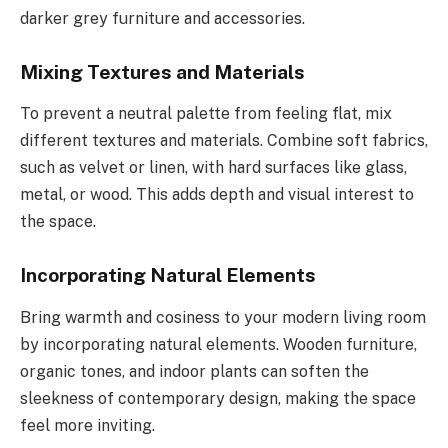
darker grey furniture and accessories.
Mixing Textures and Materials
To prevent a neutral palette from feeling flat, mix
different textures and materials. Combine soft fabrics,
such as velvet or linen, with hard surfaces like glass,
metal, or wood. This adds depth and visual interest to
the space.
Incorporating Natural Elements
Bring warmth and cosiness to your modern living room
by incorporating natural elements. Wooden furniture,
organic tones, and indoor plants can soften the
sleekness of contemporary design, making the space
feel more inviting.