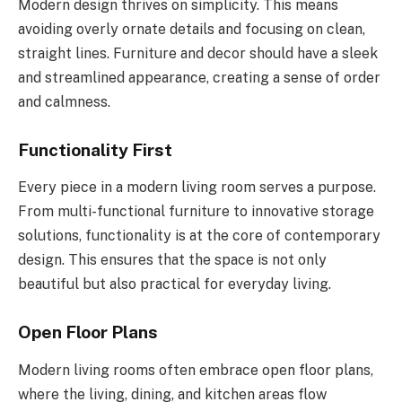
Modern design thrives on simplicity. This means
avoiding overly ornate details and focusing on clean,
straight lines. Furniture and decor should have a sleek
and streamlined appearance, creating a sense of order
and calmness.
Functionality First
Every piece in a modern living room serves a purpose.
From multi-functional furniture to innovative storage
solutions, functionality is at the core of contemporary
design. This ensures that the space is not only
beautiful but also practical for everyday living.
Open Floor Plans
Modern living rooms often embrace open floor plans,
where the living, dining, and kitchen areas flow