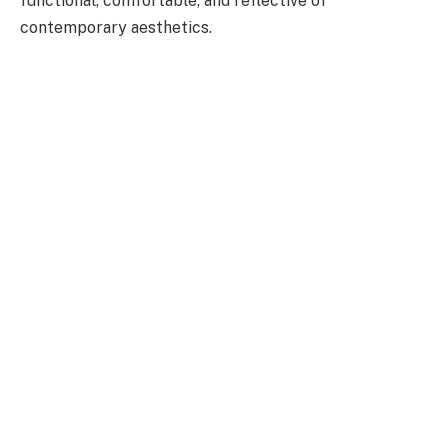
functional, comfortable, and reflective of
contemporary aesthetics.