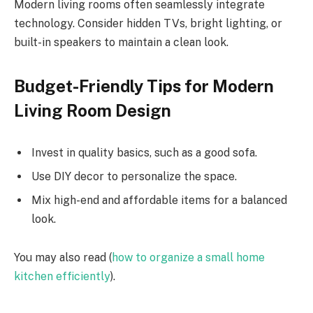
Modern living rooms often seamlessly integrate
technology. Consider hidden TVs, bright lighting, or
built-in speakers to maintain a clean look.
Budget-Friendly Tips for Modern
Living Room Design
Invest in quality basics, such as a good sofa.
Use DIY decor to personalize the space.
Mix high-end and affordable items for a balanced
look.
You may also read (
how to organize a small home
kitchen efficiently
).