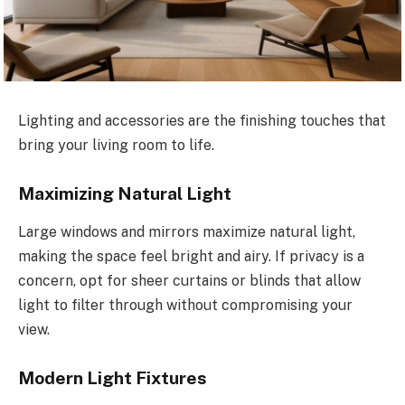
Lighting and accessories are the finishing touches that
bring your living room to life.
Maximizing Natural Light
Large windows and mirrors maximize natural light,
making the space feel bright and airy. If privacy is a
concern, opt for sheer curtains or blinds that allow
light to filter through without compromising your
view.
Modern Light Fixtures