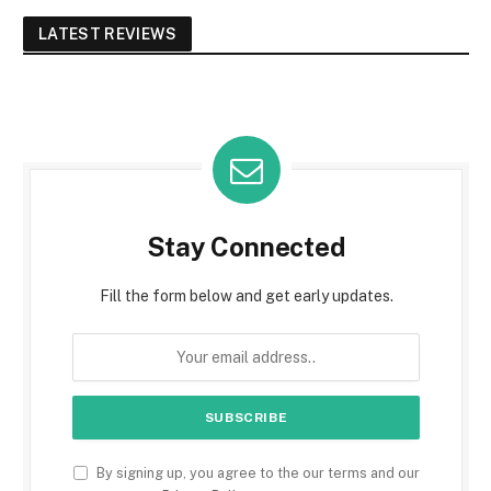
LATEST REVIEWS
Stay Connected
Fill the form below and get early updates.
By signing up, you agree to the our terms and our