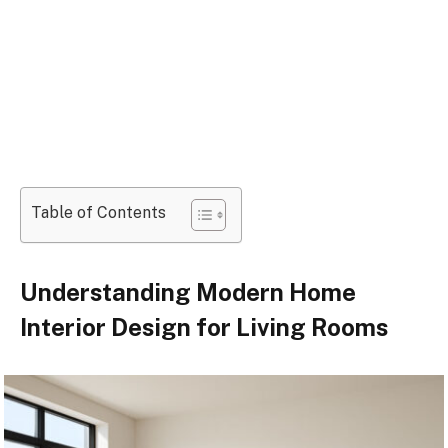
Table of Contents
Understanding Modern Home
Interior Design for Living Rooms