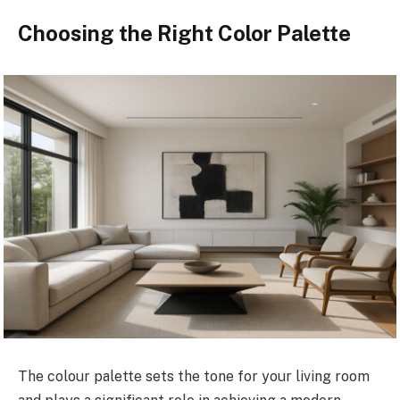
Choosing the Right Color Palette
The colour palette sets the tone for your living room