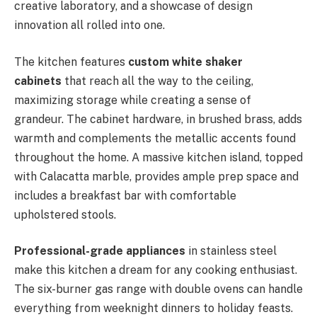
creative laboratory, and a showcase of design
innovation all rolled into one.
The kitchen features
custom white shaker
cabinets
that reach all the way to the ceiling,
maximizing storage while creating a sense of
grandeur. The cabinet hardware, in brushed brass, adds
warmth and complements the metallic accents found
throughout the home. A massive kitchen island, topped
with Calacatta marble, provides ample prep space and
includes a breakfast bar with comfortable
upholstered stools.
Professional-grade appliances
in stainless steel
make this kitchen a dream for any cooking enthusiast.
The six-burner gas range with double ovens can handle
everything from weeknight dinners to holiday feasts.