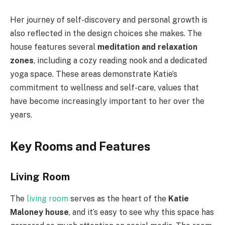
Her journey of self-discovery and personal growth is
also reflected in the design choices she makes. The
house features several
meditation and relaxation
zones
, including a cozy reading nook and a dedicated
yoga space. These areas demonstrate Katie’s
commitment to wellness and self-care, values that
have become increasingly important to her over the
years.
Key Rooms and Features
Living Room
The
living room
serves as the heart of the
Katie
Maloney house
, and it’s easy to see why this space has