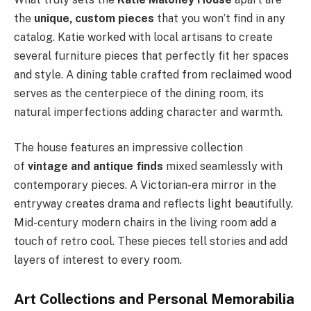
the
unique, custom pieces
that you won’t find in any
catalog. Katie worked with local artisans to create
several furniture pieces that perfectly fit her spaces
and style. A dining table crafted from reclaimed wood
serves as the centerpiece of the dining room, its
natural imperfections adding character and warmth.
The house features an impressive collection
of
vintage and antique finds
mixed seamlessly with
contemporary pieces. A Victorian-era mirror in the
entryway creates drama and reflects light beautifully.
Mid-century modern chairs in the living room add a
touch of retro cool. These pieces tell stories and add
layers of interest to every room.
Art Collections and Personal Memorabilia