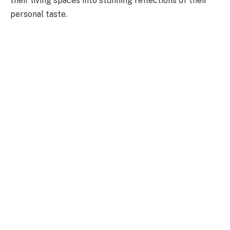
their living spaces into stunning reflections of their
personal taste.