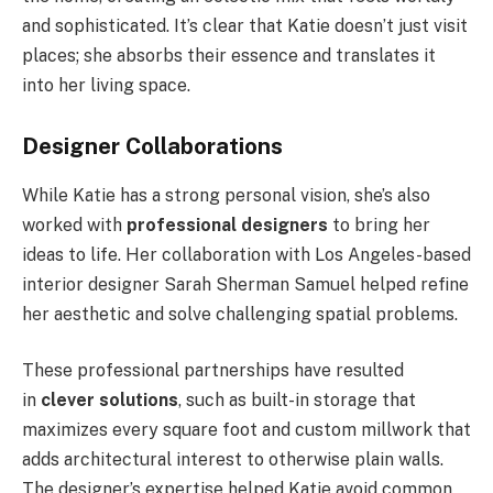
and sophisticated. It’s clear that Katie doesn’t just visit
places; she absorbs their essence and translates it
into her living space.
Designer Collaborations
While Katie has a strong personal vision, she’s also
worked with
professional designers
to bring her
ideas to life. Her collaboration with Los Angeles-based
interior designer Sarah Sherman Samuel helped refine
her aesthetic and solve challenging spatial problems.
These professional partnerships have resulted
in
clever solutions
, such as built-in storage that
maximizes every square foot and custom millwork that
adds architectural interest to otherwise plain walls.
The designer’s expertise helped Katie avoid common