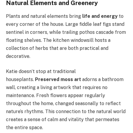
Natural Elements and Greenery
Plants and natural elements bring
life and energy
to
every corner of the house. Large fiddle leaf figs stand
sentinel in corners, while trailing pothos cascade from
floating shelves. The kitchen windowsill hosts a
collection of herbs that are both practical and
decorative.
Katie doesn’t stop at traditional
houseplants.
Preserved moss art
adorns a bathroom
wall, creating a living artwork that requires no
maintenance. Fresh flowers appear regularly
throughout the home, changed seasonally to reflect
nature’s rhythms. This connection to the natural world
creates a sense of calm and vitality that permeates
the entire space.