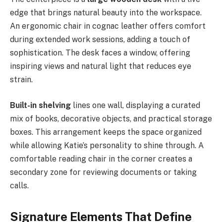
edge that brings natural beauty into the workspace.
An ergonomic chair in cognac leather offers comfort
during extended work sessions, adding a touch of
sophistication. The desk faces a window, offering
inspiring views and natural light that reduces eye
strain.
Built-in shelving
lines one wall, displaying a curated
mix of books, decorative objects, and practical storage
boxes. This arrangement keeps the space organized
while allowing Katie’s personality to shine through. A
comfortable reading chair in the corner creates a
secondary zone for reviewing documents or taking
calls.
Signature Elements That Define