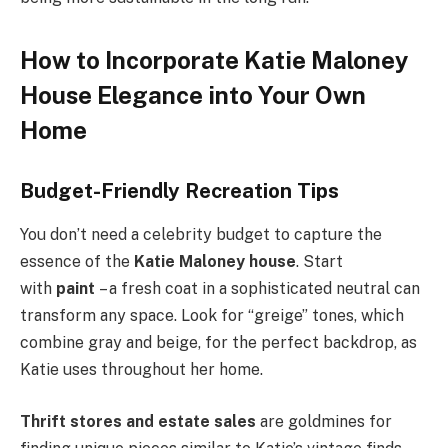
How to Incorporate Katie Maloney
House Elegance into Your Own
Home
Budget-Friendly Recreation Tips
You don’t need a celebrity budget to capture the
essence of the
Katie Maloney house
. Start
with
paint
– a fresh coat in a sophisticated neutral can
transform any space. Look for “greige” tones, which
combine gray and beige, for the perfect backdrop, as
Katie uses throughout her home.
Thrift stores and estate sales
are goldmines for