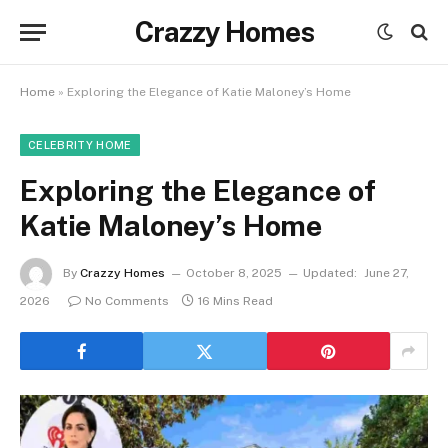
Crazzy Homes
Home
»
Exploring the Elegance of Katie Maloney’s Home
CELEBRITY HOME
Exploring the Elegance of
Katie Maloney’s Home
By
Crazzy Homes
October 8, 2025
Updated:
June 27,
2026
No Comments
16 Mins Read