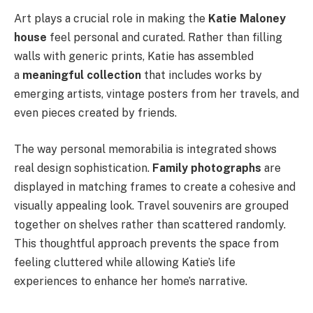
Art plays a crucial role in making the
Katie Maloney
house
feel personal and curated. Rather than filling
walls with generic prints, Katie has assembled
a
meaningful collection
that includes works by
emerging artists, vintage posters from her travels, and
even pieces created by friends.
The way personal memorabilia is integrated shows
real design sophistication.
Family photographs
are
displayed in matching frames to create a cohesive and
visually appealing look. Travel souvenirs are grouped
together on shelves rather than scattered randomly.
This thoughtful approach prevents the space from
feeling cluttered while allowing Katie’s life
experiences to enhance her home’s narrative.