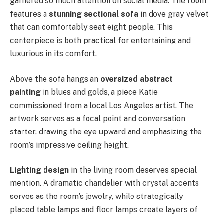
garnered so much attention on social media. The room
features a
stunning sectional sofa
in dove gray velvet
that can comfortably seat eight people. This
centerpiece is both practical for entertaining and
luxurious in its comfort.
Above the sofa hangs an
oversized abstract
painting
in blues and golds, a piece Katie
commissioned from a local Los Angeles artist. The
artwork serves as a focal point and conversation
starter, drawing the eye upward and emphasizing the
room’s impressive ceiling height.
Lighting design
in the living room deserves special
mention. A dramatic chandelier with crystal accents
serves as the room’s jewelry, while strategically
placed table lamps and floor lamps create layers of