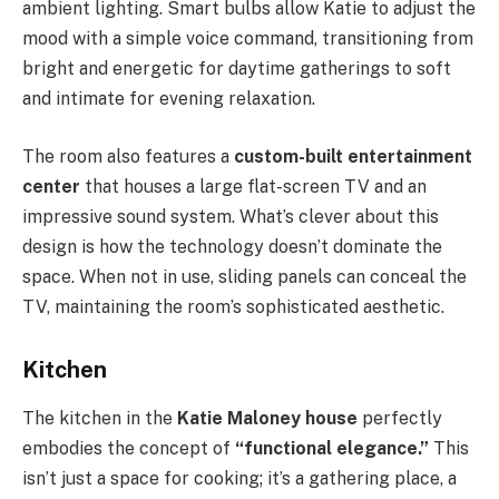
ambient lighting. Smart bulbs allow Katie to adjust the
mood with a simple voice command, transitioning from
bright and energetic for daytime gatherings to soft
and intimate for evening relaxation.
The room also features a
custom-built entertainment
center
that houses a large flat-screen TV and an
impressive sound system. What’s clever about this
design is how the technology doesn’t dominate the
space. When not in use, sliding panels can conceal the
TV, maintaining the room’s sophisticated aesthetic.
Kitchen
The kitchen in the
Katie Maloney house
perfectly
embodies the concept of
“functional elegance.”
This
isn’t just a space for cooking; it’s a gathering place, a