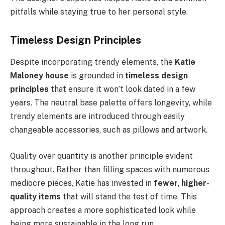
pitfalls while staying true to her personal style.
Timeless Design Principles
Despite incorporating trendy elements, the
Katie
Maloney house
is grounded in
timeless design
principles
that ensure it won’t look dated in a few
years. The neutral base palette offers longevity, while
trendy elements are introduced through easily
changeable accessories, such as pillows and artwork.
Quality over quantity is another principle evident
throughout. Rather than filling spaces with numerous
mediocre pieces, Katie has invested in
fewer, higher-
quality items
that will stand the test of time. This
approach creates a more sophisticated look while
being more sustainable in the long run.