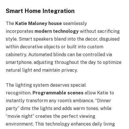
Smart Home Integration
The
Katie Maloney house
seamlessly
incorporates
modern technology
without sacrificing
style. Smart speakers blend into the decor, disguised
within decorative objects or built into custom
cabinetry. Automated blinds can be controlled via
smartphone, adjusting throughout the day to optimize
natural light and maintain privacy.
The lighting system deserves special
recognition.
Programmable scenes
allow Katie to
instantly transform any room’s ambiance. “Dinner
party” dims the lights and adds warm tones, while
“movie night” creates the perfect viewing
environment. This technology enhances daily living