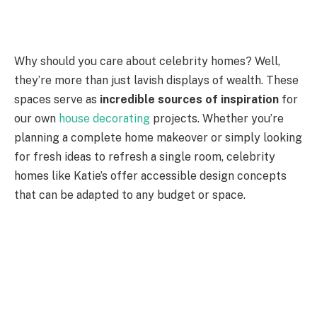
Why should you care about celebrity homes? Well,
they’re more than just lavish displays of wealth. These
spaces serve as
incredible sources of inspiration
for
our own
house decorating
projects. Whether you’re
planning a complete home makeover or simply looking
for fresh ideas to refresh a single room, celebrity
homes like Katie’s offer accessible design concepts
that can be adapted to any budget or space.