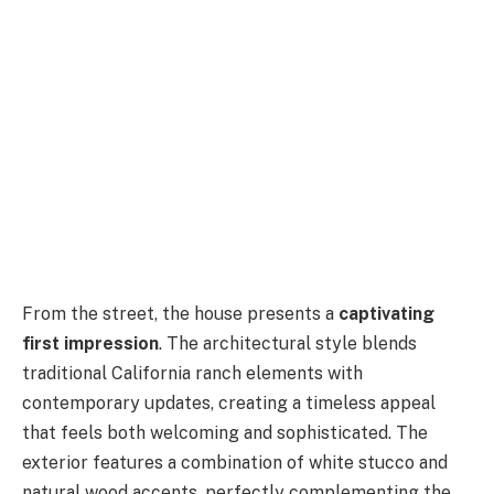
From the street, the house presents a
captivating
first impression
. The architectural style blends
traditional California ranch elements with
contemporary updates, creating a timeless appeal
that feels both welcoming and sophisticated. The
exterior features a combination of white stucco and
natural wood accents, perfectly complementing the