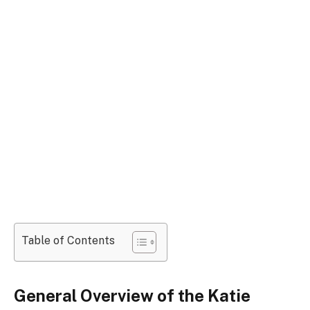
Table of Contents
General Overview of the Katie