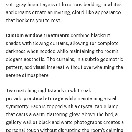
soft gray linen. Layers of luxurious bedding in whites
and creams create an inviting, cloud-like appearance
that beckons you to rest.
Custom window treatments
combine blackout
shades with flowing curtains, allowing for complete
darkness when needed while maintaining the room’s
elegant aesthetic. The curtains, in a subtle geometric
pattern, add visual interest without overwhelming the
serene atmosphere.
Two matching nightstands in white oak
provide
practical storage
while maintaining visual
symmetry. Each is topped with a crystal table lamp
that casts a warm, flattering glow. Above the bed, a
gallery wall of black and white photographs creates a
personal touch without disrupting the room’s calming