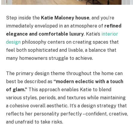
Step inside the
Katie Maloney house
, and you’re
immediately enveloped in an atmosphere of
refined
elegance and comfortable luxury
. Katie’s
interior
design
philosophy centers on creating spaces that
feel both sophisticated and livable, a balance that
many homeowners struggle to achieve.
The primary design theme throughout the home can
best be described as
“modern eclectic with a touch
of glam.”
This approach enables Katie to blend
various styles, periods, and textures while maintaining
a cohesive overall aesthetic. It’s a design strategy that
reflects her personality perfectly – confident, creative,
and unafraid to take risks.