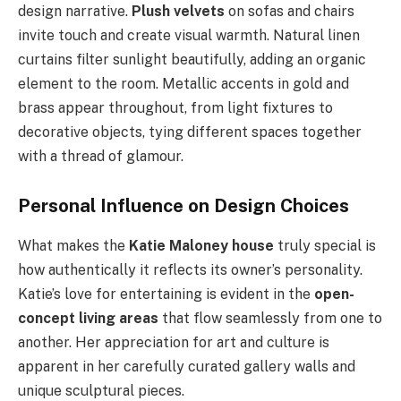
design narrative.
Plush velvets
on sofas and chairs
invite touch and create visual warmth. Natural linen
curtains filter sunlight beautifully, adding an organic
element to the room. Metallic accents in gold and
brass appear throughout, from light fixtures to
decorative objects, tying different spaces together
with a thread of glamour.
Personal Influence on Design Choices
What makes the
Katie Maloney house
truly special is
how authentically it reflects its owner’s personality.
Katie’s love for entertaining is evident in the
open-
concept living areas
that flow seamlessly from one to
another. Her appreciation for art and culture is
apparent in her carefully curated gallery walls and
unique sculptural pieces.