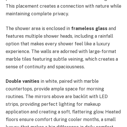
This placement creates a connection with nature while
maintaining complete privacy.
The shower area is enclosed in
frameless glass
and
features multiple shower heads, including a rainfall
option that makes every shower feel like a luxury
experience. The walls are adorned with large-format
marble tiles featuring subtle veining, which creates a
sense of continuity and spaciousness.
Double vanities
in white, paired with marble
countertops, provide ample space for morning
routines. The mirrors above are backlit with LED
strips, providing perfect lighting for makeup
application and creating a soft, flattering glow. Heated
floors ensure comfort during cooler months, a small