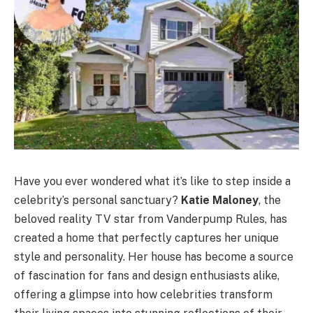
Have you ever wondered what it’s like to step inside a
celebrity’s personal sanctuary?
Katie Maloney
, the
beloved reality TV star from Vanderpump Rules, has
created a home that perfectly captures her unique
style and personality. Her house has become a source
of fascination for fans and design enthusiasts alike,
offering a glimpse into how celebrities transform