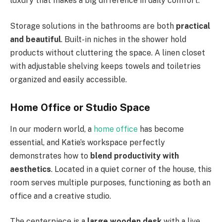
luxury that makes a big difference in daily comfort.
Storage solutions in the bathrooms are both
practical
and beautiful
. Built-in niches in the shower hold
products without cluttering the space. A linen closet
with adjustable shelving keeps towels and toiletries
organized and easily accessible.
Home Office or Studio Space
In our modern world, a
home office
has become
essential, and Katie’s workspace perfectly
demonstrates how to
blend productivity with
aesthetics
. Located in a quiet corner of the house, this
room serves multiple purposes, functioning as both an
office and a creative studio.
The centerpiece is a
large wooden desk
with a live