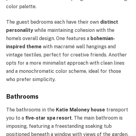
color palette.
The guest bedrooms each have their own
distinct
personality
while maintaining cohesion with the
home’s overall design. One features a
bohemian-
inspired theme
with macramé wall hangings and
vintage textiles, perfect for creative friends. Another
opts for a more minimalist approach with clean lines
and a monochromatic color scheme, ideal for those
who prefer simplicity.
Bathrooms
The bathrooms in the
Katie Maloney house
transport
you to a
five-star spa resort
. The main bathroom is
imposing, featuring a freestanding soaking tub
positioned beneath a window with views of the garden.