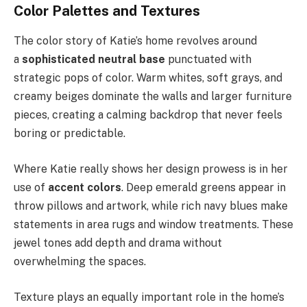
Color Palettes and Textures
The color story of Katie’s home revolves around
a
sophisticated neutral base
punctuated with
strategic pops of color. Warm whites, soft grays, and
creamy beiges dominate the walls and larger furniture
pieces, creating a calming backdrop that never feels
boring or predictable.
Where Katie really shows her design prowess is in her
use of
accent colors
. Deep emerald greens appear in
throw pillows and artwork, while rich navy blues make
statements in area rugs and window treatments. These
jewel tones add depth and drama without
overwhelming the spaces.
Texture plays an equally important role in the home’s