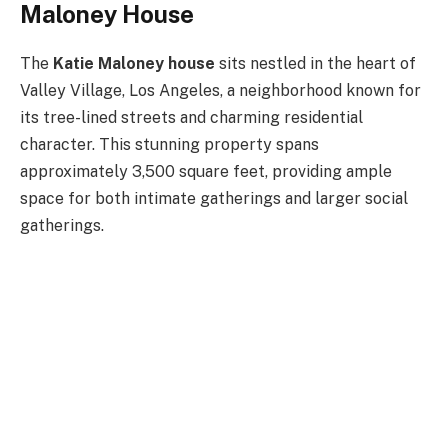
Maloney House
The
Katie Maloney house
sits nestled in the heart of
Valley Village, Los Angeles, a neighborhood known for
its tree-lined streets and charming residential
character. This stunning property spans
approximately 3,500 square feet, providing ample
space for both intimate gatherings and larger social
gatherings.