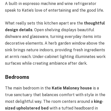
A built-in espresso machine and wine refrigerator
speak to Katie’s love of entertaining and the good life.
What really sets this kitchen apart are the
thoughtful
design details
. Open shelving displays beautiful
dishware and glassware, turning everyday items into
decorative elements. A herb garden window above the
sink brings nature indoors, providing fresh ingredients
at arm’s reach. Under-cabinet lighting illuminates work
surfaces while creating ambiance after dark.
Bedrooms
The main bedroom in the
Katie Maloney house
is a
true sanctuary that balances comfort with style in the
most delightful way. The room centers around a
king-
sized upholstered bed
with a tufted headboard in