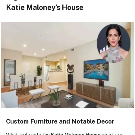
Katie Maloney’s House
Custom Furniture and Notable Decor
What truly sets the
Katie Maloney House
apart are