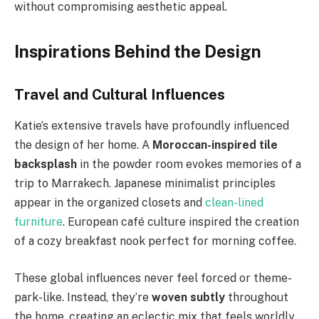
without compromising aesthetic appeal.
Inspirations Behind the Design
Travel and Cultural Influences
Katie’s extensive travels have profoundly influenced
the design of her home. A
Moroccan-inspired tile
backsplash
in the powder room evokes memories of a
trip to Marrakech. Japanese minimalist principles
appear in the organized closets and
clean-lined
furniture
. European café culture inspired the creation
of a cozy breakfast nook perfect for morning coffee.
These global influences never feel forced or theme-
park-like. Instead, they’re
woven subtly
throughout
the home, creating an eclectic mix that feels worldly