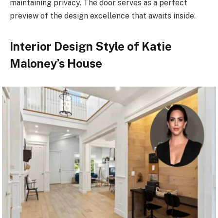
maintaining privacy. The door serves as a perfect
preview of the design excellence that awaits inside.
Interior Design Style of Katie
Maloney’s House