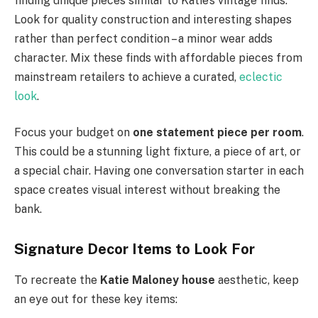
finding unique pieces similar to Katie’s vintage finds.
Look for quality construction and interesting shapes
rather than perfect condition – a minor wear adds
character. Mix these finds with affordable pieces from
mainstream retailers to achieve a curated,
eclectic
look
.
Focus your budget on
one statement piece per room
.
This could be a stunning light fixture, a piece of art, or
a special chair. Having one conversation starter in each
space creates visual interest without breaking the
bank.
Signature Decor Items to Look For
To recreate the
Katie Maloney house
aesthetic, keep
an eye out for these key items: