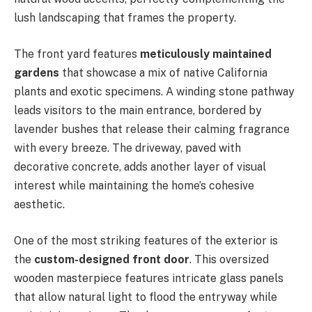
lush landscaping that frames the property.
The front yard features
meticulously maintained
gardens
that showcase a mix of native California
plants and exotic specimens. A winding stone pathway
leads visitors to the main entrance, bordered by
lavender bushes that release their calming fragrance
with every breeze. The driveway, paved with
decorative concrete, adds another layer of visual
interest while maintaining the home’s cohesive
aesthetic.
One of the most striking features of the exterior is
the
custom-designed front door
. This oversized
wooden masterpiece features intricate glass panels
that allow natural light to flood the entryway while