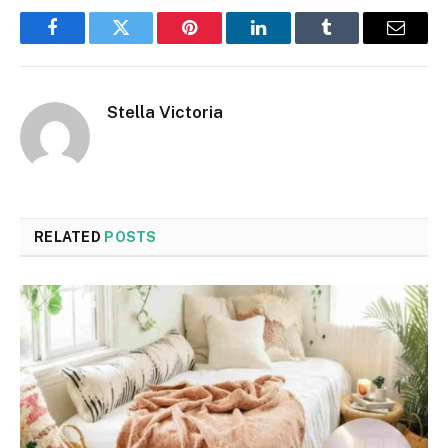
Facebook
Twitter
Pinterest
LinkedIn
Tumblr
Email
Stella Victoria
RELATED
POSTS