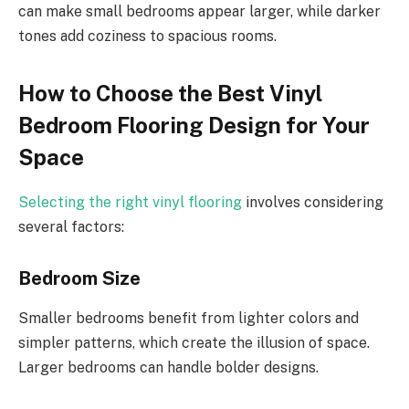
can make small bedrooms appear larger, while darker
tones add coziness to spacious rooms.
How to Choose the Best Vinyl
Bedroom Flooring Design for Your
Space
Selecting the right vinyl flooring
involves considering
several factors:
Bedroom Size
Smaller bedrooms benefit from lighter colors and
simpler patterns, which create the illusion of space.
Larger bedrooms can handle bolder designs.