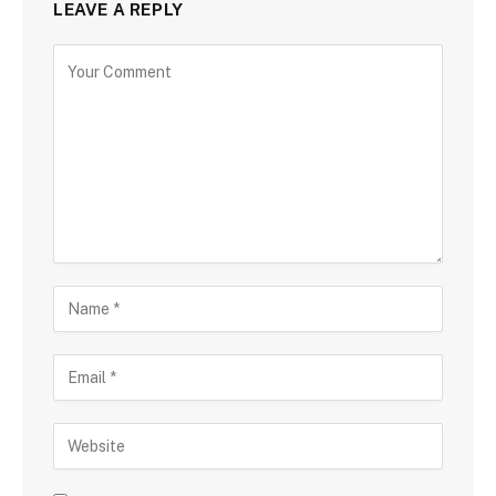
LEAVE A REPLY