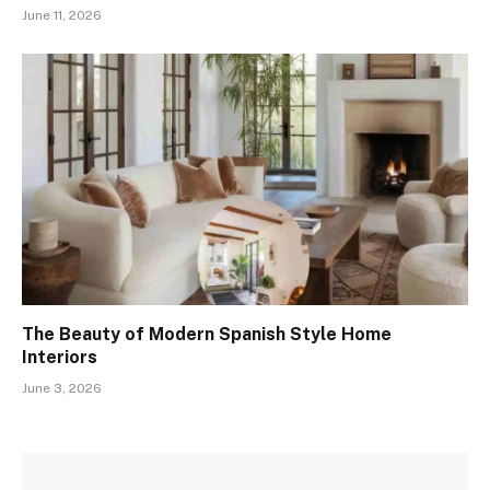
June 11, 2026
The Beauty of Modern Spanish Style Home
Interiors
June 3, 2026