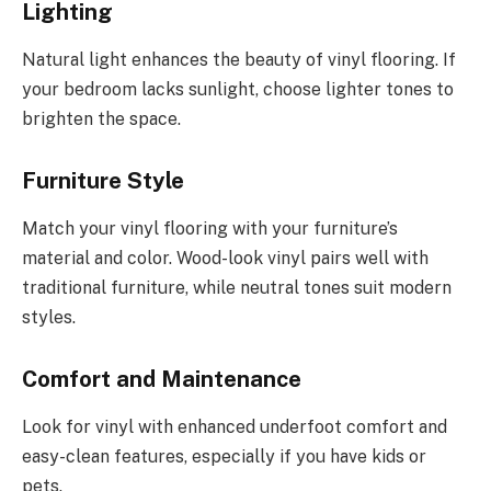
Lighting
Natural light enhances the beauty of vinyl flooring. If
your bedroom lacks sunlight, choose lighter tones to
brighten the space.
Furniture Style
Match your vinyl flooring with your furniture’s
material and color. Wood-look vinyl pairs well with
traditional furniture, while neutral tones suit modern
styles.
Comfort and Maintenance
Look for vinyl with enhanced underfoot comfort and
easy-clean features, especially if you have kids or
pets.