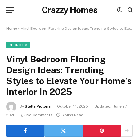
Crazzy Homes
Home
»
Vinyl Bedroom Flooring Design Ideas: Trending Styles to Elevate Your Home’s Interior in 2025
BEDROOM
Vinyl Bedroom Flooring
Design Ideas: Trending
Styles to Elevate Your Home’s
Interior in 2025
By
Stella Victoria
October 14, 2025
Updated:
June 27,
2026
No Comments
6 Mins Read