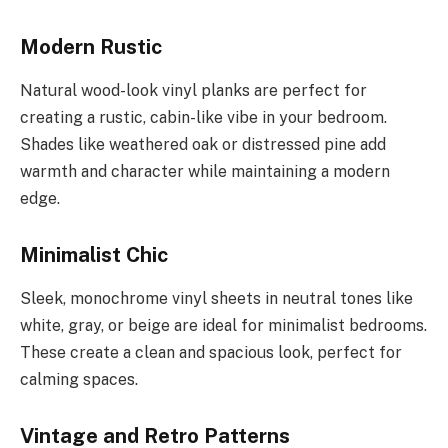
Modern Rustic
Natural wood-look vinyl planks are perfect for
creating a rustic, cabin-like vibe in your bedroom.
Shades like weathered oak or distressed pine add
warmth and character while maintaining a modern
edge.
Minimalist Chic
Sleek, monochrome vinyl sheets in neutral tones like
white, gray, or beige are ideal for minimalist bedrooms.
These create a clean and spacious look, perfect for
calming spaces.
Vintage and Retro Patterns