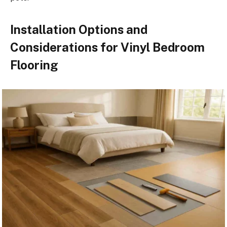
Installation Options and
Considerations for Vinyl Bedroom
Flooring