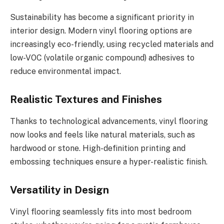
Sustainability has become a significant priority in
interior design. Modern vinyl flooring options are
increasingly eco-friendly, using recycled materials and
low-VOC (volatile organic compound) adhesives to
reduce environmental impact.
Realistic Textures and Finishes
Thanks to technological advancements, vinyl flooring
now looks and feels like natural materials, such as
hardwood or stone. High-definition printing and
embossing techniques ensure a hyper-realistic finish.
Versatility in Design
Vinyl flooring seamlessly fits into most bedroom