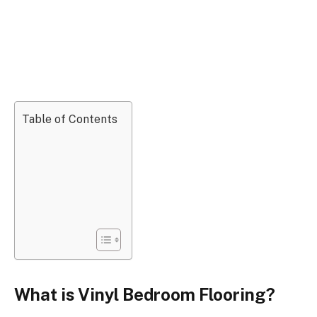
Table of Contents
What is Vinyl Bedroom Flooring?