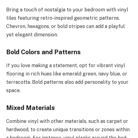
Bring a touch of nostalgia to your bedroom with vinyl
tiles featuring retro-inspired geometric patterns.
Chevron, hexagons, or bold stripes can add a playful
yet elegant dimension.
Bold Colors and Patterns
If you love making a statement, opt for vibrant vinyl
flooring in rich hues like emerald green, navy blue, or
terracotta. Bold patterns also add personality to your
space.
Mixed Materials
Combine vinyl with other materials, such as carpet or
hardwood, to create unique transitions or zones within
a bedroom. For instance, vinyl planks around the bed