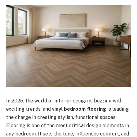
In 2025, the world of interior design is buzzing with
exciting trends, and
vinyl bedroom flooring
is leading
the charge in creating stylish, functional spaces.
Flooring is one of the most critical design elements in
any bedroom. It sets the tone, influences comfort, and