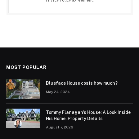
Privacy Policy
agreement.
MOST POPULAR
Blueface House costs how much?
May 24, 2024
Tommy Flanagan’s House: A Look Inside
His Home, Property Details
August 7, 2026