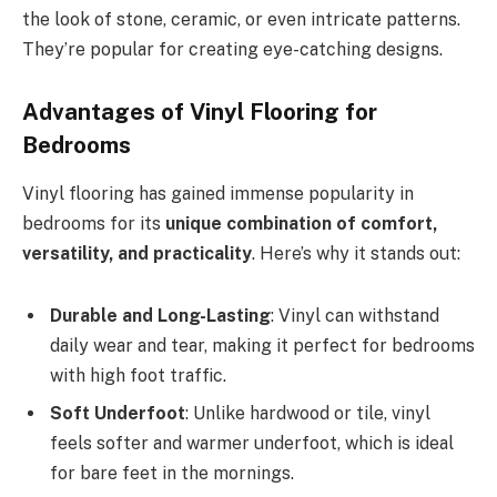
the look of stone, ceramic, or even intricate patterns.
They’re popular for creating eye-catching designs.
Advantages of Vinyl Flooring for
Bedrooms
Vinyl flooring has gained immense popularity in
bedrooms for its
unique combination of comfort,
versatility, and practicality
. Here’s why it stands out:
Durable and Long-Lasting
: Vinyl can withstand
daily wear and tear, making it perfect for bedrooms
with high foot traffic.
Soft Underfoot
: Unlike hardwood or tile, vinyl
feels softer and warmer underfoot, which is ideal
for bare feet in the mornings.