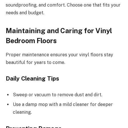
soundproofing, and comfort. Choose one that fits your
needs and budget.
Maintaining and Caring for Vinyl
Bedroom Floors
Proper maintenance ensures your vinyl floors stay
beautiful for years to come.
Daily Cleaning Tips
Sweep or vacuum to remove dust and dirt.
Use a damp mop with a mild cleaner for deeper
cleaning.