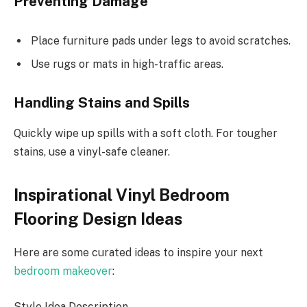
Preventing Damage
Place furniture pads under legs to avoid scratches.
Use rugs or mats in high-traffic areas.
Handling Stains and Spills
Quickly wipe up spills with a soft cloth. For tougher
stains, use a vinyl-safe cleaner.
Inspirational Vinyl Bedroom
Flooring Design Ideas
Here are some curated ideas to inspire your next
bedroom makeover
:
Style Idea Description