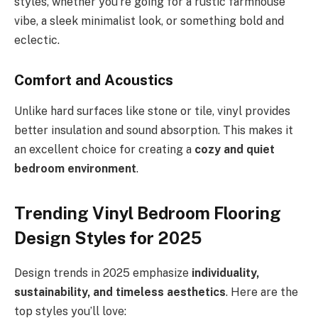
styles, whether you’re going for a rustic farmhouse
vibe, a sleek minimalist look, or something bold and
eclectic.
Comfort and Acoustics
Unlike hard surfaces like stone or tile, vinyl provides
better insulation and sound absorption. This makes it
an excellent choice for creating a
cozy and quiet
bedroom environment
.
Trending Vinyl Bedroom Flooring
Design Styles for 2025
Design trends in 2025 emphasize
individuality,
sustainability, and timeless aesthetics
. Here are the
top styles you’ll love: