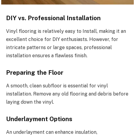
DIY vs. Professional Installation
Vinyl flooring is relatively easy to Install, making it an
excellent choice for DIY enthusiasts. However, for
intricate patterns or large spaces, professional
installation ensures a flawless finish.
Preparing the Floor
A smooth, clean subfloor is essential for vinyl
installation. Remove any old flooring and debris before
laying down the vinyl.
Underlayment Options
An underlayment can enhance insulation,