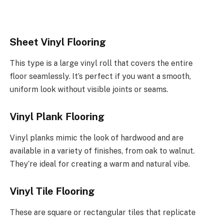
Sheet Vinyl Flooring
This type is a large vinyl roll that covers the entire
floor seamlessly. It’s perfect if you want a smooth,
uniform look without visible joints or seams.
Vinyl Plank Flooring
Vinyl planks mimic the look of hardwood and are
available in a variety of finishes, from oak to walnut.
They’re ideal for creating a warm and natural vibe.
Vinyl Tile Flooring
These are square or rectangular tiles that replicate