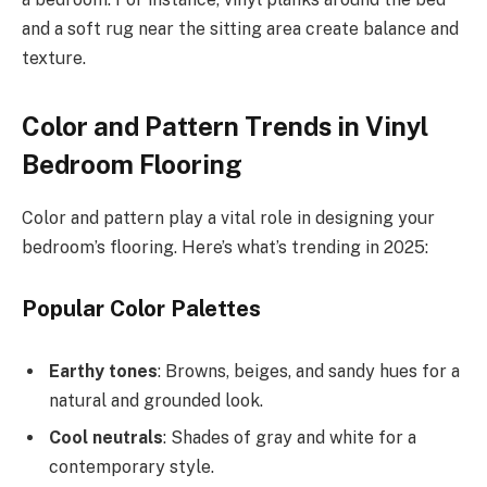
and a soft rug near the sitting area create balance and
texture.
Color and Pattern Trends in Vinyl
Bedroom Flooring
Color and pattern play a vital role in designing your
bedroom’s flooring. Here’s what’s trending in 2025:
Popular Color Palettes
Earthy tones
: Browns, beiges, and sandy hues for a
natural and grounded look.
Cool neutrals
: Shades of gray and white for a
contemporary style.