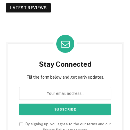
LATEST REVIEWS
Stay Connected
Fill the form below and get early updates.
By signing up, you agree to the our terms and our