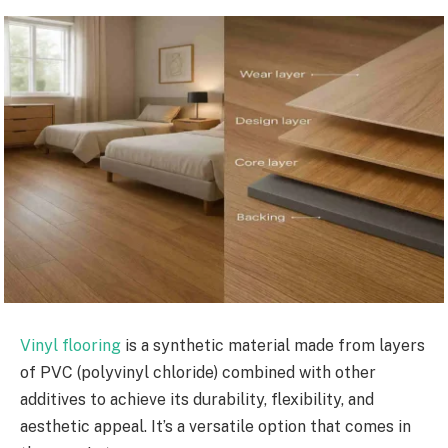
Vinyl flooring
is a synthetic material made from layers
of PVC (polyvinyl chloride) combined with other
additives to achieve its durability, flexibility, and
aesthetic appeal. It’s a versatile option that comes in