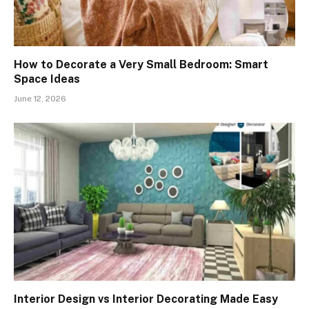
How to Decorate a Very Small Bedroom: Smart
Space Ideas
June 12, 2026
Interior Design vs Interior Decorating Made Easy