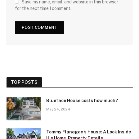
Save my name, email, and website in this browser
for the next time I comment.
TOP POSTS
Blueface House costs how much?
May 24, 2024
Tommy Flanagan’s House: A Look Inside
His Home, Property Details