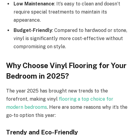
Low Maintenance
: It’s easy to clean and doesn’t
require special treatments to maintain its
appearance.
Budget-Friendly
: Compared to hardwood or stone,
vinyl is significantly more cost-effective without
compromising on style.
Why Choose Vinyl Flooring for Your
Bedroom in 2025?
The year 2025 has brought new trends to the
forefront, making vinyl
flooring a top choice for
modern bedrooms
. Here are some reasons why it’s the
go-to option this year:
Trendy and Eco-Friendly