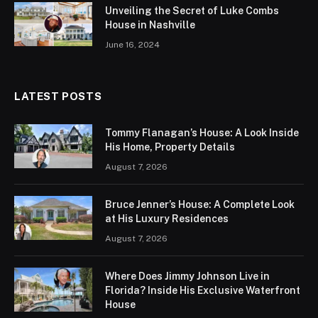
Unveiling the Secret of Luke Combs
House in Nashville
June 16, 2024
LATEST POSTS
Tommy Flanagan’s House: A Look Inside
His Home, Property Details
August 7, 2026
Bruce Jenner’s House: A Complete Look
at His Luxury Residences
August 7, 2026
Where Does Jimmy Johnson Live in
Florida? Inside His Exclusive Waterfront
House