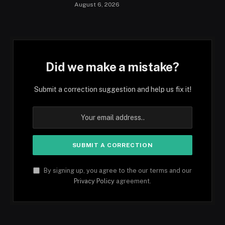
August 6, 2026
Did we make a mistake?
Submit a correction suggestion and help us fix it!
By signing up, you agree to the our terms and our
Privacy Policy
agreement.