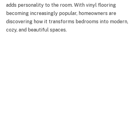
adds personality to the room. With vinyl flooring
becoming increasingly popular, homeowners are
discovering how it transforms bedrooms into modern,
cozy, and beautiful spaces.