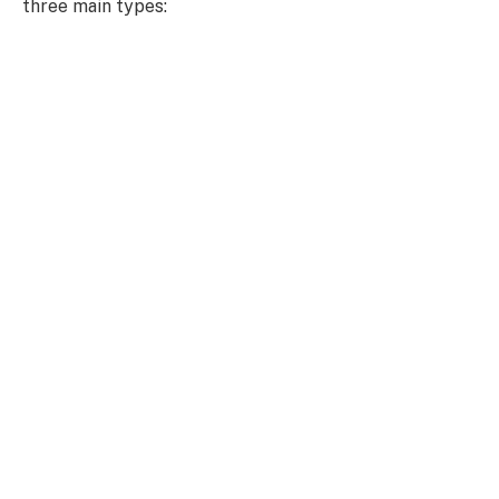
three main types: