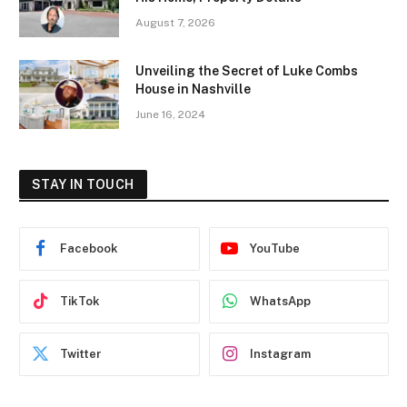
August 7, 2026
Unveiling the Secret of Luke Combs
House in Nashville
June 16, 2024
STAY IN TOUCH
Facebook
YouTube
TikTok
WhatsApp
Twitter
Instagram