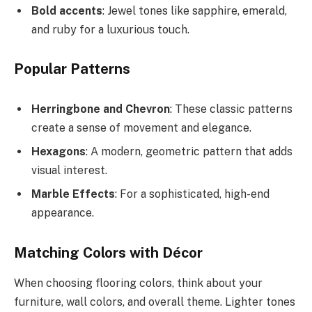
Bold accents
: Jewel tones like sapphire, emerald,
and ruby for a luxurious touch.
Popular Patterns
Herringbone and Chevron
: These classic patterns
create a sense of movement and elegance.
Hexagons
: A modern, geometric pattern that adds
visual interest.
Marble Effects
: For a sophisticated, high-end
appearance.
Matching Colors with Décor
When choosing flooring colors, think about your
furniture, wall colors, and overall theme. Lighter tones