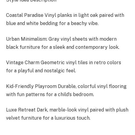
Coastal Paradise Vinyl planks in light oak paired with
blue and white bedding for a beachy vibe.
Urban Minimalism: Gray vinyl sheets with modern
black furniture for a sleek and contemporary look.
Vintage Charm Geometric vinyl tiles in retro colors
for a playful and nostalgic feel.
Kid-Friendly Playroom Durable, colorful vinyl flooring
with fun patterns for a child’s bedroom.
Luxe Retreat Dark, marble-look vinyl paired with plush
velvet furniture for a luxurious touch.