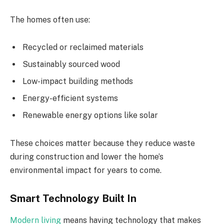
The homes often use:
Recycled or reclaimed materials
Sustainably sourced wood
Low-impact building methods
Energy-efficient systems
Renewable energy options like solar
These choices matter because they reduce waste
during construction and lower the home’s
environmental impact for years to come.
Smart Technology Built In
Modern living
means having technology that makes