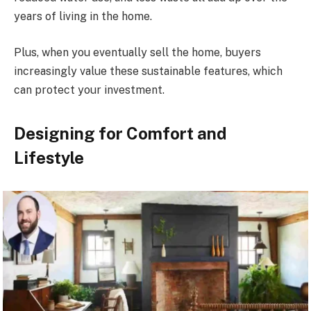
years of living in the home.
Plus, when you eventually sell the home, buyers
increasingly value these sustainable features, which
can protect your investment.
Designing for Comfort and
Lifestyle