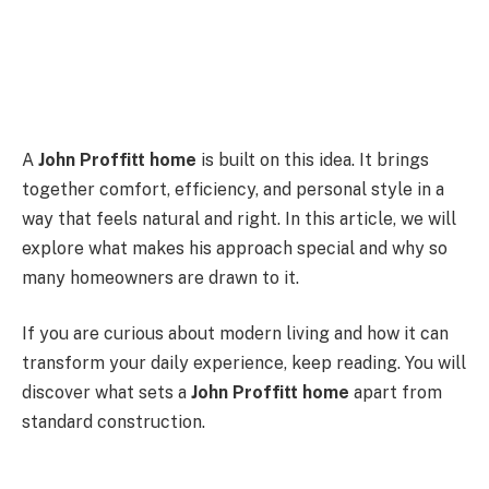
A
John Proffitt home
is built on this idea. It brings
together comfort, efficiency, and personal style in a
way that feels natural and right. In this article, we will
explore what makes his approach special and why so
many homeowners are drawn to it.
If you are curious about modern living and how it can
transform your daily experience, keep reading. You will
discover what sets a
John Proffitt home
apart from
standard construction.