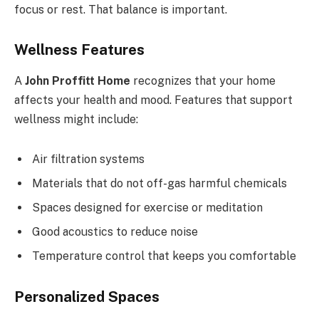
focus or rest. That balance is important.
Wellness Features
A
John Proffitt Home
recognizes that your home
affects your health and mood. Features that support
wellness might include:
Air filtration systems
Materials that do not off-gas harmful chemicals
Spaces designed for exercise or meditation
Good acoustics to reduce noise
Temperature control that keeps you comfortable
Personalized Spaces