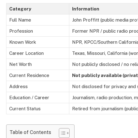
Category
Information
Full Name
John Proffitt (public media pro
Profession
Former NPR / public radio pro
Known Work
NPR, KPCC/Southern California
Career Location
Texas, Missouri, California (wor
Net Worth
Not publicly disclosed / no rel
Current Residence
Not publicly available (privat
Address
Not disclosed for privacy and
Education / Career
Journalism, radio production, m
Current Status
Retired from journalism (publi
Table of Contents