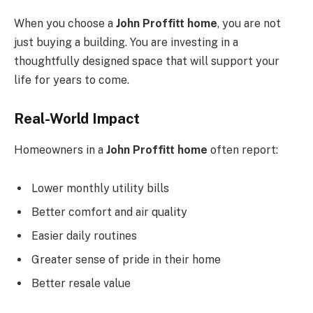
When you choose a
John Proffitt home
, you are not
just buying a building. You are investing in a
thoughtfully designed space that will support your
life for years to come.
Real-World Impact
Homeowners in a
John Proffitt home
often report:
Lower monthly utility bills
Better comfort and air quality
Easier daily routines
Greater sense of pride in their home
Better resale value