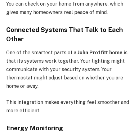
You can check on your home from anywhere, which
gives many homeowners real peace of mind.
Connected Systems That Talk to Each
Other
One of the smartest parts of a
John Proffitt home
is
that its systems work together. Your lighting might
communicate with your security system. Your
thermostat might adjust based on whether you are
home or away.
This integration makes everything feel smoother and
more efficient.
Energy Monitoring