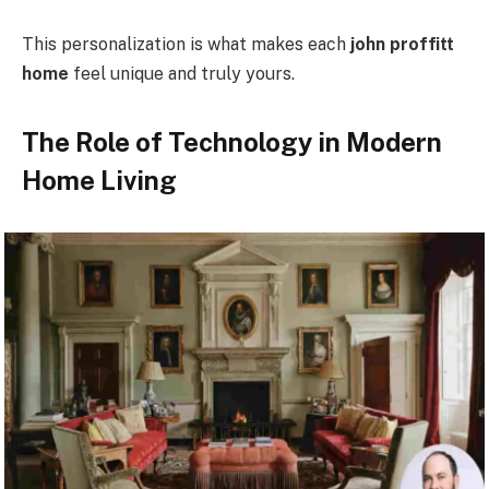
This personalization is what makes each
john proffitt
home
feel unique and truly yours.
The Role of Technology in Modern
Home Living