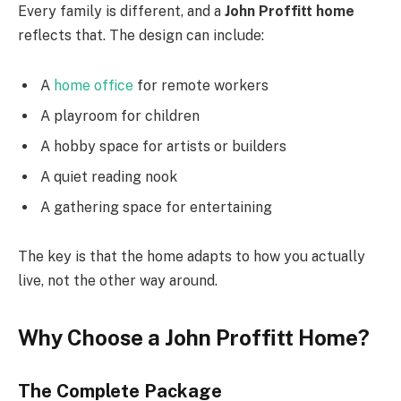
Every family is different, and a
John Proffitt home
reflects that. The design can include:
A
home office
for remote workers
A playroom for children
A hobby space for artists or builders
A quiet reading nook
A gathering space for entertaining
The key is that the home adapts to how you actually
live, not the other way around.
Why Choose a John Proffitt Home?
The Complete Package