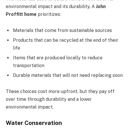
environmental impact and its durability. A
John
Proffitt home
prioritizes:
Materials that come from sustainable sources
Products that can be recycled at the end of their
life
Items that are produced locally to reduce
transportation
Durable materials that will not need replacing soon
These choices cost more upfront, but they pay off
over time through durability and a lower
environmental impact.
Water Conservation