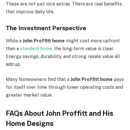
These are not just nice extras. There are real benefits
that improve daily life.
The Investment Perspective
While a
John Proffitt home
might cost more upfront
than a
standard home
, the long-term value is clear.
Energy savings, durability, and strong resale value all
add up.
Many homeowners find that a
John Proffitt home
pays
for itself over time through lower operating costs and
greater market value.
FAQs About John Proffitt and His
Home Designs