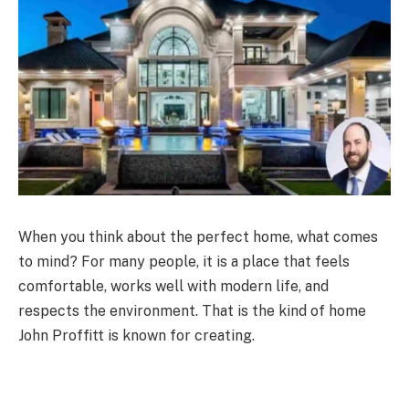
When you think about the perfect home, what comes
to mind? For many people, it is a place that feels
comfortable, works well with modern life, and
respects the environment. That is the kind of home
John Proffitt is known for creating.