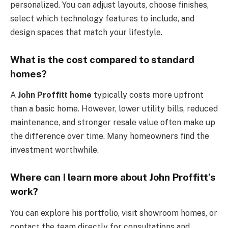
personalized. You can adjust layouts, choose finishes,
select which technology features to include, and
design spaces that match your lifestyle.
What is the cost compared to standard
homes?
A
John Proffitt home
typically costs more upfront
than a basic home. However, lower utility bills, reduced
maintenance, and stronger resale value often make up
the difference over time. Many homeowners find the
investment worthwhile.
Where can I learn more about John Proffitt’s
work?
You can explore his portfolio, visit showroom homes, or
contact the team directly for consultations and