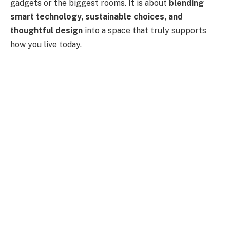
gadgets or the biggest rooms. It is about
blending
smart technology, sustainable choices, and
thoughtful design
into a space that truly supports
how you live today.