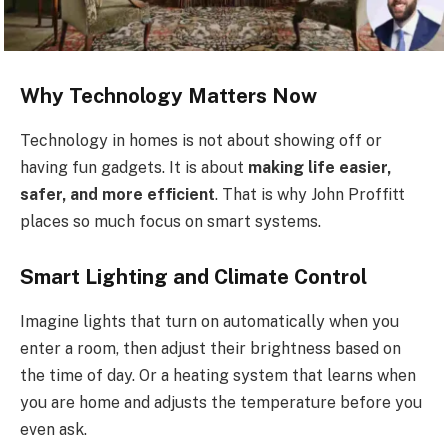
Why Technology Matters Now
Technology in homes is not about showing off or
having fun gadgets. It is about
making life easier,
safer, and more efficient
. That is why John Proffitt
places so much focus on smart systems.
Smart Lighting and Climate Control
Imagine lights that turn on automatically when you
enter a room, then adjust their brightness based on
the time of day. Or a heating system that learns when
you are home and adjusts the temperature before you
even ask.