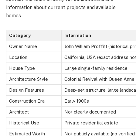
information about current projects and available
homes.
Category
Information
Owner Name
John William Proffitt (historical 
Location
California, USA (exact address no
House Type
Large single-family residence
Architecture Style
Colonial Revival with Queen Anne 
Design Features
Deep-set structure, large landsc
Construction Era
Early 1900s
Architect
Not clearly documented
Historical Use
Private residential estate
Estimated Worth
Not publicly available (no verified