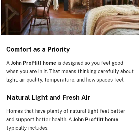
Comfort as a Priority
A
John Proffitt home
is designed so you feel good
when you are in it. That means thinking carefully about
light, air quality, temperature, and how spaces feel.
Natural Light and Fresh Air
Homes that have plenty of natural light feel better
and support better health. A
John Proffitt home
typically includes: