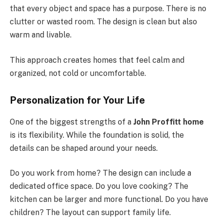
that every object and space has a purpose. There is no
clutter or wasted room. The design is clean but also
warm and livable.
This approach creates homes that feel calm and
organized, not cold or uncomfortable.
Personalization for Your Life
One of the biggest strengths of a
John Proffitt home
is its flexibility. While the foundation is solid, the
details can be shaped around your needs.
Do you work from home? The design can include a
dedicated office space. Do you love cooking? The
kitchen can be larger and more functional. Do you have
children? The layout can support family life.