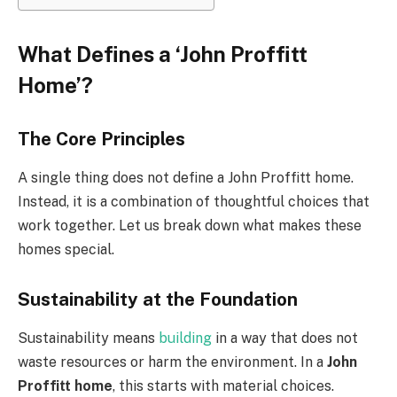
What Defines a ‘John Proffitt
Home’?
The Core Principles
A single thing does not define a John Proffitt home.
Instead, it is a combination of thoughtful choices that
work together. Let us break down what makes these
homes special.
Sustainability at the Foundation
Sustainability means
building
in a way that does not
waste resources or harm the environment. In a
John
Proffitt home
, this starts with material choices.