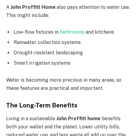
A
John Proffitt Home
also pays attention to water use.
This might include:
Low-flow fixtures in
bathrooms
and kitchens
Rainwater collection systems
Drought-resistant landscaping
Smart irrigation systems
Water is becoming more precious in many areas, so
these features are practical and important.
The Long-Term Benefits
Living in a sustainable
John Proffitt home
benefits
both your wallet and the planet. Lower utility bills,
reduced water use, and less waste all add up over the