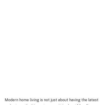
Modern home living is not just about having the latest