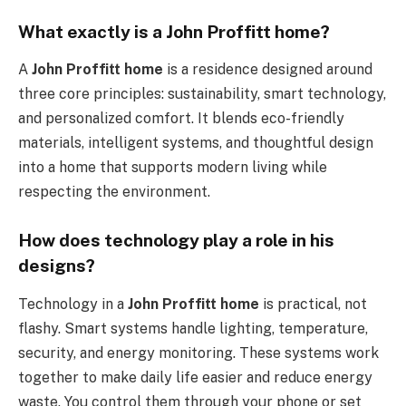
What exactly is a John Proffitt home?
A
John Proffitt home
is a residence designed around
three core principles: sustainability, smart technology,
and personalized comfort. It blends eco-friendly
materials, intelligent systems, and thoughtful design
into a home that supports modern living while
respecting the environment.
How does technology play a role in his
designs?
Technology in a
John Proffitt home
is practical, not
flashy. Smart systems handle lighting, temperature,
security, and energy monitoring. These systems work
together to make daily life easier and reduce energy
waste. You control them through your phone or set