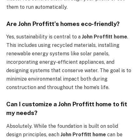
them to run automatically.
Are John Proffitt’s homes eco-friendly?
Yes, sustainability is central to a
John Proffitt home
.
This includes using recycled materials, installing
renewable energy systems like solar panels,
incorporating energy-efficient appliances, and
designing systems that conserve water. The goal is to
minimize environmental impact both during
construction and throughout the home’s life.
Can I customize a John Proffitt home to fit
my needs?
Absolutely. While the foundation is built on solid
design principles, each
John Proffitt home
can be