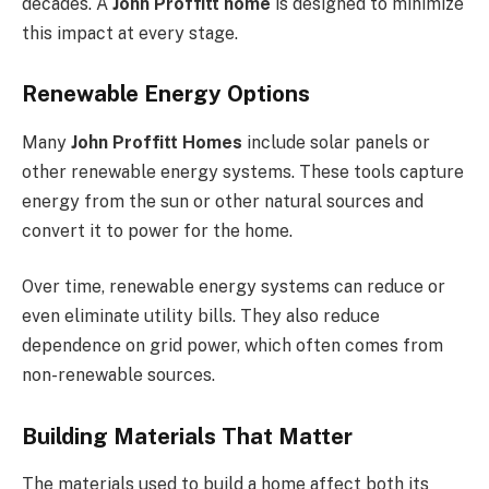
decades. A
John Proffitt home
is designed to minimize
this impact at every stage.
Renewable Energy Options
Many
John Proffitt Homes
include solar panels or
other renewable energy systems. These tools capture
energy from the sun or other natural sources and
convert it to power for the home.
Over time, renewable energy systems can reduce or
even eliminate utility bills. They also reduce
dependence on grid power, which often comes from
non-renewable sources.
Building Materials That Matter
The materials used to build a home affect both its