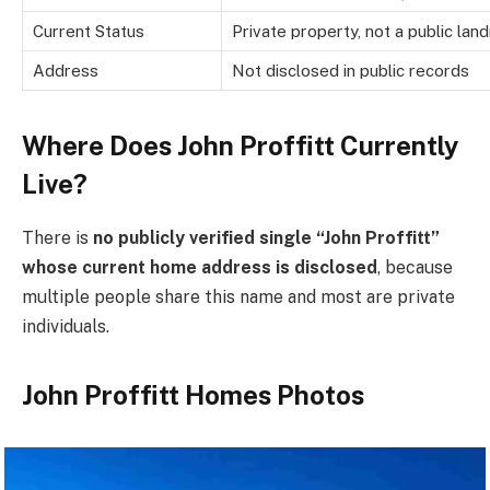
Current Status
Private property, not a public lan
Address
Not disclosed in public records
Where Does John Proffitt Currently
Live?
There is
no publicly verified single “John Proffitt”
whose current home address is disclosed
, because
multiple people share this name and most are private
individuals.
John Proffitt Homes Photos