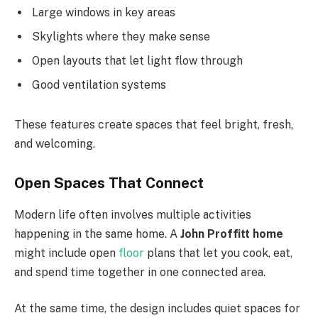
Large windows in key areas
Skylights where they make sense
Open layouts that let light flow through
Good ventilation systems
These features create spaces that feel bright, fresh,
and welcoming.
Open Spaces That Connect
Modern life often involves multiple activities
happening in the same home. A
John Proffitt home
might include open
floor
plans that let you cook, eat,
and spend time together in one connected area.
At the same time, the design includes quiet spaces for