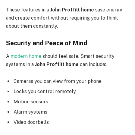
These features in a
John Proffitt home
save energy
and create comfort without requiring you to think
about them constantly.
Security and Peace of Mind
A
modern home
should feel safe. Smart security
systems in a
John Proffitt home
can include:
Cameras you can view from your phone
Locks you control remotely
Motion sensors
Alarm systems
Video doorbells