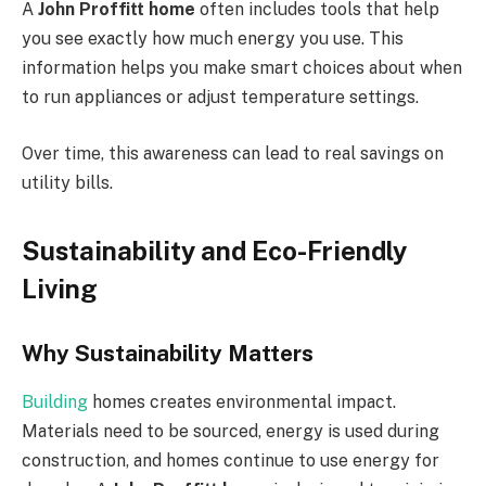
A
John Proffitt home
often includes tools that help
you see exactly how much energy you use. This
information helps you make smart choices about when
to run appliances or adjust temperature settings.
Over time, this awareness can lead to real savings on
utility bills.
Sustainability and Eco-Friendly
Living
Why Sustainability Matters
Building
homes creates environmental impact.
Materials need to be sourced, energy is used during
construction, and homes continue to use energy for