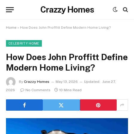
Crazzy Homes
Home
»
How Does John Proffitt Define Modern Home Living?
CELEBRITY HOME
How Does John Proffitt Define
Modern Home Living?
By
Crazzy Homes
May 13, 2026
Updated:
June 27,
2026
No Comments
10 Mins Read