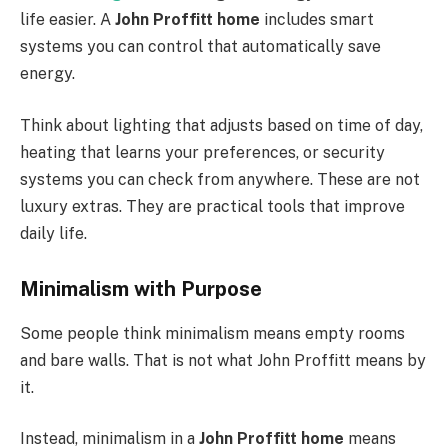
life easier. A
John Proffitt home
includes smart
systems you can control that automatically save
energy.
Think about lighting that adjusts based on time of day,
heating that learns your preferences, or security
systems you can check from anywhere. These are not
luxury extras. They are practical tools that improve
daily life.
Minimalism with Purpose
Some people think minimalism means empty rooms
and bare walls. That is not what John Proffitt means by
it.
Instead, minimalism in a
John Proffitt home
means