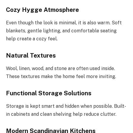
Cozy Hygge Atmosphere
Even though the look is minimal, it is also warm. Soft
blankets, gentle lighting, and comfortable seating
help create a cozy feel.
Natural Textures
Wool, linen, wood, and stone are often used inside.
These textures make the home feel more inviting.
Functional Storage Solutions
Storage is kept smart and hidden when possible. Built-
in cabinets and clean shelving help reduce clutter.
Modern Scandinavian Kitchens