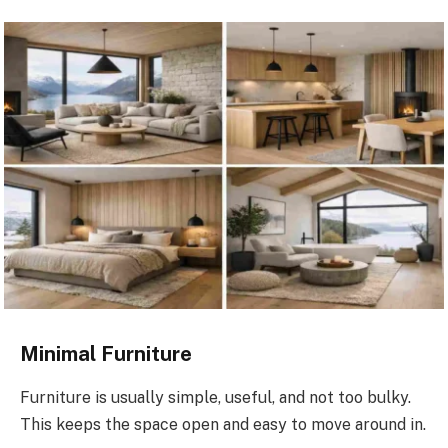
Minimal Furniture
Furniture is usually simple, useful, and not too bulky.
This keeps the space open and easy to move around in.