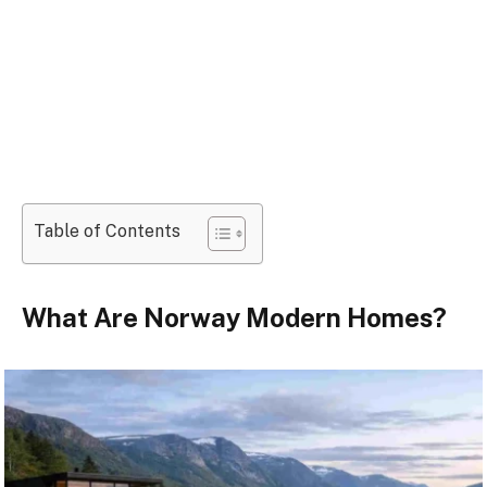
Table of Contents
What Are Norway Modern Homes?