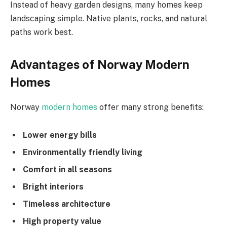
Instead of heavy garden designs, many homes keep
landscaping simple. Native plants, rocks, and natural
paths work best.
Advantages of Norway Modern
Homes
Norway
modern homes
offer many strong benefits:
Lower energy bills
Environmentally friendly living
Comfort in all seasons
Bright interiors
Timeless architecture
High property value