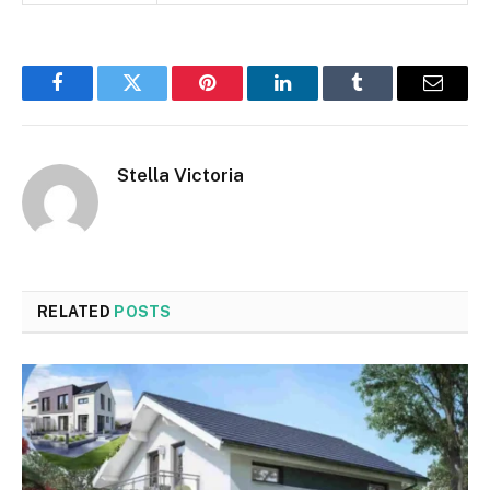
Facebook
Twitter
Pinterest
LinkedIn
Tumblr
Email
Stella Victoria
RELATED
POSTS