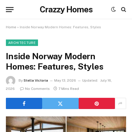
Crazzy Homes
Home
»
Inside Norway Modern Homes: Features, Styles
ARCHITECTURE
Inside Norway Modern
Homes: Features, Styles
By
Stella Victoria
May 13, 2026
Updated:
July 16,
2026
No Comments
7 Mins Read