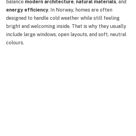
balance
modern architecture
,
natural materials
, and
energy efficiency
. In Norway, homes are often
designed to handle cold weather while still feeling
bright and welcoming inside. That is why they usually
include large windows, open layouts, and soft, neutral
colours.