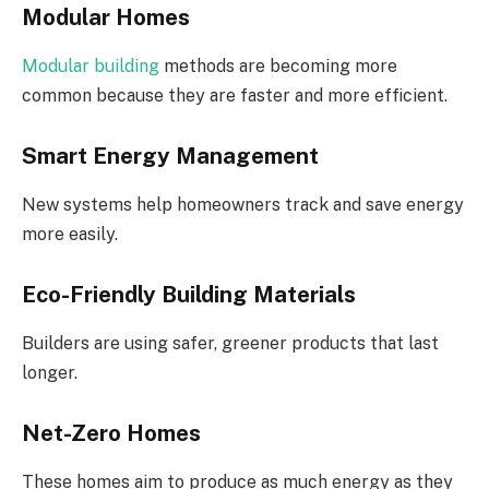
Modular Homes
Modular building
methods are becoming more
common because they are faster and more efficient.
Smart Energy Management
New systems help homeowners track and save energy
more easily.
Eco-Friendly Building Materials
Builders are using safer, greener products that last
longer.
Net-Zero Homes
These homes aim to produce as much energy as they