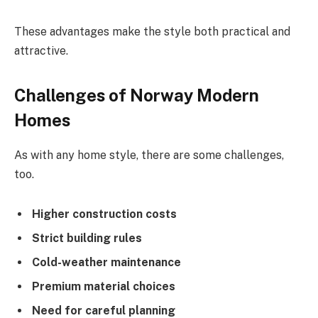
These advantages make the style both practical and
attractive.
Challenges of Norway Modern
Homes
As with any home style, there are some challenges,
too.
Higher construction costs
Strict building rules
Cold-weather maintenance
Premium material choices
Need for careful planning