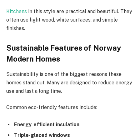
Kitchens
in this style are practical and beautiful. They
often use light wood, white surfaces, and simple
finishes.
Sustainable Features of Norway
Modern Homes
Sustainability is one of the biggest reasons these
homes stand out. Many are designed to reduce energy
use and last a long time.
Common eco-friendly features include:
Energy-efficient insulation
Triple-glazed windows