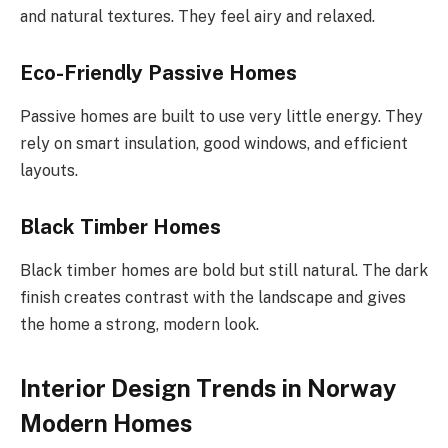
and natural textures. They feel airy and relaxed.
Eco-Friendly Passive Homes
Passive homes are built to use very little energy. They
rely on smart insulation, good windows, and efficient
layouts.
Black Timber Homes
Black timber homes are bold but still natural. The dark
finish creates contrast with the landscape and gives
the home a strong, modern look.
Interior Design Trends in Norway
Modern Homes