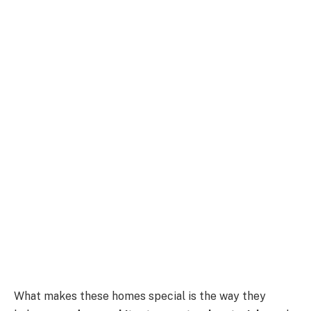
What makes these homes special is the way they