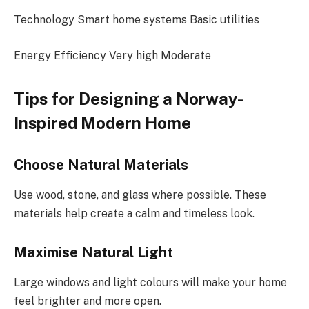
Technology Smart home systems Basic utilities
Energy Efficiency Very high Moderate
Tips for Designing a Norway-
Inspired Modern Home
Choose Natural Materials
Use wood, stone, and glass where possible. These
materials help create a calm and timeless look.
Maximise Natural Light
Large windows and light colours will make your home
feel brighter and more open.