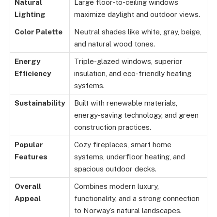
Natural
Large floor-to-ceiling windows
Lighting
maximize daylight and outdoor views.
Color Palette
Neutral shades like white, gray, beige,
and natural wood tones.
Energy
Triple-glazed windows, superior
Efficiency
insulation, and eco-friendly heating
systems.
Sustainability
Built with renewable materials,
energy-saving technology, and green
construction practices.
Popular
Cozy fireplaces, smart home
Features
systems, underfloor heating, and
spacious outdoor decks.
Overall
Combines modern luxury,
Appeal
functionality, and a strong connection
to Norway’s natural landscapes.