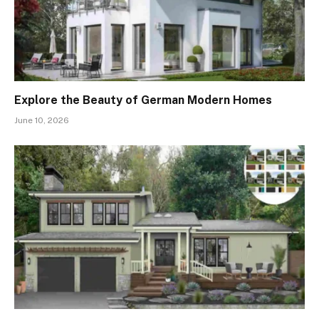
Explore the Beauty of German Modern Homes
June 10, 2026