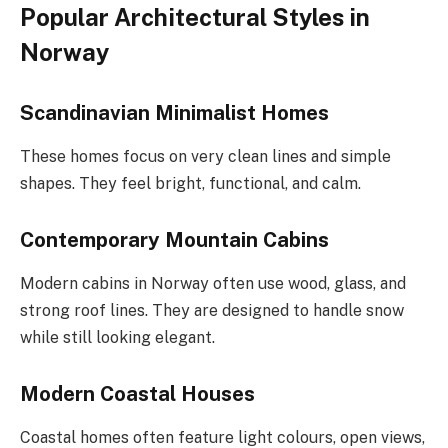
Popular Architectural Styles in
Norway
Scandinavian Minimalist Homes
These homes focus on very clean lines and simple
shapes. They feel bright, functional, and calm.
Contemporary Mountain Cabins
Modern cabins in Norway often use wood, glass, and
strong roof lines. They are designed to handle snow
while still looking elegant.
Modern Coastal Houses
Coastal homes often feature light colours, open views,