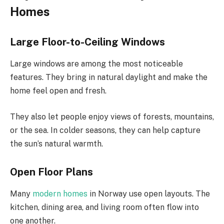
Homes
Large Floor-to-Ceiling Windows
Large windows are among the most noticeable
features. They bring in natural daylight and make the
home feel open and fresh.
They also let people enjoy views of forests, mountains,
or the sea. In colder seasons, they can help capture
the sun’s natural warmth.
Open Floor Plans
Many
modern homes
in Norway use open layouts. The
kitchen, dining area, and living room often flow into
one another.