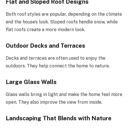
Flat and Sloped Roof Designs
Both roof styles are popular, depending on the climate
and the house’s look. Sloped roofs handle snow, while
flat roofs create a more modern look.
Outdoor Decks and Terraces
Decks and terraces are often used to enjoy the
outdoors. They help connect the home to nature.
Large Glass Walls
Glass walls bring in light and make the home feel more
open. They also improve the view from inside.
Landscaping That Blends with Nature