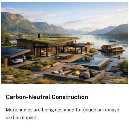
Carbon-Neutral Construction
More homes are being designed to reduce or remove
carbon impact.