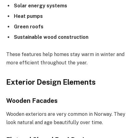
Solar energy systems
Heat pumps
Green roofs
Sustainable wood construction
These features help homes stay warm in winter and
more efficient throughout the year.
Exterior Design Elements
Wooden Facades
Wooden exteriors are very common in Norway. They
look natural and age beautifully over time.