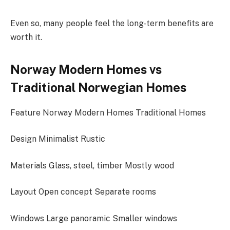
Even so, many people feel the long-term benefits are
worth it.
Norway Modern Homes vs
Traditional Norwegian Homes
Feature Norway Modern Homes Traditional Homes
Design Minimalist Rustic
Materials Glass, steel, timber Mostly wood
Layout Open concept Separate rooms
Windows Large panoramic Smaller windows