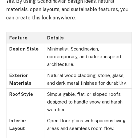
Yes. By using Scandinavian design ideas, natural
materials, open layouts, and sustainable features, you
can create this look anywhere.
Feature
Details
Design Style
Minimalist, Scandinavian,
contemporary, and nature-inspired
architecture.
Exterior
Natural wood cladding, stone, glass,
Materials
and dark metal finishes for durability.
Roof Style
Simple gable, flat, or sloped roofs
designed to handle snow and harsh
weather.
Interior
Open floor plans with spacious living
Layout
areas and seamless room flow.