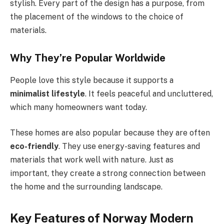
stylish. Every part of the design has a purpose, from
the placement of the windows to the choice of
materials.
Why They’re Popular Worldwide
People love this style because it supports a
minimalist lifestyle
. It feels peaceful and uncluttered,
which many homeowners want today.
These homes are also popular because they are often
eco-friendly
. They use energy-saving features and
materials that work well with nature. Just as
important, they create a strong connection between
the home and the surrounding landscape.
Key Features of Norway Modern