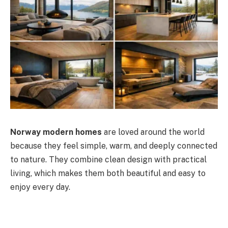
Norway modern homes
are loved around the world
because they feel simple, warm, and deeply connected
to nature. They combine clean design with practical
living, which makes them both beautiful and easy to
enjoy every day.