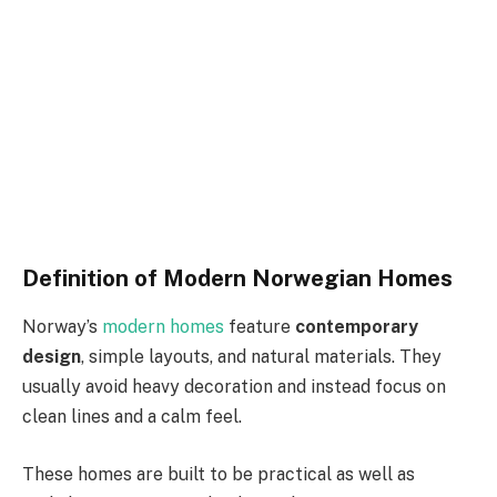
Definition of Modern Norwegian Homes
Norway’s
modern homes
feature
contemporary
design
, simple layouts, and natural materials. They
usually avoid heavy decoration and instead focus on
clean lines and a calm feel.
These homes are built to be practical as well as