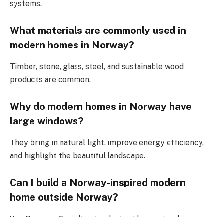
systems.
What materials are commonly used in
modern homes in Norway?
Timber, stone, glass, steel, and sustainable wood
products are common.
Why do modern homes in Norway have
large windows?
They bring in natural light, improve energy efficiency,
and highlight the beautiful landscape.
Can I build a Norway-inspired modern
home outside Norway?