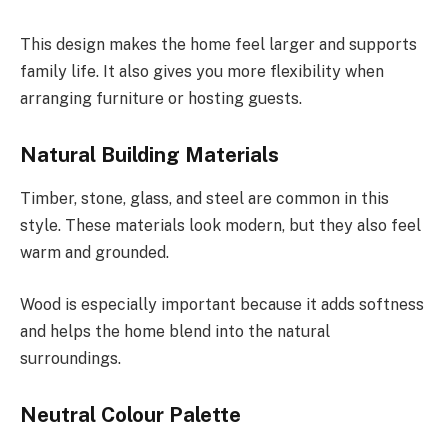
This design makes the home feel larger and supports
family life. It also gives you more flexibility when
arranging furniture or hosting guests.
Natural Building Materials
Timber, stone, glass, and steel are common in this
style. These materials look modern, but they also feel
warm and grounded.
Wood is especially important because it adds softness
and helps the home blend into the natural
surroundings.
Neutral Colour Palette