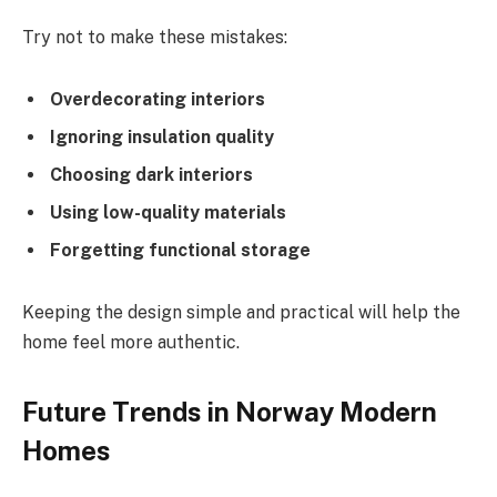
Try not to make these mistakes:
Overdecorating interiors
Ignoring insulation quality
Choosing dark interiors
Using low-quality materials
Forgetting functional storage
Keeping the design simple and practical will help the
home feel more authentic.
Future Trends in Norway Modern
Homes