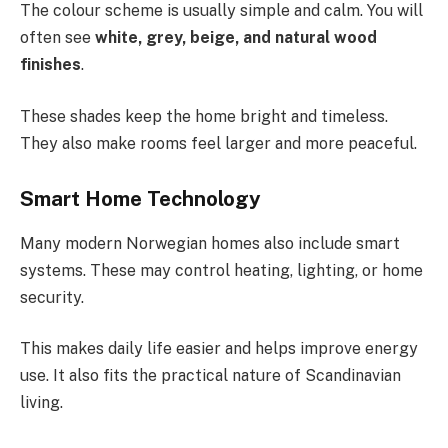
The colour scheme is usually simple and calm. You will
often see
white, grey, beige, and natural wood
finishes
.
These shades keep the home bright and timeless.
They also make rooms feel larger and more peaceful.
Smart Home Technology
Many modern Norwegian homes also include smart
systems. These may control heating, lighting, or home
security.
This makes daily life easier and helps improve energy
use. It also fits the practical nature of Scandinavian
living.