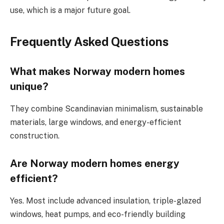
use, which is a major future goal.
Frequently Asked Questions
What makes Norway modern homes
unique?
They combine Scandinavian minimalism, sustainable
materials, large windows, and energy-efficient
construction.
Are Norway modern homes energy
efficient?
Yes. Most include advanced insulation, triple-glazed
windows, heat pumps, and eco-friendly building