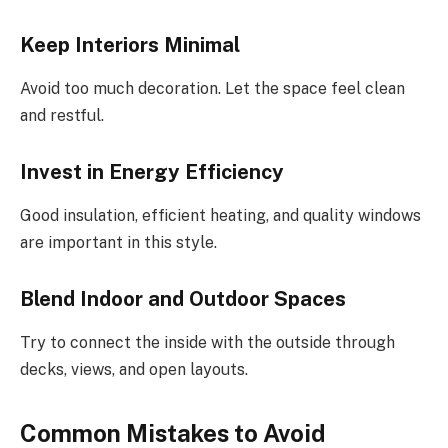
Keep Interiors Minimal
Avoid too much decoration. Let the space feel clean
and restful.
Invest in Energy Efficiency
Good insulation, efficient heating, and quality windows
are important in this style.
Blend Indoor and Outdoor Spaces
Try to connect the inside with the outside through
decks, views, and open layouts.
Common Mistakes to Avoid