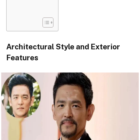
Architectural Style and Exterior
Features