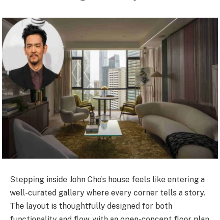
Stepping inside John Cho’s house feels like entering a
well-curated gallery where every corner tells a story.
The layout is thoughtfully designed for both
functionality and flow, with an open-concept floor plan