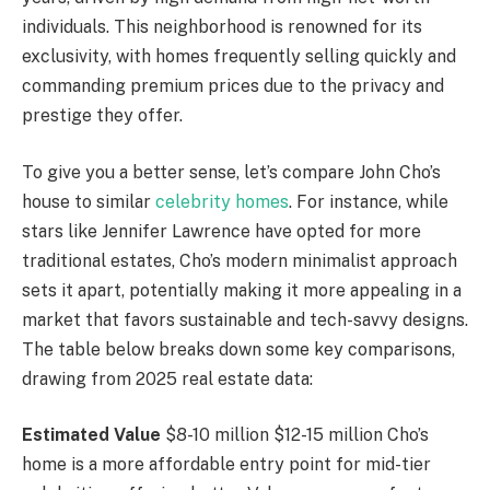
individuals. This neighborhood is renowned for its
exclusivity, with homes frequently selling quickly and
commanding premium prices due to the privacy and
prestige they offer.
To give you a better sense, let’s compare John Cho’s
house to similar
celebrity homes
. For instance, while
stars like Jennifer Lawrence have opted for more
traditional estates, Cho’s modern minimalist approach
sets it apart, potentially making it more appealing in a
market that favors sustainable and tech-savvy designs.
The table below breaks down some key comparisons,
drawing from 2025 real estate data:
Estimated Value
$8-10 million $12-15 million Cho’s
home is a more affordable entry point for mid-tier