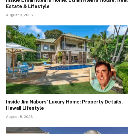
Inside Ethan Klein’s Home: Ethan Klein’s House, Real
Estate & Lifestyle
August 8, 2026
Inside Jim Nabors’ Luxury Home: Property Details,
Hawaii Lifestyle
August 8, 2026