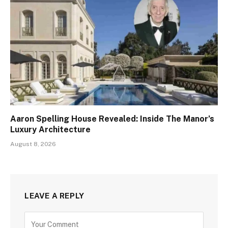
Aaron Spelling House Revealed: Inside The Manor’s
Luxury Architecture
August 8, 2026
LEAVE A REPLY