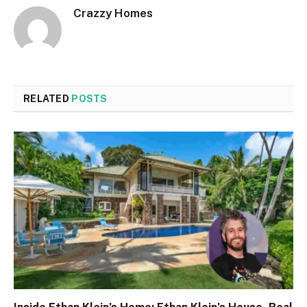
Crazzy Homes
RELATED
POSTS