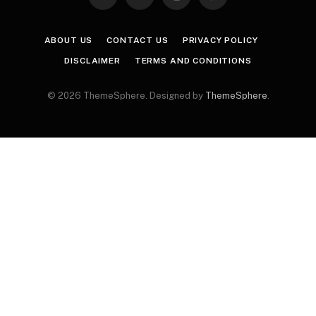
Facebook
X
Instagram
Pinterest
(Twitter)
ABOUT US
CONTACT US
PRIVACY POLICY
DISCLAIMER
TERMS AND CONDITIONS
© 2026 ThemeSphere. Designed by
ThemeSphere
.