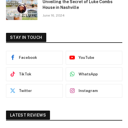
Unveiling the Secret of Luke Combs
House in Nashville
June 16, 2024
STAY IN TOUCH
Facebook
YouTube
TikTok
WhatsApp
Twitter
Instagram
LATEST REVIEWS