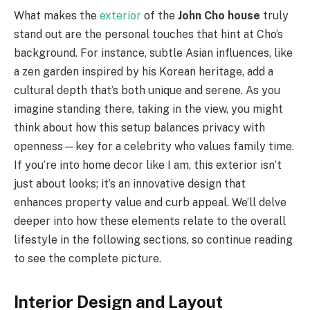
What makes the
exterior
of the
John Cho house
truly
stand out are the personal touches that hint at Cho’s
background. For instance, subtle Asian influences, like
a zen garden inspired by his Korean heritage, add a
cultural depth that’s both unique and serene. As you
imagine standing there, taking in the view, you might
think about how this setup balances privacy with
openness—key for a celebrity who values family time.
If you’re into home decor like I am, this exterior isn’t
just about looks; it’s an innovative design that
enhances property value and curb appeal. We’ll delve
deeper into how these elements relate to the overall
lifestyle in the following sections, so continue reading
to see the complete picture.
Interior Design and Layout