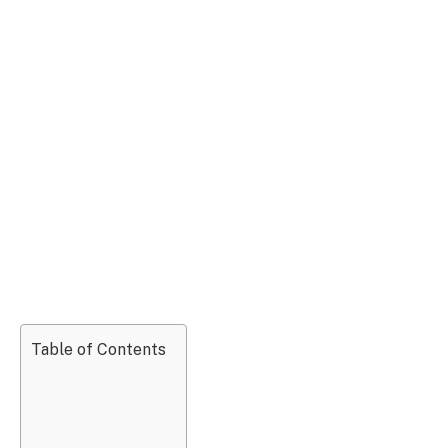
Table of Contents