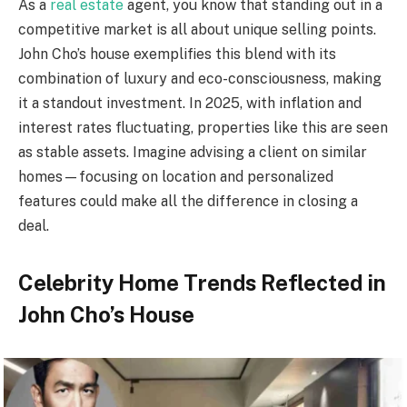
As a
real estate
agent, you know that standing out in a
competitive market is all about unique selling points.
John Cho’s house exemplifies this blend with its
combination of luxury and eco-consciousness, making
it a standout investment. In 2025, with inflation and
interest rates fluctuating, properties like this are seen
as stable assets. Imagine advising a client on similar
homes—focusing on location and personalized
features could make all the difference in closing a
deal.
Celebrity Home Trends Reflected in
John Cho’s House