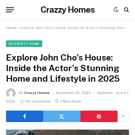
Crazzy Homes
Home
»
Explore John Cho’s House: Inside the Actor’s Stunning Home and Lifestyle in 2025
CELEBRITY HOME
Explore John Cho’s House:
Inside the Actor’s Stunning
Home and Lifestyle in 2025
By
Crazzy Homes
November 20, 2024
Updated:
June 27,
2026
No Comments
7 Mins Read