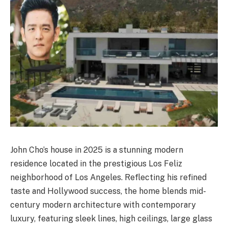
John Cho’s house in 2025 is a stunning modern
residence located in the prestigious Los Feliz
neighborhood of Los Angeles. Reflecting his refined
taste and Hollywood success, the home blends mid-
century modern architecture with contemporary
luxury, featuring sleek lines, high ceilings, large glass