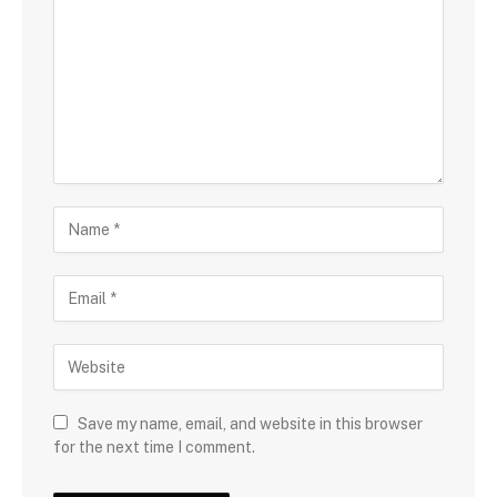
Save my name, email, and website in this browser
for the next time I comment.