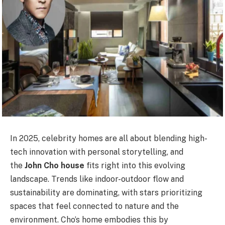
In 2025, celebrity homes are all about blending high-
tech innovation with personal storytelling, and
the
John Cho house
fits right into this evolving
landscape. Trends like indoor-outdoor flow and
sustainability are dominating, with stars prioritizing
spaces that feel connected to nature and the
environment. Cho’s home embodies this by