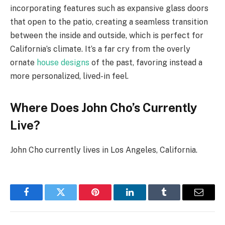
incorporating features such as expansive glass doors
that open to the patio, creating a seamless transition
between the inside and outside, which is perfect for
California’s climate. It’s a far cry from the overly
ornate
house designs
of the past, favoring instead a
more personalized, lived-in feel.
Where Does John Cho’s Currently
Live?
John Cho currently lives in Los Angeles, California.
Facebook
Twitter
Pinterest
LinkedIn
Tumblr
Email