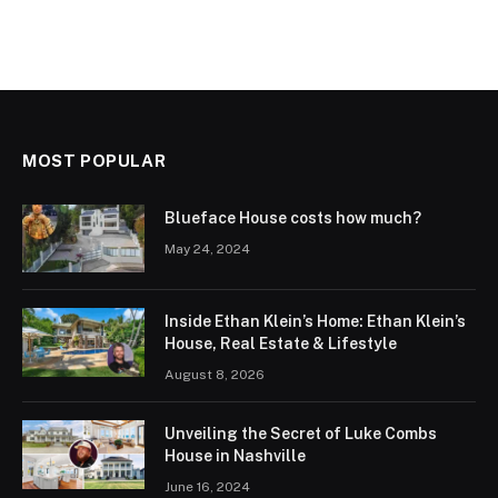
MOST POPULAR
Blueface House costs how much?
May 24, 2024
Inside Ethan Klein’s Home: Ethan Klein’s
House, Real Estate & Lifestyle
August 8, 2026
Unveiling the Secret of Luke Combs
House in Nashville
June 16, 2024