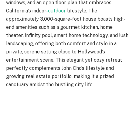
windows, and an open floor plan that embraces
California’s indoor-
outdoor
lifestyle. The
approximately 3,000-square-foot house boasts high-
end amenities such as a gourmet kitchen, home
theater, infinity pool, smart home technology, and lush
landscaping, offering both comfort and style in a
private, serene setting close to Hollywood’s
entertainment scene. This elegant yet cozy retreat
perfectly complements John Cho’s lifestyle and
growing real estate portfolio, making it a prized
sanctuary amidst the bustling city life.