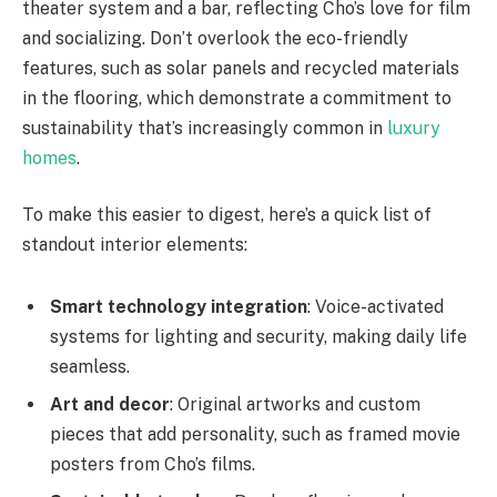
theater system and a bar, reflecting Cho’s love for film
and socializing. Don’t overlook the eco-friendly
features, such as solar panels and recycled materials
in the flooring, which demonstrate a commitment to
sustainability that’s increasingly common in
luxury
homes
.
To make this easier to digest, here’s a quick list of
standout interior elements:
Smart technology integration
: Voice-activated
systems for lighting and security, making daily life
seamless.
Art and decor
: Original artworks and custom
pieces that add personality, such as framed movie
posters from Cho’s films.