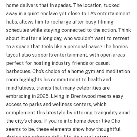
home delivers that in spades. The location, tucked
away in a quiet enclave yet close to LA’s entertainment
hubs, allows him to recharge after busy filming
schedules while staying connected to the action. Think
about it: after a long day, who wouldn’t want to retreat
to a space that feels like a personal oasis?
The home’s
layout also supports entertainment, with open areas
perfect for hosting industry friends or casual
barbecues. Cho’s choice of a home gym and meditation
room highlights his commitment to health and
mindfulness, trends that many celebrities are
embracing in 2025. Living in Brentwood means easy
access to parks and wellness centers, which
complement this lifestyle by offering tranquility amid
the city’s chaos. If you’re into home decor like Cho
seems to be, these elements show how thoughtful