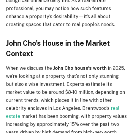
design can enhance daily life. As a real estate
professional, you may notice how such features
enhance a property’s desirability—it’s all about
creating spaces that cater to real people’s needs.
John Cho’s House in the Market
Context
When we discuss the
John Cho house’s worth
in 2025,
we’re looking at a property that’s not only stunning
but also a wise investment. Experts estimate its
market value to be around $8-10 million, depending on
current trends, which places it in line with other
celebrity enclaves in Los Angeles. Brentwood’s
real
estate
market has been booming, with property values
increasing by approximately 15% over the past two
years, driven by high demand from high-net-worth