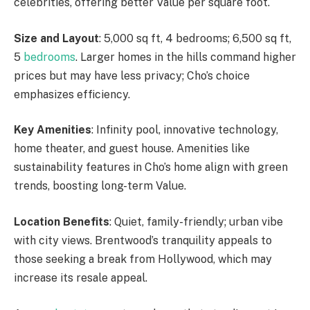
celebrities, offering better Value per square foot.
Size and Layout
: 5,000 sq ft, 4 bedrooms; 6,500 sq ft,
5
bedrooms
. Larger homes in the hills command higher
prices but may have less privacy; Cho’s choice
emphasizes efficiency.
Key Amenities
:
Infinity pool, innovative technology,
home theater, and
guest house.
Amenities like
sustainability features in Cho’s home align with green
trends, boosting long-term Value.
Location Benefits
: Quiet, family-friendly; urban vibe
with city views. Brentwood’s tranquility appeals to
those seeking a break from Hollywood, which may
increase its resale appeal.