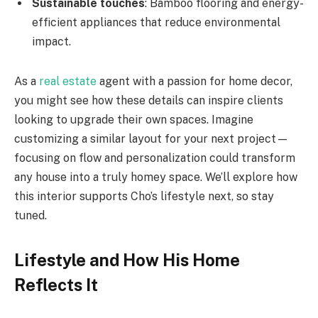
Sustainable touches
: Bamboo flooring and energy-
efficient appliances that reduce environmental
impact.
As a
real estate
agent with a passion for home decor,
you might see how these details can inspire clients
looking to upgrade their own spaces. Imagine
customizing a similar layout for your next project—
focusing on flow and personalization could transform
any house into a truly homey space. We’ll explore how
this interior supports Cho’s lifestyle next, so stay
tuned.
Lifestyle and How His Home
Reflects It