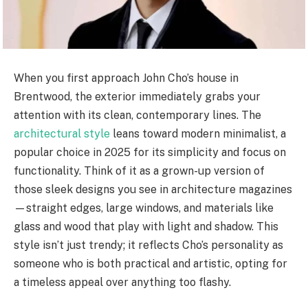
When you first approach John Cho’s house in
Brentwood, the exterior immediately grabs your
attention with its clean, contemporary lines. The
architectural style
leans toward modern minimalist, a
popular choice in 2025 for its simplicity and focus on
functionality. Think of it as a grown-up version of
those sleek designs you see in architecture magazines
—straight edges, large windows, and materials like
glass and wood that play with light and shadow. This
style isn’t just trendy; it reflects Cho’s personality as
someone who is both practical and artistic, opting for
a timeless appeal over anything too flashy.