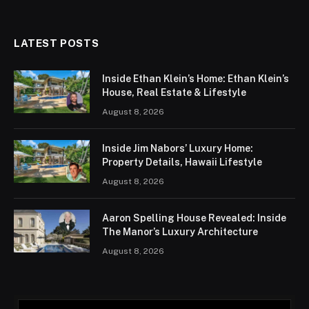
LATEST POSTS
Inside Ethan Klein’s Home: Ethan Klein’s
House, Real Estate & Lifestyle
August 8, 2026
Inside Jim Nabors’ Luxury Home:
Property Details, Hawaii Lifestyle
August 8, 2026
Aaron Spelling House Revealed: Inside
The Manor’s Luxury Architecture
August 8, 2026