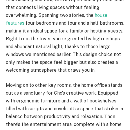
that connects living spaces without feeling
overwhelming. Spanning two stories, the
house
features
four bedrooms and four and a half bathrooms,
making it an ideal space for a family or hosting guests.
Right from the foyer, you’re greeted by high ceilings
and abundant natural light, thanks to those large
windows we mentioned earlier. This design choice not
only makes the space feel bigger but also creates a
welcoming atmosphere that draws you in.
Moving on to other key rooms, the home office stands
out as a sanctuary for Cho’s creative work. Equipped
with ergonomic furniture and a wall of bookshelves
filled with scripts and novels, it’s a space that strikes a
balance between productivity and relaxation. Then
there’s the entertainment area, complete with a home