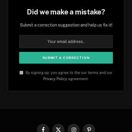
Did we make a mistake?
Submit a correction suggestion and help us fix it!
By signing up, you agree to the our terms and our
Privacy Policy
agreement.