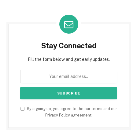
Stay Connected
Fill the form below and get early updates.
By signing up, you agree to the our terms and our
Privacy Policy
agreement.