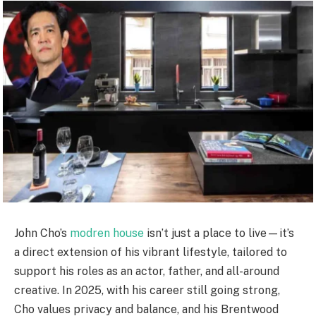
John Cho’s
modren house
isn’t just a place to live—it’s
a direct extension of his vibrant lifestyle, tailored to
support his roles as an actor, father, and all-around
creative. In 2025, with his career still going strong,
Cho values privacy and balance, and his Brentwood