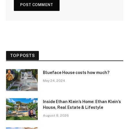
TOP POSTS
Blueface House costs how much?
May 24, 2024
Inside Ethan Klein’s Home: Ethan Klein’s
House, Real Estate & Lifestyle
August 8, 2026