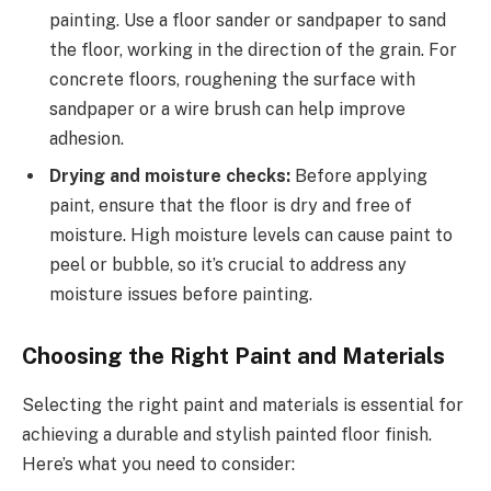
painting. Use a floor sander or sandpaper to sand
the floor, working in the direction of the grain. For
concrete floors, roughening the surface with
sandpaper or a wire brush can help improve
adhesion.
Drying and moisture checks:
Before applying
paint, ensure that the floor is dry and free of
moisture. High moisture levels can cause paint to
peel or bubble, so it’s crucial to address any
moisture issues before painting.
Choosing the Right Paint and Materials
Selecting the right paint and materials is essential for
achieving a durable and stylish painted floor finish.
Here’s what you need to consider: