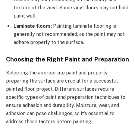
texture of the vinyl. Some vinyl floors may not hold
paint well.
Laminate floors:
Painting laminate flooring is
generally not recommended, as the paint may not
adhere properly to the surface.
Choosing the Right Paint and Preparation
Selecting the appropriate paint and properly
preparing the surface are crucial for a successful
painted floor project. Different surfaces require
specific types of paint and preparation techniques to
ensure adhesion and durability. Moisture, wear, and
adhesion can pose challenges, so it’s essential to
address these factors before painting.