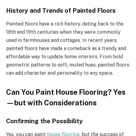
History and Trends of Painted Floors
Painted floors have a rich history, dating back to the
18th and 19th centuries when they were commonly
used in farmhouses and cottages. In recent years,
painted floors have made a comeback as a trendy and
affordable way to update home interiors. From bold
geometric patterns to soft, muted hues, painted floors
can add character and personality to any space.
Can You Paint House Flooring? Yes
—but with Considerations
Confirming the Possibility
Yes, you can paint
house flooring
, but the success of