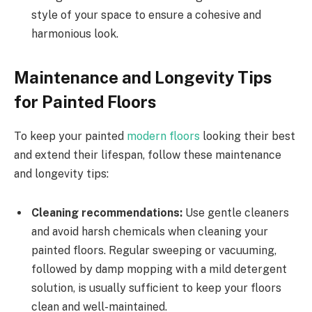
style of your space to ensure a cohesive and
harmonious look.
Maintenance and Longevity Tips
for Painted Floors
To keep your painted
modern floors
looking their best
and extend their lifespan, follow these maintenance
and longevity tips:
Cleaning recommendations:
Use gentle cleaners
and avoid harsh chemicals when cleaning your
painted floors. Regular sweeping or vacuuming,
followed by damp mopping with a mild detergent
solution, is usually sufficient to keep your floors
clean and well-maintained.