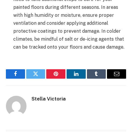
painted floors during different seasons. In areas
with high humidity or moisture, ensure proper
ventilation and consider applying additional
protective coatings to prevent damage. In colder
climates, be mindful of salt or de-icing agents that
can be tracked onto your floors and cause damage.
Facebook
Twitter
Pinterest
LinkedIn
Tumblr
Email
Stella Victoria