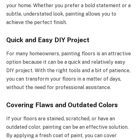
your home. Whether you prefer a bold statement or a
subtle, understated look, painting allows you to
achieve the perfect finish.
Quick and Easy DIY Project
For many homeowners, painting floors is an attractive
option because it can be a quick and relatively easy
DIY project. With the right tools and a bit of patience,
you can transform your floors in a matter of days,
without the need for professional assistance.
Covering Flaws and Outdated Colors
If your floors are stained, scratched, or have an
outdated color, painting can be an effective solution.
By applying a fresh coat of paint, you can cover