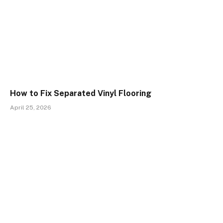
How to Fix Separated Vinyl Flooring
April 25, 2026