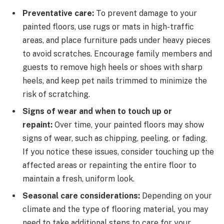
Preventative care:
To prevent damage to your
painted floors, use rugs or mats in high-traffic
areas, and place furniture pads under heavy pieces
to avoid scratches. Encourage family members and
guests to remove high heels or shoes with sharp
heels, and keep pet nails trimmed to minimize the
risk of scratching.
Signs of wear and when to touch up or
repaint:
Over time, your painted floors may show
signs of wear, such as chipping, peeling, or fading.
If you notice these issues, consider touching up the
affected areas or repainting the entire floor to
maintain a fresh, uniform look.
Seasonal care considerations:
Depending on your
climate and the type of flooring material, you may
need to take additional steps to care for your