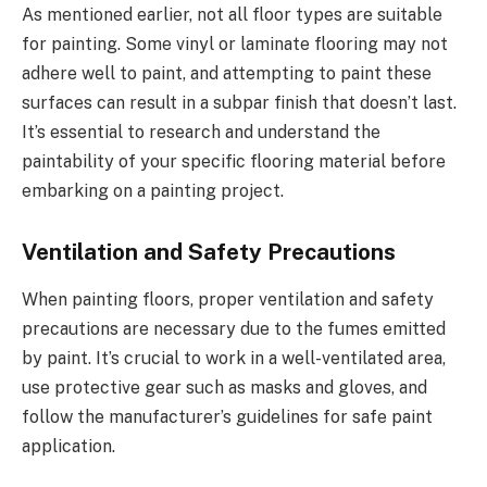
As mentioned earlier, not all floor types are suitable
for painting. Some vinyl or laminate flooring may not
adhere well to paint, and attempting to paint these
surfaces can result in a subpar finish that doesn’t last.
It’s essential to research and understand the
paintability of your specific flooring material before
embarking on a painting project.
Ventilation and Safety Precautions
When painting floors, proper ventilation and safety
precautions are necessary due to the fumes emitted
by paint. It’s crucial to work in a well-ventilated area,
use protective gear such as masks and gloves, and
follow the manufacturer’s guidelines for safe paint
application.