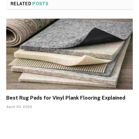
RELATED
POSTS
Best Rug Pads for Vinyl Plank Flooring Explained
April 30, 2026