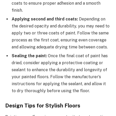
coats to ensure proper adhesion and a smooth
finish.
Applying second and third coats:
Depending on
the desired opacity and durability, you may need to
apply two or three coats of paint. Follow the same
process as the first coat, ensuring even coverage
and allowing adequate drying time between coats.
Sealing the paint:
Once the final coat of paint has
dried, consider applying a protective coating or
sealant to enhance the durability and longevity of
your painted floors. Follow the manufacturer’s
instructions for applying the sealant, and allow it
to dry thoroughly before using the floor.
Design Tips for Stylish Floors