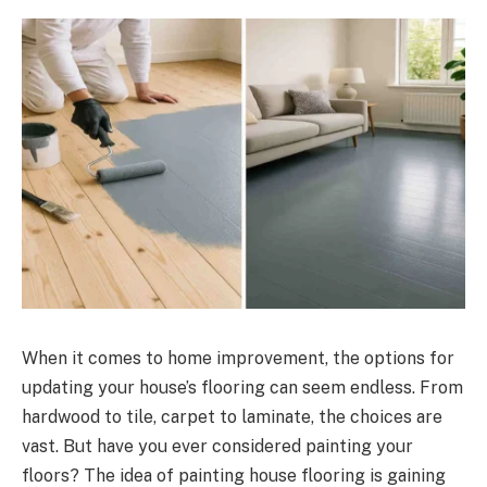
When it comes to home improvement, the options for
updating your house’s flooring can seem endless. From
hardwood to tile, carpet to laminate, the choices are
vast. But have you ever considered painting your
floors? The idea of painting house flooring is gaining