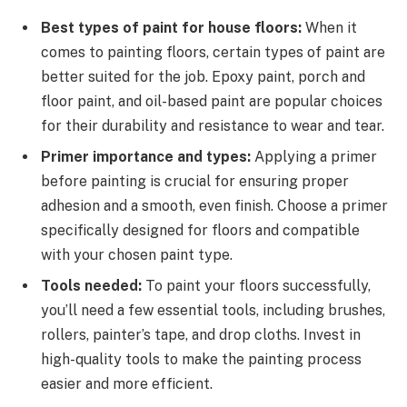
Best types of paint for house floors:
When it
comes to painting floors, certain types of paint are
better suited for the job. Epoxy paint, porch and
floor paint, and oil-based paint are popular choices
for their durability and resistance to wear and tear.
Primer importance and types:
Applying a primer
before painting is crucial for ensuring proper
adhesion and a smooth, even finish. Choose a primer
specifically designed for floors and compatible
with your chosen paint type.
Tools needed:
To paint your floors successfully,
you’ll need a few essential tools, including brushes,
rollers, painter’s tape, and drop cloths. Invest in
high-quality tools to make the painting process
easier and more efficient.