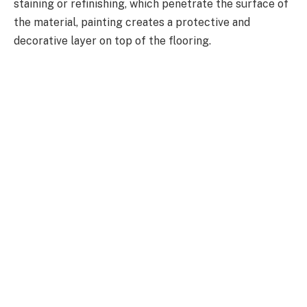
staining or refinishing, which penetrate the surface of
the material, painting creates a protective and
decorative layer on top of the flooring.