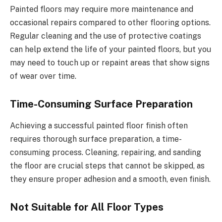
Painted floors may require more maintenance and
occasional repairs compared to other flooring options.
Regular cleaning and the use of protective coatings
can help extend the life of your painted floors, but you
may need to touch up or repaint areas that show signs
of wear over time.
Time-Consuming Surface Preparation
Achieving a successful painted floor finish often
requires thorough surface preparation, a time-
consuming process. Cleaning, repairing, and sanding
the floor are crucial steps that cannot be skipped, as
they ensure proper adhesion and a smooth, even finish.
Not Suitable for All Floor Types