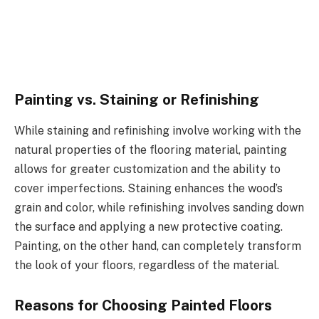
Painting vs. Staining or Refinishing
While staining and refinishing involve working with the
natural properties of the flooring material, painting
allows for greater customization and the ability to
cover imperfections. Staining enhances the wood’s
grain and color, while refinishing involves sanding down
the surface and applying a new protective coating.
Painting, on the other hand, can completely transform
the look of your floors, regardless of the material.
Reasons for Choosing Painted Floors