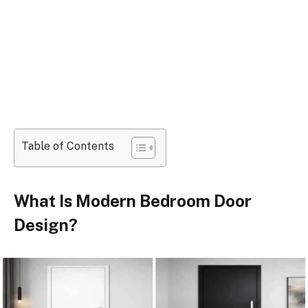
Table of Contents
What Is Modern Bedroom Door
Design?