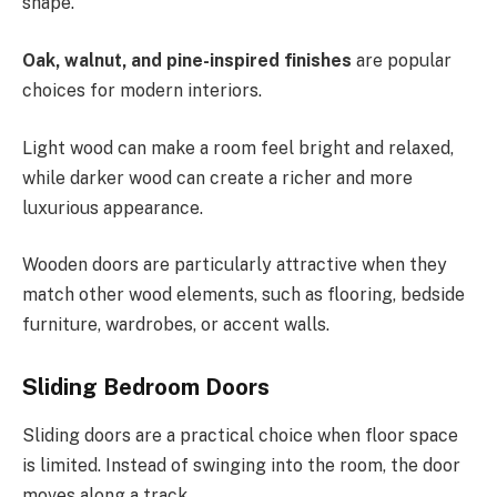
shape.
Oak, walnut, and pine-inspired finishes
are popular
choices for modern interiors.
Light wood can make a room feel bright and relaxed,
while darker wood can create a richer and more
luxurious appearance.
Wooden doors are particularly attractive when they
match other wood elements, such as flooring, bedside
furniture, wardrobes, or accent walls.
Sliding Bedroom Doors
Sliding doors are a practical choice when floor space
is limited. Instead of swinging into the room, the door
moves along a track.