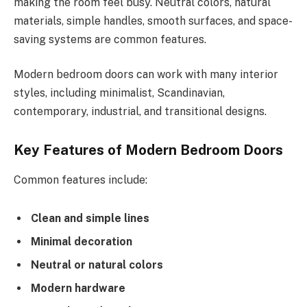
making the room feel busy. Neutral colors, natural
materials, simple handles, smooth surfaces, and space-
saving systems are common features.
Modern bedroom doors can work with many interior
styles, including minimalist, Scandinavian,
contemporary, industrial, and transitional designs.
Key Features of Modern Bedroom Doors
Common features include:
Clean and simple lines
Minimal decoration
Neutral or natural colors
Modern hardware