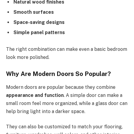
Natural wood finishes
Smooth surfaces
Space-saving designs
Simple panel patterns
The right combination can make even a basic bedroom
look more polished.
Why Are Modern Doors So Popular?
Modern doors are popular because they combine
appearance and function
. A simple door can make a
small room feel more organized, while a glass door can
help bring light into a darker space.
They can also be customized to match your flooring,