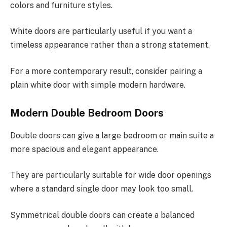
colors and furniture styles.
White doors are particularly useful if you want a
timeless appearance rather than a strong statement.
For a more contemporary result, consider pairing a
plain white door with simple modern hardware.
Modern Double Bedroom Doors
Double doors can give a large bedroom or main suite a
more spacious and elegant appearance.
They are particularly suitable for wide door openings
where a standard single door may look too small.
Symmetrical double doors can create a balanced