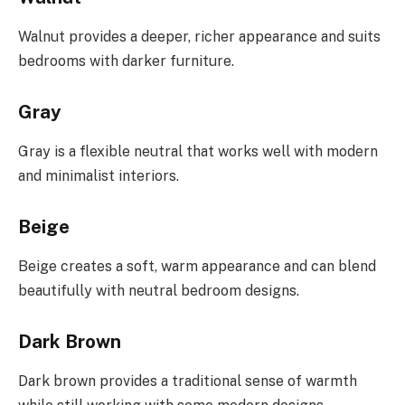
Walnut provides a deeper, richer appearance and suits
bedrooms with darker furniture.
Gray
Gray is a flexible neutral that works well with modern
and minimalist interiors.
Beige
Beige creates a soft, warm appearance and can blend
beautifully with neutral bedroom designs.
Dark Brown
Dark brown provides a traditional sense of warmth