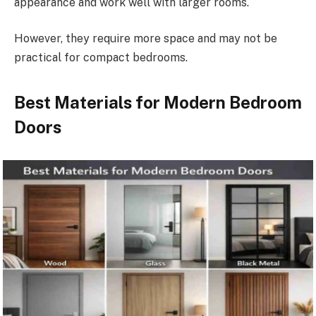
appearance and work well with larger rooms.
However, they require more space and may not be
practical for compact bedrooms.
Best Materials for Modern Bedroom
Doors