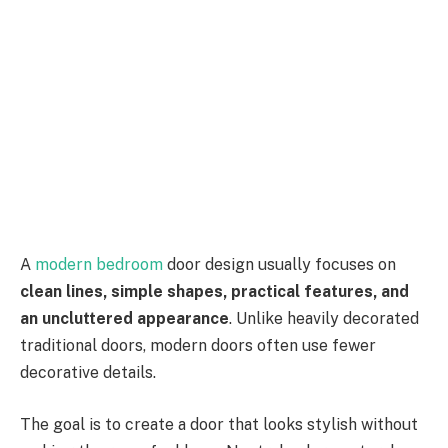
A
modern bedroom
door design usually focuses on
clean lines, simple shapes, practical features, and
an uncluttered appearance
. Unlike heavily decorated
traditional doors, modern doors often use fewer
decorative details.
The goal is to create a door that looks stylish without