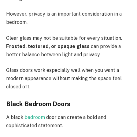
However, privacy is an important consideration in a
bedroom.
Clear glass may not be suitable for every situation.
Frosted, textured, or opaque glass
can provide a
better balance between light and privacy.
Glass doors work especially well when you want a
modern appearance without making the space feel
closed off.
Black Bedroom Doors
A black
bedroom
door can create a bold and
sophisticated statement.