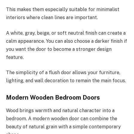
This makes them especially suitable for minimalist
interiors where clean lines are important.
A white, gray, beige, or soft neutral finish can create a
calm appearance. You can also choose a darker finish if
you want the door to become a stronger design
feature.
The simplicity of a flush door allows your furniture,
lighting, and wall decoration to remain the main focus.
Modern Wooden Bedroom Doors
Wood brings warmth and natural character into a
bedroom. A modern wooden door can combine the
beauty of natural grain with a simple contemporary