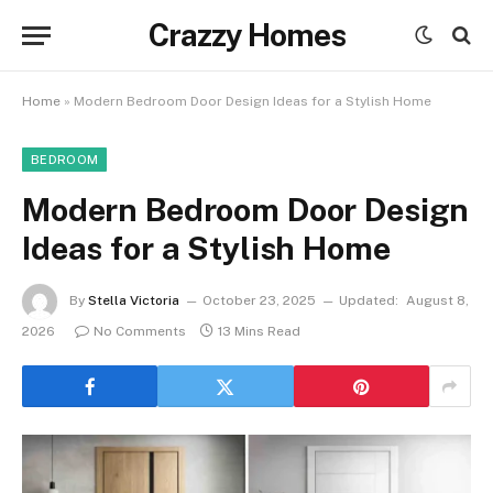
Crazzy Homes
Home
»
Modern Bedroom Door Design Ideas for a Stylish Home
BEDROOM
Modern Bedroom Door Design
Ideas for a Stylish Home
By
Stella Victoria
October 23, 2025
Updated:
August 8,
2026
No Comments
13 Mins Read