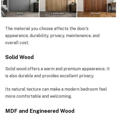
The material you choose affects the door’s
appearance, durability, privacy, maintenance, and
overall cost.
Solid Wood
Solid wood offers a warm and premium appearance. It
is also durable and provides excellent privacy.
Its natural texture can make a modern bedroom feel
more comfortable and welcoming.
MDF and Engineered Wood