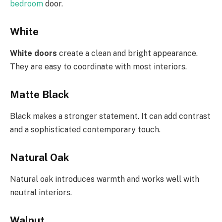
bedroom
door.
White
White doors
create a clean and bright appearance.
They are easy to coordinate with most interiors.
Matte Black
Black makes a stronger statement. It can add contrast
and a sophisticated contemporary touch.
Natural Oak
Natural oak introduces warmth and works well with
neutral interiors.
Walnut