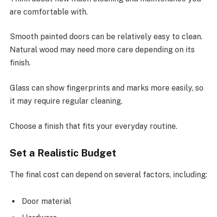
are comfortable with.
Smooth painted doors can be relatively easy to clean.
Natural wood may need more care depending on its
finish.
Glass can show fingerprints and marks more easily, so
it may require regular cleaning.
Choose a finish that fits your everyday routine.
Set a Realistic Budget
The final cost can depend on several factors, including:
Door material