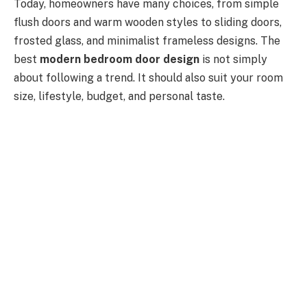
Today, homeowners have many choices, from simple
flush doors and warm wooden styles to sliding doors,
frosted glass, and minimalist frameless designs. The
best
modern bedroom door design
is not simply
about following a trend. It should also suit your room
size, lifestyle, budget, and personal taste.