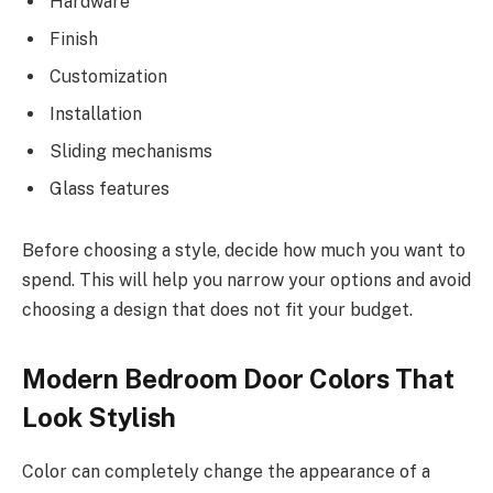
Hardware
Finish
Customization
Installation
Sliding mechanisms
Glass features
Before choosing a style, decide how much you want to
spend. This will help you narrow your options and avoid
choosing a design that does not fit your budget.
Modern Bedroom Door Colors That
Look Stylish
Color can completely change the appearance of a