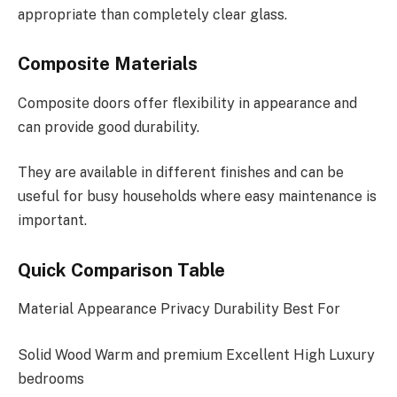
appropriate than completely clear glass.
Composite Materials
Composite doors offer flexibility in appearance and
can provide good durability.
They are available in different finishes and can be
useful for busy households where easy maintenance is
important.
Quick Comparison Table
Material Appearance Privacy Durability Best For
Solid Wood Warm and premium Excellent High Luxury
bedrooms