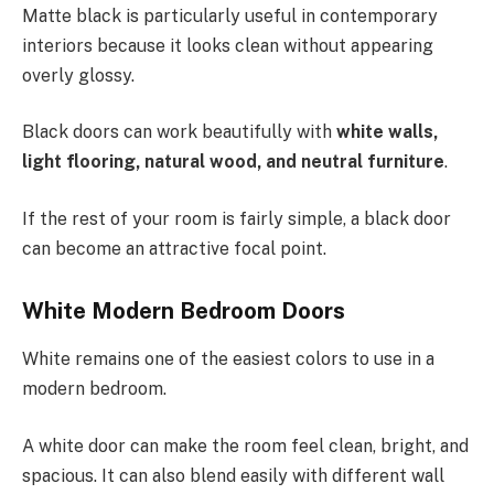
Matte black is particularly useful in contemporary
interiors because it looks clean without appearing
overly glossy.
Black doors can work beautifully with
white walls,
light flooring, natural wood, and neutral furniture
.
If the rest of your room is fairly simple, a black door
can become an attractive focal point.
White Modern Bedroom Doors
White remains one of the easiest colors to use in a
modern bedroom.
A white door can make the room feel clean, bright, and
spacious. It can also blend easily with different wall