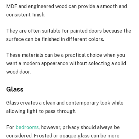
MDF and engineered wood can provide a smooth and
consistent finish.
They are often suitable for painted doors because the
surface can be finished in different colors.
These materials can be a practical choice when you
want a modern appearance without selecting a solid
wood door.
Glass
Glass creates a clean and contemporary look while
allowing light to pass through.
For
bedrooms
, however, privacy should always be
considered. Frosted or opaque glass can be more