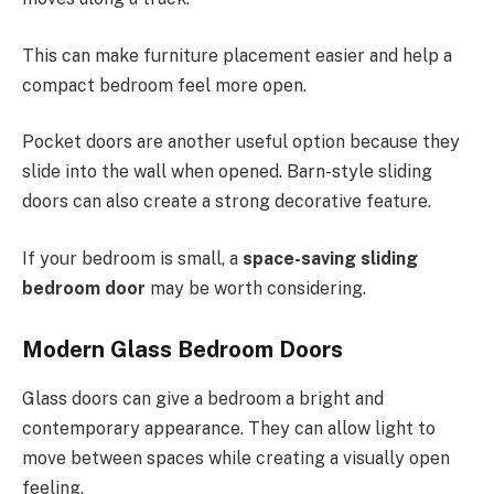
This can make furniture placement easier and help a
compact bedroom feel more open.
Pocket doors are another useful option because they
slide into the wall when opened. Barn-style sliding
doors can also create a strong decorative feature.
If your bedroom is small, a
space-saving sliding
bedroom door
may be worth considering.
Modern Glass Bedroom Doors
Glass doors can give a bedroom a bright and
contemporary appearance. They can allow light to
move between spaces while creating a visually open
feeling.