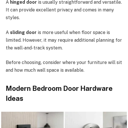
A
hinged door
is usually straightforward and versatile.
It can provide excellent privacy and comes in many
styles.
A
sliding door
is more useful when floor space is
limited. However, it may require additional planning for
the wall-and-track system.
Before choosing, consider where your furniture will sit
and how much wall space is available.
Modern Bedroom Door Hardware
Ideas