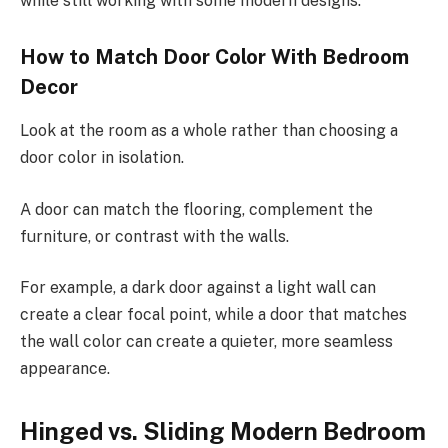
while still working with some modern designs.
How to Match Door Color With Bedroom
Decor
Look at the room as a whole rather than choosing a
door color in isolation.
A door can match the flooring, complement the
furniture, or contrast with the walls.
For example, a dark door against a light wall can
create a clear focal point, while a door that matches
the wall color can create a quieter, more seamless
appearance.
Hinged vs. Sliding Modern Bedroom