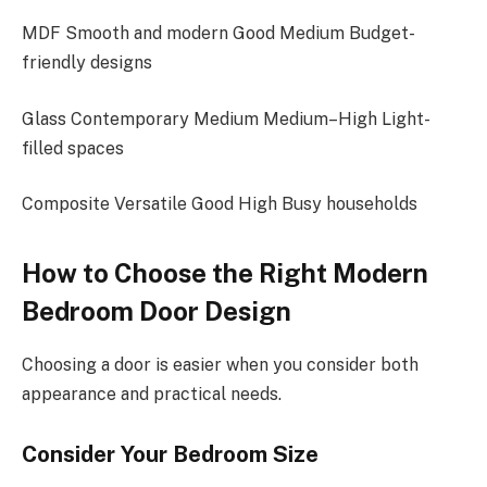
MDF Smooth and modern Good Medium Budget-
friendly designs
Glass Contemporary Medium Medium–High Light-
filled spaces
Composite Versatile Good High Busy households
How to Choose the Right Modern
Bedroom Door Design
Choosing a door is easier when you consider both
appearance and practical needs.
Consider Your Bedroom Size