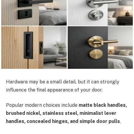
Hardware may be a small detail, but it can strongly
influence the final appearance of your door.
Popular modern choices include
matte black handles,
brushed nickel, stainless steel, minimalist lever
handles, concealed hinges, and simple door pulls
.