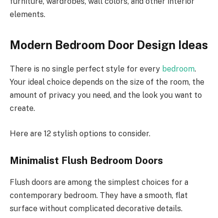
furniture, wardrobes, wall colors, and other interior
elements.
Modern Bedroom Door Design Ideas
There is no single perfect style for every
bedroom
.
Your ideal choice depends on the size of the room, the
amount of privacy you need, and the look you want to
create.
Here are 12 stylish options to consider.
Minimalist Flush Bedroom Doors
Flush doors are among the simplest choices for a
contemporary bedroom. They have a smooth, flat
surface without complicated decorative details.