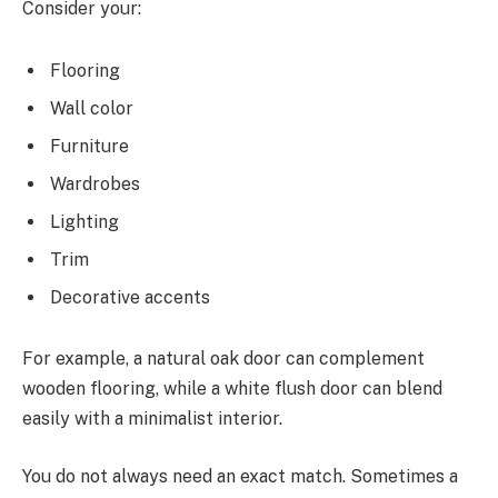
Consider your:
Flooring
Wall color
Furniture
Wardrobes
Lighting
Trim
Decorative accents
For example, a natural oak door can complement
wooden flooring, while a white flush door can blend
easily with a minimalist interior.
You do not always need an exact match. Sometimes a