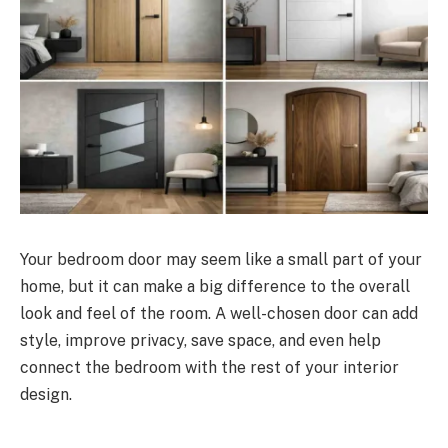
Your bedroom door may seem like a small part of your
home, but it can make a big difference to the overall
look and feel of the room. A well-chosen door can add
style, improve privacy, save space, and even help
connect the bedroom with the rest of your interior
design.