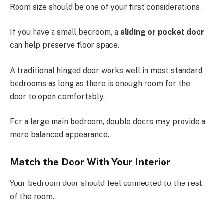
Room size should be one of your first considerations.
If you have a small bedroom, a
sliding or pocket door
can help preserve floor space.
A traditional hinged door works well in most standard
bedrooms as long as there is enough room for the
door to open comfortably.
For a large main bedroom, double doors may provide a
more balanced appearance.
Match the Door With Your Interior
Your bedroom door should feel connected to the rest
of the room.