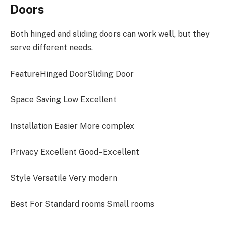
Doors
Both hinged and sliding doors can work well, but they
serve different needs.
FeatureHinged DoorSliding Door
Space Saving Low Excellent
Installation Easier More complex
Privacy Excellent Good–Excellent
Style Versatile Very modern
Best For Standard rooms Small rooms