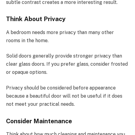
subtle contrast creates a more interesting result.
Think About Privacy
A bedroom needs more privacy than many other
rooms in the home.
Solid doors generally provide stronger privacy than
clear glass doors. If you prefer glass, consider frosted
or opaque options.
Privacy should be considered before appearance
because a beautiful door will not be useful if it does
not meet your practical needs.
Consider Maintenance
Think about how much cleaning and maintenance you