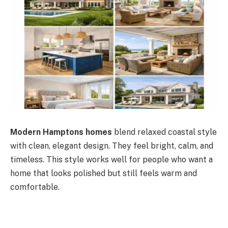
Modern Hamptons homes
blend relaxed coastal style
with clean, elegant design. They feel bright, calm, and
timeless. This style works well for people who want a
home that looks polished but still feels warm and
comfortable.