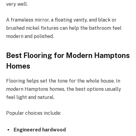
very well.
A frameless mirror, a floating vanity, and black or
brushed nickel fixtures can help the bathroom feel
modern and polished.
Best Flooring for Modern Hamptons
Homes
Flooring helps set the tone for the whole house. In
modern Hamptons homes, the best options usually
feel light and natural.
Popular choices include:
Engineered hardwood