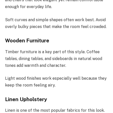
enough for everyday life.
Soft curves and simple shapes often work best. Avoid
overly bulky pieces that make the room feel crowded.
Wooden Furniture
Timber furniture is a key part of this style. Coffee
tables, dining tables, and sideboards in natural wood
tones add warmth and character.
Light wood finishes work especially well because they
keep the room feeling airy.
Linen Upholstery
Linen is one of the most popular fabrics for this look.