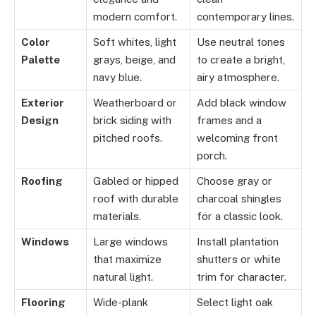
modern comfort.
contemporary lines.
Color
Soft whites, light
Use neutral tones
Palette
grays, beige, and
to create a bright,
navy blue.
airy atmosphere.
Exterior
Weatherboard or
Add black window
Design
brick siding with
frames and a
pitched roofs.
welcoming front
porch.
Roofing
Gabled or hipped
Choose gray or
roof with durable
charcoal shingles
materials.
for a classic look.
Windows
Large windows
Install plantation
that maximize
shutters or white
natural light.
trim for character.
Flooring
Wide-plank
Select light oak