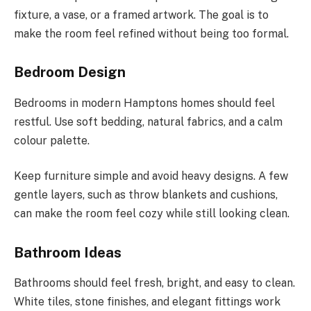
fixture, a vase, or a framed artwork. The goal is to
make the room feel refined without being too formal.
Bedroom Design
Bedrooms in modern Hamptons homes should feel
restful. Use soft bedding, natural fabrics, and a calm
colour palette.
Keep furniture simple and avoid heavy designs. A few
gentle layers, such as throw blankets and cushions,
can make the room feel cozy while still looking clean.
Bathroom Ideas
Bathrooms should feel fresh, bright, and easy to clean.
White tiles, stone finishes, and elegant fittings work