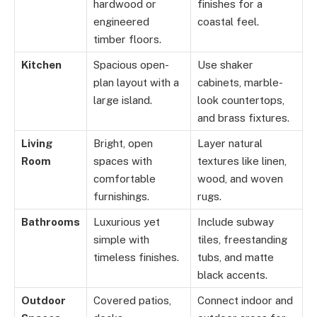
hardwood or
finishes for a
engineered
coastal feel.
timber floors.
Kitchen
Spacious open-
Use shaker
plan layout with a
cabinets, marble-
large island.
look countertops,
and brass fixtures.
Living
Bright, open
Layer natural
Room
spaces with
textures like linen,
comfortable
wood, and woven
furnishings.
rugs.
Bathrooms
Luxurious yet
Include subway
simple with
tiles, freestanding
timeless finishes.
tubs, and matte
black accents.
Outdoor
Covered patios,
Connect indoor and