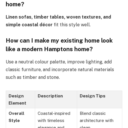
home?
Linen sofas, timber tables, woven textures, and
simple coastal décor
fit this style well.
How can I make my existing home look
like a modern Hamptons home?
Use a neutral colour palette, improve lighting, add
classic furniture, and incorporate natural materials
such as timber and stone.
Design
Description
Design Tips
Element
Overall
Coastal-inspired
Blend classic
Style
with timeless
architecture with
elegance and
clean