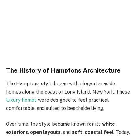
The History of Hamptons Architecture
The Hamptons style began with elegant seaside
homes along the coast of Long Island, New York. These
luxury homes
were designed to feel practical,
comfortable, and suited to beachside living.
Over time, the style became known for its
white
exteriors
,
open layouts
, and
soft, coastal feel
. Today,