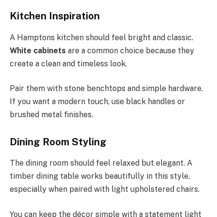
Kitchen Inspiration
A Hamptons kitchen should feel bright and classic.
White cabinets
are a common choice because they
create a clean and timeless look.
Pair them with stone benchtops and simple hardware.
If you want a modern touch, use black handles or
brushed metal finishes.
Dining Room Styling
The dining room should feel relaxed but elegant. A
timber dining table works beautifully in this style,
especially when paired with light upholstered chairs.
You can keep the décor simple with a statement light