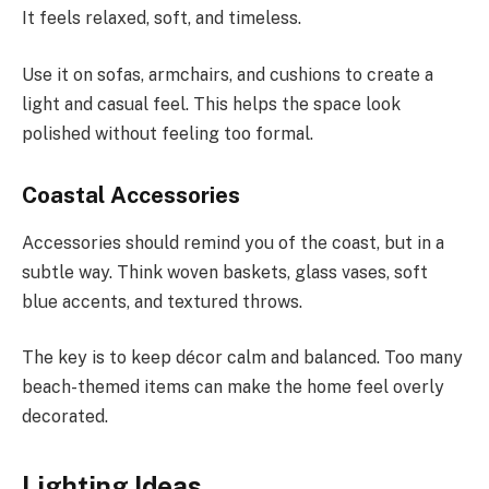
It feels relaxed, soft, and timeless.
Use it on sofas, armchairs, and cushions to create a
light and casual feel. This helps the space look
polished without feeling too formal.
Coastal Accessories
Accessories should remind you of the coast, but in a
subtle way. Think woven baskets, glass vases, soft
blue accents, and textured throws.
The key is to keep décor calm and balanced. Too many
beach-themed items can make the home feel overly
decorated.
Lighting Ideas