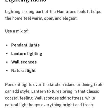
Lighting is a big part of the Hamptons look. It helps
the home feel warm, open, and elegant.
Use a mix of:
Pendant lights
Lantern lighting
Wall sconces
Natural light
Pendant lights over the kitchen island or dining table
can add style. Lantern fixtures bring in that classic
coastal feeling. Wall sconces add softness, while
natural light keeps everything bright and fresh.