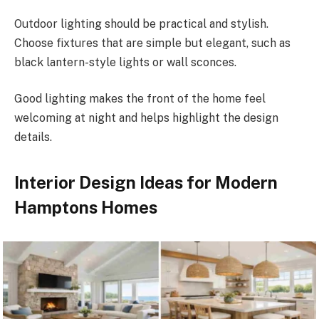
Outdoor lighting should be practical and stylish.
Choose fixtures that are simple but elegant, such as
black lantern-style lights or wall sconces.
Good lighting makes the front of the home feel
welcoming at night and helps highlight the design
details.
Interior Design Ideas for Modern
Hamptons Homes