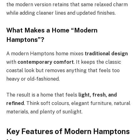
the modern version retains that same relaxed charm
while adding cleaner lines and updated finishes.
What Makes a Home “Modern
Hamptons”?
A modern Hamptons home mixes
traditional design
with
contemporary comfort
. It keeps the classic
coastal look but removes anything that feels too
heavy or old-fashioned.
The result is a home that feels
light, fresh, and
refined
. Think soft colours, elegant furniture, natural
materials, and plenty of sunlight.
Key Features of Modern Hamptons