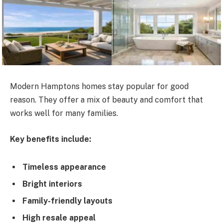
Modern Hamptons homes stay popular for good
reason. They offer a mix of beauty and comfort that
works well for many families.
Key benefits include:
Timeless appearance
Bright interiors
Family-friendly layouts
High resale appeal