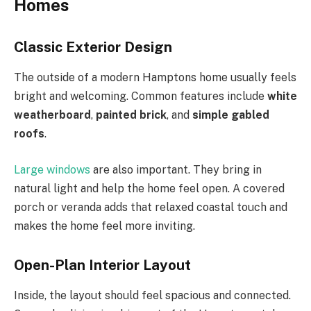
Homes
Classic Exterior Design
The outside of a modern Hamptons home usually feels
bright and welcoming. Common features include
white
weatherboard
,
painted brick
, and
simple gabled
roofs
.
Large windows
are also important. They bring in
natural light and help the home feel open. A covered
porch or veranda adds that relaxed coastal touch and
makes the home feel more inviting.
Open-Plan Interior Layout
Inside, the layout should feel spacious and connected.