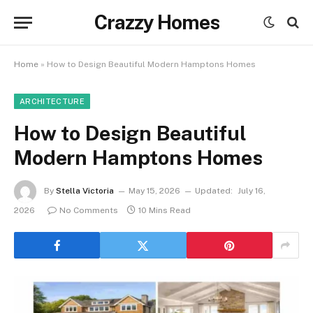
Crazzy Homes
Home
»
How to Design Beautiful Modern Hamptons Homes
ARCHITECTURE
How to Design Beautiful
Modern Hamptons Homes
By
Stella Victoria
May 15, 2026
Updated:
July 16,
2026
No Comments
10 Mins Read