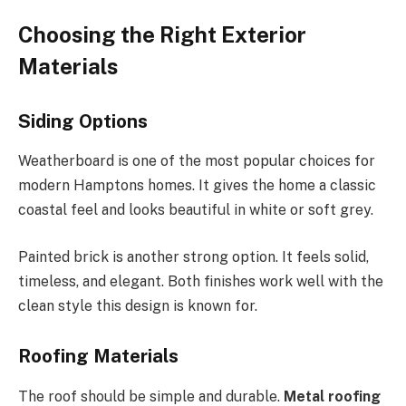
Choosing the Right Exterior
Materials
Siding Options
Weatherboard is one of the most popular choices for
modern Hamptons homes. It gives the home a classic
coastal feel and looks beautiful in white or soft grey.
Painted brick is another strong option. It feels solid,
timeless, and elegant. Both finishes work well with the
clean style this design is known for.
Roofing Materials
The roof should be simple and durable.
Metal roofing