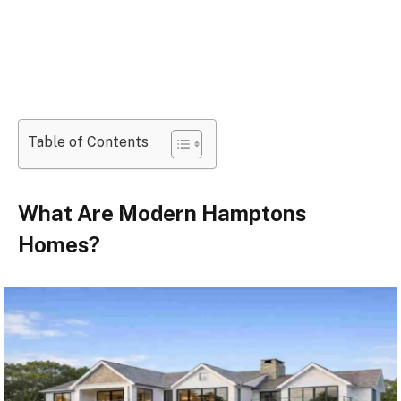
Table of Contents
What Are Modern Hamptons
Homes?