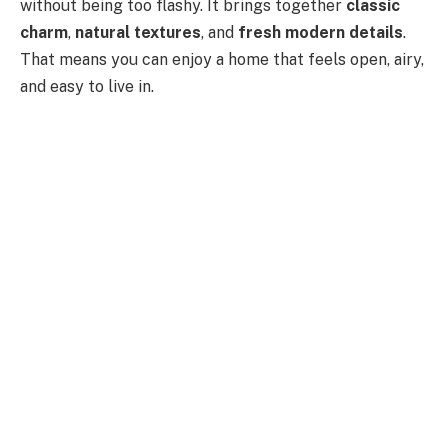
without being too flashy. It brings together
classic
charm
,
natural textures
, and
fresh modern details
.
That means you can enjoy a home that feels open, airy,
and easy to live in.