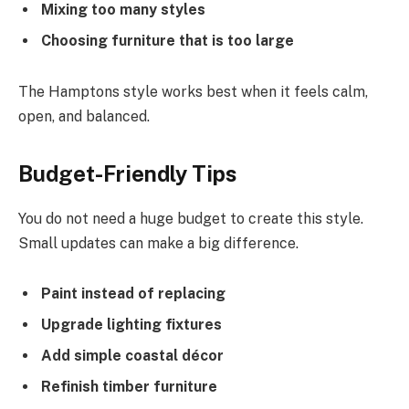
Mixing too many styles
Choosing furniture that is too large
The Hamptons style works best when it feels calm,
open, and balanced.
Budget-Friendly Tips
You do not need a huge budget to create this style.
Small updates can make a big difference.
Paint instead of replacing
Upgrade lighting fixtures
Add simple coastal décor
Refinish timber furniture