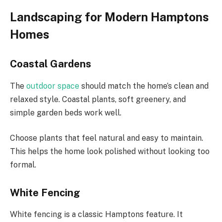
Landscaping for Modern Hamptons
Homes
Coastal Gardens
The
outdoor space
should match the home’s clean and
relaxed style. Coastal plants, soft greenery, and
simple garden beds work well.
Choose plants that feel natural and easy to maintain.
This helps the home look polished without looking too
formal.
White Fencing
White fencing is a classic Hamptons feature. It