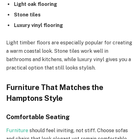
Light oak flooring
Stone tiles
Luxury vinyl flooring
Light timber floors are especially popular for creating
a warm coastal look. Stone tiles work well in
bathrooms and kitchens, while luxury vinyl gives you a
practical option that still looks stylish.
Furniture That Matches the
Hamptons Style
Comfortable Seating
Furniture
should feel inviting, not stiff. Choose sofas
and chairs that look elegant yet remain comfortable