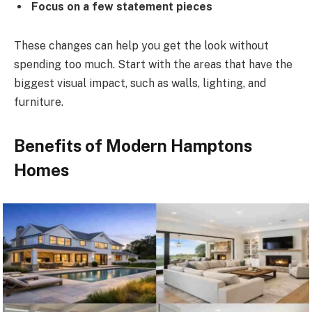
Focus on a few statement pieces
These changes can help you get the look without
spending too much. Start with the areas that have the
biggest visual impact, such as walls, lighting, and
furniture.
Benefits of Modern Hamptons
Homes