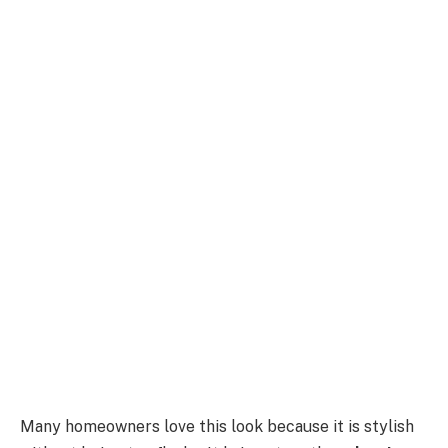
Many homeowners love this look because it is stylish