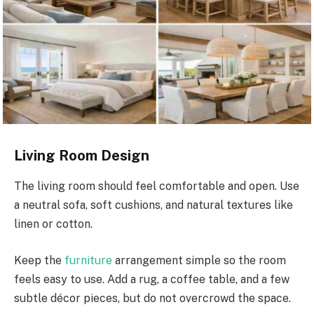
Living Room Design
The living room should feel comfortable and open. Use
a neutral sofa, soft cushions, and natural textures like
linen or cotton.
Keep the
furniture
arrangement simple so the room
feels easy to use. Add a rug, a coffee table, and a few
subtle décor pieces, but do not overcrowd the space.