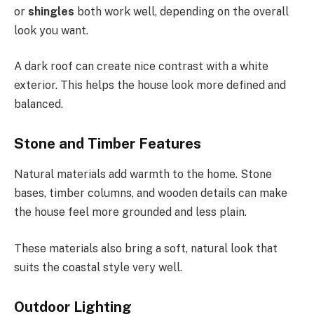
or
shingles
both work well, depending on the overall
look you want.
A dark roof can create nice contrast with a white
exterior. This helps the house look more defined and
balanced.
Stone and Timber Features
Natural materials add warmth to the home. Stone
bases, timber columns, and wooden details can make
the house feel more grounded and less plain.
These materials also bring a soft, natural look that
suits the coastal style very well.
Outdoor Lighting