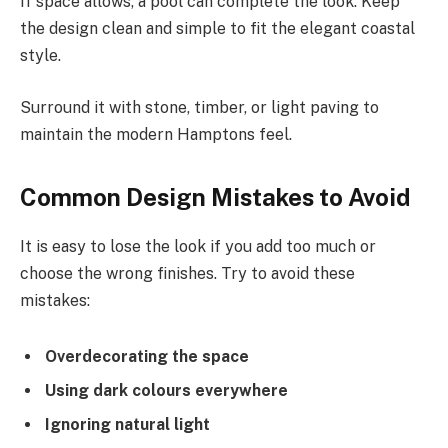
If space allows, a pool can complete the look. Keep
the design clean and simple to fit the elegant coastal
style.
Surround it with stone, timber, or light paving to
maintain the modern Hamptons feel.
Common Design Mistakes to Avoid
It is easy to lose the look if you add too much or
choose the wrong finishes. Try to avoid these
mistakes:
Overdecorating the space
Using dark colours everywhere
Ignoring natural light