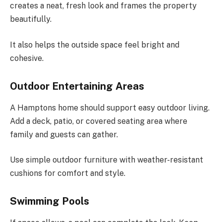
creates a neat, fresh look and frames the property
beautifully.
It also helps the outside space feel bright and
cohesive.
Outdoor Entertaining Areas
A Hamptons home should support easy outdoor living.
Add a deck, patio, or covered seating area where
family and guests can gather.
Use simple outdoor furniture with weather-resistant
cushions for comfort and style.
Swimming Pools