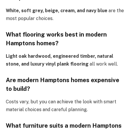
White, soft grey, beige, cream, and navy blue
are the
most popular choices.
What flooring works best in modern
Hamptons homes?
Light oak hardwood, engineered timber, natural
stone, and luxury vinyl plank flooring
all work well.
Are modern Hamptons homes expensive
to build?
Costs vary, but you can achieve the look with smart
material choices and careful planning.
What furniture suits a modern Hamptons