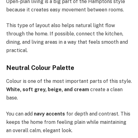
Open-plan living is a big part of the Hamptons style
because it creates easy movement between rooms.
This type of layout also helps natural light flow
through the home. If possible, connect the kitchen,
dining, and living areas in a way that feels smooth and
practical.
Neutral Colour Palette
Colour is one of the most important parts of this style.
White, soft grey, beige, and cream
create a clean
base.
You can add
navy accents
for depth and contrast. This
keeps the home from feeling plain while maintaining
an overall calm, elegant look.