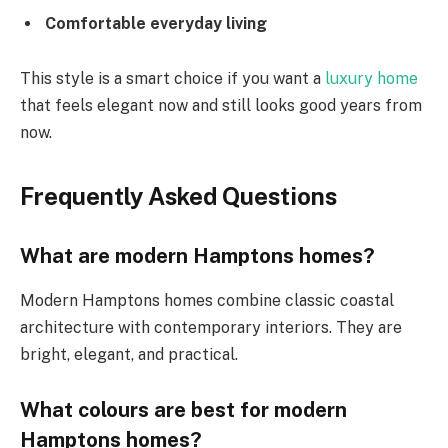
Comfortable everyday living
This style is a smart choice if you want a
luxury home
that feels elegant now and still looks good years from
now.
Frequently Asked Questions
What are modern Hamptons homes?
Modern Hamptons homes combine classic coastal
architecture with contemporary interiors. They are
bright, elegant, and practical.
What colours are best for modern
Hamptons homes?