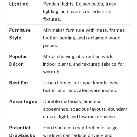
Lighting
Pendant lights, Edison bulbs, track
lighting, and oversized industrial
fixtures.
Furniture
Minimalist furniture with metal frames,
Style
leather seating, and reclaimed wood
pieces.
Popular
Metal shelving, abstract artwork,
Décor
indoor plants, and textured fabrics for
warmth.
Best For
Urban homes, loft apartments, new
builds, and renovated warehouses.
Advantages
Durable materials, timeless
appearance, spacious layouts, abundant
natural light, and low maintenance.
Potential
Hard surfaces may feel cold, large
Drawbacks
windows can reduce privacy, and