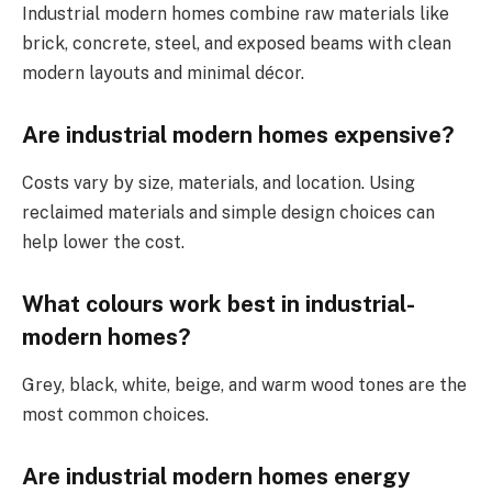
Industrial modern homes combine raw materials like
brick, concrete, steel, and exposed beams with clean
modern layouts and minimal décor.
Are industrial modern homes expensive?
Costs vary by size, materials, and location. Using
reclaimed materials and simple design choices can
help lower the cost.
What colours work best in industrial-
modern homes?
Grey, black, white, beige, and warm wood tones are the
most common choices.
Are industrial modern homes energy