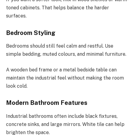
toned cabinets. That helps balance the harder
surfaces.
Bedroom Styling
Bedrooms should still feel calm and restful. Use
simple bedding, muted colours, and minimal furniture.
A wooden bed frame or a metal bedside table can
maintain the industrial feel without making the room
look cold.
Modern Bathroom Features
Industrial bathrooms often include black fixtures,
concrete sinks, and large mirrors. White tile can help
brighten the space.