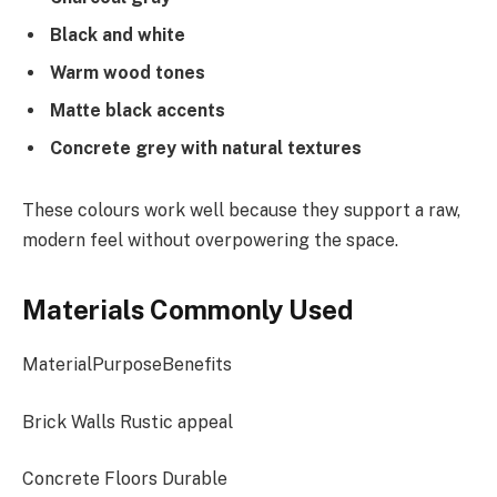
Black and white
Warm wood tones
Matte black accents
Concrete grey with natural textures
These colours work well because they support a raw,
modern feel without overpowering the space.
Materials Commonly Used
MaterialPurposeBenefits
Brick Walls Rustic appeal
Concrete Floors Durable