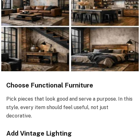
Choose Functional Furniture
Pick pieces that look good and serve a purpose. In this
style, every item should feel useful, not just
decorative.
Add Vintage Lighting