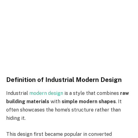
Definition of Industrial Modern Design
Industrial
modern design
is a style that combines
raw
building materials
with
simple modern shapes
. It
often showcases the home’s structure rather than
hiding it.
This design first became popular in converted