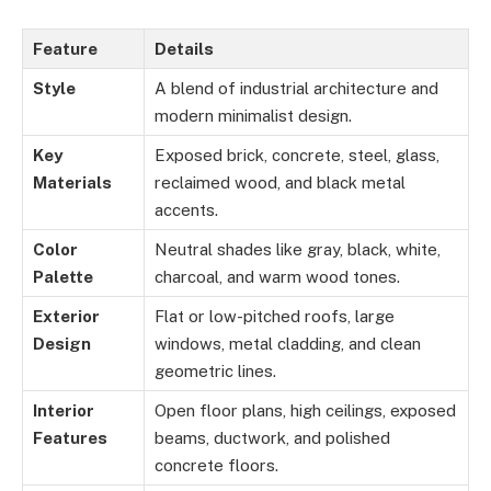
Feature
Details
Style
A blend of industrial architecture and
modern minimalist design.
Key
Exposed brick, concrete, steel, glass,
Materials
reclaimed wood, and black metal
accents.
Color
Neutral shades like gray, black, white,
Palette
charcoal, and warm wood tones.
Exterior
Flat or low-pitched roofs, large
Design
windows, metal cladding, and clean
geometric lines.
Interior
Open floor plans, high ceilings, exposed
Features
beams, ductwork, and polished
concrete floors.