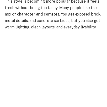
This style is becoming more popular because it feels
fresh without being too fancy. Many people like the
mix of
character and comfort
. You get exposed brick,
metal details, and concrete surfaces, but you also get
warm lighting, clean layouts, and everyday livability.