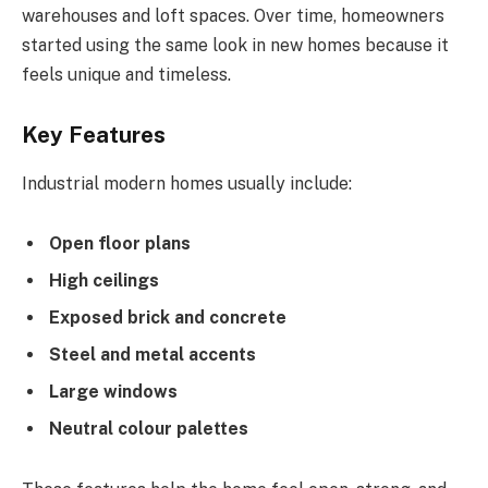
warehouses and loft spaces. Over time, homeowners
started using the same look in new homes because it
feels unique and timeless.
Key Features
Industrial modern homes usually include:
Open floor plans
High ceilings
Exposed brick and concrete
Steel and metal accents
Large windows
Neutral colour palettes