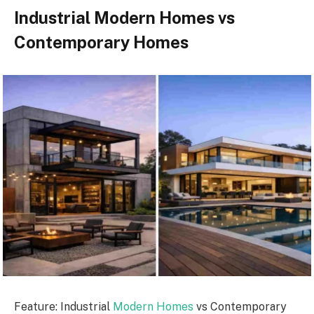
Industrial Modern Homes vs
Contemporary Homes
Feature: Industrial
Modern Homes
vs Contemporary