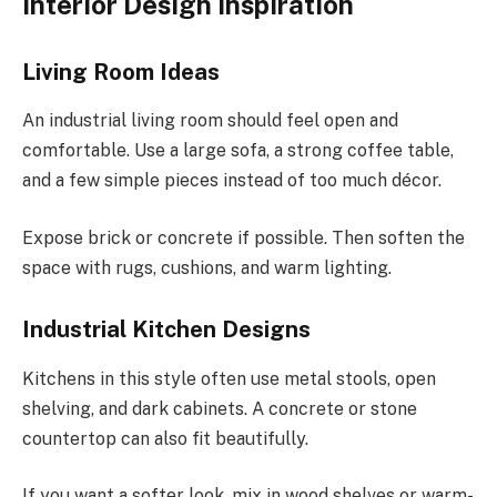
Interior Design Inspiration
Living Room Ideas
An industrial living room should feel open and
comfortable. Use a large sofa, a strong coffee table,
and a few simple pieces instead of too much décor.
Expose brick or concrete if possible. Then soften the
space with rugs, cushions, and warm lighting.
Industrial Kitchen Designs
Kitchens in this style often use metal stools, open
shelving, and dark cabinets. A concrete or stone
countertop can also fit beautifully.
If you want a softer look, mix in wood shelves or warm-