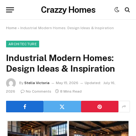
Crazzy Homes
Home
»
Industrial Modern Homes: Design Ideas & Inspiration
ARCHITECTURE
Industrial Modern Homes:
Design Ideas & Inspiration
By
Stella Victoria
May 15, 2026
Updated:
July 16,
2026
No Comments
8 Mins Read