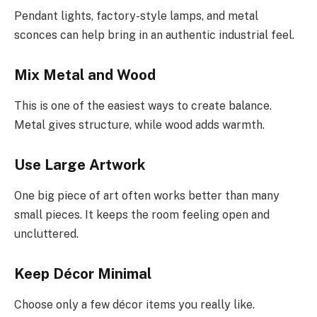
Pendant lights, factory-style lamps, and metal
sconces can help bring in an authentic industrial feel.
Mix Metal and Wood
This is one of the easiest ways to create balance.
Metal gives structure, while wood adds warmth.
Use Large Artwork
One big piece of art often works better than many
small pieces. It keeps the room feeling open and
uncluttered.
Keep Décor Minimal
Choose only a few décor items you really like.