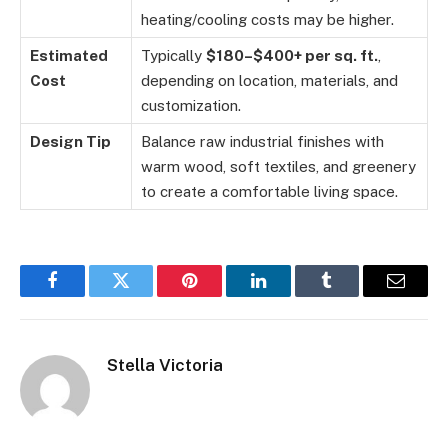
heating/cooling costs may be higher.
Estimated
Typically
$180–$400+ per sq. ft.
,
Cost
depending on location, materials, and
customization.
Design Tip
Balance raw industrial finishes with
warm wood, soft textiles, and greenery
to create a comfortable living space.
Facebook
Twitter
Pinterest
LinkedIn
Tumblr
Email
Stella Victoria