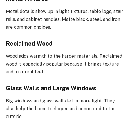
Metal details show up in light fixtures, table legs, stair
rails, and cabinet handles. Matte black, steel, and iron
are common choices.
Reclaimed Wood
Wood adds warmth to the harder materials. Reclaimed
wood is especially popular because it brings texture
and a natural feel.
Glass Walls and Large Windows
Big windows and glass walls let in more light. They
also help the home feel open and connected to the
outside.