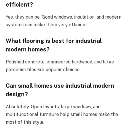
efficient?
Yes, they can be. Good windows, insulation, and modern
systems can make them very efficient.
What flooring is best for industrial
modern homes?
Polished concrete, engineered hardwood, and large
porcelain tiles are popular choices.
Can small homes use industrial modern
design?
Absolutely. Open layouts, large windows, and
multifunctional furniture help small homes make the
most of this style.