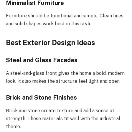
Minimalist Furniture
Furniture should be functional and simple. Clean lines
and solid shapes work best in this style.
Best Exterior Design Ideas
Steel and Glass Facades
A steel-and-glass front gives the home a bold, modern
look. It also makes the structure feel light and open.
Brick and Stone Finishes
Brick and stone create texture and add a sense of
strength. These materials fit well with the industrial
theme.