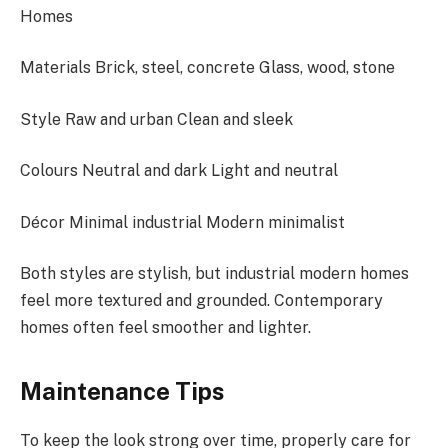
Homes
Materials Brick, steel, concrete Glass, wood, stone
Style Raw and urban Clean and sleek
Colours Neutral and dark Light and neutral
Décor Minimal industrial Modern minimalist
Both styles are stylish, but industrial modern homes
feel more textured and grounded. Contemporary
homes often feel smoother and lighter.
Maintenance Tips
To keep the look strong over time, properly care for