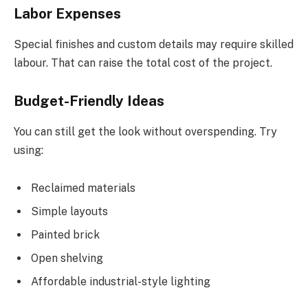
Labor Expenses
Special finishes and custom details may require skilled
labour. That can raise the total cost of the project.
Budget-Friendly Ideas
You can still get the look without overspending. Try
using:
Reclaimed materials
Simple layouts
Painted brick
Open shelving
Affordable industrial-style lighting