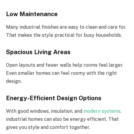
Low Maintenance
Many industrial finishes are easy to clean and care for.
That makes the style practical for busy households.
Spacious Living Areas
Open layouts and fewer walls help rooms feel larger.
Even smaller homes can feel roomy with the right
design.
Energy-Efficient Design Options
With good windows, insulation, and
modern systems
,
industrial homes can also be energy efficient. That
gives you style and comfort together.