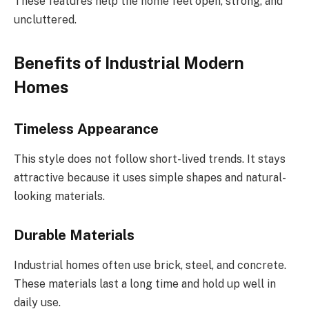
These features help the home feel open, strong, and
uncluttered.
Benefits of Industrial Modern
Homes
Timeless Appearance
This style does not follow short-lived trends. It stays
attractive because it uses simple shapes and natural-
looking materials.
Durable Materials
Industrial homes often use brick, steel, and concrete.
These materials last a long time and hold up well in
daily use.