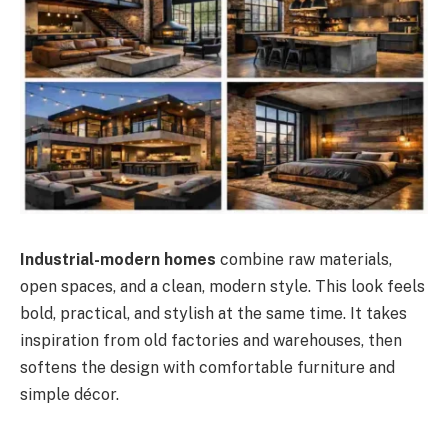
Industrial-modern homes
combine raw materials,
open spaces, and a clean, modern style. This look feels
bold, practical, and stylish at the same time. It takes
inspiration from old factories and warehouses, then
softens the design with comfortable furniture and
simple décor.