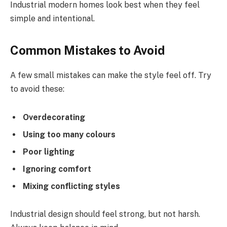
Industrial modern homes look best when they feel
simple and intentional.
Common Mistakes to Avoid
A few small mistakes can make the style feel off. Try
to avoid these:
Overdecorating
Using too many colours
Poor lighting
Ignoring comfort
Mixing conflicting styles
Industrial design should feel strong, but not harsh.