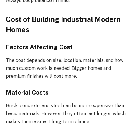
Always keep balance in mind.
Cost of Building Industrial Modern
Homes
Factors Affecting Cost
The cost depends on size, location, materials, and how
much custom work is needed. Bigger homes and
premium finishes will cost more.
Material Costs
Brick, concrete, and steel can be more expensive than
basic materials. However, they often last longer, which
makes them a smart long-term choice.