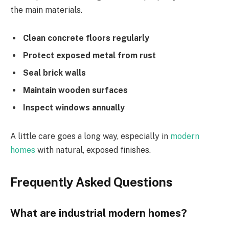
the main materials.
Clean concrete floors regularly
Protect exposed metal from rust
Seal brick walls
Maintain wooden surfaces
Inspect windows annually
A little care goes a long way, especially in
modern
homes
with natural, exposed finishes.
Frequently Asked Questions
What are industrial modern homes?