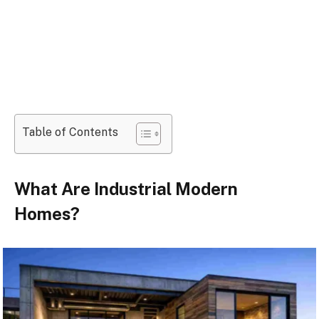
Table of Contents
What Are Industrial Modern
Homes?