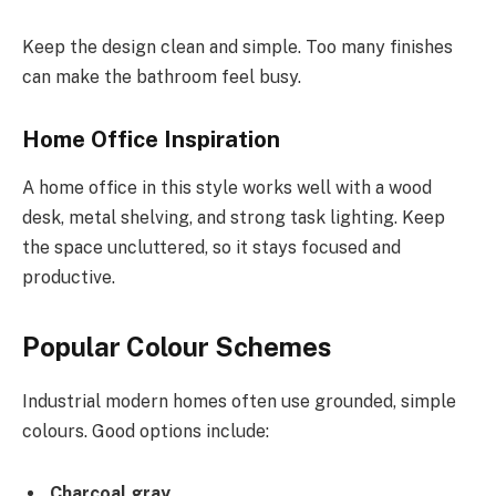
Keep the design clean and simple. Too many finishes
can make the bathroom feel busy.
Home Office Inspiration
A home office in this style works well with a wood
desk, metal shelving, and strong task lighting. Keep
the space uncluttered, so it stays focused and
productive.
Popular Colour Schemes
Industrial modern homes often use grounded, simple
colours. Good options include:
Charcoal gray