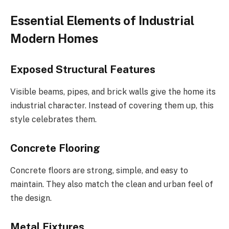
Essential Elements of Industrial
Modern Homes
Exposed Structural Features
Visible beams, pipes, and brick walls give the home its
industrial character. Instead of covering them up, this
style celebrates them.
Concrete Flooring
Concrete floors are strong, simple, and easy to
maintain. They also match the clean and urban feel of
the design.
Metal Fixtures