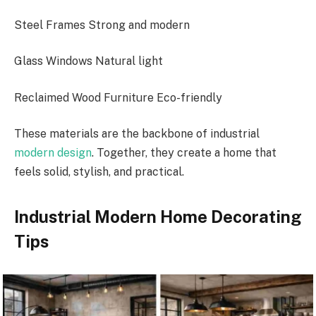
Steel Frames Strong and modern
Glass Windows Natural light
Reclaimed Wood Furniture Eco-friendly
These materials are the backbone of industrial
modern design
. Together, they create a home that
feels solid, stylish, and practical.
Industrial Modern Home Decorating
Tips