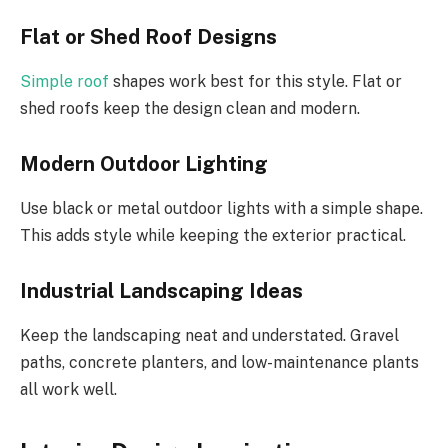
Flat or Shed Roof Designs
Simple roof
shapes work best for this style. Flat or
shed roofs keep the design clean and modern.
Modern Outdoor Lighting
Use black or metal outdoor lights with a simple shape.
This adds style while keeping the exterior practical.
Industrial Landscaping Ideas
Keep the landscaping neat and understated. Gravel
paths, concrete planters, and low-maintenance plants
all work well.