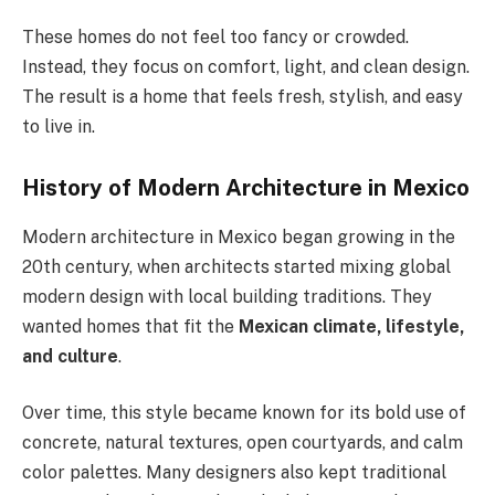
These homes do not feel too fancy or crowded.
Instead, they focus on comfort, light, and clean design.
The result is a home that feels fresh, stylish, and easy
to live in.
History of Modern Architecture in Mexico
Modern architecture in Mexico began
growing
in the
20th century, when architects
started mixing
global
modern design with local building traditions.
They
wanted homes that fit the
Mexican climate, lifestyle,
and culture
.
Over time, this style became known for its bold use of
concrete, natural textures, open courtyards, and calm
color palettes. Many designers also kept traditional