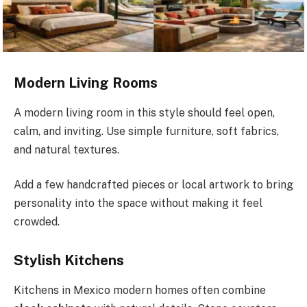
Modern Living Rooms
A modern living room in this style should feel open,
calm, and inviting. Use simple furniture, soft fabrics,
and natural textures.
Add a few handcrafted pieces or local artwork to bring
personality into the space without making it feel
crowded.
Stylish Kitchens
Kitchens in Mexico modern homes often combine