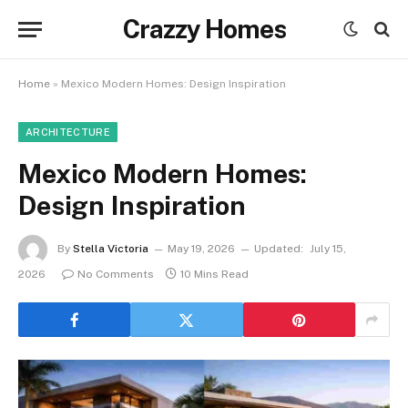
Crazzy Homes
Home
»
Mexico Modern Homes: Design Inspiration
ARCHITECTURE
Mexico Modern Homes:
Design Inspiration
By
Stella Victoria
May 19, 2026
Updated:
July 15,
2026
No Comments
10 Mins Read