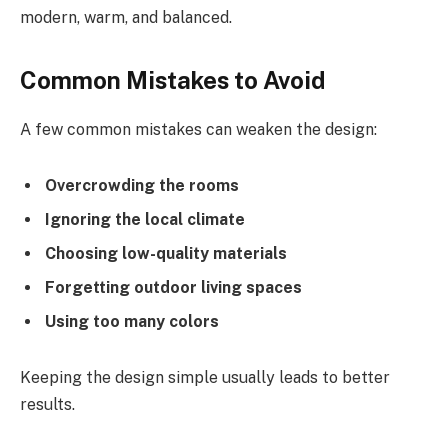
modern, warm, and balanced.
Common Mistakes to Avoid
A few common mistakes can weaken the design:
Overcrowding the rooms
Ignoring the local climate
Choosing low-quality materials
Forgetting outdoor living spaces
Using too many colors
Keeping the design simple usually leads to better
results.