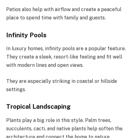
Patios also help with airflow and create a peaceful
place to spend time with family and guests.
Infinity Pools
In luxury homes, infinity pools are a popular feature.
They create a sleek, resort-like feeling and fit well
with modern lines and open views.
They are especially striking in coastal or hillside
settings.
Tropical Landscaping
Plants play a big role in this style. Palm trees,
succulents, cacti, and native plants help soften the
architecture and connect the home to nature.