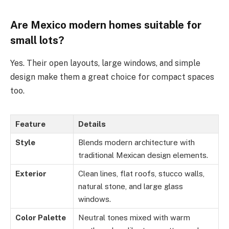
Are
Mexico
modern homes suitable for
small lots?
Yes. Their open layouts, large windows, and simple
design make them a great choice for compact spaces
too.
Feature
Details
Style
Blends modern architecture with
traditional Mexican design elements.
Exterior
Clean lines, flat roofs, stucco walls,
natural stone, and large glass
windows.
Color Palette
Neutral tones mixed with warm