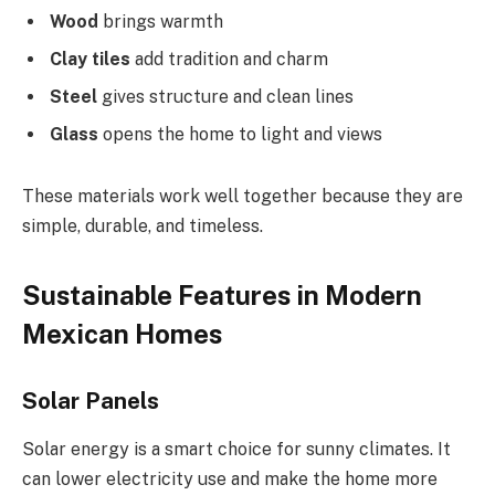
Wood
brings warmth
Clay tiles
add tradition and charm
Steel
gives structure and clean lines
Glass
opens the home to light and views
These materials work well together because they are
simple, durable, and timeless.
Sustainable Features in Modern
Mexican Homes
Solar Panels
Solar energy is a smart choice for sunny climates. It
can lower electricity use and make the home more