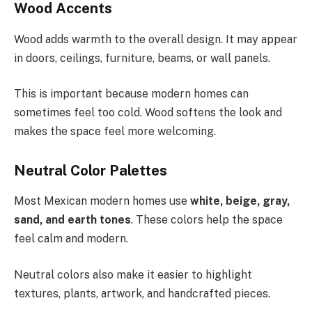
Wood Accents
Wood adds warmth to the overall design. It may appear
in doors, ceilings, furniture, beams, or wall panels.
This is important because modern homes can
sometimes feel too cold. Wood softens the look and
makes the space feel more welcoming.
Neutral Color Palettes
Most Mexican modern homes use
white, beige, gray,
sand, and earth tones
. These colors help the space
feel calm and modern.
Neutral colors also make it easier to highlight
textures, plants, artwork, and handcrafted pieces.