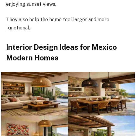
enjoying sunset views.
They also help the home feel larger and more
functional.
Interior Design Ideas for Mexico
Modern Homes