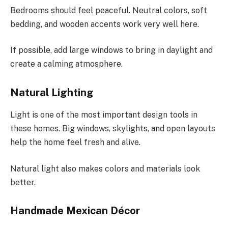
Bedrooms should feel peaceful. Neutral colors, soft
bedding, and wooden accents work very well here.
If possible, add large windows to bring in daylight and
create a calming atmosphere.
Natural Lighting
Light is one of the most important design tools in
these homes. Big windows, skylights, and open layouts
help the home feel fresh and alive.
Natural light also makes colors and materials look
better.
Handmade Mexican Décor