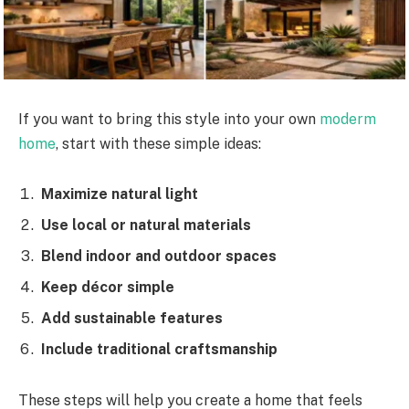
If you want to bring this style into your own
moderm
home
, start with these simple ideas:
Maximize natural light
Use local or natural materials
Blend indoor and outdoor spaces
Keep décor simple
Add sustainable features
Include traditional craftsmanship
These steps will help you create a home that feels