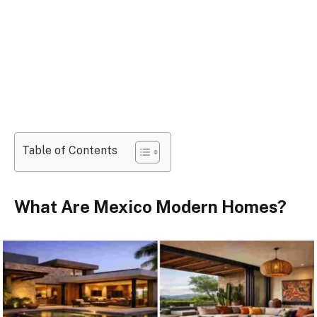
Table of Contents
What Are Mexico Modern Homes?