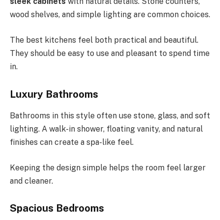
sleek cabinets
with natural details. Stone counters,
wood shelves, and simple lighting are common choices.
The best kitchens feel both practical and beautiful.
They should be easy to use and pleasant to spend time
in.
Luxury Bathrooms
Bathrooms in this style often use stone, glass, and soft
lighting. A walk-in shower, floating vanity, and natural
finishes can create a spa-like feel.
Keeping the design simple helps the room feel larger
and cleaner.
Spacious Bedrooms