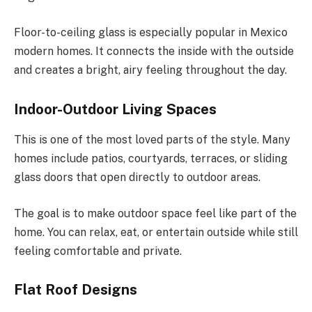
Floor-to-ceiling glass is especially popular in Mexico
modern homes.
It connects the inside with the outside
and creates a bright, airy feeling throughout the day.
Indoor-Outdoor Living Spaces
This is one of the most loved parts of the style. Many
homes include patios, courtyards, terraces, or sliding
glass doors that open directly to outdoor areas.
The goal is to make outdoor space feel like part of the
home. You can relax, eat, or entertain outside while still
feeling comfortable and private.
Flat Roof Designs