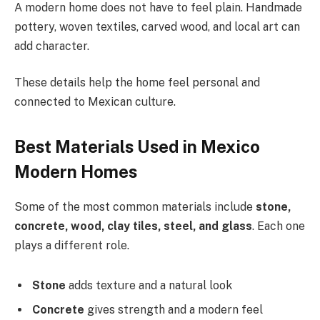
A modern home does not have to feel plain. Handmade
pottery, woven textiles, carved wood, and local art can
add character.
These details help the home feel personal and
connected to Mexican culture.
Best Materials Used in Mexico
Modern Homes
Some of the most common materials include
stone,
concrete, wood, clay tiles, steel, and glass
. Each one
plays a different role.
Stone
adds texture and a natural look
Concrete
gives strength and a modern feel