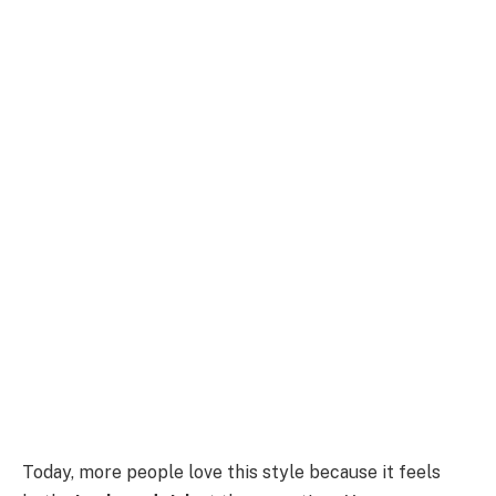
Today, more people love this style because it feels