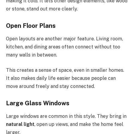
making it cold. It lets other design elements, like wood
or stone, stand out more clearly.
Open Floor Plans
Open layouts are another major feature. Living room,
kitchen, and dining areas often connect
without too
many
walls in between.
This creates a sense of space, even in smaller homes.
It also makes daily life easier because people can
move around freely and stay connected.
Large Glass Windows
Large windows are common in this style. They bring in
natural light
, open up views, and make the home feel
larger.