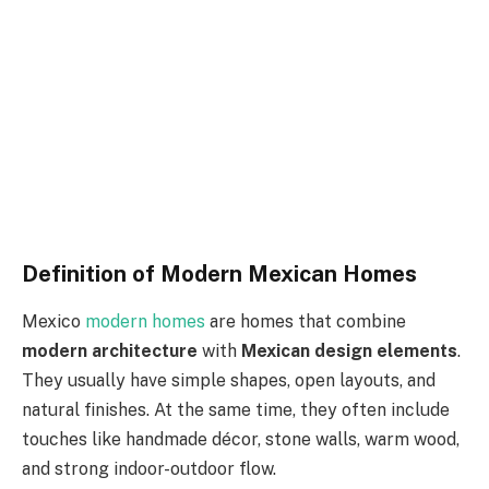
Definition of Modern Mexican Homes
Mexico
modern homes
are homes that
combine
modern architecture
with
Mexican design elements
.
They usually have simple shapes, open layouts, and
natural finishes.
At the same time, they often include
touches
like
handmade décor, stone walls, warm wood,
and strong indoor-outdoor flow.