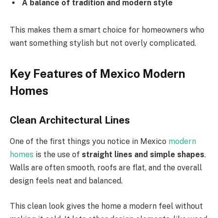
A balance of tradition and modern style
This makes them a smart choice for homeowners who
want something stylish but not overly complicated.
Key Features of Mexico Modern
Homes
Clean Architectural Lines
One of the first things you notice in Mexico
modern
homes
is the use of
straight lines and simple shapes
.
Walls are often smooth, roofs are flat, and the overall
design feels neat and balanced.
This clean look gives the home a modern feel without