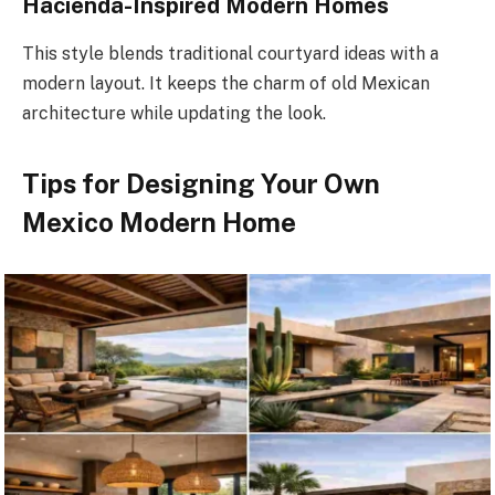
Hacienda-Inspired Modern Homes
This style blends traditional courtyard ideas with a
modern layout. It keeps the charm of old Mexican
architecture while updating the look.
Tips for Designing Your Own
Mexico Modern Home