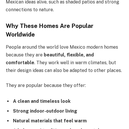
Mexican ideas alive, such as shaded patios and strong
connections to nature.
Why These Homes Are Popular
Worldwide
People around the world love Mexico modern homes
because they are
beautiful, flexible, and
comfortable
.
They work well in warm climates, but
their design ideas can also be adapted to other places.
They are popular because they offer:
A clean and timeless look
Strong indoor-outdoor living
Natural materials that feel warm