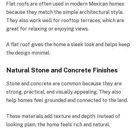
Flat roofs are often used in modern Mexican homes
because they match the simple architectural style.
They also work well for rooftop terraces, which are
great for relaxing or enjoying views.
A flat roof gives the home a sleek look and helps keep
the design minimal.
Natural Stone and Concrete Finishes
Stone and concrete are common because they are
strong, practical, and visually appealing. They also
help homes feel grounded and connected to the land.
These materials add texture and depth. Instead of
looking plain, the home feels rich and natural.