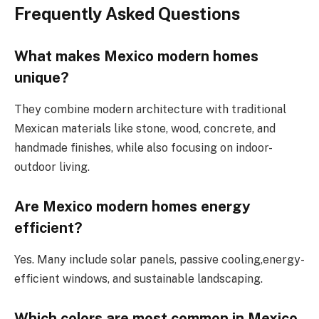
Frequently Asked Questions
What makes Mexico modern homes
unique?
They combine modern architecture with traditional
Mexican materials
like
stone, wood, concrete,
and
handmade finishes, while also
focusing on
indoor-
outdoor living.
Are Mexico modern homes energy
efficient?
Yes. Many include solar panels, passive cooling,energy-
efficient windows, and sustainable landscaping.
Which colors are most common in
Mexico