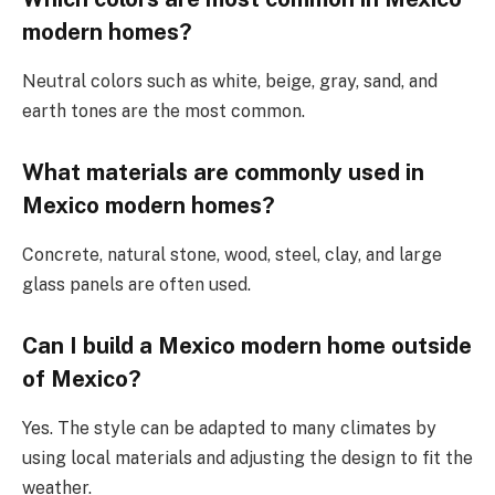
modern homes?
Neutral colors such as white, beige, gray, sand, and
earth tones are the most common.
What materials are commonly used in
Mexico
modern homes?
Concrete, natural stone, wood, steel, clay, and large
glass panels are often used.
Can I build a
Mexico
modern home outside
of Mexico?
Yes. The style can be adapted to many climates by
using local materials and adjusting the design to fit the
weather.