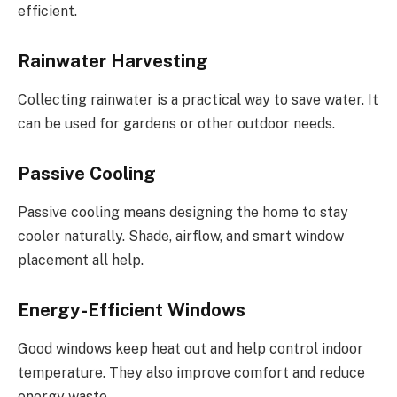
efficient.
Rainwater Harvesting
Collecting rainwater is a practical way to save water. It
can be used for gardens or other outdoor needs.
Passive Cooling
Passive cooling means designing the home to stay
cooler naturally. Shade, airflow, and smart window
placement all help.
Energy-Efficient Windows
Good windows keep heat out and help control indoor
temperature. They also improve comfort and reduce
energy waste.