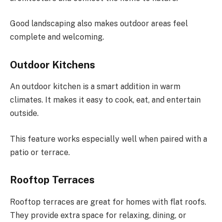
Good landscaping also makes outdoor areas feel
complete and welcoming.
Outdoor Kitchens
An outdoor kitchen is a smart addition in warm
climates. It makes it easy to cook, eat, and entertain
outside.
This feature works especially well when paired with a
patio or terrace.
Rooftop Terraces
Rooftop terraces are great for homes with flat roofs.
They provide extra space for relaxing, dining, or