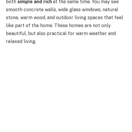
both
simple and rich
at the same time
. You may see
smooth concrete walls, wide glass windows, natural
stone, warm wood, and outdoor living spaces that feel
like part of the home. These homes are not only
beautiful, but also practical for warm weather and
relaxed living.