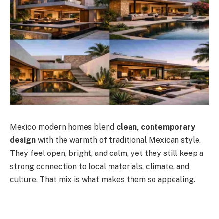
Mexico modern homes blend
clean, contemporary
design
with the warmth of traditional Mexican style.
They feel open, bright, and calm, yet they still keep a
strong connection to local materials, climate, and
culture. That mix is what makes them so appealing.