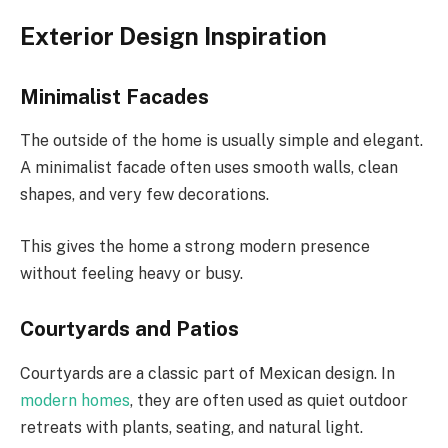
Exterior Design Inspiration
Minimalist Facades
The outside of the home is usually simple and elegant.
A minimalist facade often uses smooth walls, clean
shapes, and very few decorations.
This gives the home a strong modern presence
without feeling heavy or busy.
Courtyards and Patios
Courtyards are a classic part of Mexican design. In
modern homes
, they are often used as quiet outdoor
retreats with plants, seating, and natural light.