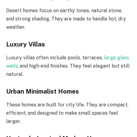
Desert homes focus on earthy tones, natural stone,
and strong shading. They are made to handle hot, dry
weather.
Luxury Villas
Luxury villas often include pools, terraces,
large glass
walls
, and high-end finishes. They feel elegant but still
natural.
Urban Minimalist Homes
These homes are built for city life. They are compact,
efficient, and designed to make small spaces feel
larger.