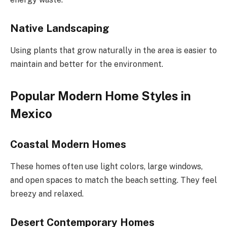
Native Landscaping
Using plants that grow naturally in the area is easier to
maintain and better for the environment.
Popular Modern Home Styles in
Mexico
Coastal Modern Homes
These homes often use light colors, large windows,
and open spaces to match the beach setting. They feel
breezy and relaxed.
Desert Contemporary Homes