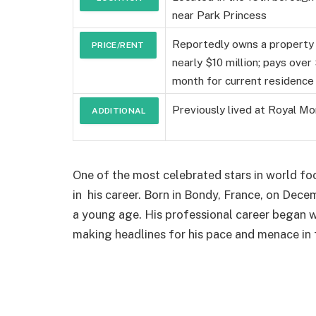
near Park Princess
DETAILS
Reportedly owns a property
PRICE/RENT
nearly $10 million; pays ove
month for current residence
Previously lived at Royal M
ADDITIONAL
DETAILS
One of the most celebrated stars in world fo
in his career. Born in Bondy, France, on De
a young age. His professional career began
making headlines for his pace and menace in 