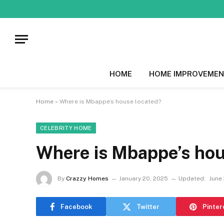
HOME
HOME IMPROVEMEN
Home
»
Where is Mbappe’s house located?
CELEBRITY HOME
Where is Mbappe’s hou
By
Crazzy Homes
January 20, 2025
Updated:
June 
Facebook
Twitter
Pinter