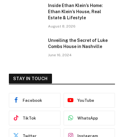
Inside Ethan Klein’s Home:
Ethan Klein’s House, Real
Estate & Lifestyle
August 8, 2026
Unveiling the Secret of Luke
Combs House in Nashville
June 16, 2024
STAY IN TOUCH
Facebook
YouTube
TikTok
WhatsApp
Twitter
Instagram