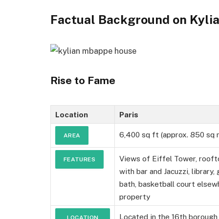
Factual Background on Kyli
Rise to Fame
Location
Paris
6,400 sq ft (approx. 850 sq 
AREA
Views of Eiffel Tower, roof
FEATURES
with bar and Jacuzzi, library,
bath, basketball court elsew
property
Located in the 16th borough 
LOCATION