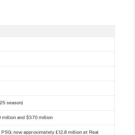
/25 season)
million and $370 million
t PSG; now approximately £12.8 million at Real