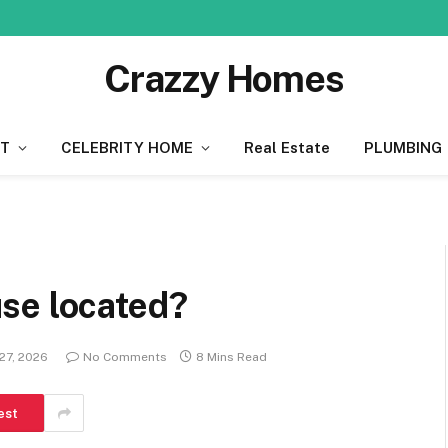
Crazzy Homes
T
CELEBRITY HOME
Real Estate
PLUMBING
se located?
27, 2026
No Comments
8 Mins Read
est