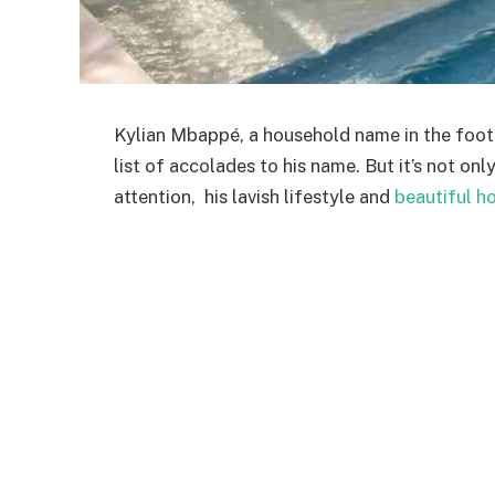
Kylian Mbappé, a household name in the foot
list of accolades to his name. But it’s not onl
attention, his lavish lifestyle and
beautiful h