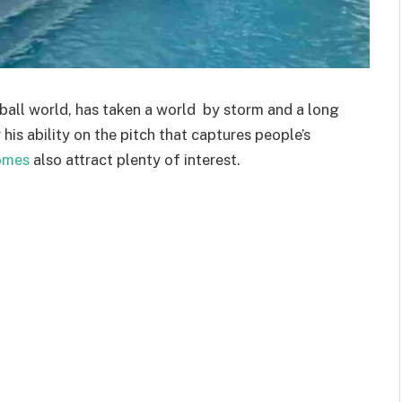
ball world, has taken a world by storm and a long
y his ability on the pitch that captures people’s
omes
also attract plenty of interest.