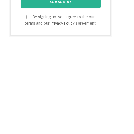
By signing up, you agree to the our
terms and our
Privacy Policy
agreement.