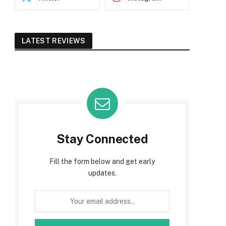
LATEST REVIEWS
Stay Connected
Fill the form below and get early
updates.