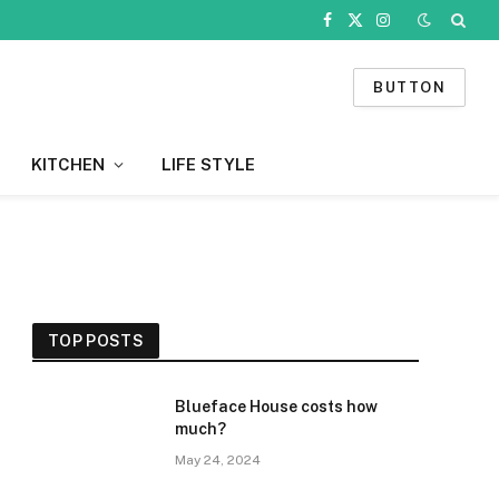
Facebook
X
Instagram
(Twitter)
BUTTON
KITCHEN
LIFE STYLE
TOP POSTS
Blueface House costs how
much?
May 24, 2024