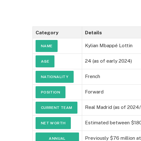
Category
Details
Kylian Mbappé Lottin
NAME
24 (as of early 2024)
AGE
French
NATIONALITY
Forward
POSITION
Real Madrid (as of 2024
CURRENT TEAM
Estimated between $180 
NET WORTH
Previously $76 million a
ANNUAL