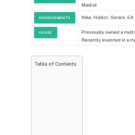
Madrid
SALARY
Nike, Hublot, Sorare, EA
ENDORSEMENTS
Previously owned a multi
HOUSE
Recently invested in a ma
Table of Contents