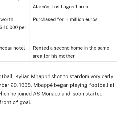
Alarcón, Los Lagos 1 area
 worth
Purchased for 11 million euros
r $40,000 per
onceau hotel
Rented a second home in the same
area for his mother
otball, Kylian Mbappé shot to stardom very early
cember 20, 1998, Mbappé began playing football at
 when he joined AS Monaco and soon started
front of goal.