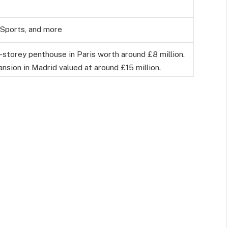
 Sports, and more
-storey penthouse in Paris worth around £8 million.
nsion in Madrid valued at around £15 million.