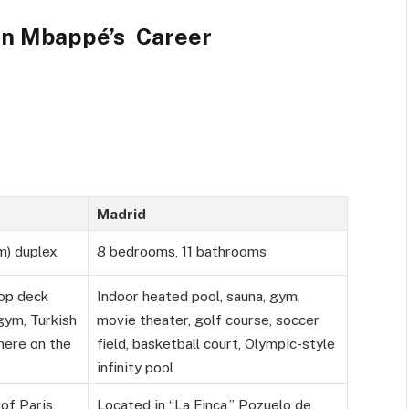
an Mbappé’s Career
Madrid
m) duplex
8 bedrooms, 11 bathrooms
top deck
Indoor heated pool, sauna, gym,
 gym, Turkish
movie theater, golf course, soccer
here on the
field, basketball court, Olympic-style
infinity pool
of Paris,
Located in “La Finca,” Pozuelo de