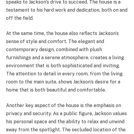
speaks to Jackson’s drive to succeed. The house is a
testament to his hard work and dedication, both on and
off the field.
At the same time, the house also reflects Jackson’s
sense of style and comfort. The elegant and
contemporary design, combined with plush
furnishings and a serene atmosphere, creates a living
environment that is both sophisticated and inviting.
The attention to detail in every room, from the living
room to the main suite, shows Jackson’s desire for a
home that is both beautiful and comfortable.
Another key aspect of the house is the emphasis on
privacy and security. As a public figure, Jackson values
his personal space and the ability to relax and unwind
away from the spotlight. The secluded location of the