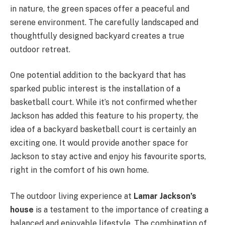
in nature, the green spaces offer a peaceful and
serene environment. The carefully landscaped and
thoughtfully designed backyard creates a true
outdoor retreat.
One potential addition to the backyard that has
sparked public interest is the installation of a
basketball court. While it’s not confirmed whether
Jackson has added this feature to his property, the
idea of a backyard basketball court is certainly an
exciting one. It would provide another space for
Jackson to stay active and enjoy his favourite sports,
right in the comfort of his own home.
The outdoor living experience at
Lamar Jackson’s
house
is a testament to the importance of creating a
balanced and enjoyable lifestyle. The combination of