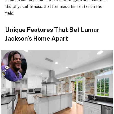
the physical fitness that has made him a star on the
field.
Unique Features That Set Lamar
Jackson’s Home Apart