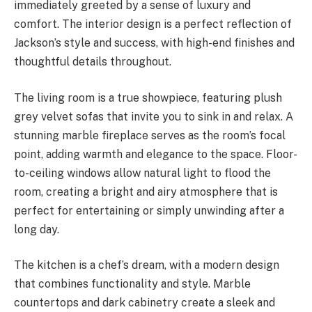
immediately greeted by a sense of luxury and
comfort. The interior design is a perfect reflection of
Jackson’s style and success, with high-end finishes and
thoughtful details throughout.
The living room is a true showpiece, featuring plush
grey velvet sofas that invite you to sink in and relax. A
stunning marble fireplace serves as the room’s focal
point, adding warmth and elegance to the space. Floor-
to-ceiling windows allow natural light to flood the
room, creating a bright and airy atmosphere that is
perfect for entertaining or simply unwinding after a
long day.
The kitchen is a chef’s dream, with a modern design
that combines functionality and style. Marble
countertops and dark cabinetry create a sleek and