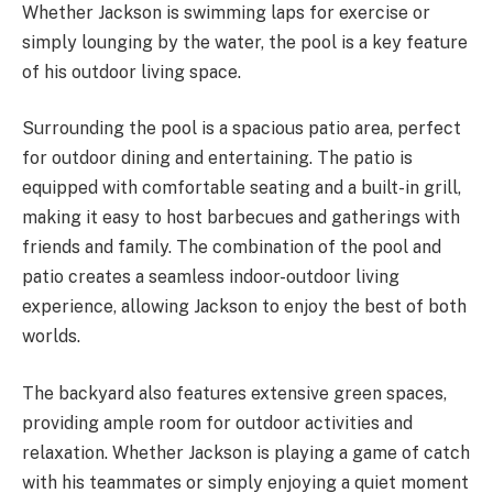
Whether Jackson is swimming laps for exercise or
simply lounging by the water, the pool is a key feature
of his outdoor living space.
Surrounding the pool is a spacious patio area, perfect
for outdoor dining and entertaining. The patio is
equipped with comfortable seating and a built-in grill,
making it easy to host barbecues and gatherings with
friends and family. The combination of the pool and
patio creates a seamless indoor-outdoor living
experience, allowing Jackson to enjoy the best of both
worlds.
The backyard also features extensive green spaces,
providing ample room for outdoor activities and
relaxation. Whether Jackson is playing a game of catch
with his teammates or simply enjoying a quiet moment