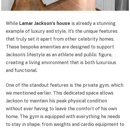
While
Lamar Jackson’s house
is already a stunning
example of luxury and style, it’s the unique features
that truly set it apart from other celebrity homes.
These bespoke amenities are designed to support
Jackson’s lifestyle as an athlete and public figure,
creating a living environment that is both luxurious
and functional.
One of the standout features is the private gym, which
we mentioned earlier. This dedicated space allows
Jackson to maintain his peak physical condition
without ever having to leave the comfort of his own
home. The gym is equipped with everything he needs
to stay in shape, from weights and cardio equipment to