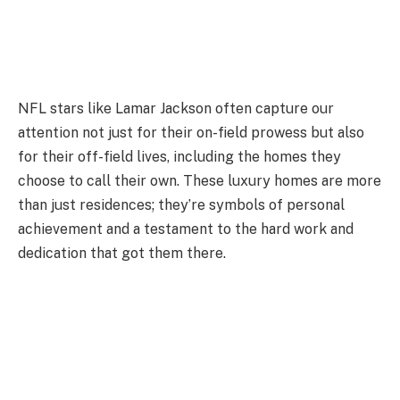
NFL stars like Lamar Jackson often capture our
attention not just for their on-field prowess but also
for their off-field lives, including the homes they
choose to call their own. These luxury homes are more
than just residences; they’re symbols of personal
achievement and a testament to the hard work and
dedication that got them there.