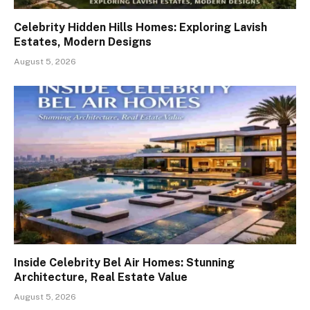
Celebrity Hidden Hills Homes: Exploring Lavish
Estates, Modern Designs
August 5, 2026
Inside Celebrity Bel Air Homes: Stunning
Architecture, Real Estate Value
August 5, 2026