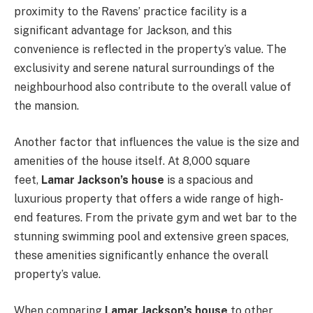
proximity to the Ravens’ practice facility is a
significant advantage for Jackson, and this
convenience is reflected in the property’s value. The
exclusivity and serene natural surroundings of the
neighbourhood also contribute to the overall value of
the mansion.
Another factor that influences the value is the size and
amenities of the house itself. At 8,000 square
feet,
Lamar Jackson’s house
is a spacious and
luxurious property that offers a wide range of high-
end features. From the private gym and wet bar to the
stunning swimming pool and extensive green spaces,
these amenities significantly enhance the overall
property’s value.
When comparing
Lamar Jackson’s house
to other