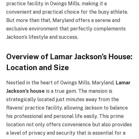
practice facility in Owings Mills, making it a
convenient and practical choice for the busy athlete.
But more than that, Maryland offers a serene and
exclusive environment that perfectly complements
Jackson’s lifestyle and success.
Overview of Lamar Jackson’s House:
Location and Size
Nestled in the heart of Owings Mills, Maryland,
Lamar
Jackson’s house
is a true gem. The mansion is
strategically located just minutes away from the
Ravens’ practice facility, allowing Jackson to balance
his professional and personal life easily. This prime
location not only offers convenience but also provides
a level of privacy and security that is essential for a