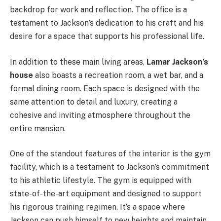
backdrop for work and reflection. The office is a
testament to Jackson’s dedication to his craft and his
desire for a space that supports his professional life.
In addition to these main living areas,
Lamar Jackson’s
house
also boasts a recreation room, a
wet bar, and a
formal dining room. Each space is designed with the
same attention to detail and luxury, creating a
cohesive and inviting atmosphere throughout the
entire mansion.
One of the standout features of the interior is the gym
facility, which is a testament to Jackson’s commitment
to his athletic lifestyle. The gym is equipped with
state-of-the-art equipment and designed to support
his rigorous training regimen. It’s a space where
Jackson can push himself to new heights and maintain