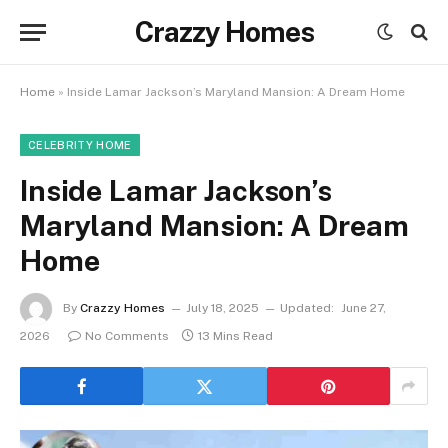
Crazzy Homes
Home
»
Inside Lamar Jackson’s Maryland Mansion: A Dream Home
CELEBRITY HOME
Inside Lamar Jackson’s
Maryland Mansion: A Dream
Home
By
Crazzy Homes
July 18, 2025
Updated:
June 27,
2026
No Comments
13 Mins Read