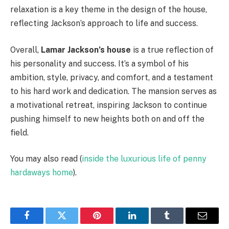
relaxation is a key theme in the design of the house,
reflecting Jackson’s approach to life and success.
Overall,
Lamar Jackson’s house
is a true reflection of
his personality and success. It’s a symbol of his
ambition, style, privacy, and comfort, and a testament
to his hard work and dedication. The mansion serves as
a motivational retreat, inspiring Jackson to continue
pushing himself to new heights both on and off the
field.
You may also read (
inside the luxurious life of penny
hardaways home
).
Facebook
Twitter
Pinterest
LinkedIn
Tumblr
Email