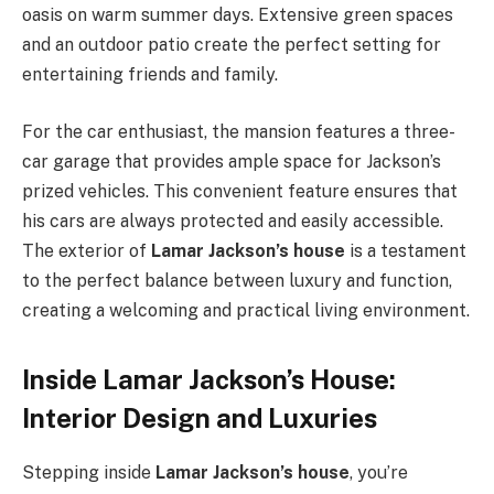
oasis on warm summer days. Extensive green spaces
and an outdoor patio create the perfect setting for
entertaining friends and family.
For the car enthusiast, the mansion features a three-
car garage that provides ample space for Jackson’s
prized vehicles. This convenient feature ensures that
his cars are always protected and easily accessible.
The exterior of
Lamar Jackson’s house
is a testament
to the perfect balance between luxury and function,
creating a welcoming and practical living environment.
Inside Lamar Jackson’s House:
Interior Design and Luxuries
Stepping inside
Lamar Jackson’s house
, you’re