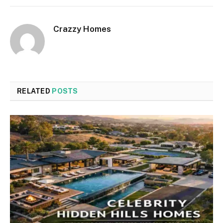
Crazzy Homes
RELATED
POSTS