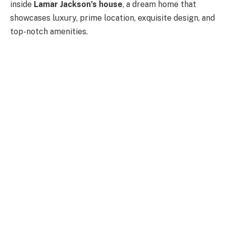
inside
Lamar Jackson’s house
, a dream home that
showcases luxury, prime location, exquisite design, and
top-notch amenities.