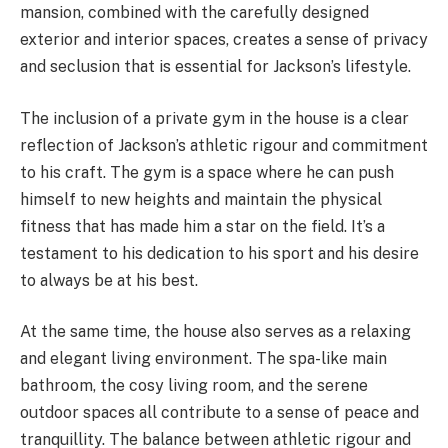
mansion, combined with the carefully designed
exterior and interior spaces, creates a sense of privacy
and seclusion that is essential for Jackson’s lifestyle.
The inclusion of a private gym in the house is a clear
reflection of Jackson’s athletic rigour and commitment
to his craft. The gym is a space where he can push
himself to new heights and maintain the physical
fitness that has made him a star on the field. It’s a
testament to his dedication to his sport and his desire
to always be at his best.
At the same time, the house also serves as a relaxing
and elegant living environment. The spa-like main
bathroom, the cosy living room, and the serene
outdoor spaces all contribute to a sense of peace and
tranquillity. The balance between athletic rigour and