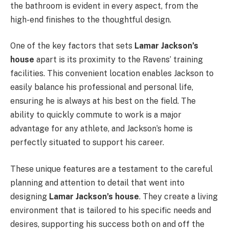
the bathroom is evident in every aspect, from the
high-end finishes to the thoughtful design.
One of the key factors that sets
Lamar Jackson’s
house
apart is its proximity to the Ravens’ training
facilities. This convenient location enables Jackson to
easily balance his professional and personal life,
ensuring he is always at his best on the field. The
ability to quickly commute to work is a major
advantage for any athlete, and Jackson’s home is
perfectly situated to support his career.
These unique features are a testament to the careful
planning and attention to detail that went into
designing
Lamar Jackson’s house
. They create a living
environment that is tailored to his specific needs and
desires, supporting his success both on and off the