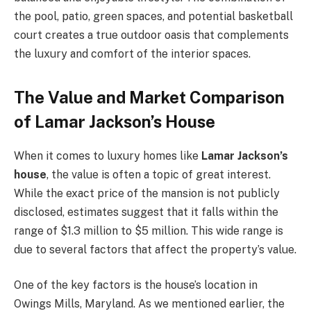
the pool, patio, green spaces, and potential basketball
court creates a true outdoor oasis that complements
the luxury and comfort of the interior spaces.
The Value and Market Comparison
of Lamar Jackson’s House
When it comes to luxury homes like
Lamar Jackson’s
house
, the value is often a topic of great interest.
While the exact price of the mansion is not publicly
disclosed, estimates suggest that it falls within the
range of $1.3 million to $5 million. This wide range is
due to several factors that affect the property’s value.
One of the key factors is the house’s location in
Owings Mills, Maryland. As we mentioned earlier, the