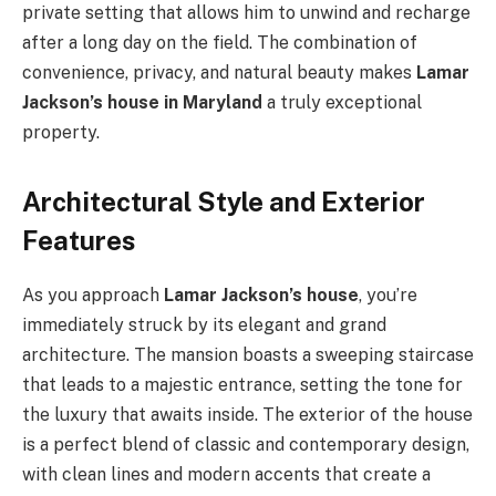
private setting that allows him to unwind and recharge
after a long day on the field. The combination of
convenience, privacy, and natural beauty makes
Lamar
Jackson’s house in Maryland
a truly exceptional
property.
Architectural Style and Exterior
Features
As you approach
Lamar Jackson’s house
, you’re
immediately struck by its elegant and grand
architecture. The mansion boasts a sweeping staircase
that leads to a majestic entrance, setting the tone for
the luxury that awaits inside. The exterior of the house
is a perfect blend of classic and contemporary design,
with clean lines and modern accents that create a