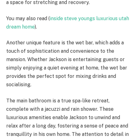
a space for stretching and recovery.
You may also read (
inside steve youngs luxurious utah
dream home
).
Another unique feature is the wet bar, which adds a
touch of sophistication and convenience to the
mansion. Whether Jackson is entertaining guests or
simply enjoying a quiet evening at home, the wet bar
provides the perfect spot for mixing drinks and
socialising.
The main bathroom is a true spa-like retreat,
complete with a jacuzzi and rain shower. These
luxurious amenities enable Jackson to unwind and
relax after a long day, fostering a sense of peace and
tranquillity in his own home. The attention to detail in