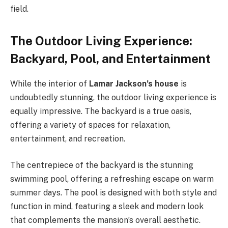
field.
The Outdoor Living Experience:
Backyard, Pool, and Entertainment
While the interior of
Lamar Jackson’s house
is
undoubtedly stunning, the outdoor living experience is
equally impressive. The backyard is a true oasis,
offering a variety of spaces for relaxation,
entertainment, and recreation.
The centrepiece of the backyard is the stunning
swimming pool, offering a refreshing escape on warm
summer days. The pool is designed with both style and
function in mind, featuring a sleek and modern look
that complements the mansion’s overall aesthetic.