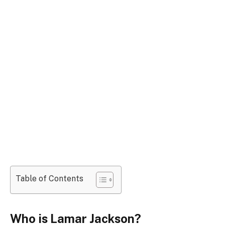
Table of Contents
Who is Lamar Jackson?