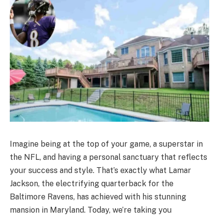
Imagine being at the top of your game, a superstar in
the NFL, and having a personal sanctuary that reflects
your success and style. That’s exactly what Lamar
Jackson, the electrifying quarterback for the
Baltimore Ravens, has achieved with his stunning
mansion in Maryland. Today, we’re taking you