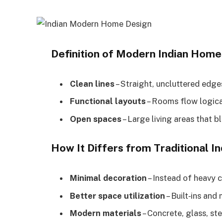
Definition of Modern Indian Home
Clean lines
– Straight, uncluttered edge
Functional layouts
– Rooms flow logica
Open spaces
– Large living areas that 
How It Differs from Traditional 
Minimal decoration
– Instead of heavy c
Better space utilization
– Built‑ins and
Modern materials
– Concrete, glass, st