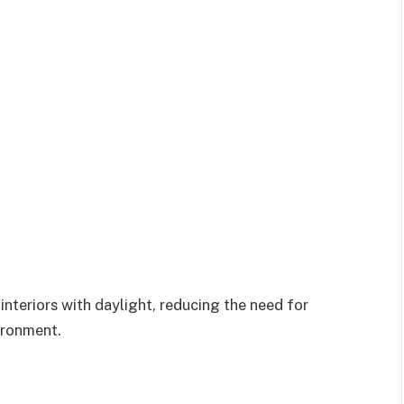
interiors with daylight, reducing the need for
vironment.