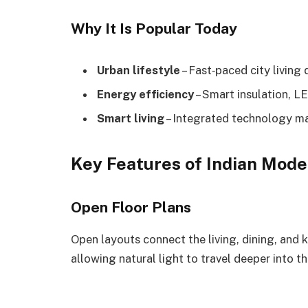
Why It Is Popular Today
Urban lifestyle
– Fast‑paced city livin
Energy efficiency
– Smart insulation, LE
Smart living
– Integrated technology mak
Key Features of Indian Mod
Open Floor Plans
Open layouts connect the living, dining, and k
allowing natural light to travel deeper into t