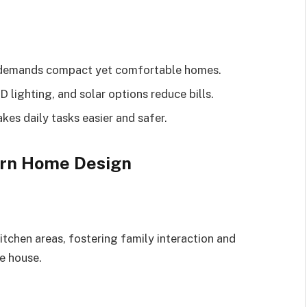
g demands compact yet comfortable homes.
D lighting, and solar options reduce bills.
es daily tasks easier and safer.
ern Home Design
itchen areas, fostering family interaction and
he house.