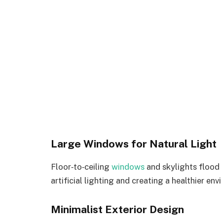
Large Windows for Natural Light
Floor‑to‑ceiling
windows
and skylights flood 
artificial lighting and creating a healthier en
Minimalist Exterior Design