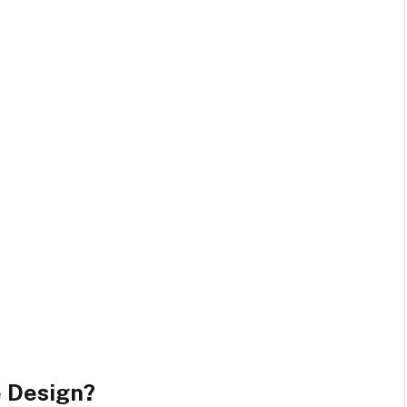
 Design?