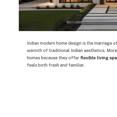
Indian modern home design is the marriage of
warmth of traditional Indian aesthetics. More
homes because they offer
flexible living sp
feels both fresh and familiar.