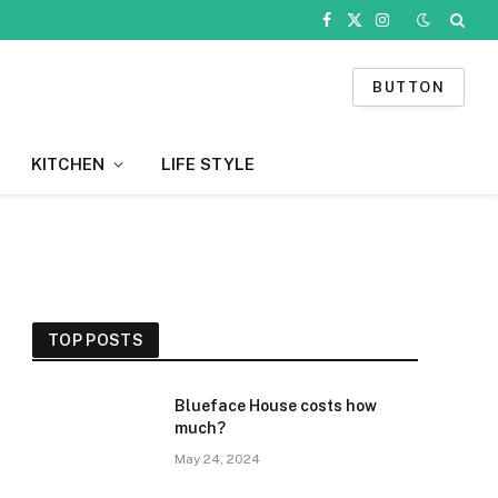
Facebook
X
Instagram
(Twitter)
BUTTON
KITCHEN
LIFE STYLE
TOP POSTS
Blueface House costs how
much?
May 24, 2024