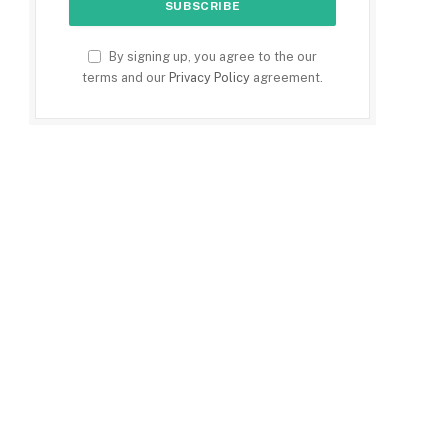
By signing up, you agree to the our
terms and our
Privacy Policy
agreement.