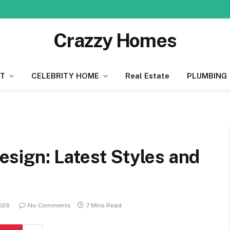
Crazzy Homes
T
CELEBRITY HOME
Real Estate
PLUMBING
sign: Latest Styles and
2026
No Comments
7 Mins Read