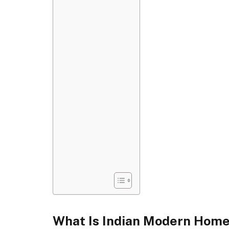
What Is Indian Modern Home