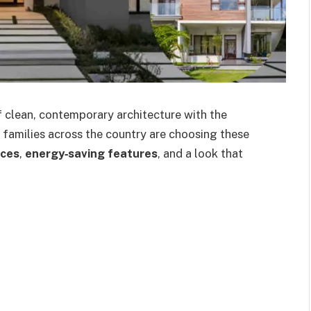
 clean, contemporary architecture with the
 families across the country are choosing these
aces
,
energy‑saving features
, and a look that