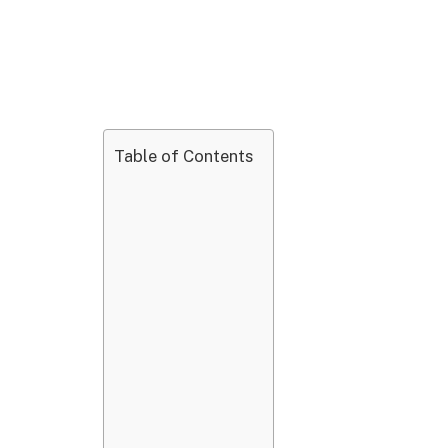
Table of Contents