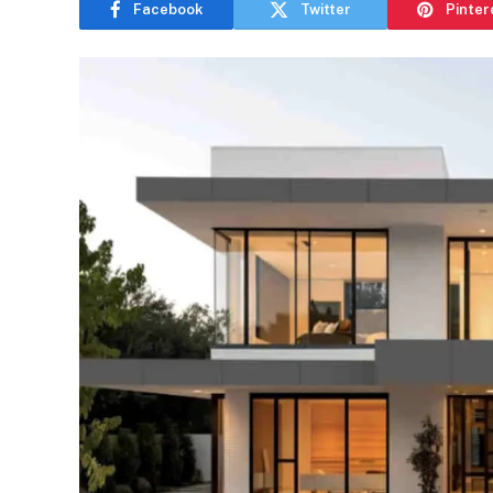
Facebook
Twitter
Pinter