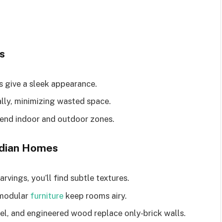
s
s give a sleek appearance.
lly, minimizing wasted space.
blend indoor and outdoor zones.
Indian Homes
arvings, you’ll find subtle textures.
 modular
furniture
keep rooms airy.
eel, and engineered wood replace only‑brick walls.