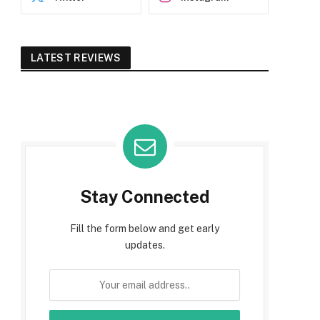
LATEST REVIEWS
Stay Connected
Fill the form below and get early
updates.