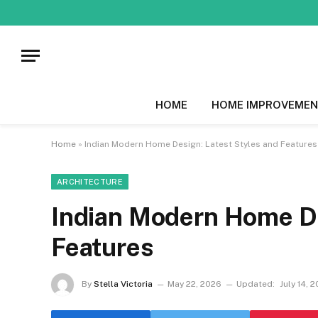
HOME
HOME IMPROVEMEN
Home
»
Indian Modern Home Design: Latest Styles and Features
ARCHITECTURE
Indian Modern Home De
Features
By
Stella Victoria
May 22, 2026
Updated:
July 14, 