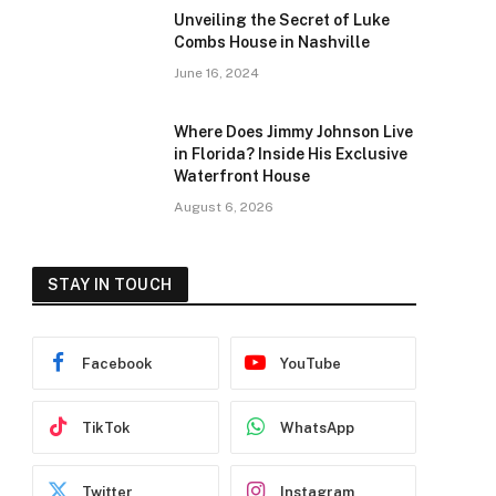
Unveiling the Secret of Luke
Combs House in Nashville
June 16, 2024
Where Does Jimmy Johnson Live
in Florida? Inside His Exclusive
Waterfront House
August 6, 2026
STAY IN TOUCH
Facebook
YouTube
TikTok
WhatsApp
Twitter
Instagram