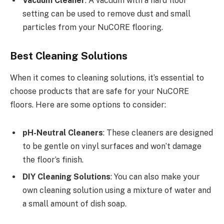
Vacuum Cleaner
: A vacuum with a hard floor
setting can be used to remove dust and small
particles from your NuCORE flooring.
Best Cleaning Solutions
When it comes to cleaning solutions, it’s essential to
choose products that are safe for your NuCORE
floors. Here are some options to consider:
pH-Neutral Cleaners
: These cleaners are designed
to be gentle on vinyl surfaces and won’t damage
the floor’s finish.
DIY Cleaning Solutions
: You can also make your
own cleaning solution using a mixture of water and
a small amount of dish soap.