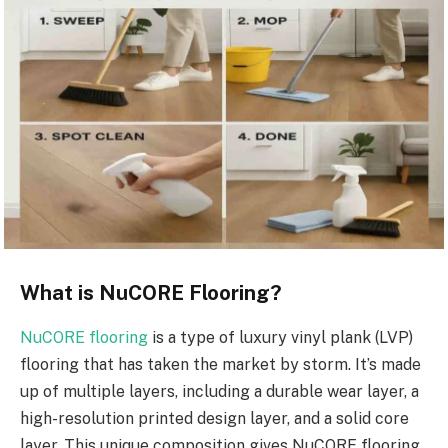
What is NuCORE Flooring?
NuCORE flooring
is a type of luxury vinyl plank (LVP)
flooring that has taken the market by storm. It’s made
up of multiple layers, including a durable wear layer, a
high-resolution printed design layer, and a solid core
layer. This unique composition gives NuCORE flooring