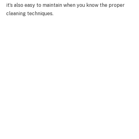
it’s also easy to maintain when you know the proper
cleaning techniques.