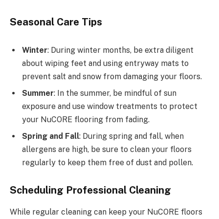
Seasonal Care Tips
Winter
: During winter months, be extra diligent
about wiping feet and using entryway mats to
prevent salt and snow from damaging your floors.
Summer
: In the summer, be mindful of sun
exposure and use window treatments to protect
your NuCORE flooring from fading.
Spring and Fall
: During spring and fall, when
allergens are high, be sure to clean your floors
regularly to keep them free of dust and pollen.
Scheduling Professional Cleaning
While regular cleaning can keep your NuCORE floors