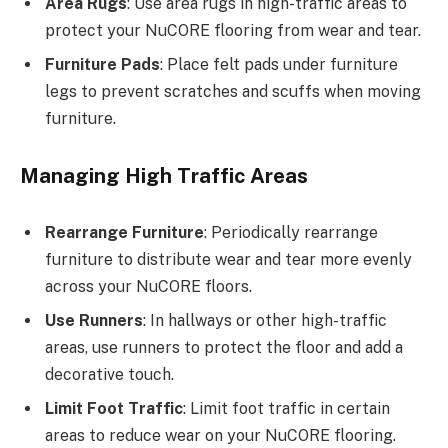
Area Rugs
: Use area rugs in high-traffic areas to
protect your NuCORE flooring from wear and tear.
Furniture Pads
: Place felt pads under furniture
legs to prevent scratches and scuffs when moving
furniture.
Managing High Traffic Areas
Rearrange Furniture
: Periodically rearrange
furniture to distribute wear and tear more evenly
across your NuCORE floors.
Use Runners
: In hallways or other high-traffic
areas, use runners to protect the floor and add a
decorative touch.
Limit Foot Traffic
: Limit foot traffic in certain
areas to reduce wear on your NuCORE flooring.