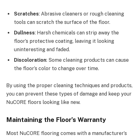
Scratches
: Abrasive cleaners or rough cleaning
tools can scratch the surface of the floor.
Dullness
: Harsh chemicals can strip away the
floor’s protective coating, leaving it looking
uninteresting and faded.
Discoloration
: Some cleaning products can cause
the floor’s color to change over time.
By using the proper cleaning techniques and products,
you can prevent these types of damage and keep your
NuCORE floors looking like new.
Maintaining the Floor’s Warranty
Most NuCORE flooring comes with a manufacturer’s