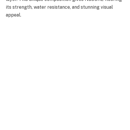
its strength, water resistance, and stunning visual
appeal.