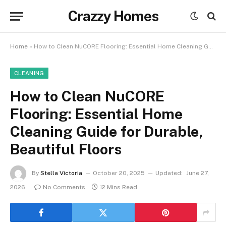
Crazzy Homes
Home
»
How to Clean NuCORE Flooring: Essential Home Cleaning Guide for Durable, Beautiful Floors
CLEANING
How to Clean NuCORE
Flooring: Essential Home
Cleaning Guide for Durable,
Beautiful Floors
By
Stella Victoria
October 20, 2025
Updated:
June 27,
2026
No Comments
12 Mins Read