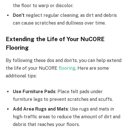
the floor to warp or discolor.
Don’t
neglect regular cleaning, as dirt and debris
can cause scratches and dullness over time.
Extending the Life of Your NuCORE
Flooring
By following these dos and don’ts, you can help extend
the life of your NuCORE
flooring
. Here are some
additional tips:
Use Furniture Pads
: Place felt pads under
furniture legs to prevent scratches and scuffs.
Add Area Rugs and Mats
: Use rugs and mats in
high-traffic areas to reduce the amount of dirt and
debris that reaches your floors.