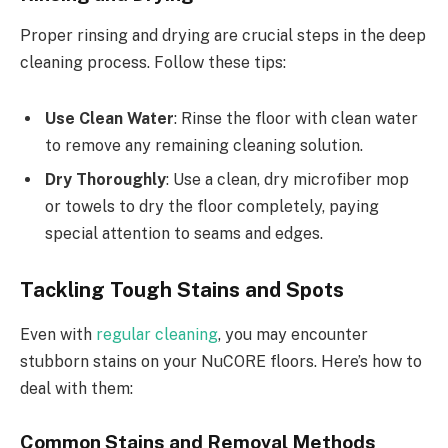
Proper rinsing and drying are crucial steps in the deep
cleaning process. Follow these tips:
Use Clean Water
: Rinse the floor with clean water
to remove any remaining cleaning solution.
Dry Thoroughly
: Use a clean, dry microfiber mop
or towels to dry the floor completely, paying
special attention to seams and edges.
Tackling Tough Stains and Spots
Even with
regular cleaning
, you may encounter
stubborn stains on your NuCORE floors. Here’s how to
deal with them:
Common Stains and Removal Methods