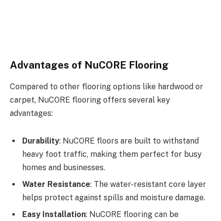
Advantages of NuCORE Flooring
Compared to other flooring options like hardwood or
carpet, NuCORE flooring offers several key
advantages:
Durability
: NuCORE floors are built to withstand
heavy foot traffic, making them perfect for busy
homes and businesses.
Water Resistance
: The water-resistant core layer
helps protect against spills and moisture damage.
Easy Installation
: NuCORE flooring can be