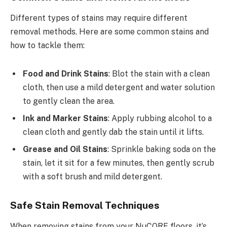
Different types of stains may require different
removal methods. Here are some common stains and
how to tackle them:
Food and Drink Stains
: Blot the stain with a clean
cloth, then use a mild detergent and water solution
to gently clean the area.
Ink and Marker Stains
: Apply rubbing alcohol to a
clean cloth and gently dab the stain until it lifts.
Grease and Oil Stains
: Sprinkle baking soda on the
stain, let it sit for a few minutes, then gently scrub
with a soft brush and mild detergent.
Safe Stain Removal Techniques
When removing stains from your NuCORE floors, it’s