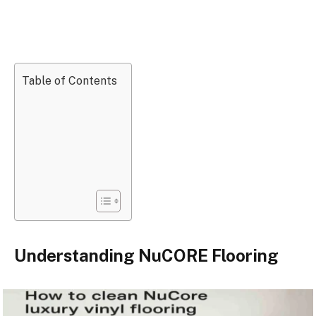
Table of Contents
Understanding NuCORE Flooring