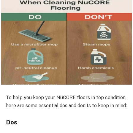
To help you keep your NuCORE floors in top condition,
here are some essential dos and don’ts to keep in mind:
Dos