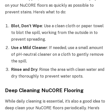
on your NuCORE floors as quickly as possible to
prevent stains. Here’s what to do:
Blot, Don’t Wipe
: Use a clean cloth or paper towel
to blot the spill, working from the outside in to
prevent spreading.
Use a Mild Cleaner
: If needed, use a small amount
of pH-neutral cleaner on a cloth to gently remove
the spill.
Rinse and Dry
: Rinse the area with clean water and
dry thoroughly to prevent water spots.
Deep Cleaning NuCORE Flooring
While daily cleaning is essential, it’s also a good idea to
deep clean your NuCORE floors periodically. Here’s