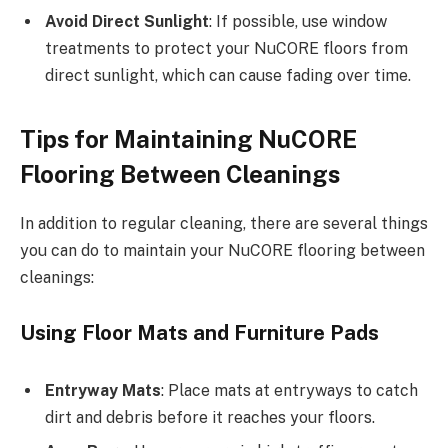
Avoid Direct Sunlight
: If possible, use window
treatments to protect your NuCORE floors from
direct sunlight, which can cause fading over time.
Tips for Maintaining NuCORE
Flooring Between Cleanings
In addition to regular cleaning, there are several things
you can do to maintain your NuCORE flooring between
cleanings:
Using Floor Mats and Furniture Pads
Entryway Mats
: Place mats at entryways to catch
dirt and debris before it reaches your floors.