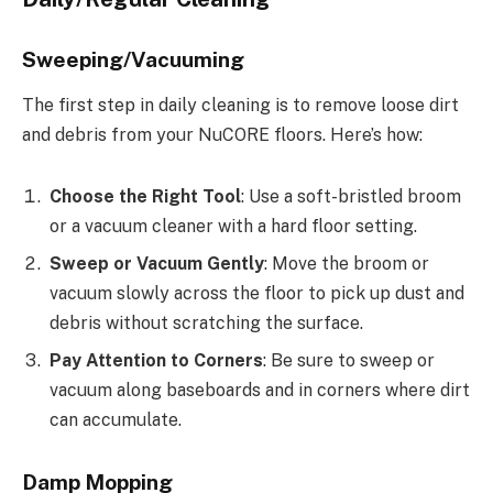
Sweeping/Vacuuming
The first step in daily cleaning is to remove loose dirt
and debris from your NuCORE floors. Here’s how:
Choose the Right Tool
: Use a soft-bristled broom
or a vacuum cleaner with a hard floor setting.
Sweep or Vacuum Gently
: Move the broom or
vacuum slowly across the floor to pick up dust and
debris without scratching the surface.
Pay Attention to Corners
: Be sure to sweep or
vacuum along baseboards and in corners where dirt
can accumulate.
Damp Mopping