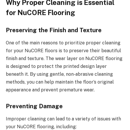
Why Proper Cleaning is Essential
for NuCORE Flooring
Preserving the Finish and Texture
One of the main reasons to prioritize proper cleaning
for your NuCORE floors is to preserve their beautiful
finish and texture. The wear layer on NuCORE flooring
is designed to protect the printed design layer
beneath it. By using gentle, non-abrasive cleaning
methods, you can help maintain the floor’s original
appearance and prevent premature wear.
Preventing Damage
Improper cleaning can lead to a variety of issues with
your NuCORE flooring, including: