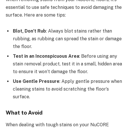
essential to use safe techniques to avoid damaging the
surface. Here are some tips:
Blot, Don’t Rub
: Always blot stains rather than
rubbing, as rubbing can spread the stain or damage
the floor.
Test in an Inconspicuous Area
: Before using any
stain removal product, test it in a small, hidden area
to ensure it won’t damage the floor.
Use Gentle Pressure
: Apply gentle pressure when
cleaning stains to avoid scratching the floor’s
surface.
What to Avoid
When dealing with tough stains on your NuCORE