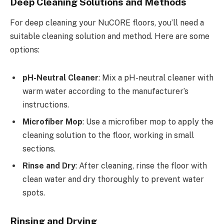
Deep Cleaning Solutions and Methods
For deep cleaning your NuCORE floors, you’ll need a
suitable cleaning solution and method. Here are some
options:
pH-Neutral Cleaner
: Mix a pH-neutral cleaner with
warm water according to the manufacturer’s
instructions.
Microfiber Mop
: Use a microfiber mop to apply the
cleaning solution to the floor, working in small
sections.
Rinse and Dry
: After cleaning, rinse the floor with
clean water and dry thoroughly to prevent water
spots.
Rinsing and Drying