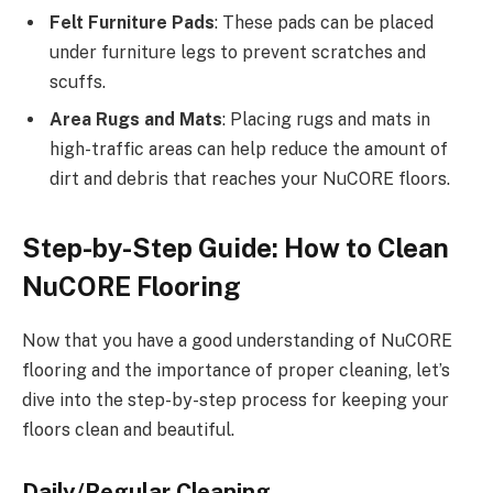
Felt Furniture Pads
: These pads can be placed
under furniture legs to prevent scratches and
scuffs.
Area Rugs and Mats
: Placing rugs and mats in
high-traffic areas can help reduce the amount of
dirt and debris that reaches your NuCORE floors.
Step-by-Step Guide: How to Clean
NuCORE Flooring
Now that you have a good understanding of NuCORE
flooring and the importance of proper cleaning, let’s
dive into the step-by-step process for keeping your
floors clean and beautiful.
Daily/Regular Cleaning