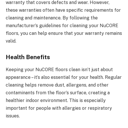
warranty that covers defects and wear. However,
these warranties often have specific requirements for
cleaning and maintenance. By following the
manufacturer’s guidelines for cleaning your NuCORE
floors, you can help ensure that your warranty remains
valid.
Health Benefits
Keeping your NuCORE floors clean isn’t just about
appearance – it’s also essential for your health. Regular
cleaning helps remove dust, allergens, and other
contaminants from the floor’s surface, creating a
healthier indoor environment. This is especially
important for people with allergies or respiratory
issues.