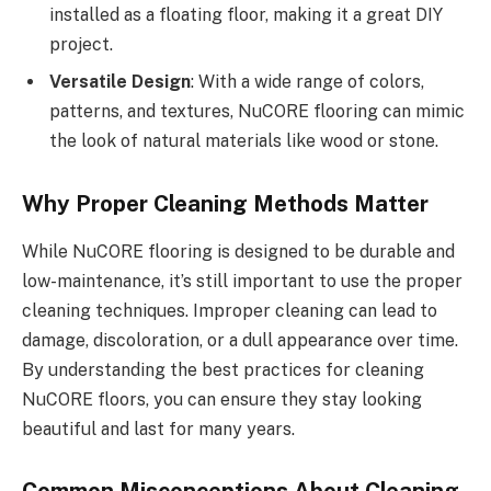
installed as a floating floor, making it a great DIY
project.
Versatile Design
: With a wide range of colors,
patterns, and textures, NuCORE flooring can mimic
the look of natural materials like wood or stone.
Why Proper Cleaning Methods Matter
While NuCORE flooring is designed to be durable and
low-maintenance, it’s still important to use the proper
cleaning techniques. Improper cleaning can lead to
damage, discoloration, or a dull appearance over time.
By understanding the best practices for cleaning
NuCORE floors, you can ensure they stay looking
beautiful and last for many years.
Common Misconceptions About Cleaning