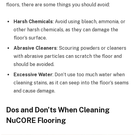
floors, there are some things you should avoid:
Harsh Chemicals
: Avoid using bleach, ammonia, or
other harsh chemicals, as they can damage the
floor’s surface.
Abrasive Cleaners
: Scouring powders or cleaners
with abrasive particles can scratch the floor and
should be avoided.
Excessive Water
: Don’t use too much water when
cleaning stains, as it can seep into the floor’s seams
and cause damage.
Dos and Don’ts When Cleaning
NuCORE Flooring