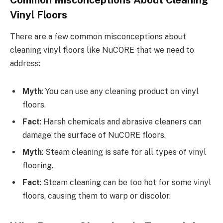
Vinyl Floors
There are a few common misconceptions about
cleaning vinyl floors like NuCORE that we need to
address:
Myth
: You can use any cleaning product on vinyl
floors.
Fact
: Harsh chemicals and abrasive cleaners can
damage the surface of NuCORE floors.
Myth
: Steam cleaning is safe for all types of vinyl
flooring.
Fact
: Steam cleaning can be too hot for some vinyl
floors, causing them to warp or discolor.