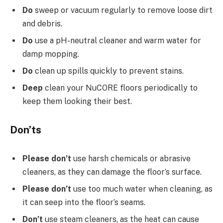
Do
sweep or vacuum regularly to remove loose dirt
and debris.
Do
use a pH-neutral cleaner and warm water for
damp mopping.
Do
clean up spills quickly to prevent stains.
Deep
clean your NuCORE floors periodically to
keep them looking their best.
Don’ts
Please don’t
use harsh chemicals or abrasive
cleaners, as they can damage the floor’s surface.
Please don’t
use too much water when cleaning, as
it can seep into the floor’s seams.
Don’t
use steam cleaners, as the heat can cause