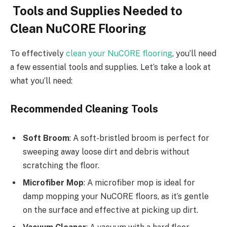
Tools and Supplies Needed to
Clean NuCORE Flooring
To effectively
clean your NuCORE flooring
, you’ll need
a few essential tools and supplies. Let’s take a look at
what you’ll need:
Recommended Cleaning Tools
Soft Broom
: A soft-bristled broom is perfect for
sweeping away loose dirt and debris without
scratching the floor.
Microfiber Mop
: A microfiber mop is ideal for
damp mopping your NuCORE floors, as it’s gentle
on the surface and effective at picking up dirt.