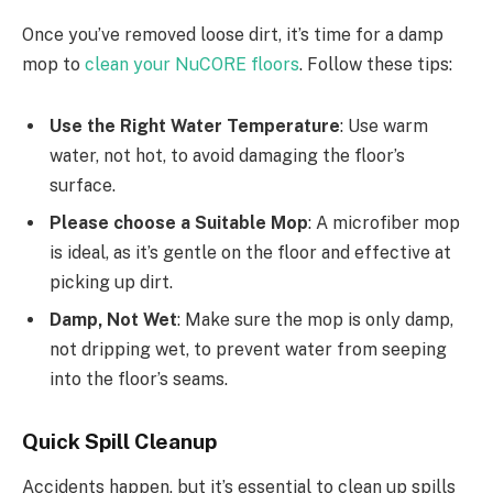
Once you’ve removed loose dirt, it’s time for a damp
mop to
clean your NuCORE floors
. Follow these tips:
Use the Right Water Temperature
: Use warm
water, not hot, to avoid damaging the floor’s
surface.
Please choose a Suitable Mop
: A microfiber mop
is ideal, as it’s gentle on the floor and effective at
picking up dirt.
Damp, Not Wet
: Make sure the mop is only damp,
not dripping wet, to prevent water from seeping
into the floor’s seams.
Quick Spill Cleanup
Accidents happen, but it’s essential to clean up spills