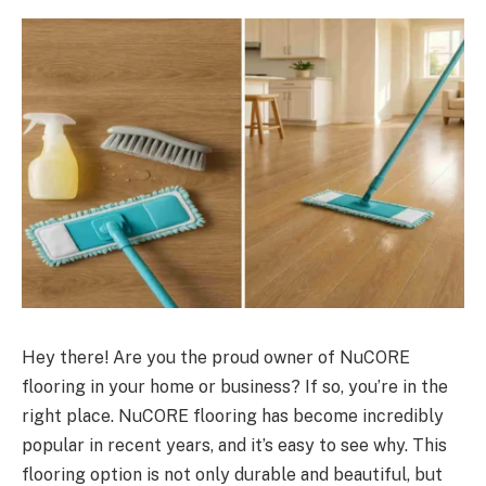
Hey there! Are you the proud owner of NuCORE
flooring in your home or business? If so, you’re in the
right place. NuCORE flooring has become incredibly
popular in recent years, and it’s easy to see why. This
flooring option is not only durable and beautiful, but