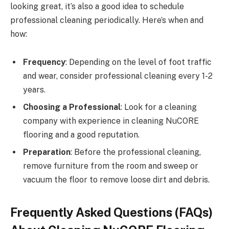
looking great, it’s also a good idea to schedule
professional cleaning periodically. Here’s when and
how:
Frequency
: Depending on the level of foot traffic
and wear, consider professional cleaning every 1-2
years.
Choosing a Professional
: Look for a cleaning
company with experience in cleaning NuCORE
flooring and a good reputation.
Preparation
: Before the professional cleaning,
remove furniture from the room and sweep or
vacuum the floor to remove loose dirt and debris.
Frequently Asked Questions (FAQs)