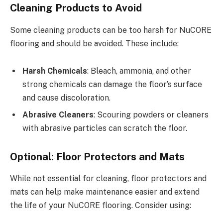
Cleaning Products to Avoid
Some cleaning products can be too harsh for NuCORE
flooring and should be avoided. These include:
Harsh Chemicals
: Bleach, ammonia, and other
strong chemicals can damage the floor’s surface
and cause discoloration.
Abrasive Cleaners
: Scouring powders or cleaners
with abrasive particles can scratch the floor.
Optional: Floor Protectors and Mats
While not essential for cleaning, floor protectors and
mats can help make maintenance easier and extend
the life of your NuCORE flooring. Consider using: