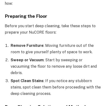
how:
Preparing the Floor
Before you start deep cleaning, take these steps to
prepare your NuCORE floors:
Remove Furniture
: Moving furniture out of the
room to give yourself plenty of space to work.
Sweep or Vacuum
: Start by sweeping or
vacuuming the floor to remove any loose dirt and
debris.
Spot Clean Stains
: If you notice any stubborn
stains, spot clean them before proceeding with the
deep cleaning process.