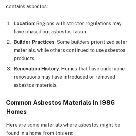
contains asbestos:
Location
: Regions with stricter regulations may
have phased out asbestos faster.
Builder Practices
: Some builders prioritized safer
materials, while others continued to use asbestos
products.
Renovation History
: Homes that have undergone
renovations may have introduced or removed
asbestos materials.
Common Asbestos Materials in 1986
Homes
Here are some materials where asbestos might be
found in a home from this era: