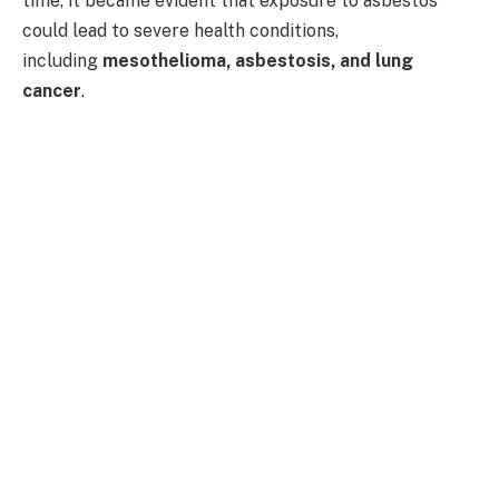
time, it became evident that exposure to asbestos
could lead to severe health conditions,
including
mesothelioma, asbestosis, and lung
cancer
.