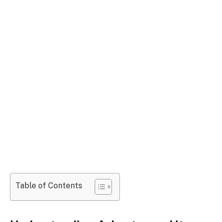
Table of Contents