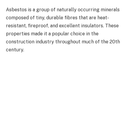
Asbestos is a group of naturally occurring minerals
composed of tiny, durable fibres that are heat-
resistant, fireproof, and excellent insulators. These
properties made it a popular choice in the
construction industry throughout much of the 20th
century.