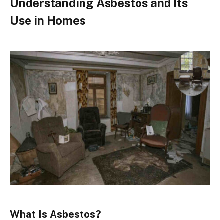
Understanding Asbestos and Its
Use in Homes
What Is Asbestos?