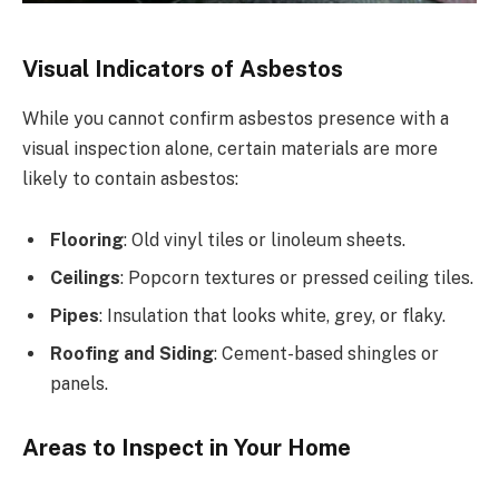
Visual Indicators of Asbestos
While you cannot confirm asbestos presence with a
visual inspection alone, certain materials are more
likely to contain asbestos:
Flooring
: Old vinyl tiles or linoleum sheets.
Ceilings
: Popcorn textures or pressed ceiling tiles.
Pipes
: Insulation that looks white, grey, or flaky.
Roofing and Siding
: Cement-based shingles or
panels.
Areas to Inspect in Your Home