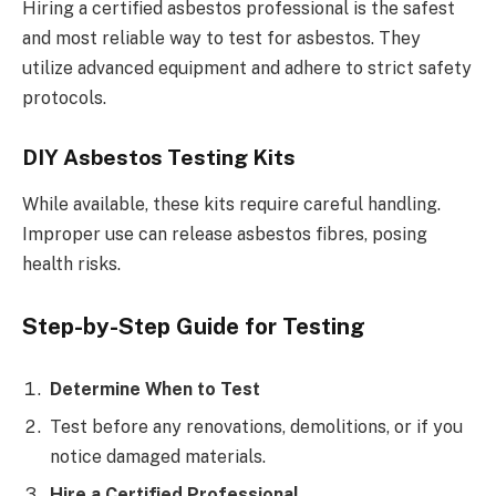
Hiring a certified asbestos professional is the safest
and most reliable way to test for asbestos. They
utilize advanced equipment and adhere to strict safety
protocols.
DIY Asbestos Testing Kits
While available, these kits require careful handling.
Improper use can release asbestos fibres, posing
health risks.
Step-by-Step Guide for Testing
Determine When to Test
Test before any renovations, demolitions, or if you
notice damaged materials.
Hire a Certified Professional