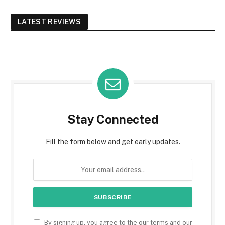
LATEST REVIEWS
Stay Connected
Fill the form below and get early updates.
By signing up, you agree to the our terms and our