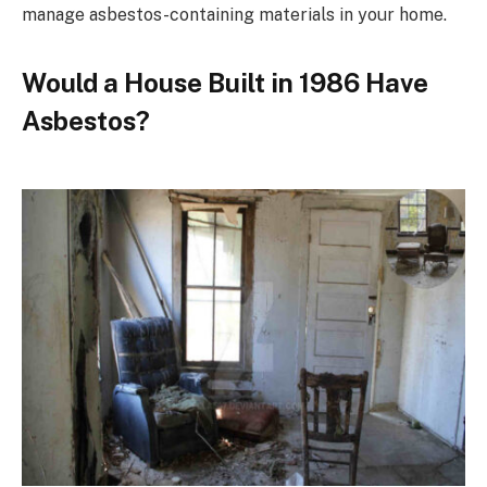
manage asbestos-containing materials in your home.
Would a House Built in 1986 Have
Asbestos?