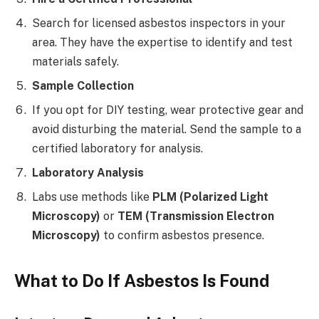
Search for licensed asbestos inspectors in your
area. They have the expertise to identify and test
materials safely.
Sample Collection
If you opt for DIY testing, wear protective gear and
avoid disturbing the material. Send the sample to a
certified laboratory for analysis.
Laboratory Analysis
Labs use methods like
PLM (Polarized Light
Microscopy)
or
TEM (Transmission Electron
Microscopy)
to confirm asbestos presence.
What to Do If Asbestos Is Found