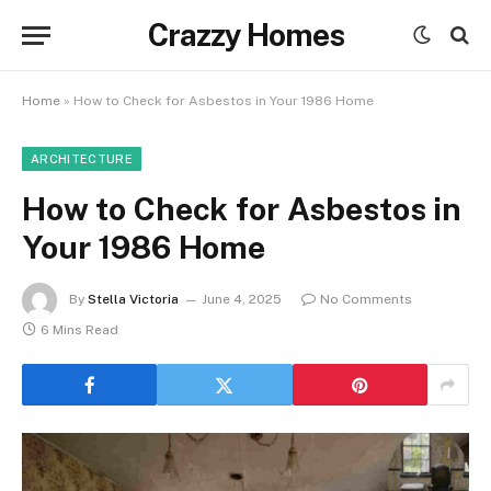
Crazzy Homes
Home
»
How to Check for Asbestos in Your 1986 Home
ARCHITECTURE
How to Check for Asbestos in
Your 1986 Home
By
Stella Victoria
June 4, 2025
No Comments
6 Mins Read