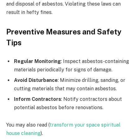
and disposal of asbestos. Violating these laws can
result in hefty fines.
Preventive Measures and Safety
Tips
Regular Monitoring
: Inspect asbestos-containing
materials periodically for signs of damage.
Avoid Disturbance
: Minimize drilling, sanding, or
cutting materials that may contain asbestos.
Inform Contractors
: Notify contractors about
potential asbestos before renovations.
You may also read (
transform your space spiritual
house cleaning
).