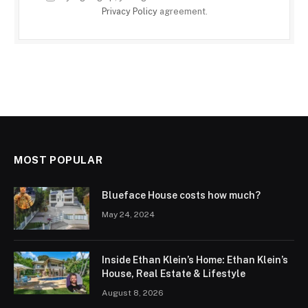
Privacy Policy
agreement.
MOST POPULAR
Blueface House costs how much?
May 24, 2024
Inside Ethan Klein’s Home: Ethan Klein’s
House, Real Estate & Lifestyle
August 8, 2026