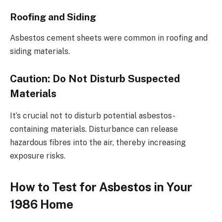
Roofing and Siding
Asbestos cement sheets were common in roofing and
siding materials.
Caution: Do Not Disturb Suspected
Materials
It’s crucial not to disturb potential asbestos-
containing materials. Disturbance can release
hazardous fibres into the air, thereby increasing
exposure risks.
How to Test for Asbestos in Your
1986 Home