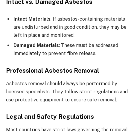
Intact vs. Damaged Asbestos
Intact Materials
: If asbestos-containing materials
are undisturbed and in good condition, they may be
left in place and monitored.
Damaged Materials
: These must be addressed
immediately to prevent fibre release.
Professional Asbestos Removal
Asbestos removal should always be performed by
licensed specialists. They follow strict regulations and
use protective equipment to ensure safe removal.
Legal and Safety Regulations
Most countries have strict laws governing the removal