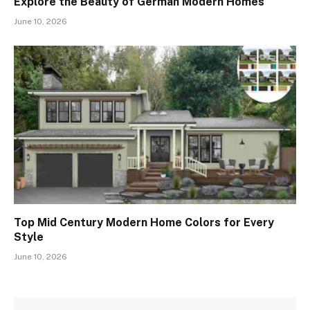
Explore the Beauty of German Modern Homes
June 10, 2026
Top Mid Century Modern Home Colors for Every
Style
June 10, 2026