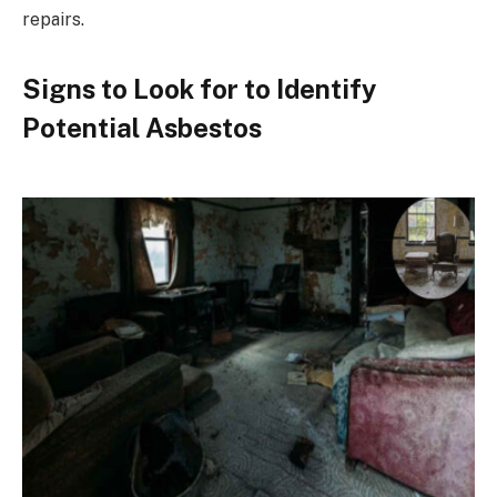
repairs.
Signs to Look for to Identify
Potential Asbestos