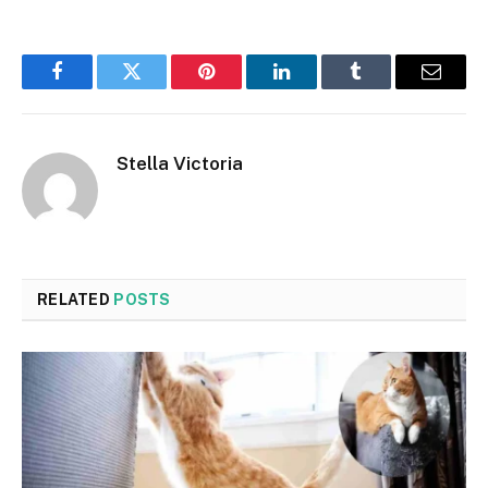
Facebook
Twitter
Pinterest
LinkedIn
Tumblr
Email
Stella Victoria
RELATED
POSTS