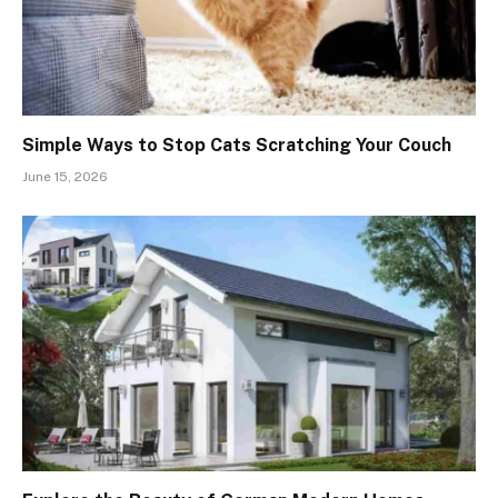
Simple Ways to Stop Cats Scratching Your Couch
June 15, 2026