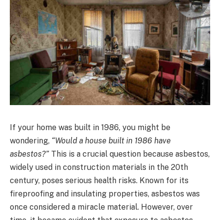
If your home was built in 1986, you might be
wondering,
“Would a house built in 1986 have
asbestos?”
This is a crucial question because asbestos,
widely used in construction materials in the 20th
century, poses serious health risks. Known for its
fireproofing and insulating properties, asbestos was
once considered a miracle material. However, over