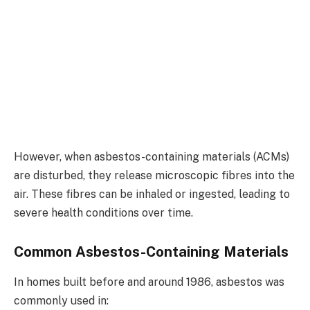
However, when asbestos-containing materials (ACMs)
are disturbed, they release microscopic fibres into the
air. These fibres can be inhaled or ingested, leading to
severe health conditions over time.
Common Asbestos-Containing Materials
In homes built before and around 1986, asbestos was
commonly used in: