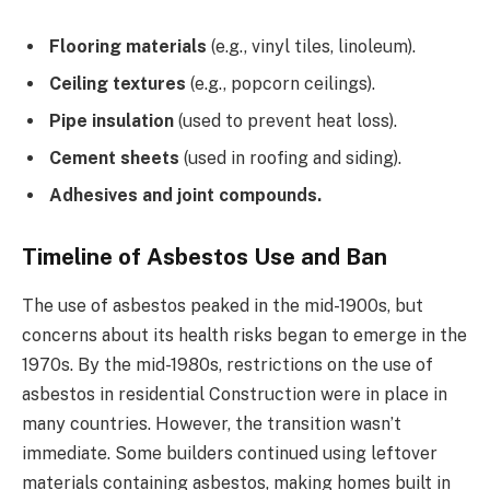
Flooring materials
(e.g., vinyl tiles, linoleum).
Ceiling textures
(e.g., popcorn ceilings).
Pipe insulation
(used to prevent heat loss).
Cement sheets
(used in roofing and siding).
Adhesives and joint compounds.
Timeline of Asbestos Use and Ban
The use of asbestos peaked in the mid-1900s, but
concerns about its health risks began to emerge in the
1970s. By the mid-1980s, restrictions on the use of
asbestos in residential Construction were in place in
many countries. However, the transition wasn’t
immediate. Some builders continued using leftover
materials containing asbestos, making homes built in