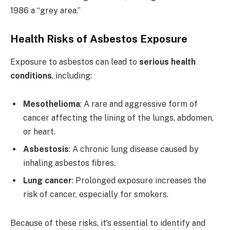
1986 a “grey area.”
Health Risks of Asbestos Exposure
Exposure to asbestos can lead to
serious health
conditions
, including:
Mesothelioma
: A rare and aggressive form of
cancer affecting the lining of the lungs, abdomen,
or heart.
Asbestosis
: A chronic lung disease caused by
inhaling asbestos fibres.
Lung cancer
: Prolonged exposure increases the
risk of cancer, especially for smokers.
Because of these risks, it’s essential to identify and