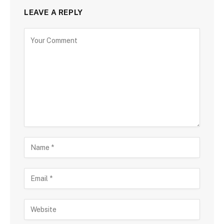
LEAVE A REPLY