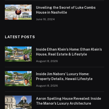
Unveiling the Secret of Luke Combs
House in Nashville
June 16, 2024
LATEST POSTS
Inside Ethan Klein’s Home: Ethan Klein’s
House, Real Estate & Lifestyle
August 8, 2026
Inside Jim Nabors’ Luxury Home:
Property Details, Hawaii Lifestyle
August 8, 2026
Aaron Spelling House Revealed: Inside
The Manor’s Luxury Architecture