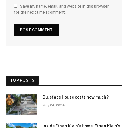
Save my name, email, and website in this browser
for the next time I comment.
TOP POSTS
Blueface House costs how much?
May 24, 2024
Inside Ethan Klein’s Home: Ethan Klein’s