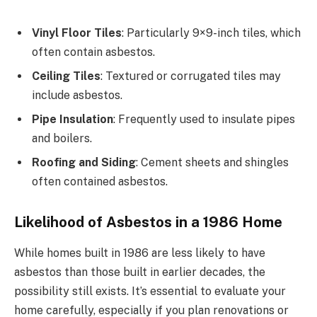
Vinyl Floor Tiles
: Particularly 9×9-inch tiles, which
often contain asbestos.
Ceiling Tiles
: Textured or corrugated tiles may
include asbestos.
Pipe Insulation
: Frequently used to insulate pipes
and boilers.
Roofing and Siding
: Cement sheets and shingles
often contained asbestos.
Likelihood of Asbestos in a 1986 Home
While homes built in 1986 are less likely to have
asbestos than those built in earlier decades, the
possibility still exists. It’s essential to evaluate your
home carefully, especially if you plan renovations or