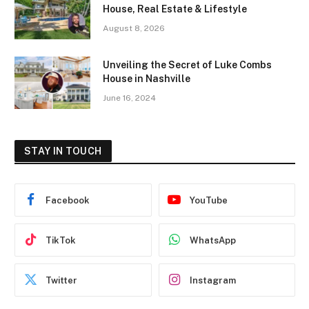
House, Real Estate & Lifestyle
August 8, 2026
Unveiling the Secret of Luke Combs
House in Nashville
June 16, 2024
STAY IN TOUCH
Facebook
YouTube
TikTok
WhatsApp
Twitter
Instagram