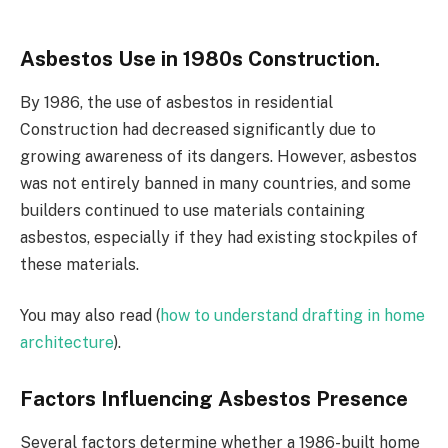
Asbestos Use in 1980s Construction.
By 1986, the use of asbestos in residential
Construction had decreased significantly due to
growing awareness of its dangers. However, asbestos
was not entirely banned in many countries, and some
builders continued to use materials containing
asbestos, especially if they had existing stockpiles of
these materials.
You may also read (
how to understand drafting in home
architecture
).
Factors Influencing Asbestos Presence
Several factors determine whether a 1986-built home