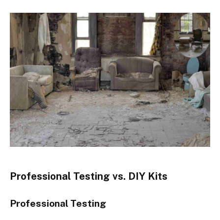
Professional Testing vs. DIY Kits
Professional Testing