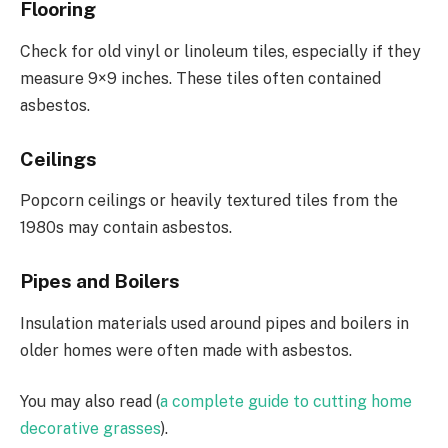
Flooring
Check for old vinyl or linoleum tiles, especially if they
measure 9×9 inches. These tiles often contained
asbestos.
Ceilings
Popcorn ceilings or heavily textured tiles from the
1980s may contain asbestos.
Pipes and Boilers
Insulation materials used around pipes and boilers in
older homes were often made with asbestos.
You may also read (
a complete guide to cutting home
decorative grasses
).