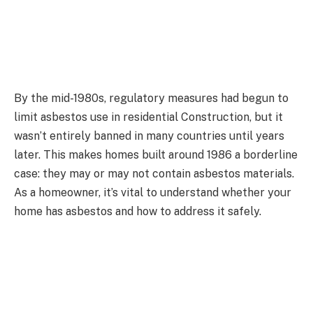
By the mid-1980s, regulatory measures had begun to
limit asbestos use in residential Construction, but it
wasn’t entirely banned in many countries until years
later. This makes homes built around 1986 a borderline
case: they may or may not contain asbestos materials.
As a homeowner, it’s vital to understand whether your
home has asbestos and how to address it safely.