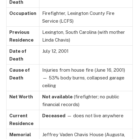
Death
Occupation
Firefighter, Lexington County Fire
Service (LCFS)
Previous
Lexington, South Carolina (with mother
Residence
Linda Chavis)
Date of
July 12, 2001
Death
Cause of
Injuries from house fire (June 16, 2001)
Death
— 53% body burns, collapsed garage
ceiling
Net Worth
Not available
(firefighter; no public
financial records)
Current
Deceased
— does not live anywhere
Residence
Memorial
Jeffrey Vaden Chavis House (Augusta,