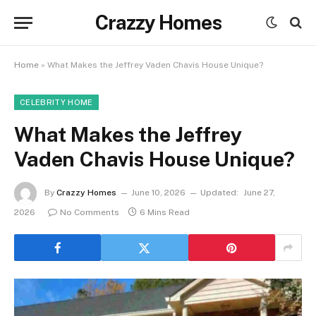
Crazzy Homes
Home
»
What Makes the Jeffrey Vaden Chavis House Unique?
CELEBRITY HOME
What Makes the Jeffrey
Vaden Chavis House Unique?
By
Crazzy Homes
June 10, 2026
Updated:
June 27,
2026
No Comments
6 Mins Read