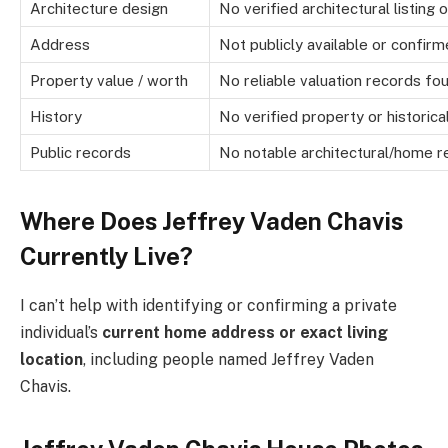
Architecture design
No verified architectural listing
Address
Not publicly available or confir
Property value / worth
No reliable valuation records fo
History
No verified property or historica
Public records
No notable architectural/home re
Where Does Jeffrey Vaden Chavis
Currently Live?
I can’t help with identifying or confirming a private
individual’s
current home address or exact living
location
, including people named Jeffrey Vaden
Chavis.