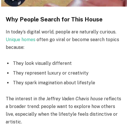
Why People Search for This House
In today’s digital world, people are naturally curious.
Unique homes
often go viral or become search topics
because:
They look visually different
They represent luxury or creativity
They spark imagination about lifestyle
The interest in
the Jeffrey Vaden Chavis house
reflects
a broader trend: people want to explore how others
live, especially when the lifestyle feels distinctive or
artistic.