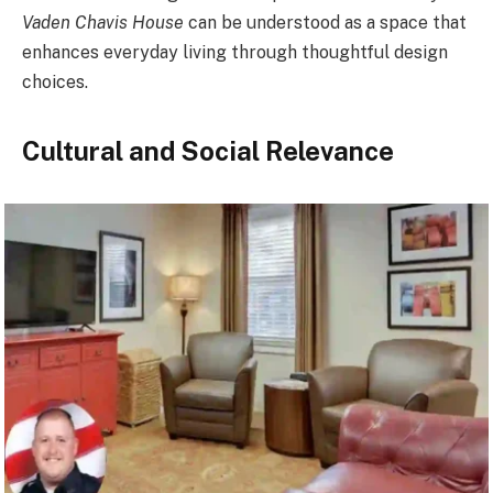
Vaden Chavis House
can be understood as a space that
enhances everyday living through thoughtful design
choices.
Cultural and Social Relevance