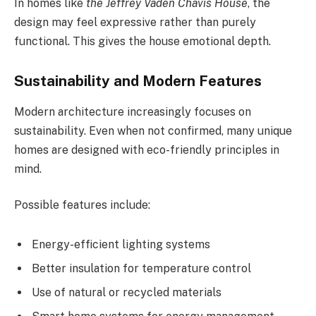
In homes like
the Jeffrey Vaden Chavis House
, the
design may feel expressive rather than purely
functional. This gives the house emotional depth.
Sustainability and Modern Features
Modern architecture increasingly focuses on
sustainability. Even when not confirmed, many unique
homes are designed with eco-friendly principles in
mind.
Possible features include:
Energy-efficient lighting systems
Better insulation for temperature control
Use of natural or recycled materials