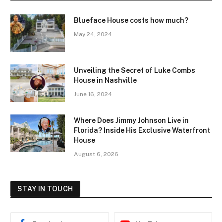
Blueface House costs how much?
May 24, 2024
Unveiling the Secret of Luke Combs
House in Nashville
June 16, 2024
Where Does Jimmy Johnson Live in
Florida? Inside His Exclusive Waterfront
House
August 6, 2026
STAY IN TOUCH