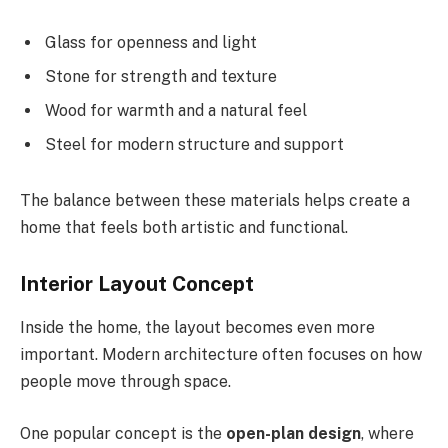
Glass for openness and light
Stone for strength and texture
Wood for warmth and a natural feel
Steel for modern structure and support
The balance between these materials helps create a
home that feels both artistic and functional.
Interior Layout Concept
Inside the home, the
layout becomes even more
important. Modern architecture often focuses on how
people move through space.
One popular concept is the
open-plan design
, where