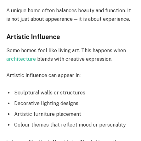
A unique home often balances beauty and function. It
is not just about appearance—it is about experience.
Artistic Influence
Some homes feel like living art. This happens when
architecture
blends with creative expression.
Artistic influence can appear in:
Sculptural walls or structures
Decorative lighting designs
Artistic furniture placement
Colour themes that reflect mood or personality