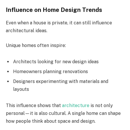
Influence on Home Design Trends
Even when a house is private, it can still influence
architectural ideas.
Unique homes often inspire:
Architects looking for new design ideas
Homeowners planning renovations
Designers experimenting with materials and
layouts
This influence shows that
architecture
is not only
personal—it is also cultural. A single home can shape
how people think about space and design.