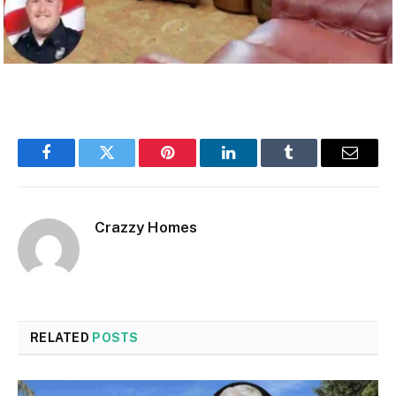
Facebook
Twitter
Pinterest
LinkedIn
Tumblr
Email
Crazzy Homes
RELATED
POSTS