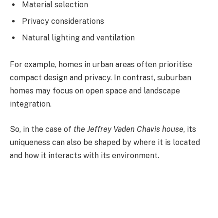
Material selection
Privacy considerations
Natural lighting and ventilation
For example, homes in urban areas often prioritise
compact design and privacy. In contrast, suburban
homes may focus on open space and landscape
integration.
So, in the case of
the Jeffrey Vaden Chavis house
, its
uniqueness can also be shaped by where it is located
and how it interacts with its environment.