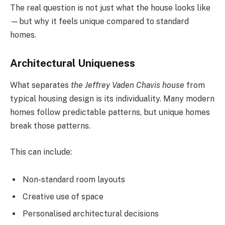
The real question is not just what the house looks like
—but why it feels unique compared to standard
homes.
Architectural Uniqueness
What separates
the Jeffrey Vaden Chavis house
from
typical housing design is its individuality. Many modern
homes follow predictable patterns, but unique homes
break those patterns.
This can include:
Non-standard room layouts
Creative use of space
Personalised architectural decisions