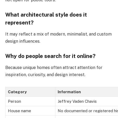
What architectural style does it
represent?
It may reflect a mix of modern, minimalist, and custom
design influences.
Why do people search for it online?
Because unique homes often attract attention for
inspiration, curiosity, and design interest.
Category
Information
Person
Jeffrey Vaden Chavis
House name
No documented or registered hi