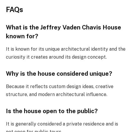
FAQs
What is the Jeffrey Vaden Chavis House
known for?
It is known for its unique architectural identity and the
curiosity it creates around its design concept.
Why is the house considered unique?
Because it reflects custom design ideas, creative
structure, and modern architectural influence.
Is the house open to the public?
It is generally considered a private residence and is
not open for public tours.