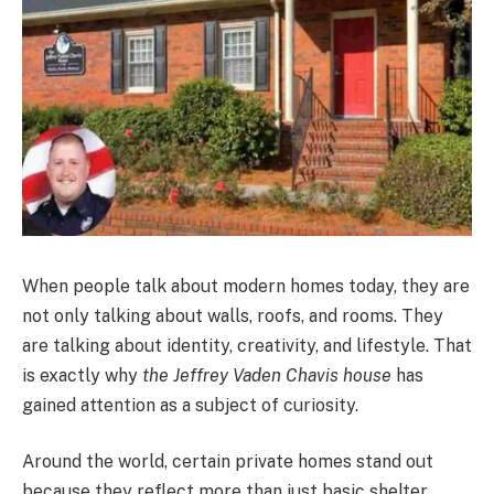
When people talk about modern homes today, they are
not only talking about walls, roofs, and rooms. They
are talking about identity, creativity, and lifestyle. That
is exactly why
the Jeffrey Vaden Chavis house
has
gained attention as a subject of curiosity.
Around the world, certain private homes stand out
because they reflect more than just basic shelter.