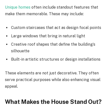
Unique homes
often include standout features that
make them memorable. These may include:
Custom staircases that act as design focal points
Large windows that bring in natural light
Creative roof shapes that define the building’s
silhouette
Built-in artistic structures or design installations
These elements are not just decorative. They often
serve practical purposes while also enhancing visual
appeal.
What Makes the House Stand Out?