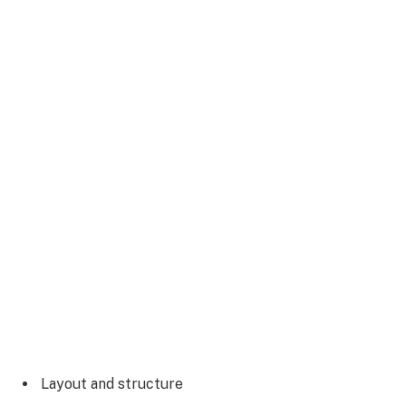
Layout and structure