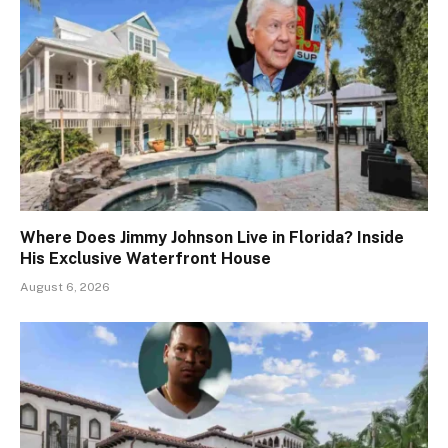
Where Does Jimmy Johnson Live in Florida? Inside
His Exclusive Waterfront House
August 6, 2026