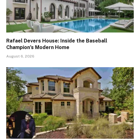
Rafael Devers House: Inside the Baseball
Champion’s Modern Home
August 6, 2026