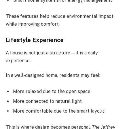
Smart home systems for energy management
These features help reduce environmental impact
while improving comfort.
Lifestyle Experience
A house is not just a structure—it is a daily
experience.
In a well-designed home, residents may feel:
More relaxed due to the open space
More connected to natural light
More comfortable due to the smart layout
This is where design becomes personal.
The Jeffrey