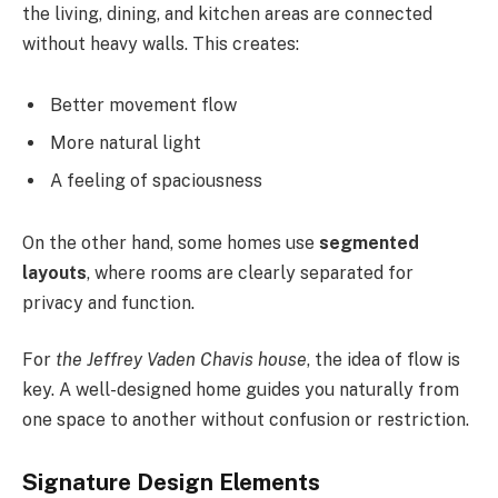
the living, dining, and kitchen areas are connected
without heavy walls. This creates:
Better movement flow
More natural light
A feeling of spaciousness
On the other hand, some homes use
segmented
layouts
, where rooms are clearly separated for
privacy and function.
For
the Jeffrey Vaden Chavis house
, the idea of flow is
key. A well-designed home guides you naturally from
one space to another without confusion or restriction.
Signature Design Elements