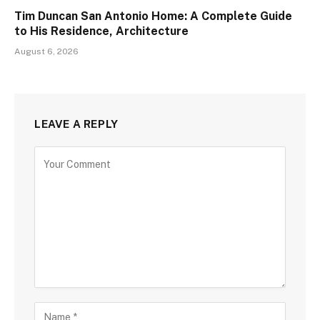
Tim Duncan San Antonio Home: A Complete Guide
to His Residence, Architecture
August 6, 2026
LEAVE A REPLY