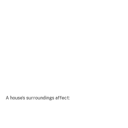
A house’s surroundings affect: