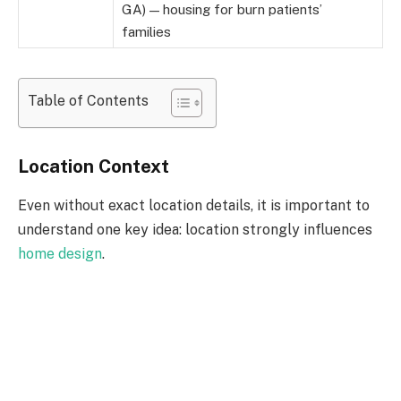
GA) — housing for burn patients’
families
Table of Contents
Location Context
Even without exact location details, it is important to
understand one key idea: location strongly influences
home design
.