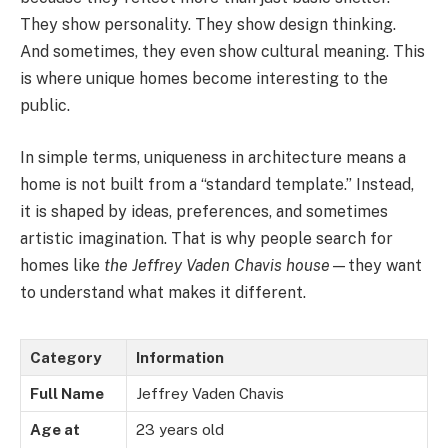
They show personality. They show design thinking.
And sometimes, they even show cultural meaning. This
is where unique homes become interesting to the
public.
In simple terms, uniqueness in architecture means a
home is not built from a “standard template.” Instead,
it is shaped by ideas, preferences, and sometimes
artistic imagination. That is why people search for
homes like
the Jeffrey Vaden Chavis house
—they want
to understand what makes it different.
Category
Information
Full Name
Jeffrey Vaden Chavis
Age at
23 years old