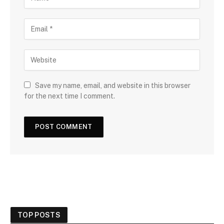
Save my name, email, and website in this browser
for the next time I comment.
TOP POSTS