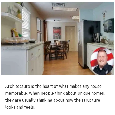
Architecture is the heart of what makes any house
memorable. When people think about unique homes,
they are usually thinking about how the structure
looks and feels.