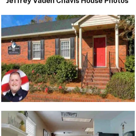
Jeffrey Vaden Chavis House Photos