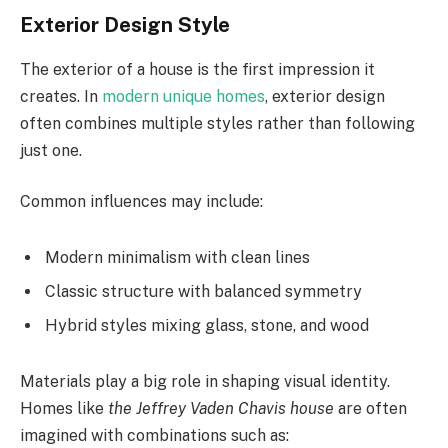
Exterior Design Style
The exterior of a house is the first impression it
creates. In
modern unique homes
, exterior design
often combines multiple styles rather than following
just one.
Common influences may include:
Modern minimalism with clean lines
Classic structure with balanced symmetry
Hybrid styles mixing glass, stone, and wood
Materials play a big role in shaping visual identity.
Homes like
the Jeffrey Vaden Chavis house
are often
imagined with combinations such as: