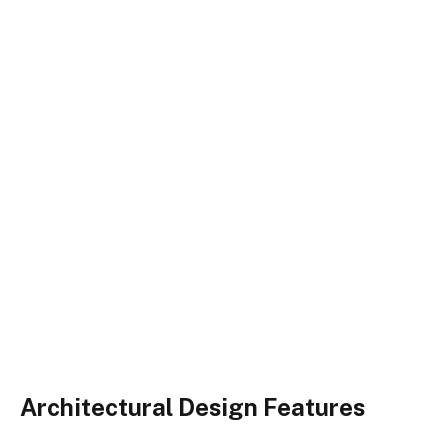
Architectural Design Features