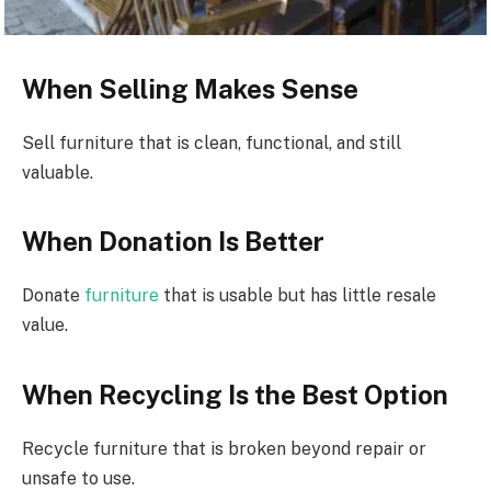
When Selling Makes Sense
Sell furniture that is clean, functional, and still
valuable.
When Donation Is Better
Donate
furniture
that is usable but has little resale
value.
When Recycling Is the Best Option
Recycle furniture that is broken beyond repair or
unsafe to use.