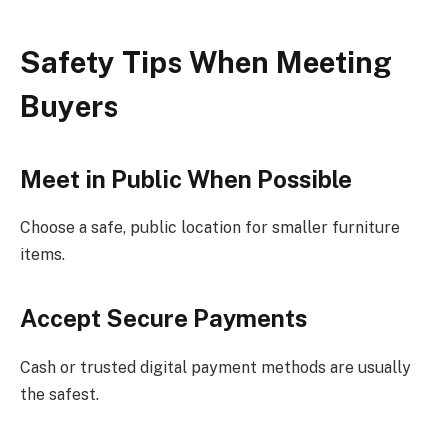
Safety Tips When Meeting
Buyers
Meet in Public When Possible
Choose a safe, public location for smaller furniture
items.
Accept Secure Payments
Cash or trusted digital payment methods are usually
the safest.