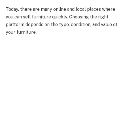
Today, there are many online and local places where
you can sell furniture quickly. Choosing the right
platform depends on the type, condition, and value of
your furniture.