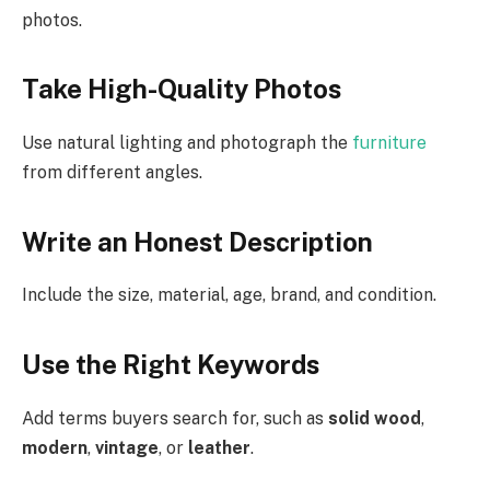
photos.
Take High-Quality Photos
Use natural lighting and photograph the
furniture
from different angles.
Write an Honest Description
Include the size, material, age, brand, and condition.
Use the Right Keywords
Add terms buyers search for, such as
solid wood
,
modern
,
vintage
, or
leather
.