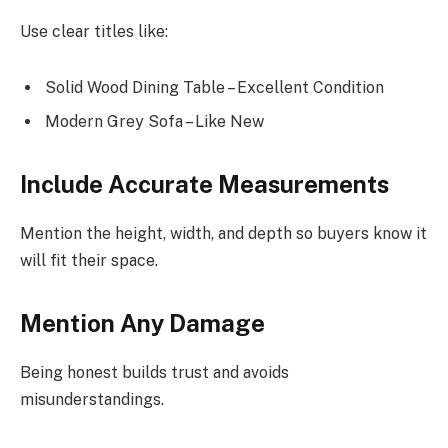
Use clear titles like:
Solid Wood Dining Table – Excellent Condition
Modern Grey Sofa – Like New
Include Accurate Measurements
Mention the height, width, and depth so buyers know it
will fit their space.
Mention Any Damage
Being honest builds trust and avoids
misunderstandings.