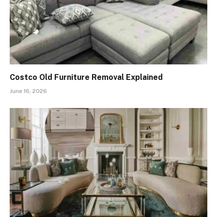
Costco Old Furniture Removal Explained
June 16, 2026