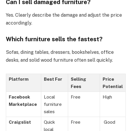
Can I sell damaged furniture?
Yes. Clearly describe the damage and adjust the price
accordingly.
Which furniture sells the fastest?
Sofas, dining tables, dressers, bookshelves, office
desks, and solid wood furniture often sell quickly.
Platform
Best For
Selling
Price
Fees
Potential
Facebook
Local
Free
High
Marketplace
furniture
sales
Craigslist
Quick
Free
Good
local