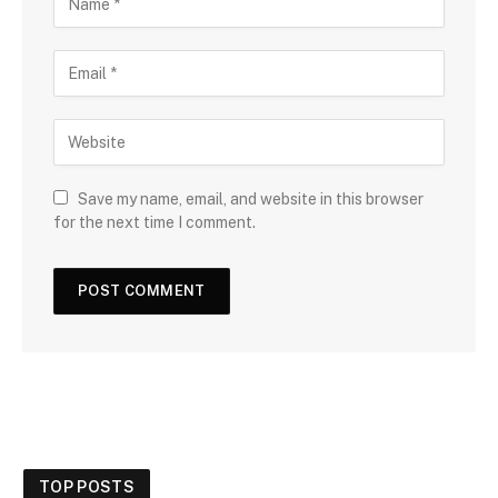
Save my name, email, and website in this browser
for the next time I comment.
TOP POSTS