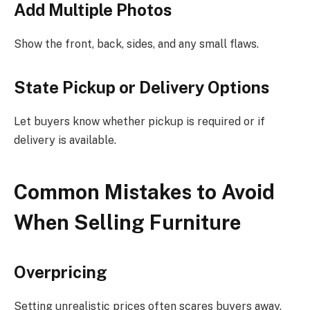
Add Multiple Photos
Show the front, back, sides, and any small flaws.
State Pickup or Delivery Options
Let buyers know whether pickup is required or if
delivery is available.
Common Mistakes to Avoid
When Selling Furniture
Overpricing
Setting unrealistic prices often scares buyers away.