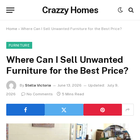
Crazzy Homes
Home
»
Where Can I Sell Unwanted Furniture for the Best Price?
FURNITURE
Where Can I Sell Unwanted
Furniture for the Best Price?
By
Stella Victoria
June 13, 2026
Updated:
July 9,
2026
No Comments
5 Mins Read