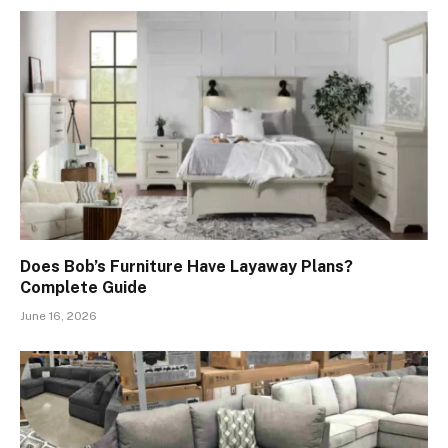
Does Bob’s Furniture Have Layaway Plans?
Complete Guide
June 16, 2026