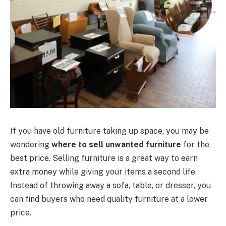
If you have old furniture taking up space, you may be
wondering
where to sell unwanted furniture
for the
best price. Selling furniture is a great way to earn
extra money while giving your items a second life.
Instead of throwing away a sofa, table, or dresser, you
can find buyers who need quality furniture at a lower
price.