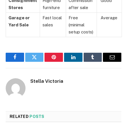
Consignment
High-end
Commission
Good
Stores
furniture
after sale
Garage or
Fast local
Free
Average
Yard Sale
sales
(minimal
setup costs)
Facebook
Twitter
Pinterest
LinkedIn
Tumblr
Email
Stella Victoria
RELATED
POSTS