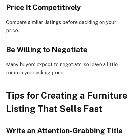
Price It Competitively
Compare similar listings before deciding on your
price.
Be Willing to Negotiate
Many buyers expect to negotiate, so leave a little
room in your asking price.
Tips for Creating a Furniture
Listing That Sells Fast
Write an Attention-Grabbing Title