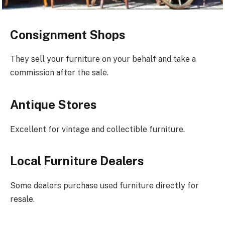
Consignment Shops
They sell your furniture on your behalf and take a
commission after the sale.
Antique Stores
Excellent for vintage and collectible furniture.
Local Furniture Dealers
Some dealers purchase used furniture directly for
resale.