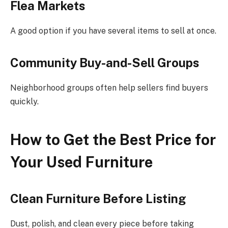
Flea Markets
A good option if you have several items to sell at once.
Community Buy-and-Sell Groups
Neighborhood groups often help sellers find buyers
quickly.
How to Get the Best Price for
Your Used Furniture
Clean Furniture Before Listing
Dust, polish, and clean every piece before taking