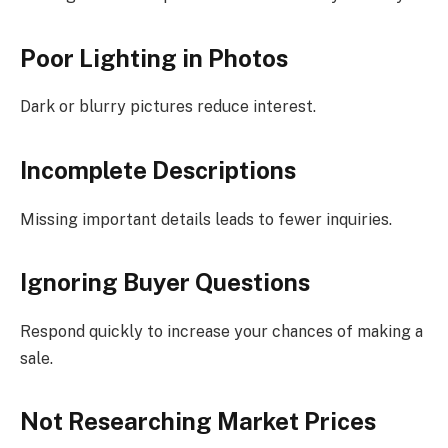
Poor Lighting in Photos
Dark or blurry pictures reduce interest.
Incomplete Descriptions
Missing important details leads to fewer inquiries.
Ignoring Buyer Questions
Respond quickly to increase your chances of making a
sale.
Not Researching Market Prices