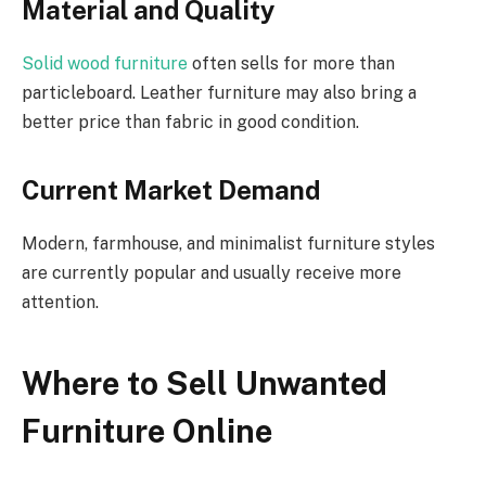
Material and Quality
Solid wood furniture
often sells for more than
particleboard. Leather furniture may also bring a
better price than fabric in good condition.
Current Market Demand
Modern, farmhouse, and minimalist furniture styles
are currently popular and usually receive more
attention.
Where to Sell Unwanted
Furniture Online