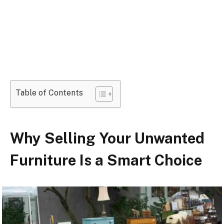
Table of Contents
Why Selling Your Unwanted
Furniture Is a Smart Choice