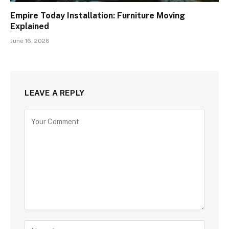
Empire Today Installation: Furniture Moving
Explained
June 16, 2026
LEAVE A REPLY