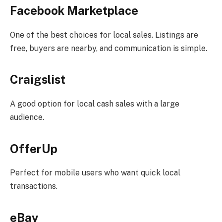
Facebook Marketplace
One of the best choices for local sales. Listings are
free, buyers are nearby, and communication is simple.
Craigslist
A good option for local cash sales with a large
audience.
OfferUp
Perfect for mobile users who want quick local
transactions.
eBay