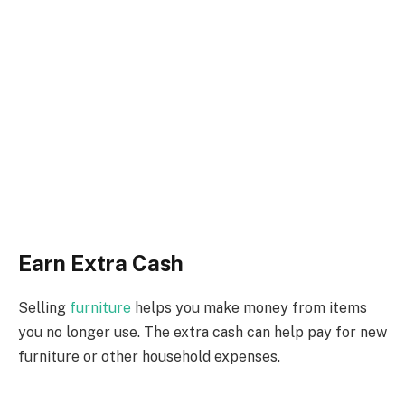
Earn Extra Cash
Selling
furniture
helps you make money from items
you no longer use. The extra cash can help pay for new
furniture or other household expenses.