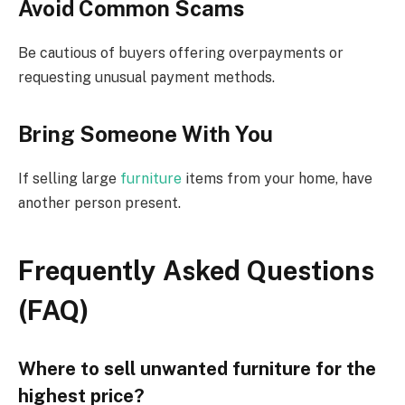
Avoid Common Scams
Be cautious of buyers
offering
overpayments or
requesting
unusual payment methods.
Bring Someone With You
If selling large
furniture
items from your home, have
another person present.
Frequently Asked Questions
(FAQ)
Where to sell unwanted furniture for the
highest price?