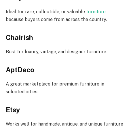
Ideal for rare, collectible, or valuable
furniture
because buyers come from across the country.
Chairish
Best for luxury, vintage, and designer furniture.
AptDeco
A great marketplace for premium furniture in
selected cities.
Etsy
Works well for handmade, antique, and unique furniture