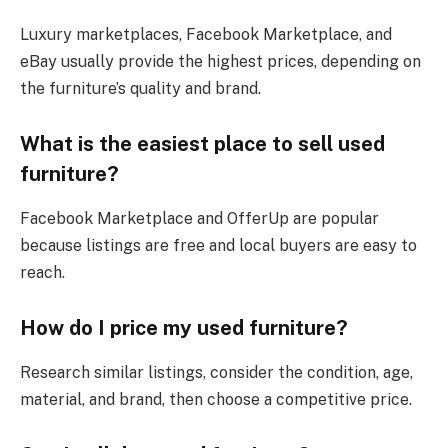
Luxury marketplaces, Facebook Marketplace, and
eBay usually provide the highest prices, depending on
the furniture’s quality and brand.
What is the easiest place to sell used
furniture?
Facebook Marketplace and OfferUp are popular
because listings are free and local buyers are easy to
reach.
How do I price my used furniture?
Research similar listings, consider the condition, age,
material, and brand, then choose a competitive price.