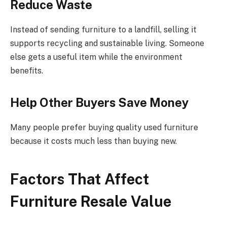
Reduce Waste
Instead of sending furniture to a landfill, selling it
supports recycling and sustainable living. Someone
else gets a useful item while the environment
benefits.
Help Other Buyers Save Money
Many people prefer buying quality used furniture
because it costs much less than buying new.
Factors That Affect
Furniture Resale Value