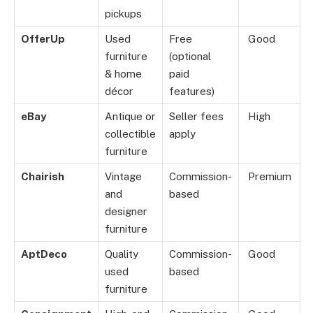
pickups
OfferUp
Used
Free
Good
furniture
(optional
& home
paid
décor
features)
eBay
Antique or
Seller fees
High
collectible
apply
furniture
Chairish
Vintage
Commission-
Premium
and
based
designer
furniture
AptDeco
Quality
Commission-
Good
used
based
furniture