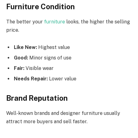
Furniture Condition
The better your
furniture
looks, the higher the selling
price.
Like New:
Highest value
Good:
Minor signs of use
Fair:
Visible wear
Needs Repair:
Lower value
Brand Reputation
Well-known brands and designer furniture usually
attract more buyers and sell faster.