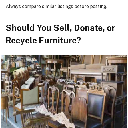
Always compare similar listings before posting.
Should You Sell, Donate, or
Recycle Furniture?