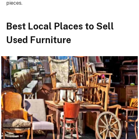
pieces.
Best Local Places to Sell
Used Furniture