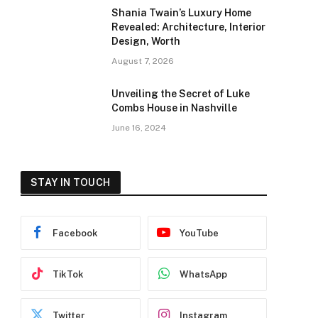
Shania Twain’s Luxury Home
Revealed: Architecture, Interior
Design, Worth
August 7, 2026
Unveiling the Secret of Luke
Combs House in Nashville
June 16, 2024
STAY IN TOUCH
Facebook
YouTube
TikTok
WhatsApp
Twitter
Instagram