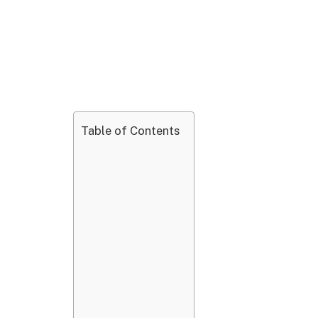
Table of Contents