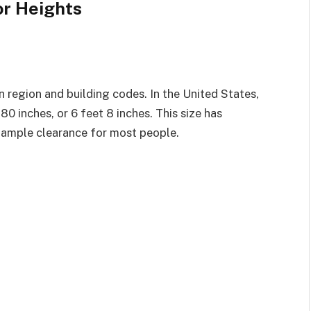
r Heights
 region and building codes. In the United States,
0 inches, or 6 feet 8 inches. This size has
 ample clearance for most people.