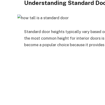
Understanding Standard Doo
Standard door heights typically vary based on
the most common height for interior doors is 8
become a popular choice because it provides