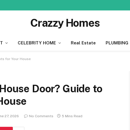
Crazzy Homes
T
CELEBRITY HOME
Real Estate
PLUMBING
hts for Your House
 House Door? Guide to
 House
ne 27, 2026
No Comments
5 Mins Read