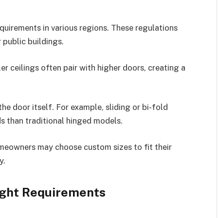
equirements in various regions. These regulations
 public buildings.
ller ceilings often pair with higher doors, creating a
he door itself. For example, sliding or bi-fold
s than traditional hinged models.
meowners may choose custom sizes to fit their
y.
ight Requirements