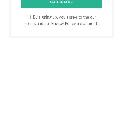
By signing up, you agree to the our
terms and our
Privacy Policy
agreement.