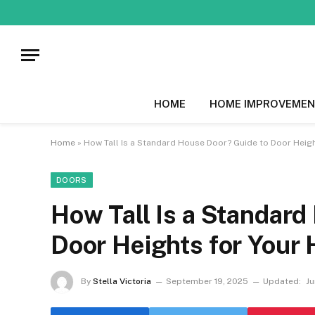
HOME
HOME IMPROVEMEN
Home
»
How Tall Is a Standard House Door? Guide to Door Heig
DOORS
How Tall Is a Standard
Door Heights for Your
By
Stella Victoria
September 19, 2025
Updated:
Ju