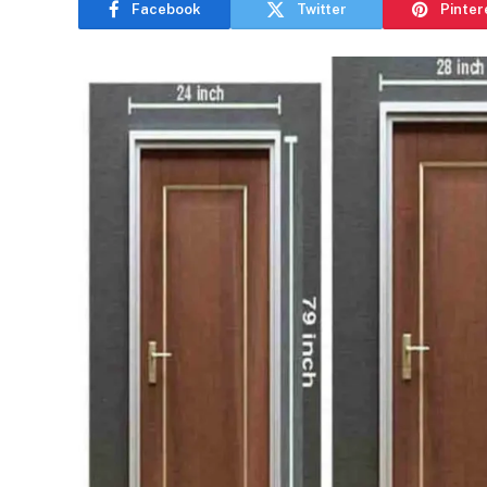
Facebook
Twitter
Pinter