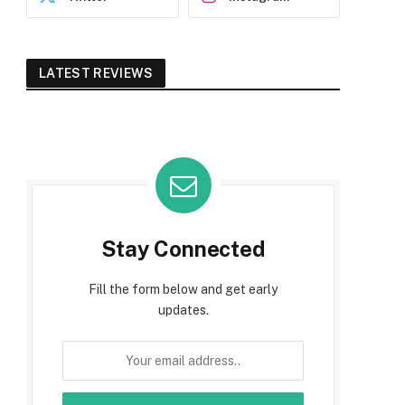
LATEST REVIEWS
Stay Connected
Fill the form below and get early
updates.