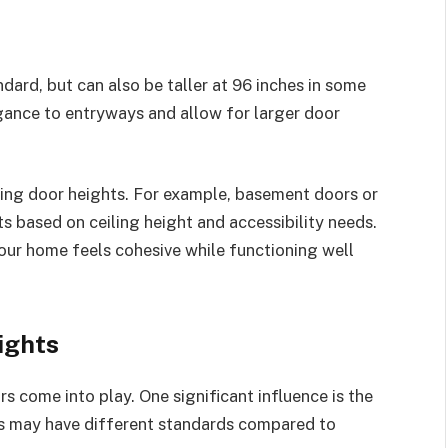
ndard, but can also be taller at 96 inches in some
egance to entryways and allow for larger door
cting door heights. For example, basement doors or
ts based on ceiling height and accessibility needs.
our home feels cohesive while functioning well
ights
s come into play. One significant influence is the
es may have different standards compared to