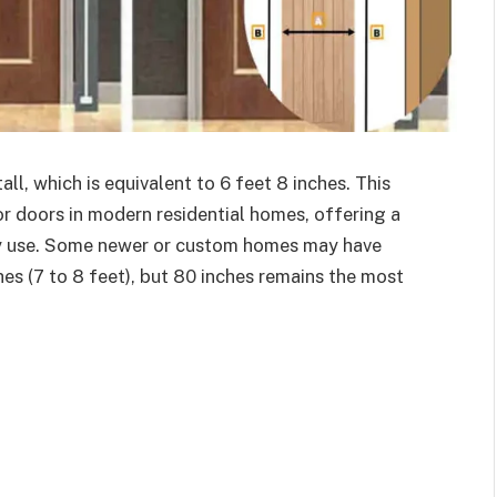
ll, which is equivalent to 6 feet 8 inches. This
ior doors in modern residential homes, offering a
ay use. Some newer or custom homes may have
es (7 to 8 feet), but 80 inches remains the most