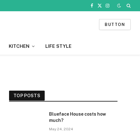
Facebook
X
Instagram
(Twitter)
BUTTON
KITCHEN
LIFE STYLE
TOP POSTS
Blueface House costs how
much?
May 24, 2024