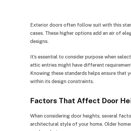
Exterior doors often follow suit with this sta
cases. These higher options add an air of el
designs.
It’s essential to consider purpose when sele
attic entries might have different requiremen
Knowing these standards helps ensure that y
within its design constraints.
Factors That Affect Door He
When considering door heights, several factor
architectural style of your home. Older hom