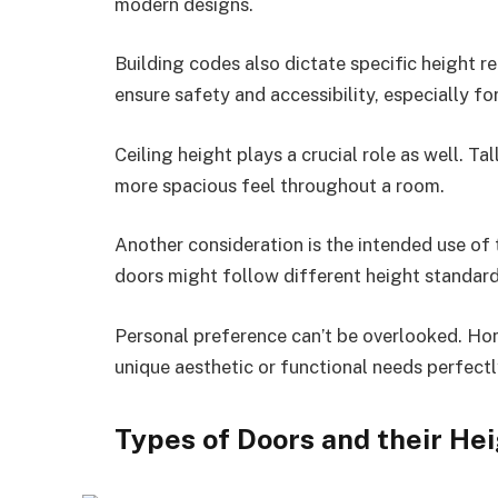
modern designs.
Building codes also dictate specific height r
ensure safety and accessibility, especially for
Ceiling height plays a crucial role as well. Ta
more spacious feel throughout a room.
Another consideration is the intended use of t
doors might follow different height standard
Personal preference can’t be overlooked. Ho
unique aesthetic or functional needs perfectl
Types of Doors and their He