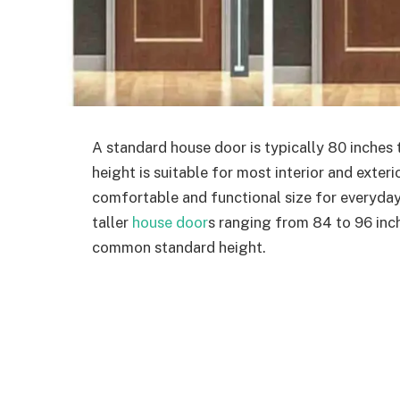
A standard house door is typically 80 inches ta
height is suitable for most interior and exter
comfortable and functional size for everyd
taller
house door
s ranging from 84 to 96 inch
common standard height.