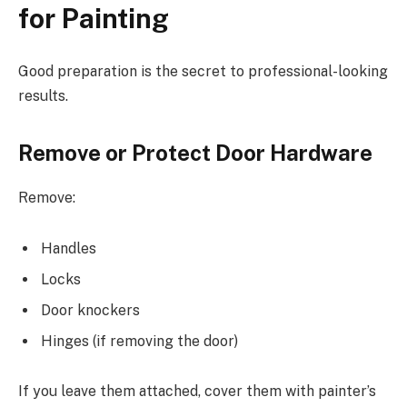
for Painting
Good preparation is the secret to professional-looking
results.
Remove or Protect Door Hardware
Remove:
Handles
Locks
Door knockers
Hinges (if removing the door)
If you leave them attached, cover them with painter’s