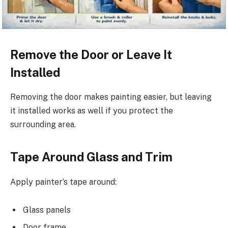
Remove the Door or Leave It
Installed
Removing the door makes painting easier, but leaving
it installed works as well if you protect the
surrounding area.
Tape Around Glass and Trim
Apply painter’s tape around:
Glass panels
Door frame