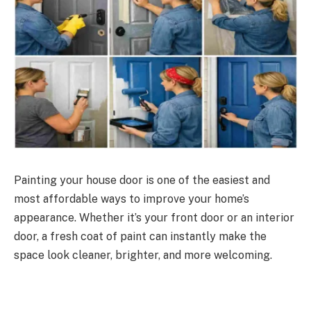
Painting your house door is one of the easiest and
most affordable ways to improve your home’s
appearance. Whether it’s your front door or an interior
door, a fresh coat of paint can instantly make the
space look cleaner, brighter, and more welcoming.