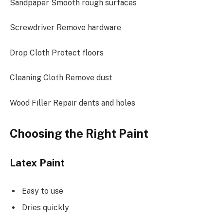
Sandpaper Smooth rough surfaces
Screwdriver Remove hardware
Drop Cloth Protect floors
Cleaning Cloth Remove dust
Wood Filler Repair dents and holes
Choosing the Right Paint
Latex Paint
Easy to use
Dries quickly