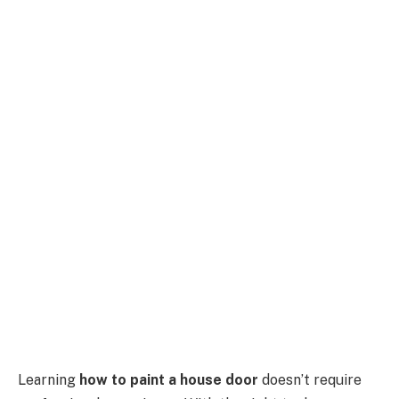
Learning
how to paint a house door
doesn’t require