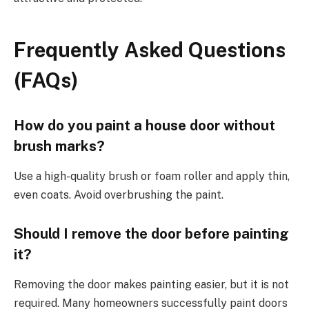
Frequently Asked Questions
(FAQs)
How do you paint a house door without
brush marks?
Use a high-quality brush or foam roller and apply thin,
even coats. Avoid overbrushing the paint.
Should I remove the door before painting
it?
Removing the door makes painting easier, but it is not
required. Many homeowners successfully paint doors