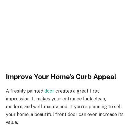
Improve Your Home’s Curb Appeal
A freshly painted
door
creates a great first
impression. It makes your entrance look clean,
modern, and well-maintained. If you’re planning to sell
your home, a beautiful front door can even increase its
value.