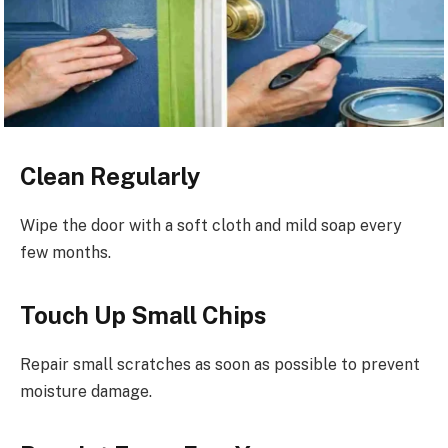
Clean Regularly
Wipe the door with a soft cloth and mild soap every
few months.
Touch Up Small Chips
Repair small scratches as soon as possible to prevent
moisture damage.