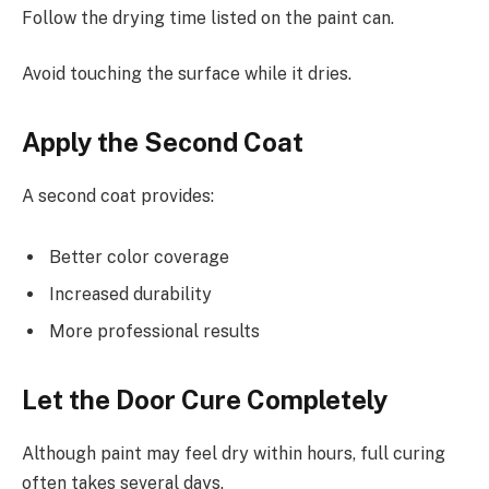
Follow the drying time listed on the paint can.
Avoid touching the surface while it dries.
Apply the Second Coat
A second coat provides:
Better color coverage
Increased durability
More professional results
Let the Door Cure Completely
Although paint may feel dry within hours, full curing
often takes several days.