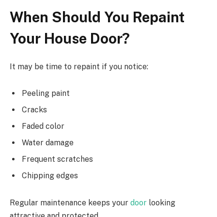
When Should You Repaint
Your House Door?
It may be time to repaint if you notice:
Peeling paint
Cracks
Faded color
Water damage
Frequent scratches
Chipping edges
Regular maintenance keeps your
door
looking
attractive and protected.