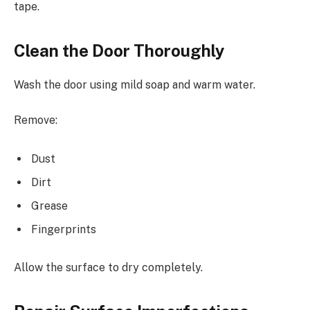
tape.
Clean the Door Thoroughly
Wash the door using mild soap and warm water.
Remove:
Dust
Dirt
Grease
Fingerprints
Allow the surface to dry completely.