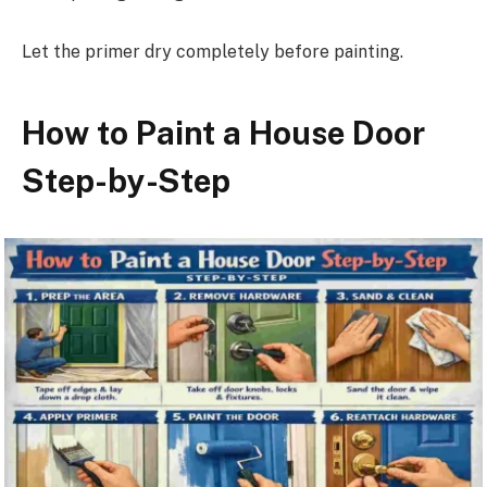
Let the primer dry completely before painting.
How to Paint a House Door
Step-by-Step