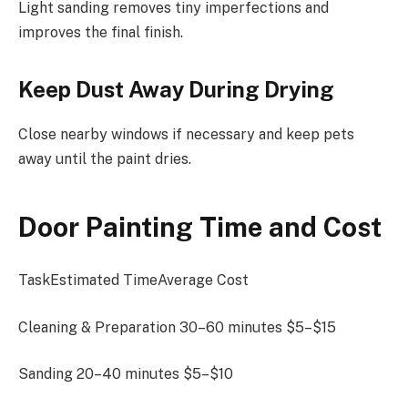
Light sanding removes tiny imperfections and
improves the final finish.
Keep Dust Away During Drying
Close nearby windows if necessary and keep pets
away until the paint dries.
Door Painting Time and Cost
TaskEstimated TimeAverage Cost
Cleaning & Preparation 30–60 minutes $5–$15
Sanding 20–40 minutes $5–$10