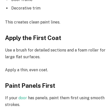
Decorative trim
This creates clean paint lines.
Apply the First Coat
Use a brush for detailed sections and a foam roller for
large flat surfaces.
Apply a thin, even coat.
Paint Panels First
If your
door
has panels, paint them first using smooth
strokes.