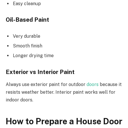
Easy cleanup
Oil-Based Paint
Very durable
Smooth finish
Longer drying time
Exterior vs Interior Paint
Always use exterior paint for outdoor
doors
because it
resists weather better. Interior paint works well for
indoor doors.
How to Prepare a House Door