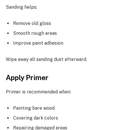
Sanding helps:
Remove old gloss
Smooth rough areas
Improve paint adhesion
Wipe away all sanding dust afterward.
Apply Primer
Primer is recommended when:
Painting bare wood
Covering dark colors
Repairing damaged areas