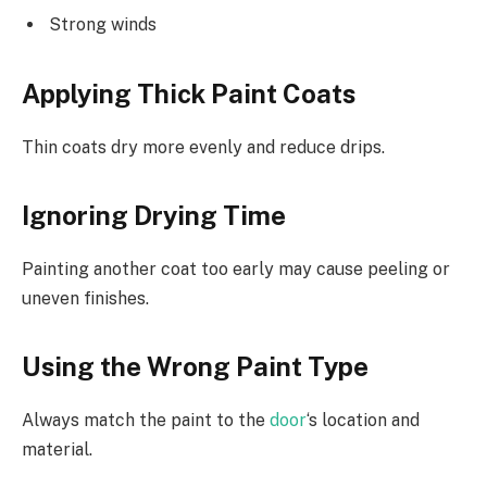
Strong winds
Applying Thick Paint Coats
Thin coats dry more evenly and reduce drips.
Ignoring Drying Time
Painting another coat too early may cause peeling or
uneven finishes.
Using the Wrong Paint Type
Always match the paint to the
door
‘s location and
material.