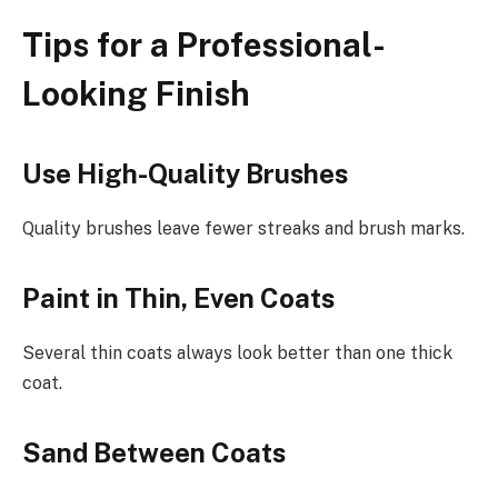
Tips for a Professional-
Looking Finish
Use High-Quality Brushes
Quality brushes leave fewer streaks and brush marks.
Paint in Thin, Even Coats
Several thin coats always look better than one thick
coat.
Sand Between Coats