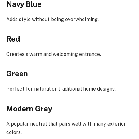
Navy Blue
Adds style without being overwhelming.
Red
Creates a warm and welcoming entrance.
Green
Perfect for natural or traditional home designs.
Modern Gray
A popular neutral that pairs well with many exterior
colors.