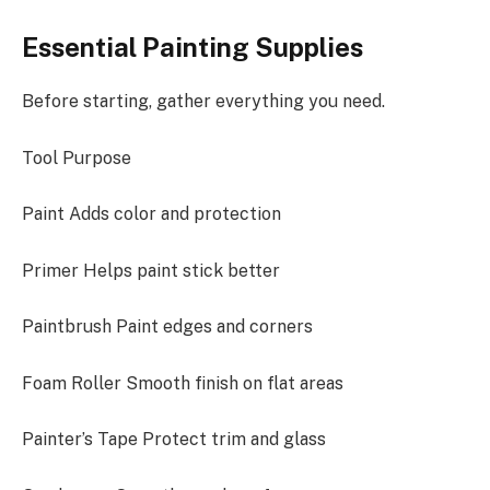
Essential Painting Supplies
Before starting, gather everything you need.
Tool Purpose
Paint Adds color and protection
Primer Helps paint stick better
Paintbrush Paint edges and corners
Foam Roller Smooth finish on flat areas
Painter’s Tape Protect trim and glass