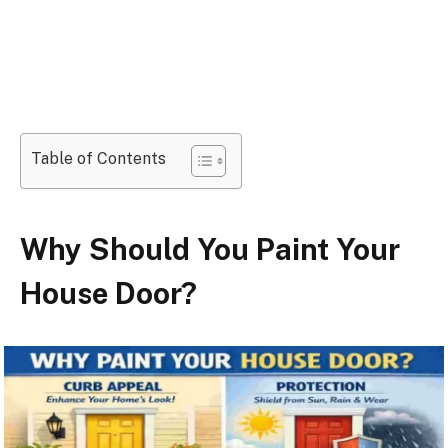
Table of Contents
Why Should You Paint Your
House Door?