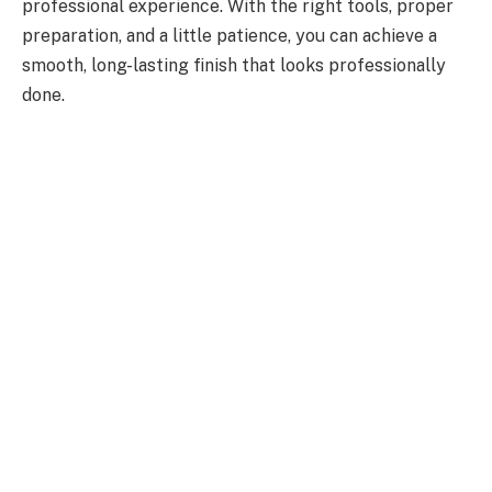
professional experience. With the right tools, proper
preparation, and a little patience, you can achieve a
smooth, long-lasting finish that looks professionally
done.