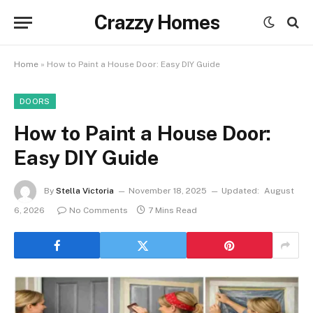
Crazzy Homes
Home
»
How to Paint a House Door: Easy DIY Guide
DOORS
How to Paint a House Door:
Easy DIY Guide
By
Stella Victoria
November 18, 2025
Updated:
August
6, 2026
No Comments
7 Mins Read