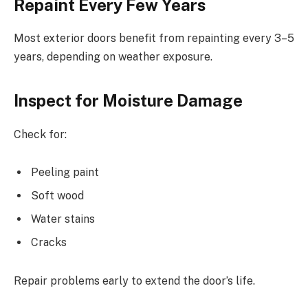
Repaint Every Few Years
Most exterior doors benefit from repainting every 3–5
years, depending on weather exposure.
Inspect for Moisture Damage
Check for:
Peeling paint
Soft wood
Water stains
Cracks
Repair problems early to extend the door’s life.