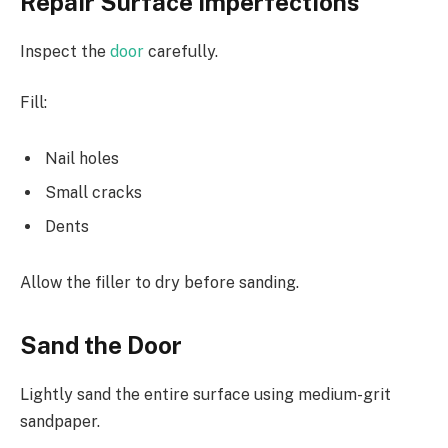
Repair Surface Imperfections
Inspect the
door
carefully.
Fill:
Nail holes
Small cracks
Dents
Allow the filler to dry before sanding.
Sand the Door
Lightly sand the entire surface using medium-grit
sandpaper.