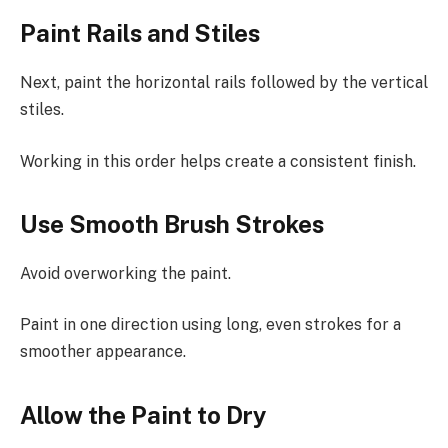
Paint Rails and Stiles
Next, paint the horizontal rails followed by the vertical
stiles.
Working in this order helps create a consistent finish.
Use Smooth Brush Strokes
Avoid overworking the paint.
Paint in one direction using long, even strokes for a
smoother appearance.
Allow the Paint to Dry