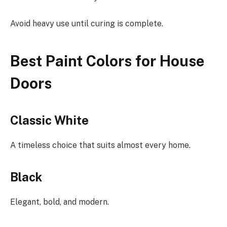
Avoid heavy use until curing is complete.
Best Paint Colors for House
Doors
Classic White
A timeless choice that suits almost every home.
Black
Elegant, bold, and modern.