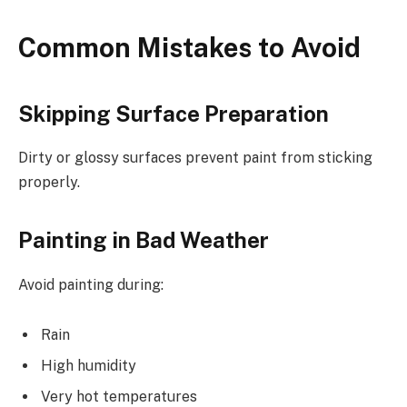
Common Mistakes to Avoid
Skipping Surface Preparation
Dirty or glossy surfaces prevent paint from sticking
properly.
Painting in Bad Weather
Avoid painting during:
Rain
High humidity
Very hot temperatures