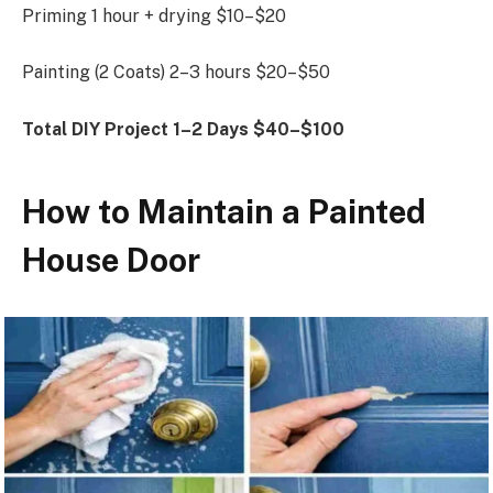
Priming 1 hour + drying $10–$20
Painting (2 Coats) 2–3 hours $20–$50
Total DIY Project
1–2 Days
$40–$100
How to Maintain a Painted
House Door