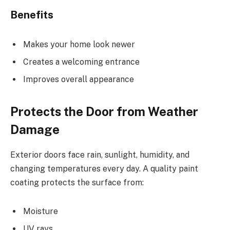
Benefits
Makes your home look newer
Creates a welcoming entrance
Improves overall appearance
Protects the Door from Weather
Damage
Exterior doors face rain, sunlight, humidity, and
changing temperatures every day. A quality paint
coating protects the surface from:
Moisture
UV rays