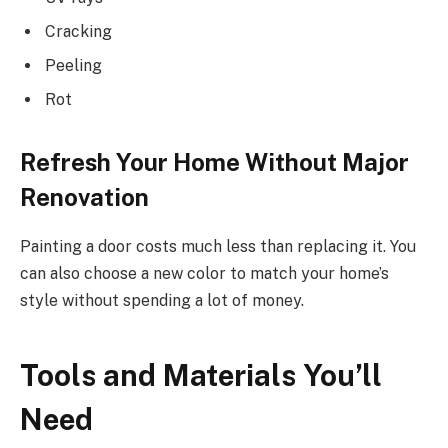
Cracking
Peeling
Rot
Refresh Your Home Without Major
Renovation
Painting a door costs much less than replacing it. You
can also choose a new color to match your home’s
style without spending a lot of money.
Tools and Materials You’ll
Need